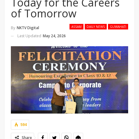
Today for the Careers
of Tomorrow
ASSAM
DAILY NEWS
GUWAHATI
By
NKTV Digital
Last Updated
May 24, 2026
594
Share