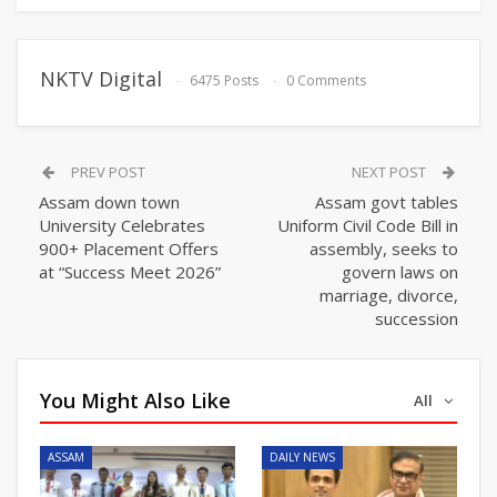
NKTV Digital
6475 Posts
0 Comments
PREV POST
NEXT POST
Assam down town
Assam govt tables
University Celebrates
Uniform Civil Code Bill in
900+ Placement Offers
assembly, seeks to
at “Success Meet 2026”
govern laws on
marriage, divorce,
succession
You Might Also Like
All
ASSAM
DAILY NEWS