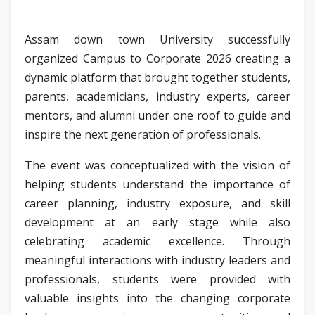
Assam down town University successfully
organized Campus to Corporate 2026 creating a
dynamic platform that brought together students,
parents, academicians, industry experts, career
mentors, and alumni under one roof to guide and
inspire the next generation of professionals.
The event was conceptualized with the vision of
helping students understand the importance of
career planning, industry exposure, and skill
development at an early stage while also
celebrating academic excellence. Through
meaningful interactions with industry leaders and
professionals, students were provided with
valuable insights into the changing corporate