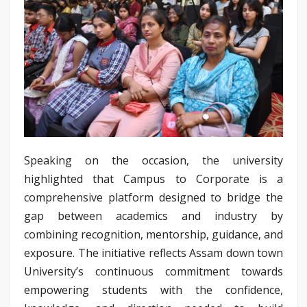
Speaking on the occasion, the university
highlighted that Campus to Corporate is a
comprehensive platform designed to bridge the
gap between academics and industry by
combining recognition, mentorship, guidance, and
exposure. The initiative reflects Assam down town
University’s continuous commitment towards
empowering students with the confidence,