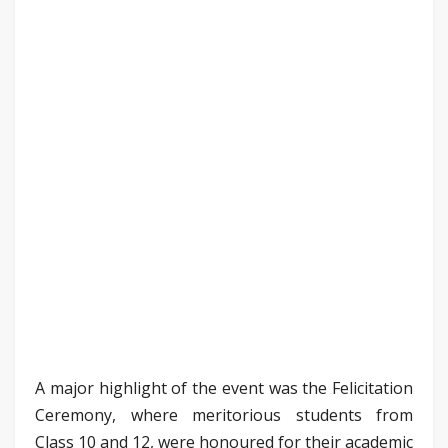
A major highlight of the event was the Felicitation
Ceremony, where meritorious students from
Class 10 and 12, were honoured for their academic