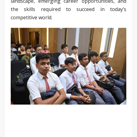
landscape, emerging career opportunities, and
the skills required to succeed in today’s
competitive world.