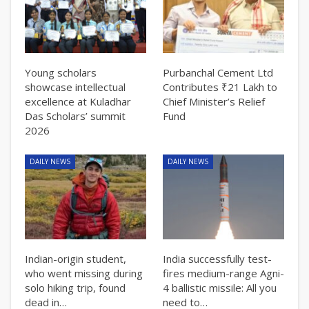
Young scholars
Purbanchal Cement Ltd
showcase intellectual
Contributes ₹21 Lakh to
excellence at Kuladhar
Chief Minister’s Relief
Das Scholars’ summit
Fund
2026
DAILY NEWS
DAILY NEWS
Indian-origin student,
India successfully test-
who went missing during
fires medium-range Agni-
solo hiking trip, found
4 ballistic missile: All you
dead in…
need to…