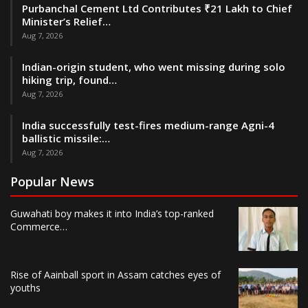
Purbanchal Cement Ltd Contributes ₹21 Lakh to Chief
Minister’s Relief…
Aug 7, 2026
Indian-origin student, who went missing during solo
hiking trip, found…
Aug 7, 2026
India successfully test-fires medium-range Agni-4
ballistic missile:…
Aug 7, 2026
Popular News
Guwahati boy makes it into India’s top-ranked
Commerce…
Rise of Aainball sport in Assam catches eyes of
youths