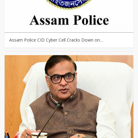
Assam Police CID Cyber Cell Cracks Down on…