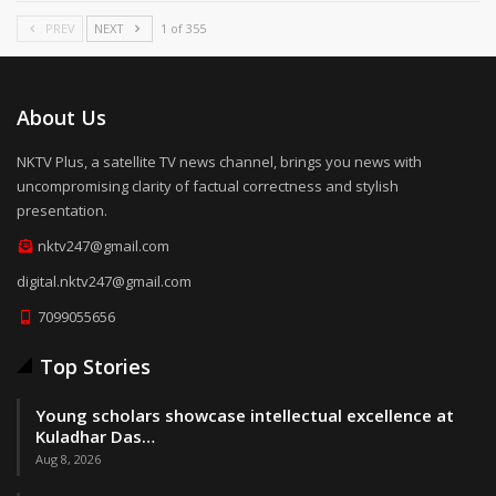
PREV
NEXT
1 of 355
About Us
NKTV Plus, a satellite TV news channel, brings you news with
uncompromising clarity of factual correctness and stylish
presentation.
nktv247@gmail.com
digital.nktv247@gmail.com
7099055656
Top Stories
Young scholars showcase intellectual excellence at
Kuladhar Das…
Aug 8, 2026