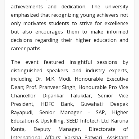
achievements and dedication. The university
emphasized that recognizing young achievers not
only motivates students to strive for excellence
but also encourages them to make informed
decisions regarding their higher education and
career paths.
The event featured insightful sessions by
distinguished speakers and industry experts,
including Dr. M.K. Modi, Honourable Executive
Dean; Prof. Pranveer Singh, Honourable Pro Vice
Chancellor; Dipankar Talukdar, Senior Vice
President, HDFC Bank, Guwahati; Deepak
Rayapudi, Senior Manager – SAP, Higher
Education & Upskilling, SEED Infotech Ltd; Karuna
Kanta, Deputy Manager, Directorate of
International Affairs; Varsha Patwari, Assistant