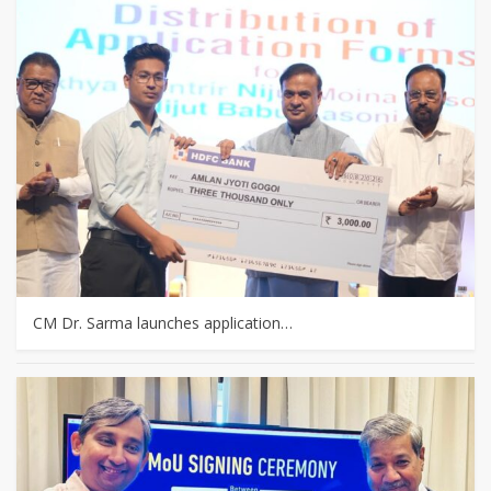
CM Dr. Sarma launches application…