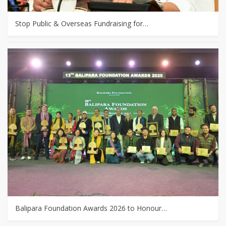
Stop Public & Overseas Fundraising for…
Balipara Foundation Awards 2026 to Honour…