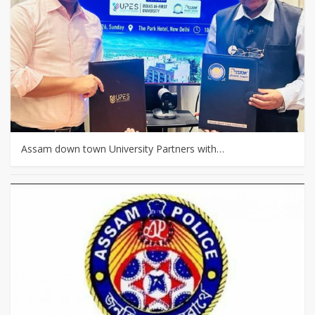
Assam down town University Partners with…