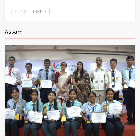
PREV
NEXT
Assam