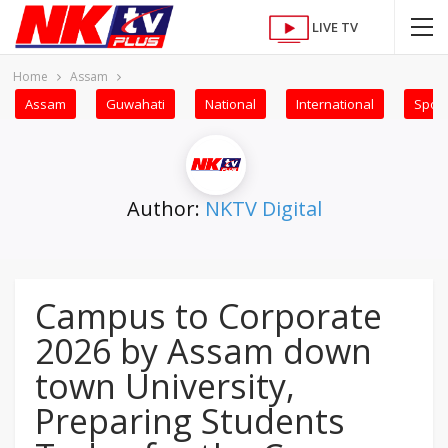
LIVE TV
Home
Assam
Assam
Guwahati
National
International
Sport
Author:
NKTV Digital
Campus to Corporate
2026 by Assam down
town University,
Preparing Students