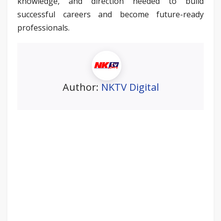
knowledge, and direction needed to build
successful careers and become future-ready
professionals.
Author:
NKTV Digital