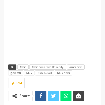
Assam
Assam down town University.
Assam news
guwahati
NKTV
NKTV ASSAM
NKTV News
594
Share