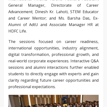
General Manager, Directorate of Career
Advancement; Dinesh Kr. Lahoti, STEM Educator
and Career Mentor; and Ms. Barsha Das, Ex-
Alumni of AdtU and Associate Manager HR at
HDFC Life.
The sessions focused on career readiness,
international opportunities, industry alignment,
digital transformation, professional growth, and
real-world corporate experiences. Interactive Q&A
sessions and alumni interactions further enabled
students to directly engage with experts and gain
clarity regarding future career opportunities and
professional expectations.