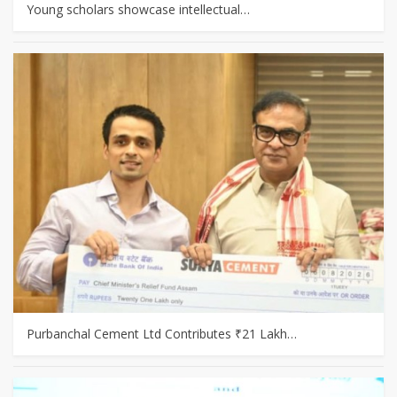
Young scholars showcase intellectual…
Purbanchal Cement Ltd Contributes ₹21 Lakh…