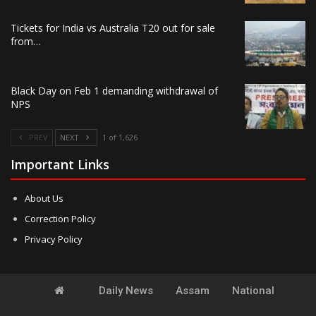
Tickets for India vs Australia T20 out for sale
from…
Black Day on Feb 1 demanding withdrawal of
NPS
PREV
NEXT
1 of 1,626
Important Links
About Us
Correction Policy
Privacy Policy
Daily News
Assam
National