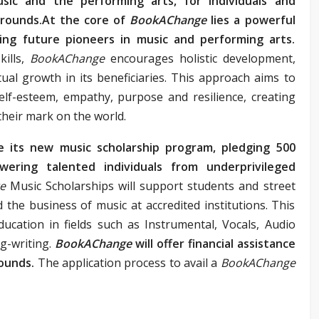
sic and the performing arts, for individuals and
grounds.At the core of
BookAChange
lies a powerful
ing future pioneers in music and performing arts.
ills,
BookAChange
encourages holistic development,
ctual growth in its beneficiaries. This approach aims to
, self-esteem, empathy, purpose and resilience, creating
their mark on the world.
e its new music scholarship program, pledging 500
ering talented individuals from underprivileged
ge
Music Scholarships will support students and street
 the business of music at accredited institutions. This
ducation in fields such as Instrumental, Vocals, Audio
g-writing.
BookAChange
will offer financial assistance
ounds.
The application process to avail a
BookAChange