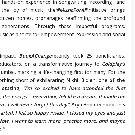
h hands-on experience in songwriting, recording and
 the joy of music, the
‘#MusicForAll’
initiative brings
 citizen homes, orphanages reaffirming the profound
generations. Through these impactful programs,
sic as a force for empowerment, expression and social
 impact,
BookAChange
recently took 25 beneficiaries,
educators, on a transformative journey to
Coldplay’s
umbai, marking a life-changing first for many. For the
othing short of exhilarating.
Nikhil Bidlan, one of the
 stating,
“I’m so excited to have attended the first
s, the energy – everything felt like a dream. It made me
ve. I will never forget this day”.
Arya Bhoir echoed this
rted, I felt so happy inside. I closed my eyes and just
. Now, I want to learn more, practice more, and maybe
.”