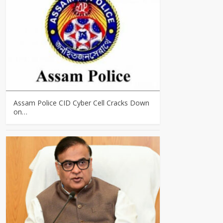
Assam Police CID Cyber Cell Cracks Down
on…