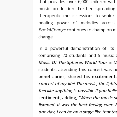
that provides over 6,000 children wit
music production. Further spreading
therapeutic music sessions to senior
healing power of melodies across 
BookAChange
continues to champion mu
change.
In a powerful demonstration of its
comprising 20 students and 5 music 
Music Of The Spheres World Tour
in M
students, attending this concert was n
beneficiaries, shared his excitement,
concert of my life! The music, the light
feel like anything is possible if you belie
sentiment, adding,
“When the music sta
listened. It was the best feeling ever
one day, I can be on a stage like that too