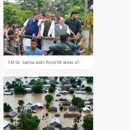
CM Dr. Sarma visits flood-hit areas of…