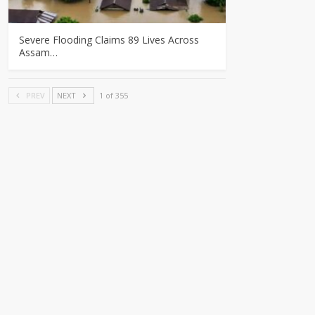
Severe Flooding Claims 89 Lives Across
Assam…
PREV
NEXT
1 of 355