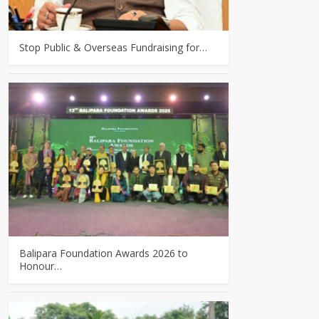
Stop Public & Overseas Fundraising for…
Balipara Foundation Awards 2026 to
Honour…