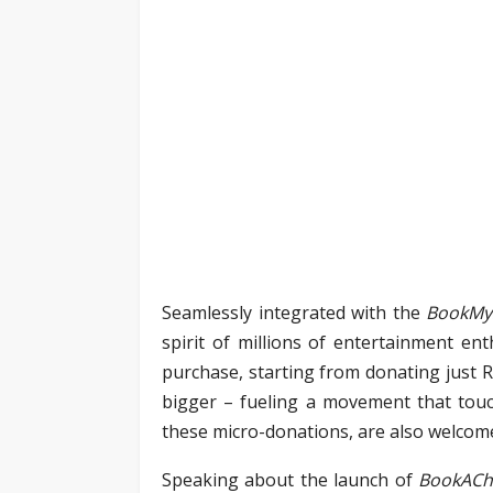
Seamlessly integrated with the
BookM
spirit of millions of entertainment en
purchase, starting from donating just R
bigger – fueling a movement that touc
these micro-donations, are also welco
Speaking about the launch of
BookACh