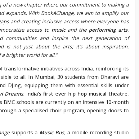
g of a new chapter where our commitment to making a
and expands. W
ith BookAChange, we aim to amplify our
gaps and creating inclusive access where everyone has
emocratise access to
music
and the
perform
ing arts
,
nd communities and inspire the next generation of
d is not just about the arts; it’s about inspiration,
a brighter world for all.”
of transformative initiatives across India, reinforcing its
sible to all. In Mumbai, 30 students from Dharavi are
and DJing, equipping them with essential skills under
vi Dreams
,
India’s first-ever hip-hop musical theatre.
’s BMC schools are currently on an intensive 10-month
hrough a specialised choir program, opening doors to
ange
supports a
Music Bus
, a mobile recording studio