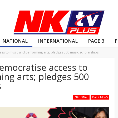
NATIONAL
INTERNATIONAL
PAGE 3
P
s to music and performing arts; pledges 500 music scholarships
mocratise access to
ing arts; pledges 500
s
NATIONAL
DAILY NEWS