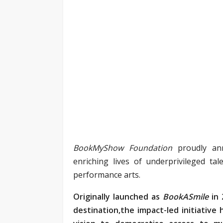
BookMyShow Foundation
proudly an
enriching lives of underprivileged t
performance arts.
Originally launched as
BookASmile
in 
destination,the impact-led initiative