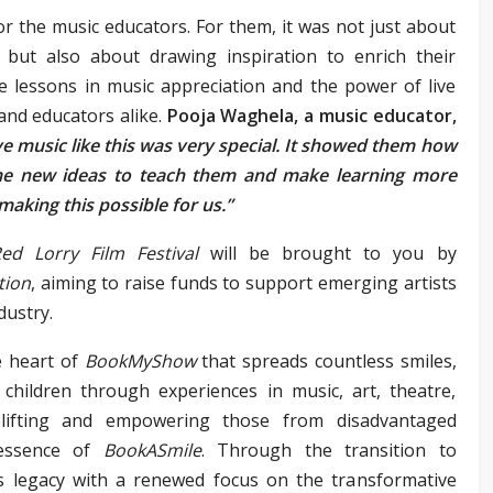
r the music educators. For them, it was not just about
 but also about drawing inspiration to enrich their
e lessons in music appreciation and the power of live
and educators alike.
Pooja Waghela, a music educator,
e music like this was very special. It showed them how
 me new ideas to teach them and make learning more
aking this possible for us.”
ed Lorry Film Festival
will be brought to you by
tion
, aiming to raise funds to support emerging artists
dustry.
 heart of
BookMyShow
that spreads countless smiles,
 children through experiences in music, art, theatre,
plifting and empowering those from disadvantaged
essence of
BookASmile
. Through the transition to
his legacy with a renewed focus on the transformative