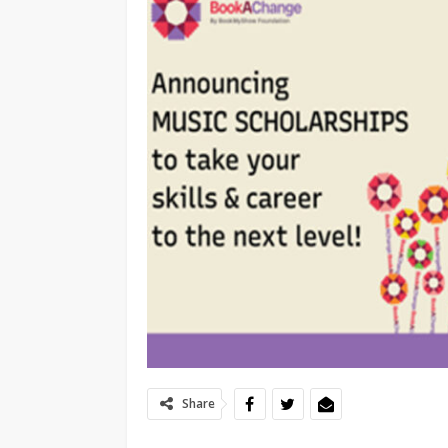
Share