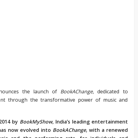
nounces the launch of
BookAChange
, dedicated to
alent through the transformative power of music and
2014 by
BookMyShow
, India’s leading entertainment
 has now evolved into
BookAChange
, with a renewed