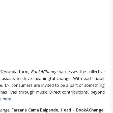
yShow
platform,
BookAChange
harnesses the collective
thusiasts to drive meaningful change. With each ticket
e. 1/-, consumers are invited to be a part of something
hes lives through music. Direct contributions, beyond
me
here
.
ange
,
Farzana Cama Balpande,
Head – BookAChange
,