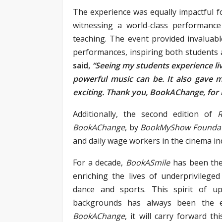
The experience was equally impactful fo
witnessing a world-class performance
teaching. The event provided invaluabl
performances, inspiring both students 
said,
“Seeing my students experience liv
powerful music can be. It also gave
exciting. Thank you, BookAChange, for m
Additionally, the second edition of
R
BookAChange
, by
BookMyShow Founda
and daily wage workers in the cinema in
For a decade,
BookASmile
has been the
enriching the lives of underprivileged
dance and sports. This spirit of u
backgrounds has always been the 
BookAChange
, it will carry forward t