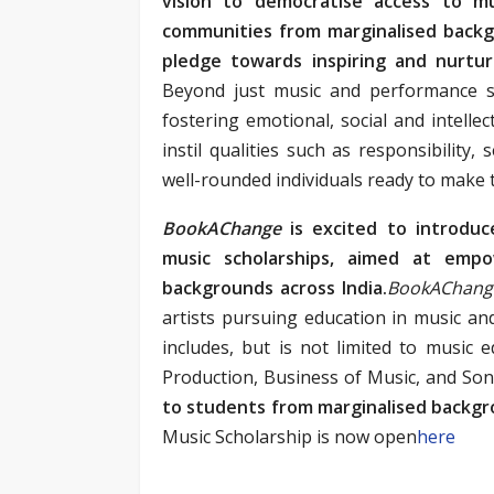
vision to democratise access to mu
communities from marginalised back
pledge towards inspiring and nurtur
Beyond just music and performance sk
fostering emotional, social and intelle
instil qualities such as responsibility
well-rounded individuals ready to make 
BookAChange
is excited to introduc
music scholarships, aimed at empow
backgrounds across India.
BookAChan
artists pursuing education in music and
includes, but is not limited to music e
Production, Business of Music, and Son
to students from marginalised backgr
Music Scholarship is now open
here