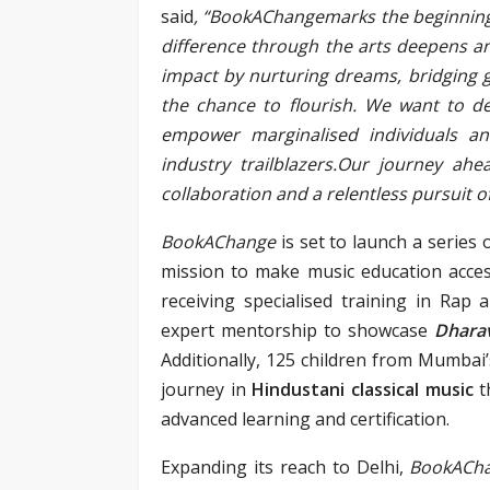
said
, “BookAChangemarks the beginnin
difference through the arts deepens 
impact by nurturing dreams, bridging 
the chance to flourish. We want to d
empower marginalised individuals a
industry trailblazers.Our journey ahea
collaboration and a relentless pursuit of 
BookAChange
is set to launch a series 
mission to make music education acces
receiving specialised training in Rap 
expert mentorship to showcase
Dhara
Additionally, 125 children from Mumbai
journey in
Hindustani classical music
t
advanced learning and certification.
Expanding its reach to Delhi,
BookACh