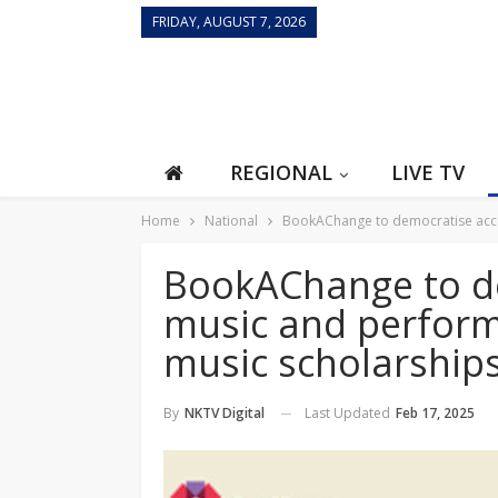
FRIDAY, AUGUST 7, 2026
REGIONAL
LIVE TV
Home
National
BookAChange to democratise acces
BookAChange to de
music and perform
music scholarship
Last Updated
Feb 17, 2025
By
NKTV Digital