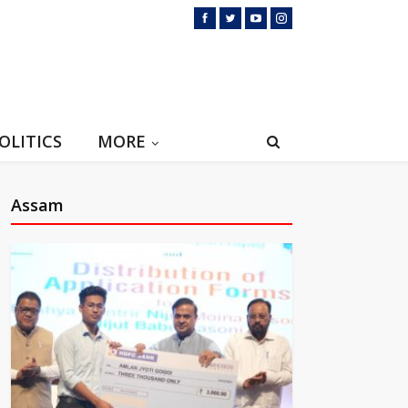
OLITICS
MORE
Assam