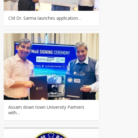
CM Dr. Sarma launches application…
Assam down town University Partners
with…