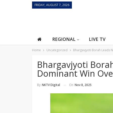
FRIDAY, AUGUST 7, 2026
REGIONAL
LIVE TV
Home
Uncategorized
Bhargavjyoti Borah Leads N
Bhargavjyoti Bora
Dominant Win Ove
On
Nov 8, 2025
By
NKTV Digital