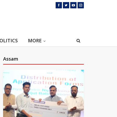
OLITICS
MORE
Assam