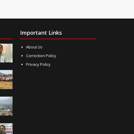
Important Links
About Us
Correction Policy
Privacy Policy