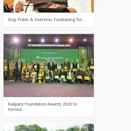
Stop Public & Overseas Fundraising for…
Balipara Foundation Awards 2026 to
Honour…