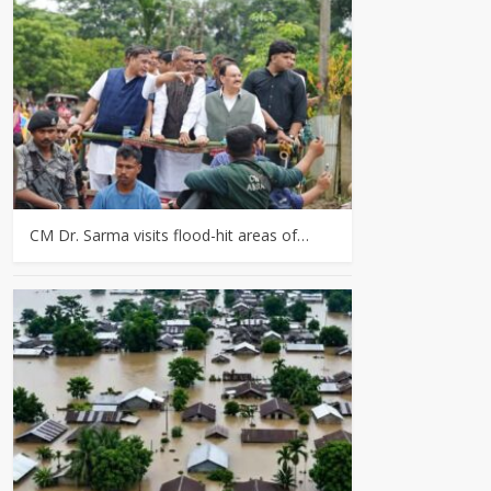
CM Dr. Sarma visits flood-hit areas of…