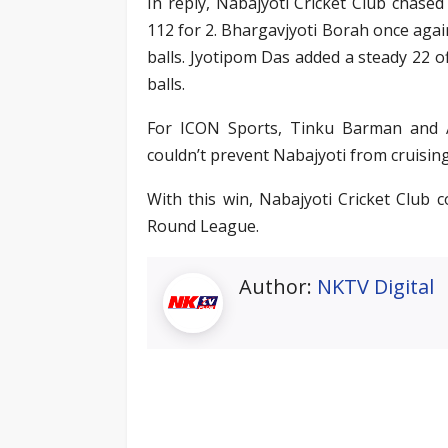
In reply, Nabajyoti Cricket Club chased
112 for 2. Bhargavjyoti Borah once again
balls. Jyotipom Das added a steady 22 of
balls.
For ICON Sports, Tinku Barman and Af
couldn’t prevent Nabajyoti from cruising 
With this win, Nabajyoti Cricket Club 
Round League.
Author:
NKTV Digital