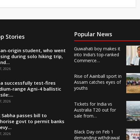
Popular News
p Stories
Guwahati boy makes it
ian-origin student, who went
into India’s top-ranked
sing during solo hiking trip,
Commerce…
und…
7, 2026
Rise of Aainball sport in
Assam catches eyes of
ia successfully test-fires
youths
ium-range Agni-4 ballistic
sile:…
7, 2026
Tickets for India vs
Australia T20 out for
 Sabha passes bill to
sale from…
horise govt to permit banks
levy…
Black Day on Feb 1
7, 2026
demanding withdrawal