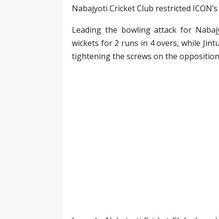
Nabajyoti Cricket Club restricted ICON’s 
Leading the bowling attack for Nabajy
wickets for 2 runs in 4 overs, while Ji
tightening the screws on the opposition