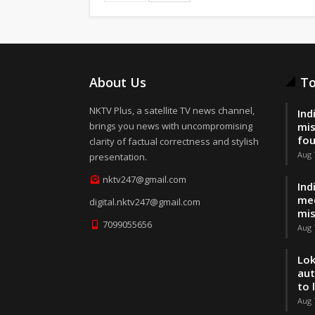
About Us
To
NKTV Plus, a satellite TV news channel,
Ind
brings you news with uncompromising
mis
fo
clarity of factual correctness and stylish
Aug 
presentation.
nktv247@gmail.com
Ind
med
digital.nktv247@gmail.com
mis
7099055656
Aug 
Lok
aut
to 
Aug 