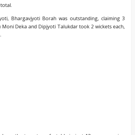
total.
oti, Bhargavjyoti Borah was outstanding, claiming 3
ntu Moni Deka and Dipjyoti Talukdar took 2 wickets each,
.