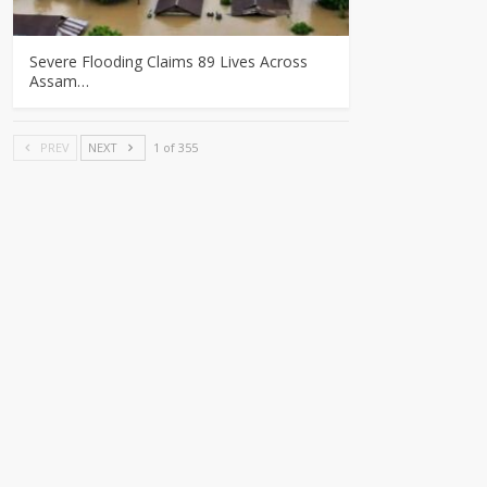
Severe Flooding Claims 89 Lives Across
Assam…
PREV
NEXT
1 of 355