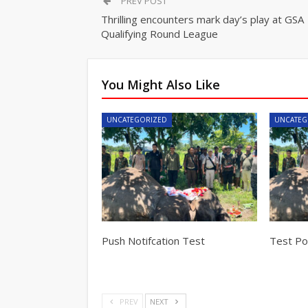
PREV POST
Thrilling encounters mark day’s play at GSA
Qualifying Round League
You Might Also Like
UNCATEGORIZED
UNCATEG
Push Notifcation Test
Test Pos
PREV
NEXT