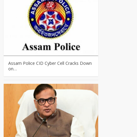
Assam Police CID Cyber Cell Cracks Down
on…