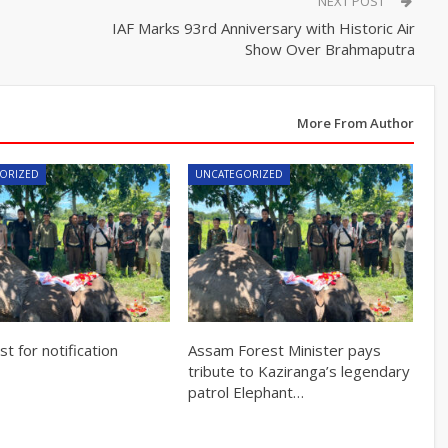
NEXT POST
IAF Marks 93rd Anniversary with Historic Air
Show Over Brahmaputra
More From Author
ORIZED
UNCATEGORIZED
t for notification
Assam Forest Minister pays
tribute to Kaziranga’s legendary
patrol Elephant…