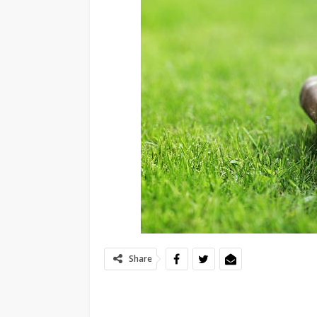
Share