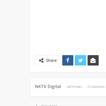
Share
NKTV Digital
6473 Posts
0 Comments