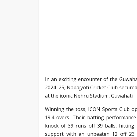
In an exciting encounter of the Guwaha
2024–25, Nabajyoti Cricket Club secured
at the iconic Nehru Stadium, Guwahati.
Winning the toss, ICON Sports Club op
19.4 overs. Their batting performanc
knock of 39 runs off 39 balls, hitting 
support with an unbeaten 12 off 23 ba