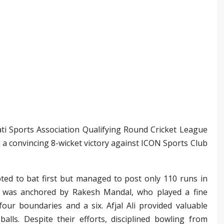
ti Sports Association Qualifying Round Cricket League
 a convincing 8-wicket victory against ICON Sports Club
ted to bat first but managed to post only 110 runs in
e was anchored by Rakesh Mandal, who played a fine
four boundaries and a six. Afjal Ali provided valuable
lls. Despite their efforts, disciplined bowling from