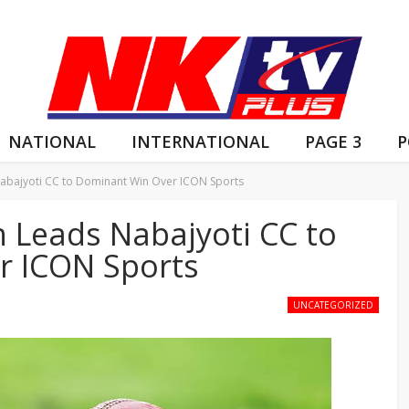
NATIONAL
INTERNATIONAL
PAGE 3
P
abajyoti CC to Dominant Win Over ICON Sports
h Leads Nabajyoti CC to
r ICON Sports
UNCATEGORIZED