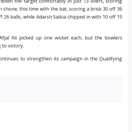
 down the target comfortably in just 13 overs, scoring
 shone, this time with the bat, scoring a brisk 30 off 36
f 26 balls, while Adarsh Saikia chipped in with 10 off 15
jal Ali picked up one wicket each, but the bowlers
to victory.
continues to strengthen its campaign in the Qualifying