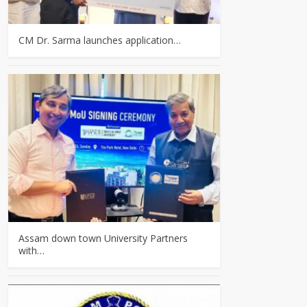
CM Dr. Sarma launches application…
Assam down town University Partners
with…