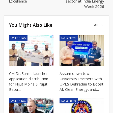
Excellence
sector at India Energy
Week 2026
You Might Also Like
All
DAILY NEWS
DAILY NEWS
CM Dr. Sarma launches
Assam down town
application distribution
University Partners with
for Nijut Moina & Nijut
UPES Dehradun to Boost
Babu…
AI, Clean Energy, and…
DAILY NEWS
DAILY NEWS