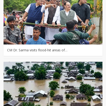
CM Dr. Sarma visits flood-hit areas of…