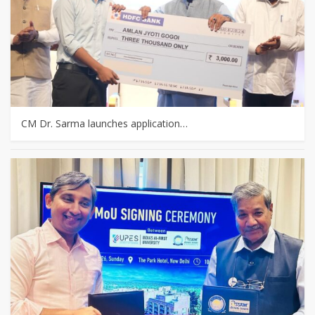
CM Dr. Sarma launches application…