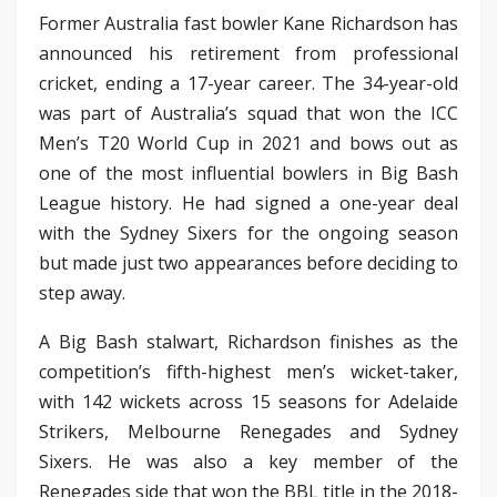
Former Australia fast bowler Kane Richardson has
announced his retirement from professional
cricket, ending a 17-year career. The 34-year-old
was part of Australia’s squad that won the ICC
Men’s T20 World Cup in 2021 and bows out as
one of the most influential bowlers in Big Bash
League history. He had signed a one-year deal
with the Sydney Sixers for the ongoing season
but made just two appearances before deciding to
step away.
A Big Bash stalwart, Richardson finishes as the
competition’s fifth-highest men’s wicket-taker,
with 142 wickets across 15 seasons for Adelaide
Strikers, Melbourne Renegades and Sydney
Sixers. He was also a key member of the
Renegades side that won the BBL title in the 2018-