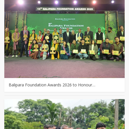
Balipara Foundation Awards 2026 to Honour…