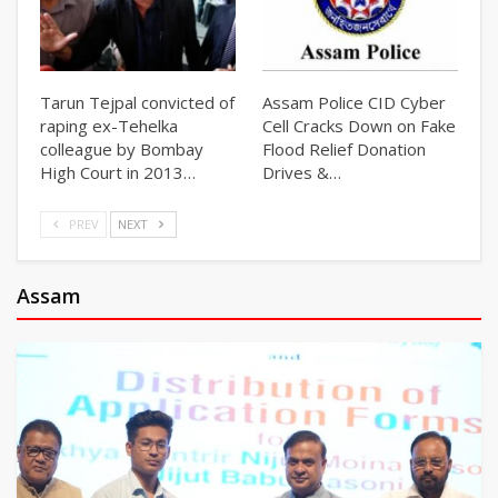
Tarun Tejpal convicted of
Assam Police CID Cyber
raping ex-Tehelka
Cell Cracks Down on Fake
colleague by Bombay
Flood Relief Donation
High Court in 2013…
Drives &…
PREV
NEXT
Assam