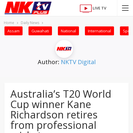
LIVE TV
Home
Daily News
Assam
Guwahati
National
International
Sport
Author:
NKTV Digital
Australia’s T20 World
Cup winner Kane
Richardson retires
from professional