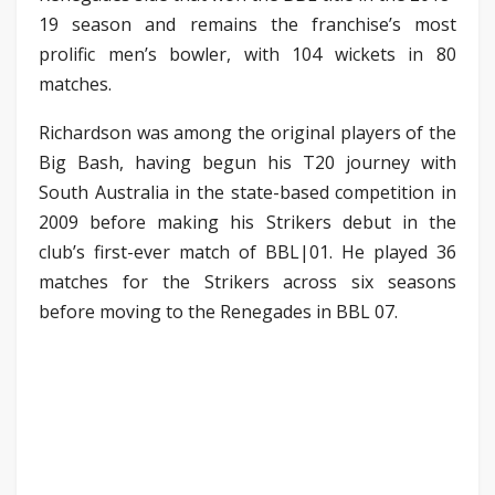
19 season and remains the franchise’s most
prolific men’s bowler, with 104 wickets in 80
matches.
Richardson was among the original players of the
Big Bash, having begun his T20 journey with
South Australia in the state-based competition in
2009 before making his Strikers debut in the
club’s first-ever match of BBL|01. He played 36
matches for the Strikers across six seasons
before moving to the Renegades in BBL 07.