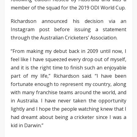
member of the squad for the 2019 ODI World Cup.
Richardson announced his decision via an
Instagram post before issuing a statement
through the Australian Cricketers’ Association.
“From making my debut back in 2009 until now, I
feel like I have squeezed every drop out of myself,
and it is the right time to finish such an enjoyable
part of my life,” Richardson said. “I have been
fortunate enough to represent my country, along
with many franchise teams around the world, and
in Australia. I have never taken the opportunity
lightly and I hope the people watching knew that I
had dreamt about being a cricketer since I was a
kid in Darwin.”