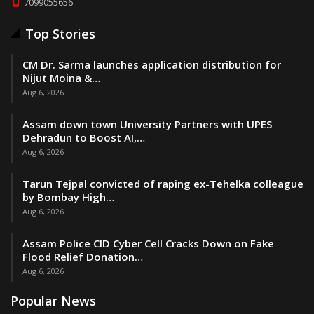
7099055656
Top Stories
CM Dr. Sarma launches application distribution for
Nijut Moina &…
Aug 6, 2026
Assam down town University Partners with UPES
Dehradun to Boost AI,…
Aug 6, 2026
Tarun Tejpal convicted of raping ex-Tehelka colleague
by Bombay High…
Aug 6, 2026
Assam Police CID Cyber Cell Cracks Down on Fake
Flood Relief Donation…
Aug 6, 2026
Popular News