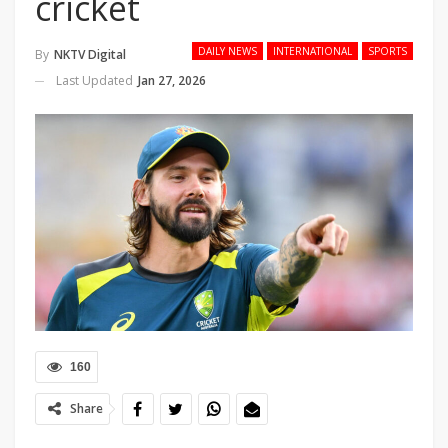
cricket
DAILY NEWS
INTERNATIONAL
SPORTS
By
NKTV Digital
Last Updated
Jan 27, 2026
160
Share