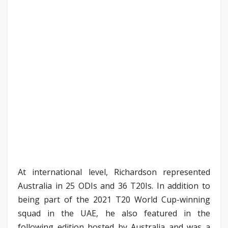
At international level, Richardson represented
Australia in 25 ODIs and 36 T20Is. In addition to
being part of the 2021 T20 World Cup-winning
squad in the UAE, he also featured in the
following edition hosted by Australia and was a