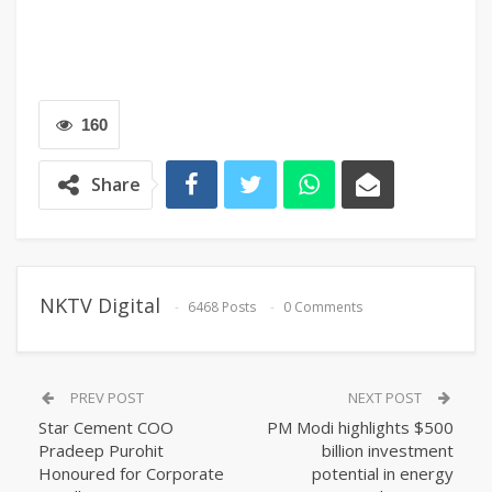
160
Share
NKTV Digital
6468 Posts
0 Comments
PREV POST
NEXT POST
Star Cement COO
PM Modi highlights $500
Pradeep Purohit
billion investment
Honoured for Corporate
potential in energy