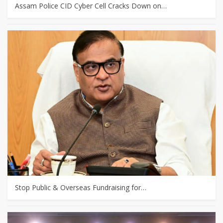
Assam Police CID Cyber Cell Cracks Down on…
Stop Public & Overseas Fundraising for…