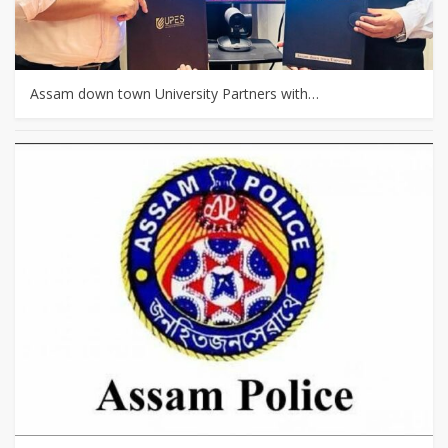
Assam down town University Partners with…