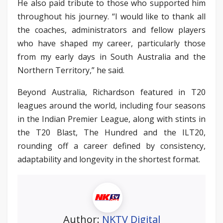
He also paid tribute to those who supported him
throughout his journey. “I would like to thank all
the coaches, administrators and fellow players
who have shaped my career, particularly those
from my early days in South Australia and the
Northern Territory,” he said.
Beyond Australia, Richardson featured in T20
leagues around the world, including four seasons
in the Indian Premier League, along with stints in
the T20 Blast, The Hundred and the ILT20,
rounding off a career defined by consistency,
adaptability and longevity in the shortest format.
Author:
NKTV Digital