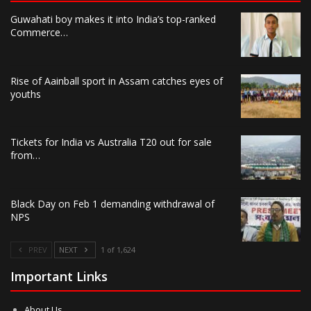
Guwahati boy makes it into India’s top-ranked
Commerce…
Rise of Aainball sport in Assam catches eyes of
youths
Tickets for India vs Australia T20 out for sale
from…
Black Day on Feb 1 demanding withdrawal of
NPS
PREV
NEXT
1 of 1,624
Important Links
About Us