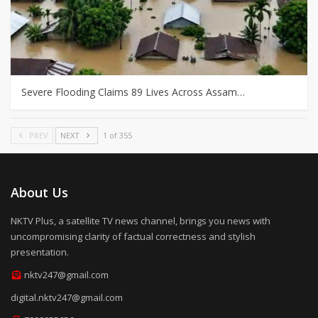
Severe Flooding Claims 89 Lives Across Assam…
PREV
NEXT
1 of 355
About Us
NKTV Plus, a satellite TV news channel, brings you news with
uncompromising clarity of factual correctness and stylish
presentation.
nktv247@gmail.com
digital.nktv247@gmail.com