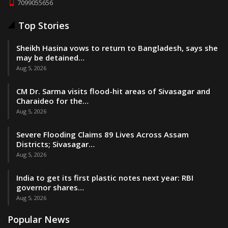
7099055656
Top Stories
Sheikh Hasina vows to return to Bangladesh, says she
may be detained…
Aug 5, 2026
CM Dr. Sarma visits flood-hit areas of Sivasagar and
Charaideo for the…
Aug 5, 2026
Severe Flooding Claims 89 Lives Across Assam
Districts; Sivasagar…
Aug 5, 2026
India to get its first plastic notes next year: RBI
governor shares…
Aug 5, 2026
Popular News