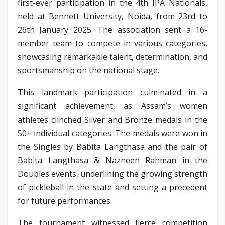
first-ever participation in the 4th IPA Nationals,
held at Bennett University, Noida, from 23rd to
26th January 2025. The association sent a 16-
member team to compete in various categories,
showcasing remarkable talent, determination, and
sportsmanship on the national stage.
This landmark participation culminated in a
significant achievement, as Assam’s women
athletes clinched Silver and Bronze medals in the
50+ individual categories. The medals were won in
the Singles by Babita Langthasa and the pair of
Babita Langthasa & Nazneen Rahman in the
Doubles events, underlining the growing strength
of pickleball in the state and setting a precedent
for future performances.
The tournament witnessed fierce competition