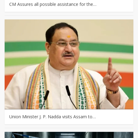
CM Assures all possible assistance for the…
Union Minister J. P. Nadda visits Assam to…