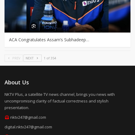
ACA Congratulates Assam’s Subhadeep…
PREV
NEXT
1 of 354
About Us
NKTV Plus, a satellite TV news channel, brings you news with
uncompromising clarity of factual correctness and stylish
presentation.
nktv247@gmail.com
digital.nktv247@gmail.com