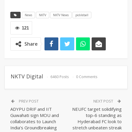
News
NKTV
NKTV News
pickleball
121
Share
NKTV Digital
6460 Posts
0 Comments
PREV POST
NEXT POST
ADYPU DRIF and IIT
NEUFC target solidifying
Guwahati sign MOU and
top-6 standing as
collaborates to Launch
Hyderabad FC look to
India’s Groundbreaking
stretch unbeaten streak