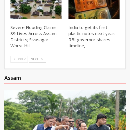
Severe Flooding Claims
India to get its first
89 Lives Across Assam
plastic notes next year:
Districts; Sivasagar
RBI governor shares
Worst Hit
timeline,…
PREV
NEXT
Assam