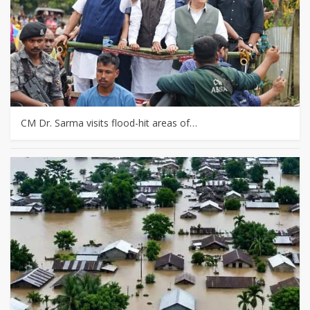
CM Dr. Sarma visits flood-hit areas of…