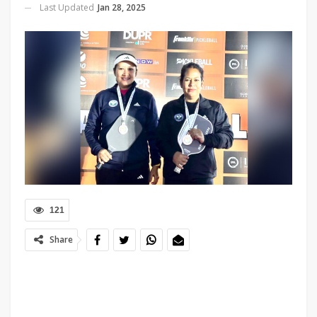
Last Updated
Jan 28, 2025
121
Share