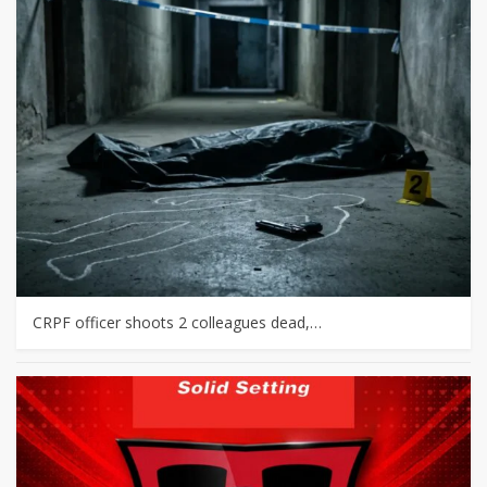
CRPF officer shoots 2 colleagues dead,…