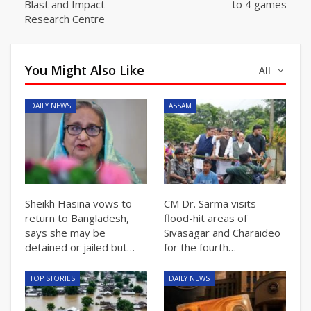
Blast and Impact
to 4 games
Research Centre
You Might Also Like
All
DAILY NEWS
ASSAM
Sheikh Hasina vows to
CM Dr. Sarma visits
return to Bangladesh,
flood-hit areas of
says she may be
Sivasagar and Charaideo
detained or jailed but…
for the fourth…
TOP STORIES
DAILY NEWS