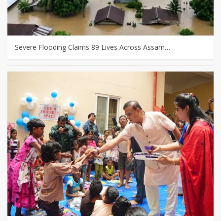
Severe Flooding Claims 89 Lives Across Assam…