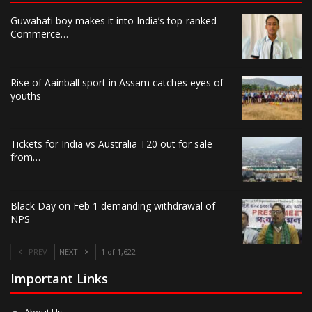
Guwahati boy makes it into India’s top-ranked
Commerce…
Rise of Aainball sport in Assam catches eyes of
youths
Tickets for India vs Australia T20 out for sale
from…
Black Day on Feb 1 demanding withdrawal of
NPS
PREV
NEXT
1 of 1,622
Important Links