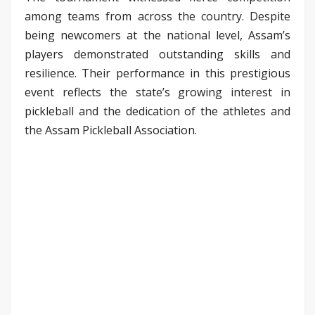
among teams from across the country. Despite
being newcomers at the national level, Assam’s
players demonstrated outstanding skills and
resilience. Their performance in this prestigious
event reflects the state’s growing interest in
pickleball and the dedication of the athletes and
the Assam Pickleball Association.