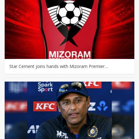
Star Cement joins hands with Mizoram Premier…