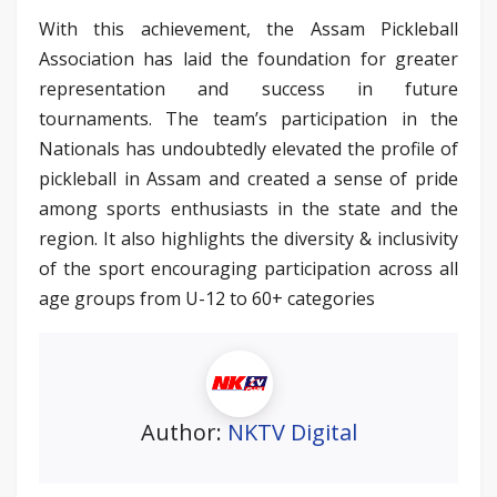
With this achievement, the Assam Pickleball
Association has laid the foundation for greater
representation and success in future
tournaments. The team’s participation in the
Nationals has undoubtedly elevated the profile of
pickleball in Assam and created a sense of pride
among sports enthusiasts in the state and the
region. It also highlights the diversity & inclusivity
of the sport encouraging participation across all
age groups from U-12 to 60+ categories
Author:
NKTV Digital