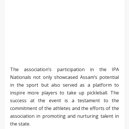
The association’s participation in the IPA
Nationals not only showcased Assam’s potential
in the sport but also served as a platform to
inspire more players to take up pickleball. The
success at the event is a testament to the
commitment of the athletes and the efforts of the
association in promoting and nurturing talent in
the state.