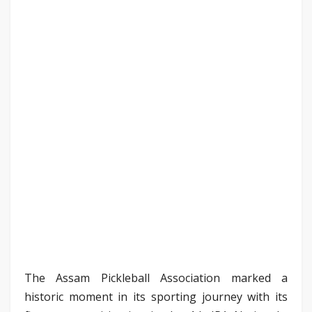
The Assam Pickleball Association marked a
historic moment in its sporting journey with its