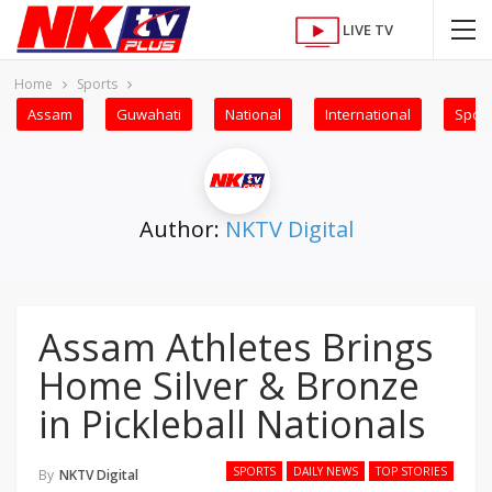
LIVE TV
Home
Sports
Assam
Guwahati
National
International
Sport
Author:
NKTV Digital
Assam Athletes Brings
Home Silver & Bronze
in Pickleball Nationals
SPORTS
DAILY NEWS
TOP STORIES
By
NKTV Digital