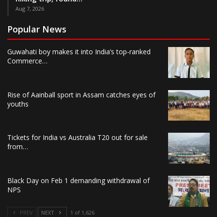
Aug 7, 2026
Popular News
Guwahati boy makes it into India’s top-ranked
Commerce…
Rise of Aainball sport in Assam catches eyes of
youths
Tickets for India vs Australia T20 out for sale
from…
Black Day on Feb 1 demanding withdrawal of
NPS
PREV
NEXT
1 of 1,626