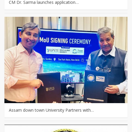
CM Dr. Sarma launches application…
Assam down town University Partners with…