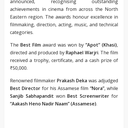
announced, recognising outstanding
achievements in cinema from across the North
Eastern region. The awards honour excellence in
filmmaking, direction, acting, music, and technical
categories.
The
Best Film
award was won by
“Apot” (Khasi)
,
directed and produced by
Raphael Warjri
. The film
received a trophy, certificate, and a cash prize of
₹50,000.
Renowned filmmaker
Prakash Deka
was adjudged
Best Director
for his Assamese film
“Nora”
, while
Sanjib Sabhapandit
won
Best Screenwriter
for
“Aakash Heno Nadir Naam” (Assamese)
.