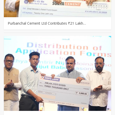
Purbanchal Cement Ltd Contributes ₹21 Lakh…