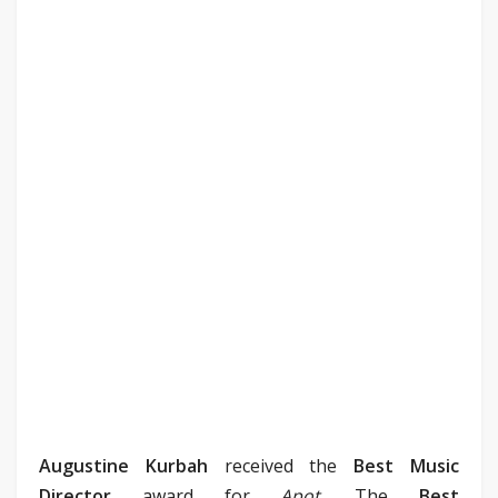
Augustine Kurbah
received the
Best Music
Director
award for
Apot
. The
Best