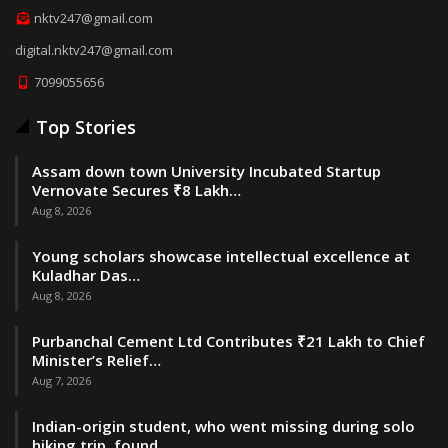
nktv247@gmail.com
digital.nktv247@gmail.com
7099055656
Top Stories
Assam down town University Incubated Startup
Vernovate Secures ₹8 Lakh…
Aug 8, 2026
Young scholars showcase intellectual excellence at
Kuladhar Das…
Aug 8, 2026
Purbanchal Cement Ltd Contributes ₹21 Lakh to Chief
Minister’s Relief…
Aug 7, 2026
Indian-origin student, who went missing during solo
hiking trip, found…