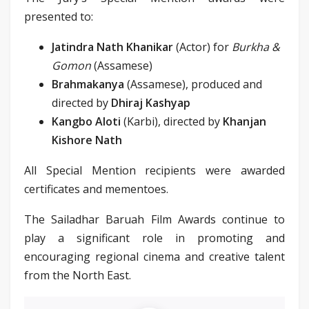
presented to:
Jatindra Nath Khanikar
(Actor) for
Burkha &
Gomon
(Assamese)
Brahmakanya
(Assamese), produced and
directed by
Dhiraj Kashyap
Kangbo Aloti
(Karbi), directed by
Khanjan
Kishore Nath
All Special Mention recipients were awarded
certificates and mementoes.
The Sailadhar Baruah Film Awards continue to
play a significant role in promoting and
encouraging regional cinema and creative talent
from the North East.