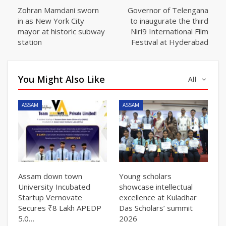
Zohran Mamdani sworn
Governor of Telengana
in as New York City
to inaugurate the third
mayor at historic subway
Niri9 International Film
station
Festival at Hyderabad
You Might Also Like
All
ASSAM
ASSAM
Assam down town
Young scholars
University Incubated
showcase intellectual
Startup Vernovate
excellence at Kuladhar
Secures ₹8 Lakh APEDP
Das Scholars’ summit
5.0…
2026