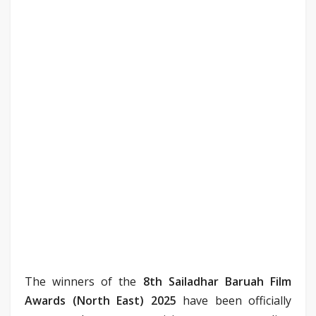
The winners of the
8th Sailadhar Baruah Film
Awards (North East) 2025
have been officially