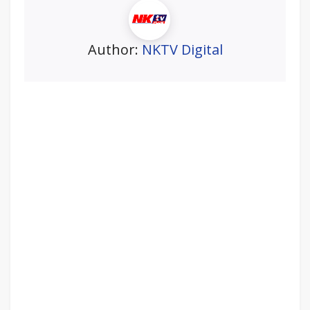
Author:
NKTV Digital