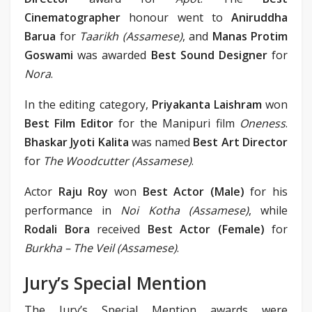
Cinematographer
honour went to
Aniruddha
Barua
for
Taarikh (Assamese)
, and
Manas Protim
Goswami
was awarded
Best Sound Designer
for
Nora
.
In the editing category,
Priyakanta Laishram
won
Best Film Editor
for the Manipuri film
Oneness
.
Bhaskar Jyoti Kalita
was named
Best Art Director
for
The Woodcutter (Assamese)
.
Actor
Raju Roy
won
Best Actor (Male)
for his
performance in
Noi Kotha (Assamese)
, while
Rodali Bora
received
Best Actor (Female)
for
Burkha – The Veil (Assamese)
.
Jury’s Special Mention
The Jury’s Special Mention awards were