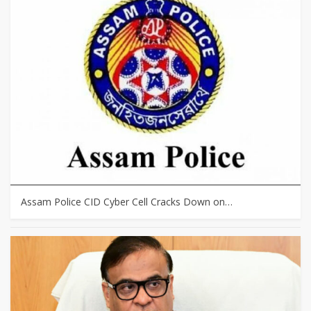
Assam Police CID Cyber Cell Cracks Down on…