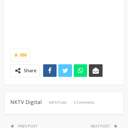
880
Share
NKTV Digital
6476 Posts
0 Comments
PREV POST
NEXT POST