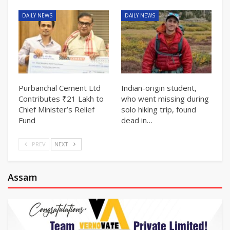
DAILY NEWS
DAILY NEWS
Purbanchal Cement Ltd
Indian-origin student,
Contributes ₹21 Lakh to
who went missing during
Chief Minister’s Relief
solo hiking trip, found
Fund
dead in…
PREV
NEXT
Assam