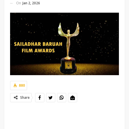
On
Jan 2, 2026
880
Share