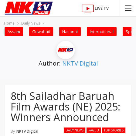
LIVE TV
Home
Daily News
Assam
Guwahati
National
International
Sport
Author:
NKTV Digital
8th Sailadhar Baruah
Film Awards (NE) 2025:
Winners Announced
DAILY NEWS
PAGE 3
TOP STORIES
By
NKTV Digital