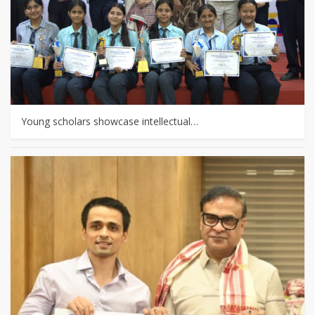
Young scholars showcase intellectual…