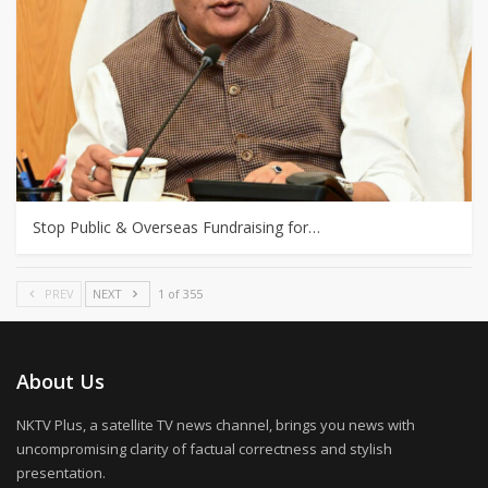
Stop Public & Overseas Fundraising for…
PREV
NEXT
1 of 355
About Us
NKTV Plus, a satellite TV news channel, brings you news with
uncompromising clarity of factual correctness and stylish
presentation.