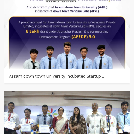
Assam down town University Incubated Startup…