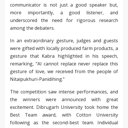
communicator is not just a good speaker but,
more importantly, a good listener, and
underscored the need for rigorous research
among the debaters.
In an extraordinary gesture, judges and guests
were gifted with locally produced farm products, a
gesture that Kabra highlighted in his speech,
remarking, “AI cannot replace never replace this
gesture of love, we received from the people of
Nitaipukhuri-Panidihing.”
The competition saw intense performances, and
the winners were announced with great
excitement. Dibrugarh University took home the
Best Team award, with Cotton University
following as the second-best team. Individual