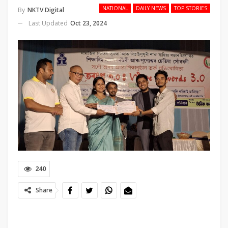
NATIONAL
DAILY NEWS
TOP STORIES
By
NKTV Digital
Last Updated
Oct 23, 2024
240
Share