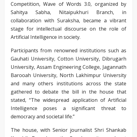
Competition, Wave of Words 3.0, organized by
Sahitya Sabha, Nitaipukhuri Branch, in
collaboration with Suraksha, became a vibrant
stage for intellectual discourse on the role of
Artificial Intelligence in society.
Participants from renowned institutions such as
Gauhati University, Cotton University, Dibrugarh
University, Assam Engineering College, Jagannath
Barooah University, North Lakhimpur University
and many others institutions across the state
gathered to debate the bill in the house that
stated, “The widespread application of Artificial
Intelligence poses a significant threat to
democracy and societal life.”
The house, with Senior journalist Shri Shankab