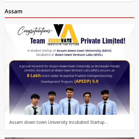
Assam
Assam down town University Incubated Startup…