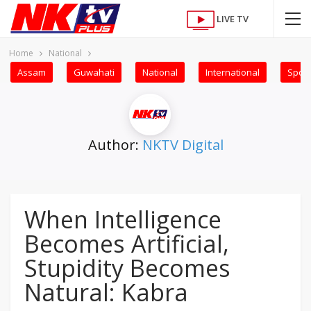
LIVE TV
Home
National
Assam
Guwahati
National
International
Sport
Author:
NKTV Digital
When Intelligence
Becomes Artificial,
Stupidity Becomes
Natural: Kabra