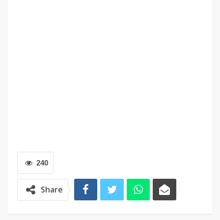
240
Share