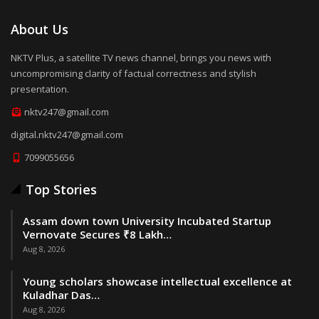
About Us
NKTV Plus, a satellite TV news channel, brings you news with
uncompromising clarity of factual correctness and stylish
presentation.
nktv247@gmail.com
digital.nktv247@gmail.com
7099055656
Top Stories
Assam down town University Incubated Startup
Vernovate Secures ₹8 Lakh…
Aug 8, 2026
Young scholars showcase intellectual excellence at
Kuladhar Das…
Aug 8, 2026