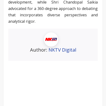
development, while Shri Chandopal Saikia
advocated for a 360-degree approach to debating
that incorporates diverse perspectives and
analytical rigor.
Author:
NKTV Digital