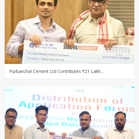
Purbanchal Cement Ltd Contributes ₹21 Lakh…