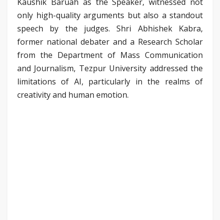
Kaushik Baruah as the Speaker, witnessed not
only high-quality arguments but also a standout
speech by the judges. Shri Abhishek Kabra,
former national debater and a Research Scholar
from the Department of Mass Communication
and Journalism, Tezpur University addressed the
limitations of AI, particularly in the realms of
creativity and human emotion.