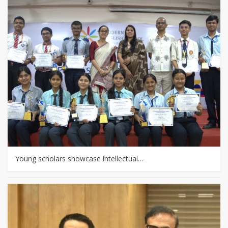
Young scholars showcase intellectual…