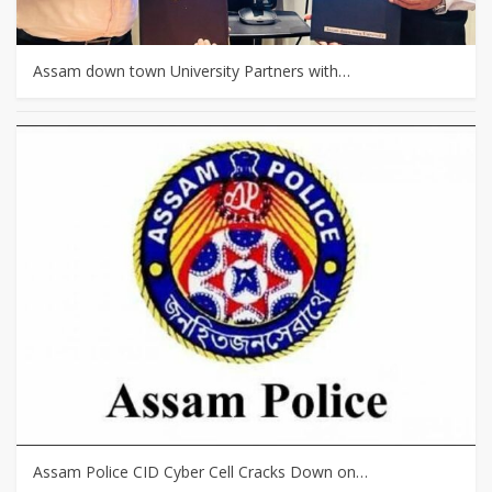
Assam down town University Partners with…
Assam Police CID Cyber Cell Cracks Down on…