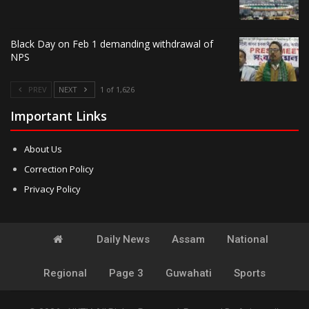
Black Day on Feb 1 demanding withdrawal of
NPS
PREV
NEXT
1 of 1,626
Important Links
About Us
Correction Policy
Privacy Policy
Daily News
Assam
National
Regional
Page 3
Guwahati
Sports