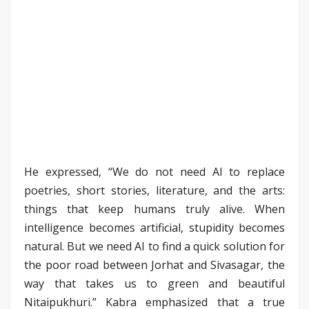
He expressed, “We do not need AI to replace
poetries, short stories, literature, and the arts:
things that keep humans truly alive. When
intelligence becomes artificial, stupidity becomes
natural. But we need AI to find a quick solution for
the poor road between Jorhat and Sivasagar, the
way that takes us to green and beautiful
Nitaipukhuri.” Kabra emphasized that a true