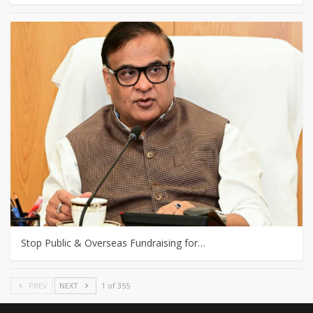
Stop Public & Overseas Fundraising for…
PREV
NEXT
1 of 355