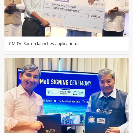
CM Dr. Sarma launches application…