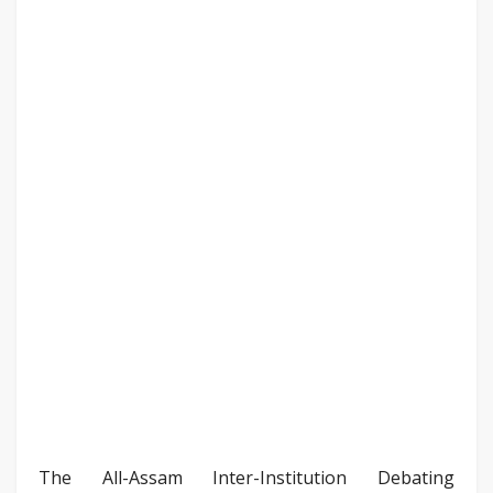
The All-Assam Inter-Institution Debating