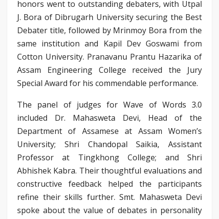
honors went to outstanding debaters, with Utpal
J. Bora of Dibrugarh University securing the Best
Debater title, followed by Mrinmoy Bora from the
same institution and Kapil Dev Goswami from
Cotton University. Pranavanu Prantu Hazarika of
Assam Engineering College received the Jury
Special Award for his commendable performance.
The panel of judges for Wave of Words 3.0
included Dr. Mahasweta Devi, Head of the
Department of Assamese at Assam Women’s
University; Shri Chandopal Saikia, Assistant
Professor at Tingkhong College; and Shri
Abhishek Kabra. Their thoughtful evaluations and
constructive feedback helped the participants
refine their skills further. Smt. Mahasweta Devi
spoke about the value of debates in personality