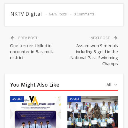
NKTV Digital
6476 Posts
0 Comments
PREV POST
NEXT POST
One terrorist killed in
Assam won 9 medals
encounter in Baramulla
including 3 gold in the
district
National Para-Swimming
Champs
You Might Also Like
All
ASSAM
ASSAM