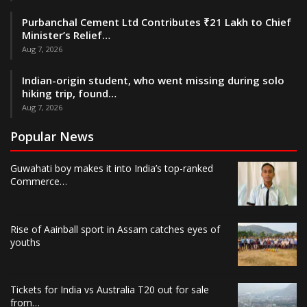
Purbanchal Cement Ltd Contributes ₹21 Lakh to Chief
Minister’s Relief…
Aug 7, 2026
Indian-origin student, who went missing during solo
hiking trip, found…
Aug 7, 2026
Popular News
Guwahati boy makes it into India’s top-ranked
Commerce…
Rise of Aainball sport in Assam catches eyes of
youths
Tickets for India vs Australia T20 out for sale
from…