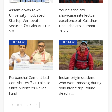
Assam down town
Young scholars
University Incubated
showcase intellectual
Startup Vernovate
excellence at Kuladhar
Secures ₹8 Lakh APEDP
Das Scholars’ summit
5.0…
2026
DAILY NEWS
DAILY NEWS
Purbanchal Cement Ltd
Indian-origin student,
Contributes ₹21 Lakh to
who went missing during
Chief Minister’s Relief
solo hiking trip, found
Fund
dead in…
PREV
NEXT