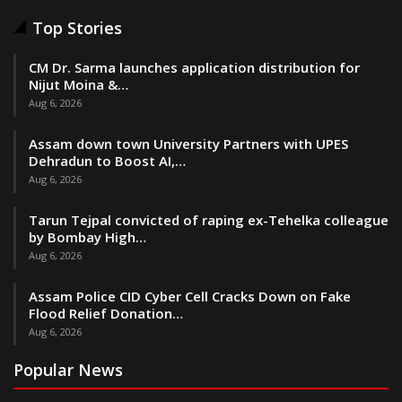
Top Stories
CM Dr. Sarma launches application distribution for
Nijut Moina &…
Aug 6, 2026
Assam down town University Partners with UPES
Dehradun to Boost AI,…
Aug 6, 2026
Tarun Tejpal convicted of raping ex-Tehelka colleague
by Bombay High…
Aug 6, 2026
Assam Police CID Cyber Cell Cracks Down on Fake
Flood Relief Donation…
Aug 6, 2026
Popular News