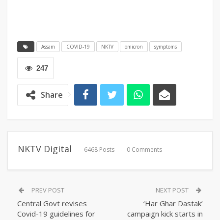
Assam
COVID-19
NKTV
omicron
symptoms
247
Share
NKTV Digital
6468 Posts
0 Comments
PREV POST
NEXT POST
Central Govt revises
‘Har Ghar Dastak’
Covid-19 guidelines for
campaign kick starts in