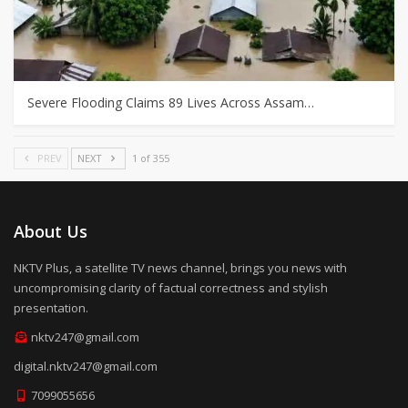
Severe Flooding Claims 89 Lives Across Assam…
PREV
NEXT
1 of 355
About Us
NKTV Plus, a satellite TV news channel, brings you news with
uncompromising clarity of factual correctness and stylish
presentation.
nktv247@gmail.com
digital.nktv247@gmail.com
7099055656