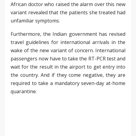
African doctor who raised the alarm over this new
variant revealed that the patients she treated had
unfamiliar symptoms.
Furthermore, the Indian government has revised
travel guidelines for international arrivals in the
wake of the new variant of concern. International
passengers now have to take the RT-PCR test and
wait for the result in the airport to get entry into
the country. And if they come negative, they are
required to take a mandatory seven-day at-home
quarantine.