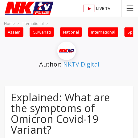
LIVE TV
Home
International
Assam
Guwahati
National
International
Sport
Author:
NKTV Digital
Explained: What are
the symptoms of
Omicron Covid-19
Variant?