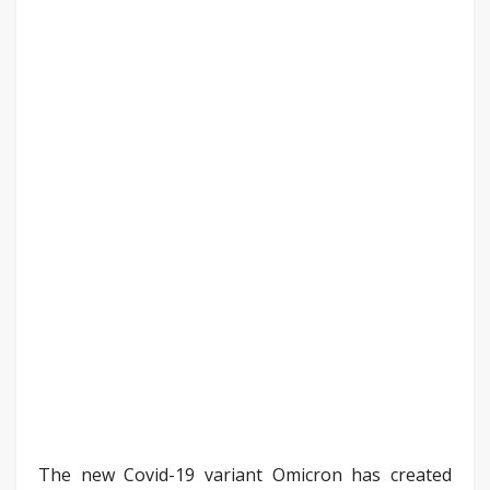
The new Covid-19 variant Omicron has created