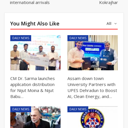
international arrivals
Kokrajhar
You Might Also Like
All
DAILY NEWS
DAILY NEWS
CM Dr. Sarma launches
Assam down town
application distribution
University Partners with
for Nijut Moina & Nijut
UPES Dehradun to Boost
Babu…
AI, Clean Energy, and…
DAILY NEWS
DAILY NEWS