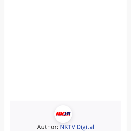
Author:
NKTV Digital