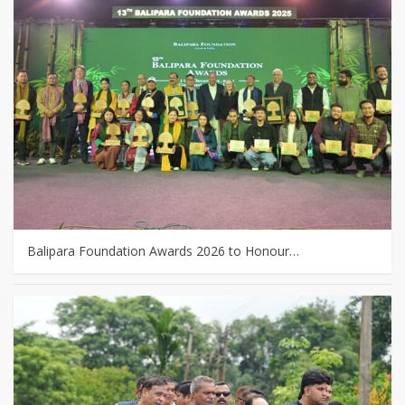
Balipara Foundation Awards 2026 to Honour…