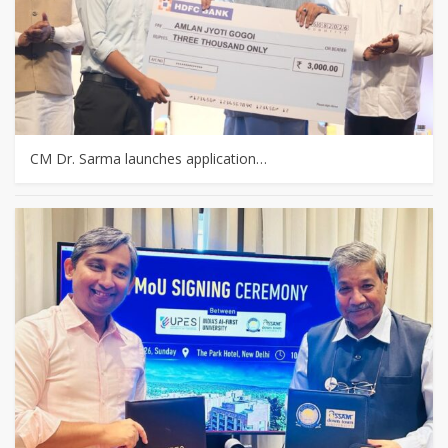
CM Dr. Sarma launches application…