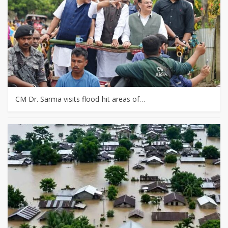
CM Dr. Sarma visits flood-hit areas of…