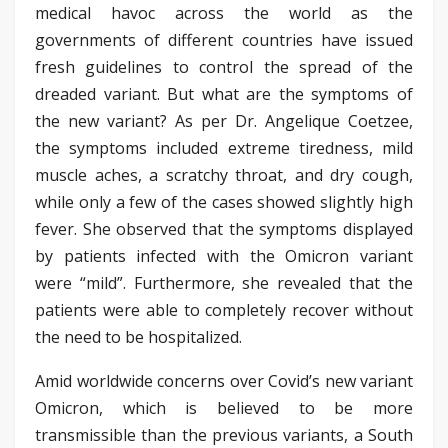
medical havoc across the world as the
governments of different countries have issued
fresh guidelines to control the spread of the
dreaded variant. But what are the symptoms of
the new variant? As per Dr. Angelique Coetzee,
the symptoms included extreme tiredness, mild
muscle aches, a scratchy throat, and dry cough,
while only a few of the cases showed slightly high
fever. She observed that the symptoms displayed
by patients infected with the Omicron variant
were “mild”. Furthermore, she revealed that the
patients were able to completely recover without
the need to be hospitalized.
Amid worldwide concerns over Covid’s new variant
Omicron, which is believed to be more
transmissible than the previous variants, a South