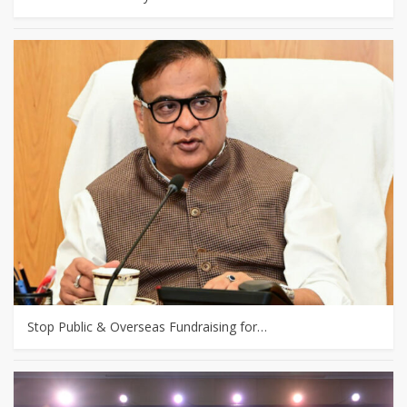
Stop Public & Overseas Fundraising for…