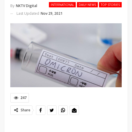
INTERNATIONAL
DAILY NEWS
TOP STORIES
By
NKTV Digital
Last Updated
Nov 29, 2021
247
Share