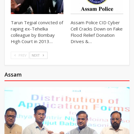
Tarun Tejpal convicted of
Assam Police CID Cyber
raping ex-Tehelka
Cell Cracks Down on Fake
colleague by Bombay
Flood Relief Donation
High Court in 2013…
Drives &…
PREV
NEXT
Assam