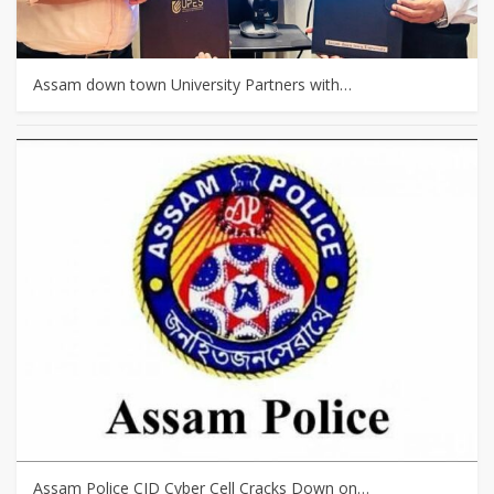
Assam down town University Partners with…
Assam Police CID Cyber Cell Cracks Down on…