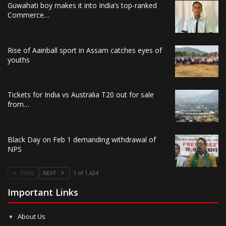
Guwahati boy makes it into India’s top-ranked
Commerce…
Rise of Aainball sport in Assam catches eyes of
youths
Tickets for India vs Australia T20 out for sale
from…
Black Day on Feb 1 demanding withdrawal of
NPS
PREV
NEXT
1 of 1,624
Important Links
About Us