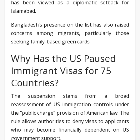
has been viewed as a diplomatic setback for
Islamabad.
Bangladesh’s presence on the list has also raised
concerns among migrants, particularly those
seeking family-based green cards.
Why Has the US Paused
Immigrant Visas for 75
Countries?
The suspension stems from a broad
reassessment of US immigration controls under
the “public charge” provision of American law. The
rule allows authorities to deny visas to applicants
who may become financially dependent on US
government support.