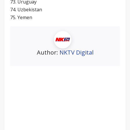
73. Uruguay
74. Uzbekistan
75. Yemen
Author:
NKTV Digital