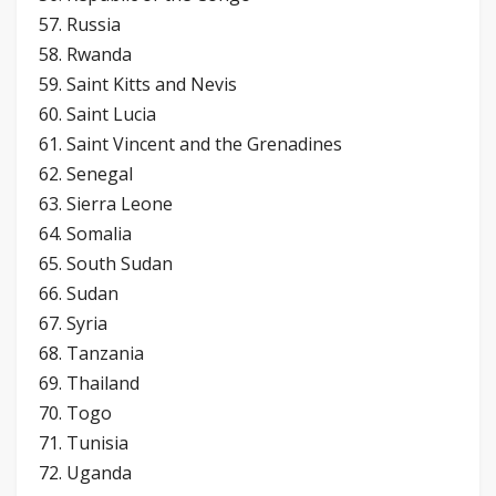
57. Russia
58. Rwanda
59. Saint Kitts and Nevis
60. Saint Lucia
61. Saint Vincent and the Grenadines
62. Senegal
63. Sierra Leone
64. Somalia
65. South Sudan
66. Sudan
67. Syria
68. Tanzania
69. Thailand
70. Togo
71. Tunisia
72. Uganda