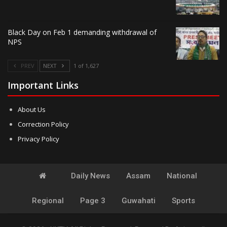
Black Day on Feb 1 demanding withdrawal of
NPS
PREV
NEXT
1 of 1,627
Important Links
About Us
Correction Policy
Privacy Policy
Daily News
Assam
National
Regional
Page 3
Guwahati
Sports