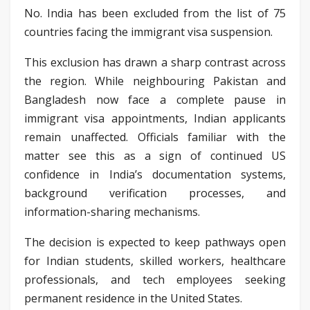
No. India has been excluded from the list of 75
countries facing the immigrant visa suspension.
This exclusion has drawn a sharp contrast across
the region. While neighbouring Pakistan and
Bangladesh now face a complete pause in
immigrant visa appointments, Indian applicants
remain unaffected. Officials familiar with the
matter see this as a sign of continued US
confidence in India’s documentation systems,
background verification processes, and
information-sharing mechanisms.
The decision is expected to keep pathways open
for Indian students, skilled workers, healthcare
professionals, and tech employees seeking
permanent residence in the United States.