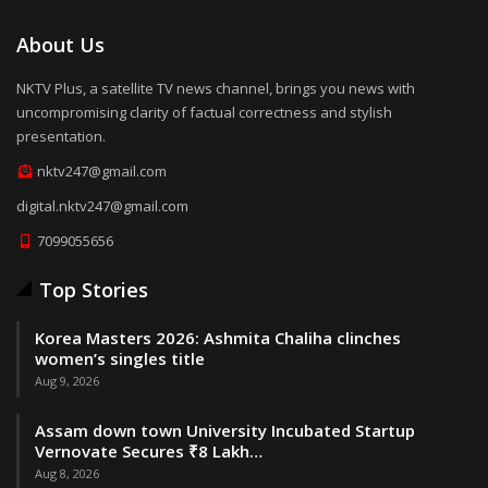
About Us
NKTV Plus, a satellite TV news channel, brings you news with
uncompromising clarity of factual correctness and stylish
presentation.
nktv247@gmail.com
digital.nktv247@gmail.com
7099055656
Top Stories
Korea Masters 2026: Ashmita Chaliha clinches
women’s singles title
Aug 9, 2026
Assam down town University Incubated Startup
Vernovate Secures ₹8 Lakh…
Aug 8, 2026