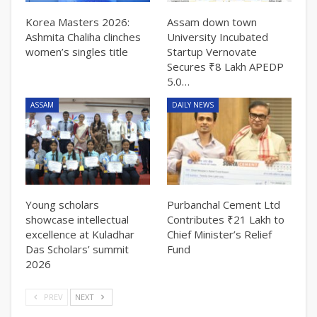
Korea Masters 2026:
Assam down town
Ashmita Chaliha clinches
University Incubated
women’s singles title
Startup Vernovate
Secures ₹8 Lakh APEDP
5.0…
ASSAM
DAILY NEWS
Young scholars
Purbanchal Cement Ltd
showcase intellectual
Contributes ₹21 Lakh to
excellence at Kuladhar
Chief Minister’s Relief
Das Scholars’ summit
Fund
2026
PREV
NEXT