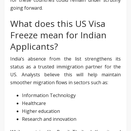
going forward.
What does this US Visa
Freeze mean for Indian
Applicants?
India’s absence from the list strengthens its
status as a trusted immigration partner for the
US. Analysts believe this will help maintain
smoother migration flows in sectors such as:
Information Technology
Healthcare
Higher education
Research and innovation