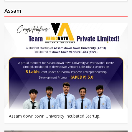
Assam
Assam down town University Incubated Startup…