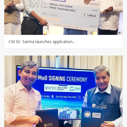
CM Dr. Sarma launches application…