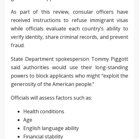
As part of this review, consular officers have
received instructions to refuse immigrant visas
while officials evaluate each country’s ability to
verify identity, share criminal records, and prevent
fraud.
State Department spokesperson Tommy Piggott
said authorities would use their long-standing
powers to block applicants who might “exploit the
generosity of the American people.”
Officials will assess factors such as:
Health conditions
Age
English language ability
Financial stability