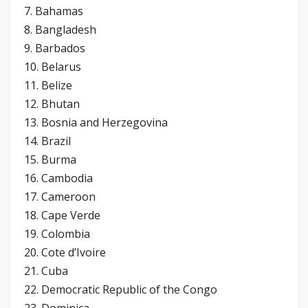
7. Bahamas
8. Bangladesh
9. Barbados
10. Belarus
11. Belize
12. Bhutan
13. Bosnia and Herzegovina
14. Brazil
15. Burma
16. Cambodia
17. Cameroon
18. Cape Verde
19. Colombia
20. Cote d’Ivoire
21. Cuba
22. Democratic Republic of the Congo
23. Dominica