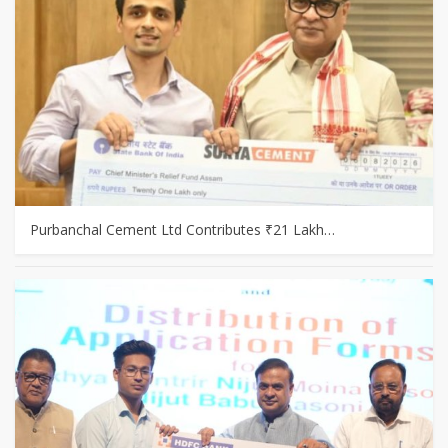
Purbanchal Cement Ltd Contributes ₹21 Lakh…