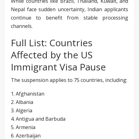
While countries like Brazil, Thailand, Kuwait, and
Nepal face sudden uncertainty, Indian applicants
continue to benefit from stable processing
channels.
Full List: Countries
Affected by the US
Immigrant Visa Pause
The suspension applies to 75 countries, including:
1. Afghanistan
2. Albania
3. Algeria
4. Antigua and Barbuda
5. Armenia
6. Azerbaijan