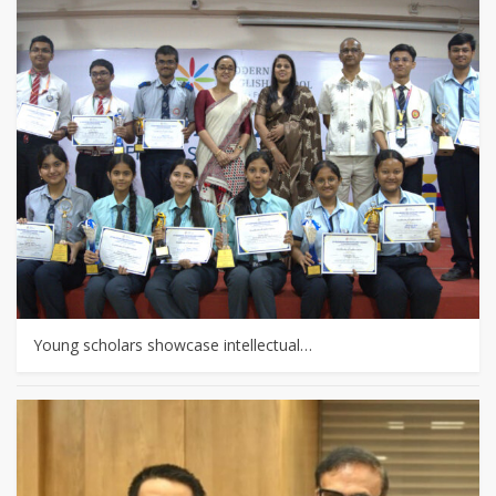
Young scholars showcase intellectual…