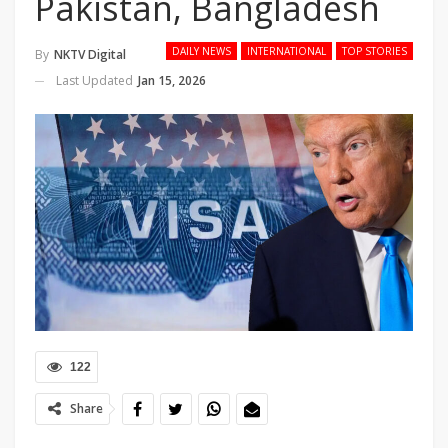
Pakistan, Bangladesh
DAILY NEWS
INTERNATIONAL
TOP STORIES
By
NKTV Digital
Last Updated
Jan 15, 2026
122
Share