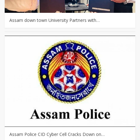
Assam down town University Partners with…
Assam Police CID Cyber Cell Cracks Down on…