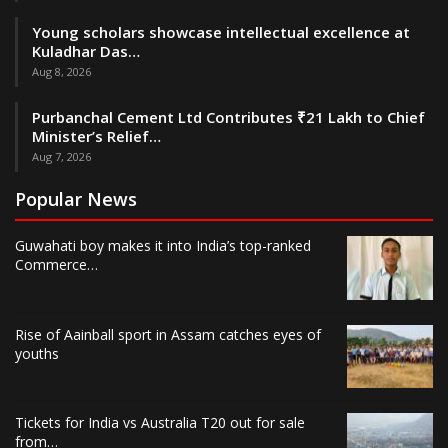
Young scholars showcase intellectual excellence at
Kuladhar Das…
Aug 8, 2026
Purbanchal Cement Ltd Contributes ₹21 Lakh to Chief
Minister’s Relief…
Aug 7, 2026
Popular News
Guwahati boy makes it into India’s top-ranked
Commerce…
Rise of Aainball sport in Assam catches eyes of
youths
Tickets for India vs Australia T20 out for sale
from…