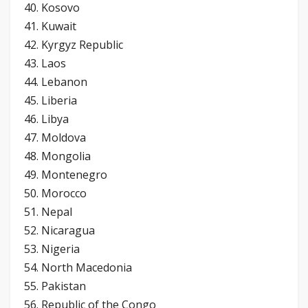
40. Kosovo
41. Kuwait
42. Kyrgyz Republic
43. Laos
44. Lebanon
45. Liberia
46. Libya
47. Moldova
48. Mongolia
49. Montenegro
50. Morocco
51. Nepal
52. Nicaragua
53. Nigeria
54. North Macedonia
55. Pakistan
56. Republic of the Congo