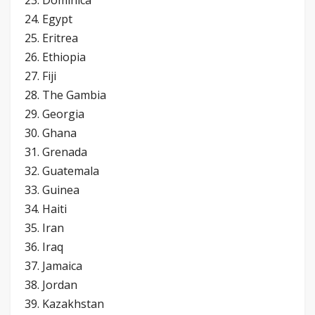
24. Egypt
25. Eritrea
26. Ethiopia
27. Fiji
28. The Gambia
29. Georgia
30. Ghana
31. Grenada
32. Guatemala
33. Guinea
34. Haiti
35. Iran
36. Iraq
37. Jamaica
38. Jordan
39. Kazakhstan