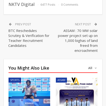
NKTV Digital
6477 Posts
0 Comments
PREV POST
NEXT POST
BTC Reschedules
ASSAM : 70 MW solar
Scrutiny & Verification for
power project set up on
Teacher Recruitment
1,000 bighas of land
Candidates
freed from
encroachment
You Might Also Like
All
SPORTS
ASSAM