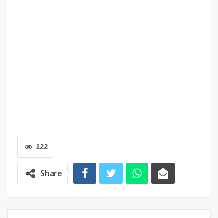
122
Share