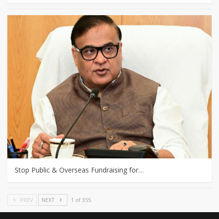
Stop Public & Overseas Fundraising for…
PREV
NEXT
1 of 355