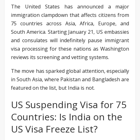
The United States has announced a major
immigration clampdown that affects citizens from
75 countries across Asia, Africa, Europe, and
South America. Starting January 21, US embassies
and consulates will indefinitely pause immigrant
visa processing for these nations as Washington
reviews its screening and vetting systems.
The move has sparked global attention, especially
in South Asia, where Pakistan and Bangladesh are
featured on the list, but India is not.
US Suspending Visa for 75
Countries: Is India on the
US Visa Freeze List?