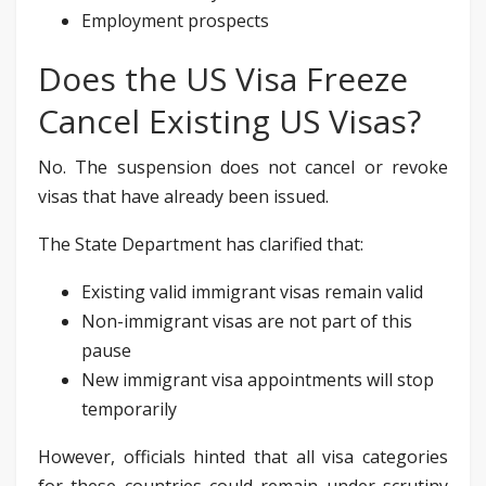
Employment prospects
Does the US Visa Freeze
Cancel Existing US Visas?
No. The suspension does not cancel or revoke
visas that have already been issued.
The State Department has clarified that:
Existing valid immigrant visas remain valid
Non-immigrant visas are not part of this
pause
New immigrant visa appointments will stop
temporarily
However, officials hinted that all visa categories
for these countries could remain under scrutiny