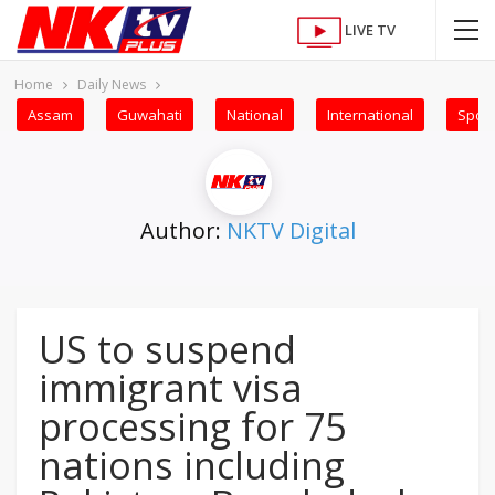
LIVE TV
Home
Daily News
Assam
Guwahati
National
International
Sport
Author:
NKTV Digital
US to suspend
immigrant visa
processing for 75
nations including