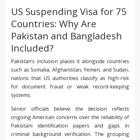
US Suspending Visa for 75
Countries: Why Are
Pakistan and Bangladesh
Included?
Pakistan’s inclusion places it alongside countries
such as Somalia, Afghanistan, Yemen, and Sudan,
nations that US authorities classify as high-risk
for document fraud or weak record-keeping
systems.
Senior officials believe the decision reflects
ongoing American concerns over the reliability of
Pakistani identification papers and gaps in
criminal background verification. The grouping