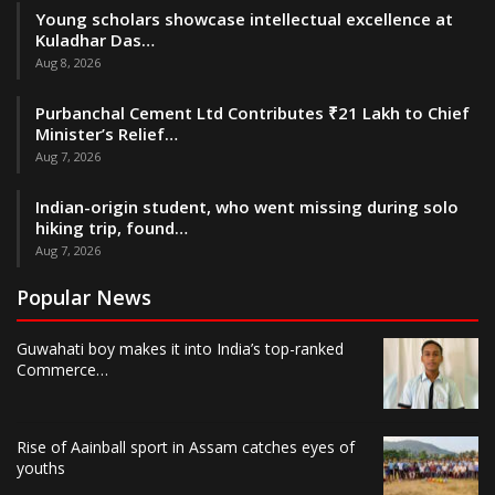
Young scholars showcase intellectual excellence at
Kuladhar Das…
Aug 8, 2026
Purbanchal Cement Ltd Contributes ₹21 Lakh to Chief
Minister’s Relief…
Aug 7, 2026
Indian-origin student, who went missing during solo
hiking trip, found…
Aug 7, 2026
Popular News
Guwahati boy makes it into India’s top-ranked
Commerce…
Rise of Aainball sport in Assam catches eyes of
youths