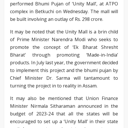
performed Bhumi Pujan of ‘Unity Mall’, at ATPO
complex in Betkuchi on Wednesday. The mall will
be built involving an outlay of Rs. 298 crore.
It may be noted that the Unity Mall is a brin child
of Prime Minister Narendra Modi who seeks to
promote the concept of ‘Ek Bharat Shresht
Bharat’ through promoting ‘Made-in-India’
products. In July last year, the government decided
to implement this project and the bhumi pujan by
Chief Minister Dr. Sarma will tantamount to
turning the project in to reality in Assam.
It may also be mentioned that Union Finance
Minister Nirmala Sitharaman announced in the
budget of 2023-24 that all the states will be
encouraged to set up a ‘Unity Mall’ in their state