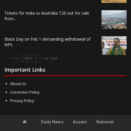
Tickets for India vs Australia T20 out for sale
from…
Black Day on Feb 1 demanding withdrawal of
NPS
PREV
NEXT
1 of 1,626
Important Links
About Us
Correction Policy
Privacy Policy
Daily News
Assam
National