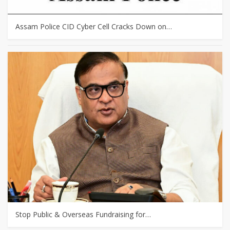
Assam Police CID Cyber Cell Cracks Down on…
Stop Public & Overseas Fundraising for…