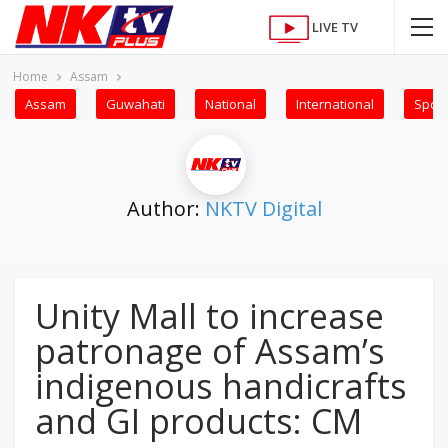
LIVE TV
Home
Assam
Assam
Guwahati
National
International
Sport
Author:
NKTV Digital
Unity Mall to increase
patronage of Assam’s
indigenous handicrafts
and GI products: CM