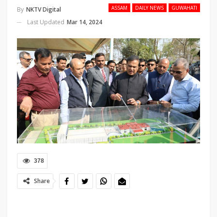
ASSAM
DAILY NEWS
GUWAHATI
By
NKTV Digital
Last Updated
Mar 14, 2024
378
Share