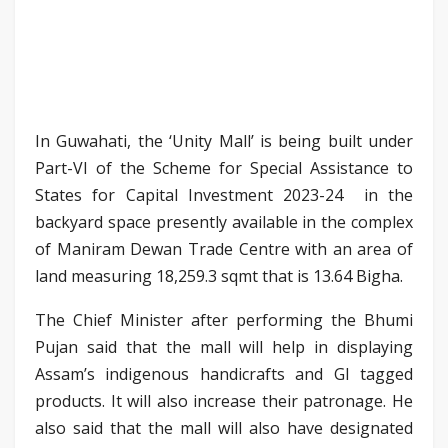
In Guwahati, the ‘Unity Mall’ is being built under
Part-VI of the Scheme for Special Assistance to
States for Capital Investment 2023-24 in the
backyard space presently available in the complex
of Maniram Dewan Trade Centre with an area of
land measuring 18,259.3 sqmt that is 13.64 Bigha.
The Chief Minister after performing the Bhumi
Pujan said that the mall will help in displaying
Assam’s indigenous handicrafts and GI tagged
products. It will also increase their patronage. He
also said that the mall will also have designated