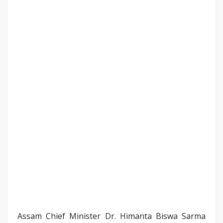
Assam Chief Minister Dr. Himanta Biswa Sarma