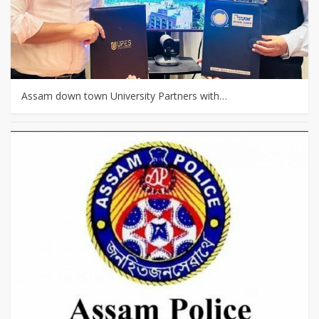
Assam down town University Partners with…