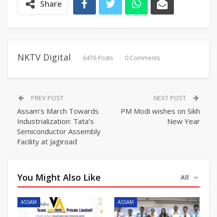
Share
NKTV Digital
6476 Posts
0 Comments
PREV POST
NEXT POST
Assam’s March Towards
PM Modi wishes on Sikh
Industrialization: Tata’s
New Year
Semiconductor Assembly
Facility at Jagiroad
You Might Also Like
All
ASSAM
ASSAM