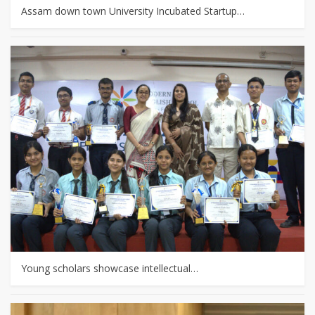
Assam down town University Incubated Startup…
Young scholars showcase intellectual…