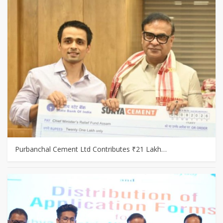
Purbanchal Cement Ltd Contributes ₹21 Lakh…