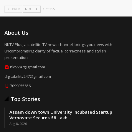
PREV
NEXT
1 of 355
About Us
NKTV Plus, a satellite TV news channel, brings you news with
uncompromising clarity of factual correctness and stylish
presentation.
nktv247@gmail.com
digital.nktv247@gmail.com
7099055656
Top Stories
Assam down town University Incubated Startup
Vernovate Secures ₹8 Lakh…
Aug 8, 2026