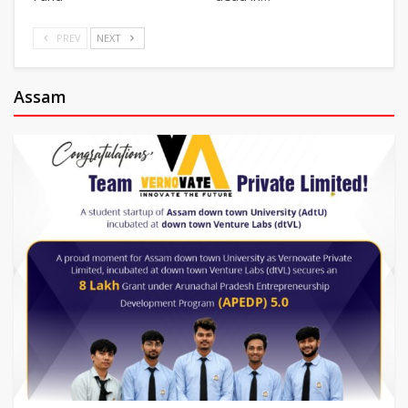
PREV
NEXT
Assam