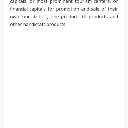
capitals, or most prominent tourism centers, or
financial capitals for promotion and sale of their
own ‘one district, one product’, GI products and
other handicraft products.