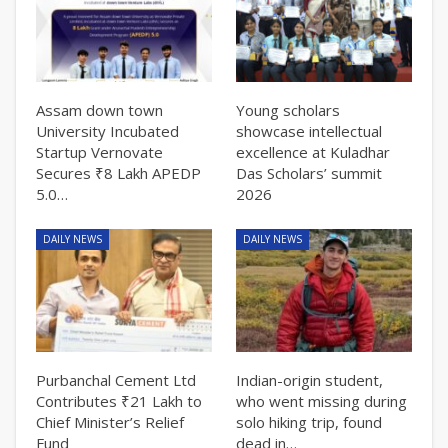
Assam down town
Young scholars
University Incubated
showcase intellectual
Startup Vernovate
excellence at Kuladhar
Secures ₹8 Lakh APEDP
Das Scholars’ summit
5.0…
2026
DAILY NEWS
DAILY NEWS
Purbanchal Cement Ltd
Indian-origin student,
Contributes ₹21 Lakh to
who went missing during
Chief Minister’s Relief
solo hiking trip, found
Fund
dead in…