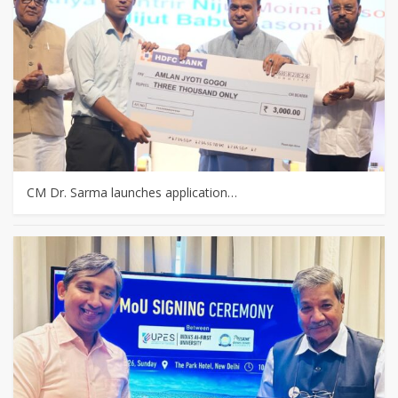
CM Dr. Sarma launches application…