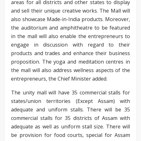
areas for all districts and other states to display
and sell their unique creative works. The Mall will
also showcase Made-in-India products. Moreover,
the auditorium and amphitheatre to be featured
in the mall will also enable the entrepreneurs to
engage in discussion with regard to their
products and trades and enhance their business
proposition. The yoga and meditation centres in
the mall will also address wellness aspects of the
entrepreneurs, the Chief Minister added.
The unity mall will have 35 commercial stalls for
states/union territories (Except Assam) with
adequate and uniform stalls. There will be 35
commercial stalls for 35 districts of Assam with
adequate as well as uniform stall size. There will
be provision for food courts, special for Assam