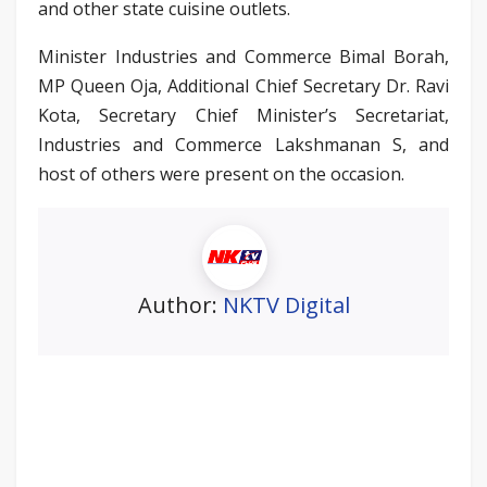
and other state cuisine outlets.
Minister Industries and Commerce Bimal Borah,
MP Queen Oja, Additional Chief Secretary Dr. Ravi
Kota, Secretary Chief Minister’s Secretariat,
Industries and Commerce Lakshmanan S, and
host of others were present on the occasion.
Author:
NKTV Digital