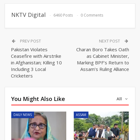
NKTV Digital
6460 Posts
0 Comments
PREV POST
NEXT POST
Pakistan Violates
Charan Boro Takes Oath
Ceasefire with Airstrike
as Cabinet Minister,
in Afghanistan; Killing 10
Marking BPF’s Return to
Including 3 Local
Assam’s Ruling Alliance
Cricketers
You Might Also Like
All
DAILY NEWS
ASSAM