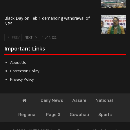
Black Day on Feb 1 demanding withdrawal of
NPS
PREV
NEXT
1 of 1,622
Important Links
About Us
Correction Policy
Privacy Policy
Daily News
Assam
National
Regional
Page 3
Guwahati
Sports