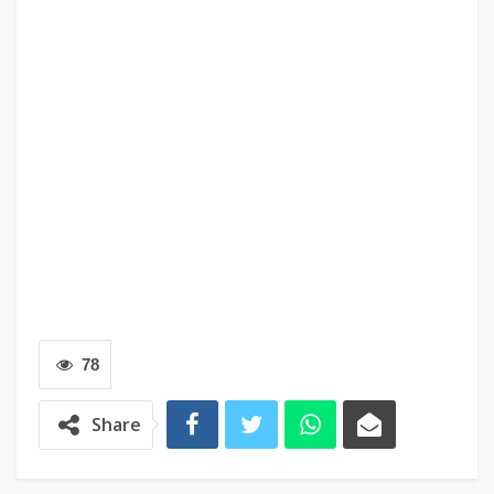
78
Share