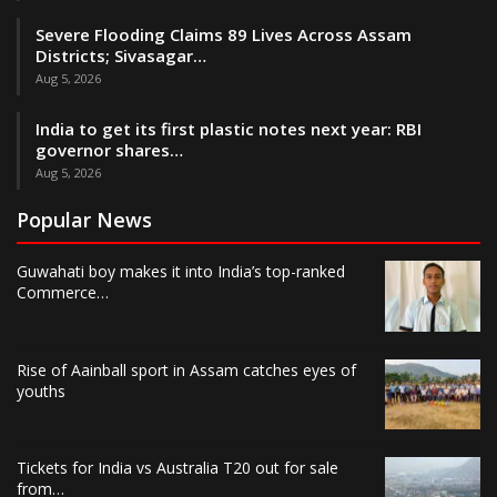
Severe Flooding Claims 89 Lives Across Assam
Districts; Sivasagar…
Aug 5, 2026
India to get its first plastic notes next year: RBI
governor shares…
Aug 5, 2026
Popular News
Guwahati boy makes it into India’s top-ranked
Commerce…
Rise of Aainball sport in Assam catches eyes of
youths
Tickets for India vs Australia T20 out for sale
from…