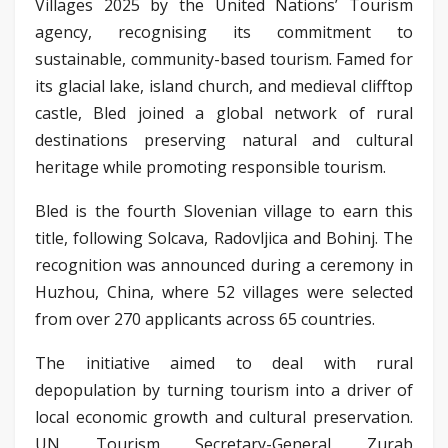
Villages 2025 by the United Nations’ Tourism
agency, recognising its commitment to
sustainable, community-based tourism. Famed for
its glacial lake, island church, and medieval clifftop
castle, Bled joined a global network of rural
destinations preserving natural and cultural
heritage while promoting responsible tourism.
Bled is the fourth Slovenian village to earn this
title, following Solcava, Radovljica and Bohinj. The
recognition was announced during a ceremony in
Huzhou, China, where 52 villages were selected
from over 270 applicants across 65 countries.
The initiative aimed to deal with rural
depopulation by turning tourism into a driver of
local economic growth and cultural preservation.
UN Tourism Secretary-General Zurab