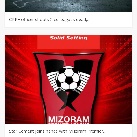
CRPF officer shoots 2 colleagues dead,…
Star Cement joins hands with Mizoram Premier…