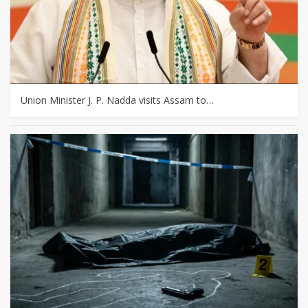
Union Minister J. P. Nadda visits Assam to…