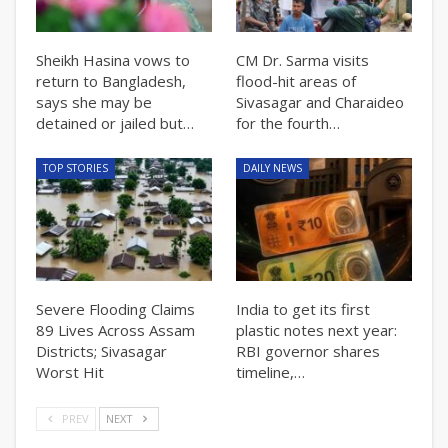
Sheikh Hasina vows to
CM Dr. Sarma visits
return to Bangladesh,
flood-hit areas of
says she may be
Sivasagar and Charaideo
detained or jailed but…
for the fourth…
TOP STORIES
DAILY NEWS
Severe Flooding Claims
India to get its first
89 Lives Across Assam
plastic notes next year:
Districts; Sivasagar
RBI governor shares
Worst Hit
timeline,…
PREV
NEXT