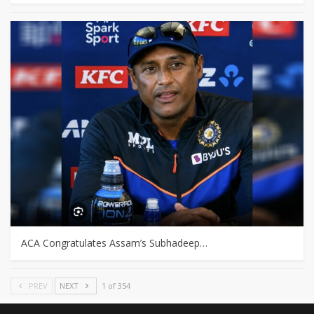
ACA Congratulates Assam’s Subhadeep…
PREV
NEXT
1 of 354