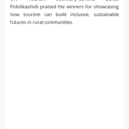
Pololikashvili praised the winners for showcasing
how tourism can build inclusive, sustainable
futures in rural communities.