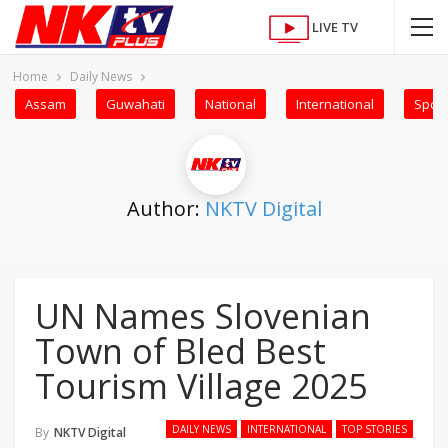
LIVE TV
Home
Daily News
Assam
Guwahati
National
International
Sport
Author:
NKTV Digital
UN Names Slovenian
Town of Bled Best
Tourism Village 2025
DAILY NEWS
INTERNATIONAL
TOP STORIES
By
NKTV Digital