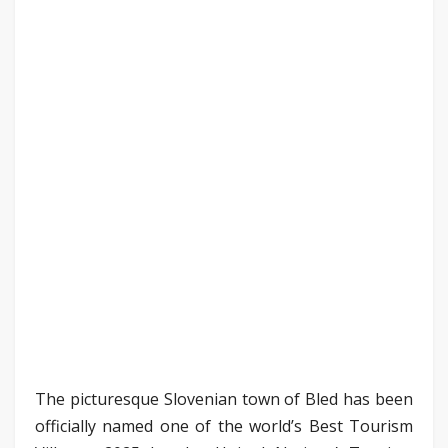
The picturesque Slovenian town of Bled has been
officially named one of the world’s Best Tourism