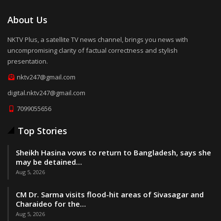
About Us
NKTV Plus, a satellite TV news channel, brings you news with
uncompromising clarity of factual correctness and stylish
presentation.
nktv247@gmail.com
digital.nktv247@gmail.com
7099055656
Top Stories
Sheikh Hasina vows to return to Bangladesh, says she
may be detained…
Aug 5, 2026
CM Dr. Sarma visits flood-hit areas of Sivasagar and
Charaideo for the…
Aug 5, 2026