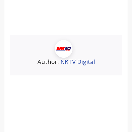
Author:
NKTV Digital