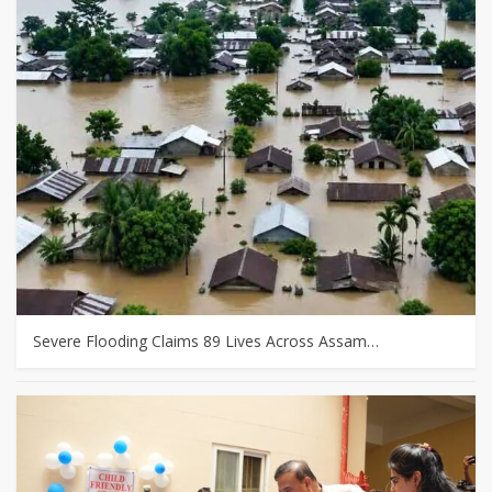
Severe Flooding Claims 89 Lives Across Assam…