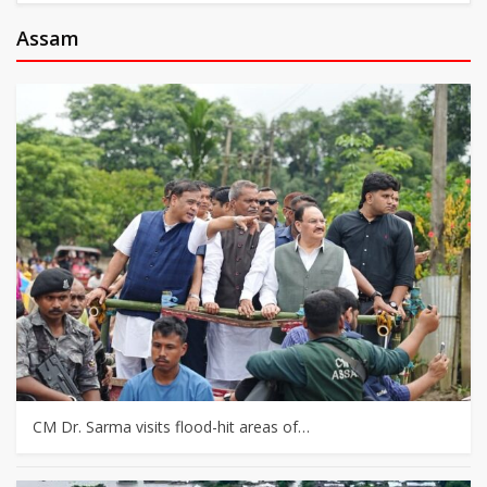
Assam
CM Dr. Sarma visits flood-hit areas of…