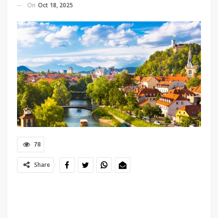
On
Oct 18, 2025
78
Share