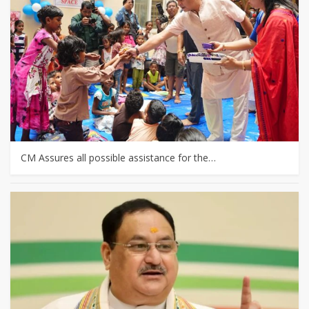
CM Assures all possible assistance for the…