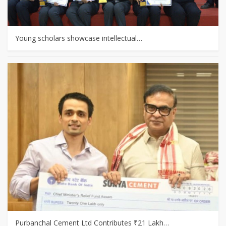
Young scholars showcase intellectual…
Purbanchal Cement Ltd Contributes ₹21 Lakh…