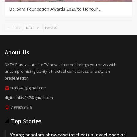
Balipara Foundation Awards 2026 to Honour…
PREV
NEXT
1 of 355
About Us
NKTV Plus, a satellite TV news channel, brings you news with
uncompromising clarity of factual correctness and stylish
presentation.
nktv247@gmail.com
digital.nktv247@gmail.com
7099055656
Top Stories
Young scholars showcase intellectual excellence at