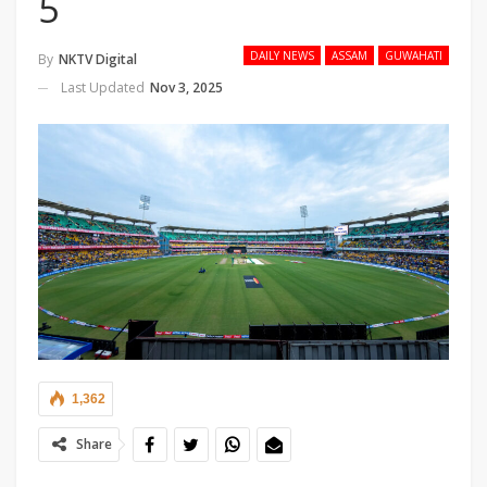
5
DAILY NEWS
ASSAM
GUWAHATI
By
NKTV Digital
Last Updated
Nov 3, 2025
1,362
Share