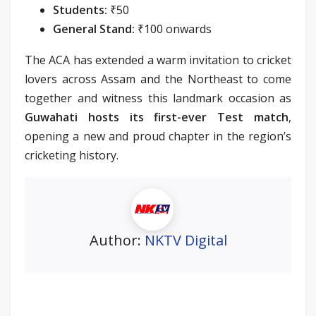
Students:
₹50
General Stand:
₹100 onwards
The ACA has extended a warm invitation to cricket
lovers across Assam and the Northeast to come
together and witness this landmark occasion as
Guwahati hosts its first-ever Test match
,
opening a new and proud chapter in the region’s
cricketing history.
Author:
NKTV Digital