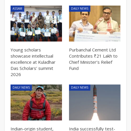
ASSAM
DAILY NEWS
Young scholars
Purbanchal Cement Ltd
showcase intellectual
Contributes ₹21 Lakh to
excellence at Kuladhar
Chief Minister’s Relief
Das Scholars’ summit
Fund
2026
DAILY NEWS
DAILY NEWS
Indian-origin student,
India successfully test-