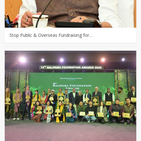
Stop Public & Overseas Fundraising for…