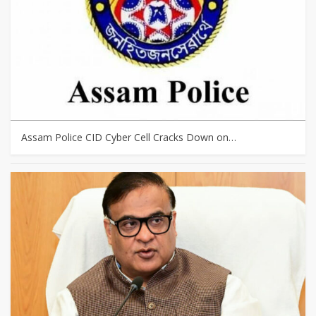
Assam Police CID Cyber Cell Cracks Down on…