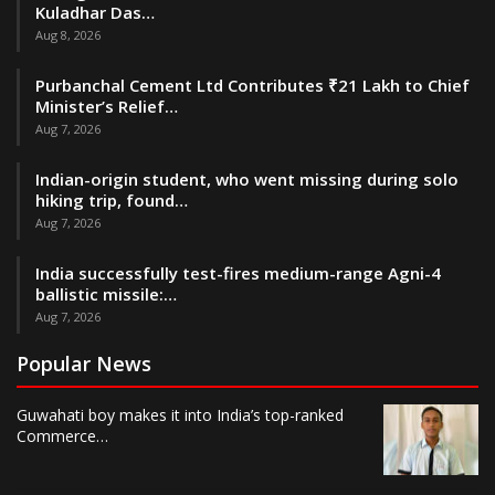
Kuladhar Das…
Aug 8, 2026
Purbanchal Cement Ltd Contributes ₹21 Lakh to Chief
Minister’s Relief…
Aug 7, 2026
Indian-origin student, who went missing during solo
hiking trip, found…
Aug 7, 2026
India successfully test-fires medium-range Agni-4
ballistic missile:…
Aug 7, 2026
Popular News
Guwahati boy makes it into India’s top-ranked
Commerce…