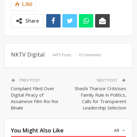
1,362
Share
NKTV Digital
6475 Posts
0 Comments
PREV POST
NEXT POST
Complaint Filed Over
Shashi Tharoor Criticises
Digital Piracy of
Family Rule in Politics,
Assamese Film Roi Roi
Calls for Transparent
Binale
Leadership Selection
You Might Also Like
All