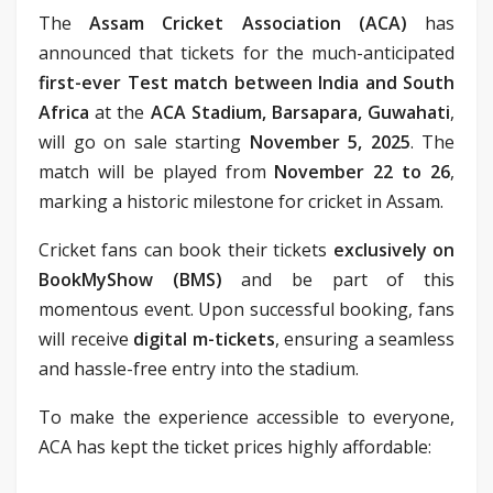
The
Assam Cricket Association (ACA)
has
announced that tickets for the much-anticipated
first-ever Test match between India and South
Africa
at the
ACA Stadium, Barsapara, Guwahati
,
will go on sale starting
November 5, 2025
. The
match will be played from
November 22 to 26
,
marking a historic milestone for cricket in Assam.
Cricket fans can book their tickets
exclusively on
BookMyShow (BMS)
and be part of this
momentous event. Upon successful booking, fans
will receive
digital m-tickets
, ensuring a seamless
and hassle-free entry into the stadium.
To make the experience accessible to everyone,
ACA has kept the ticket prices highly affordable: