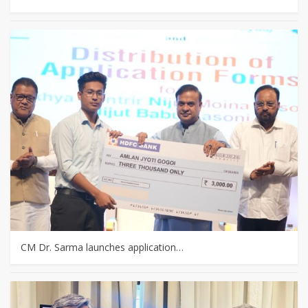
CM Dr. Sarma launches application…