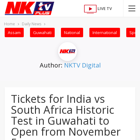
LIVE TV
Home
Daily News
Assam
Guwahati
National
International
Sport
Author:
NKTV Digital
Tickets for India vs
South Africa Historic
Test in Guwahati to
Open from November