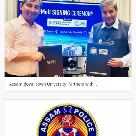
Assam down town University Partners with…