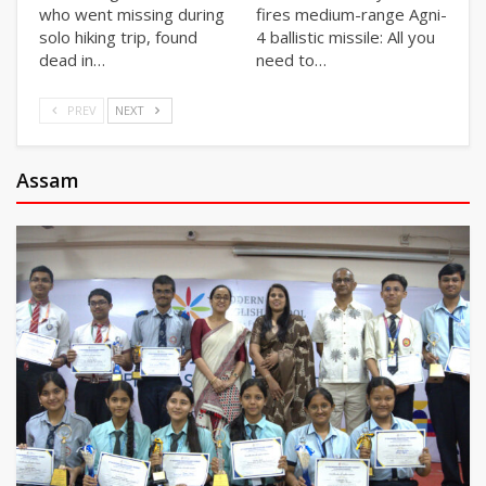
who went missing during
fires medium-range Agni-
solo hiking trip, found
4 ballistic missile: All you
dead in…
need to…
PREV
NEXT
Assam