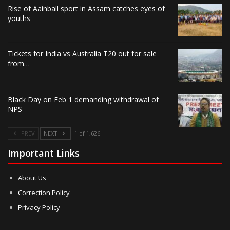
Rise of Aainball sport in Assam catches eyes of
youths
Tickets for India vs Australia T20 out for sale
from…
Black Day on Feb 1 demanding withdrawal of
NPS
PREV
NEXT
1 of 1,626
Important Links
About Us
Correction Policy
Privacy Policy