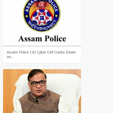
Assam Police CID Cyber Cell Cracks Down
on…