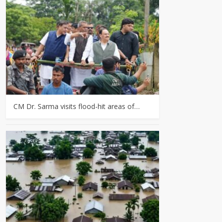
CM Dr. Sarma visits flood-hit areas of…