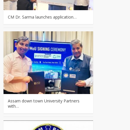
CM Dr. Sarma launches application…
Assam down town University Partners
with…