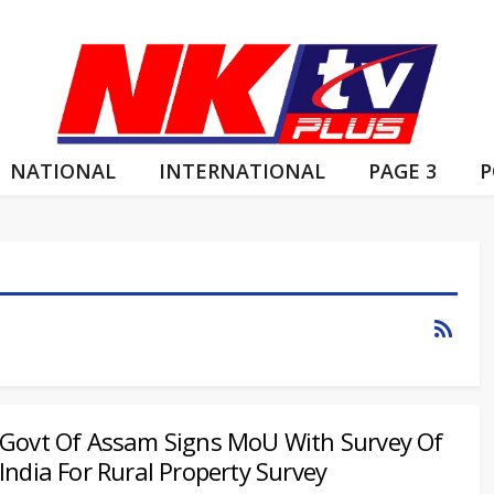
NATIONAL
INTERNATIONAL
PAGE 3
P
Govt Of Assam Signs MoU With Survey Of
India For Rural Property Survey