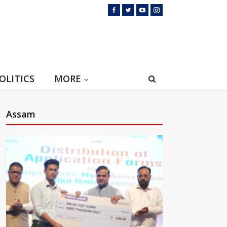
OLITICS
MORE
Assam