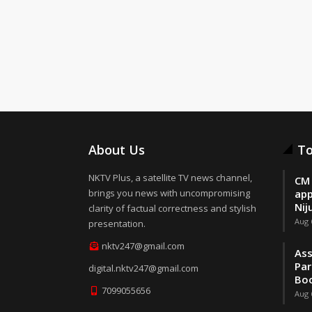
About Us
To
NKTV Plus, a satellite TV news channel,
CM 
brings you news with uncompromising
app
Nij
clarity of factual correctness and stylish
Aug 
presentation.
nktv247@gmail.com
Ass
Par
digital.nktv247@gmail.com
Boo
7099055656
Aug 