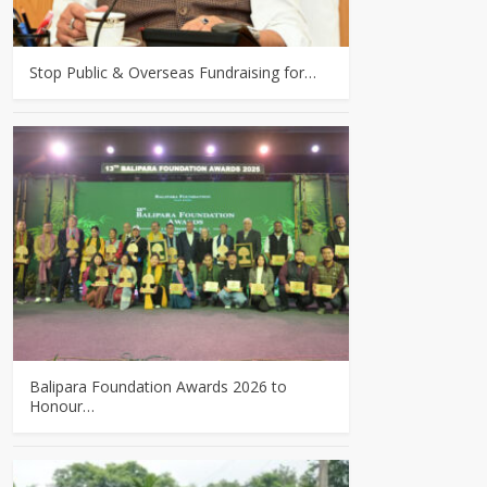
Stop Public & Overseas Fundraising for…
Balipara Foundation Awards 2026 to
Honour…