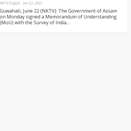
NKTV Digital
Jun 22, 2021
Guwahati, June 22 (NKTV): The Government of Assam
on Monday signed a Memorandum of Understanding
(MoU) with the Survey of India
…