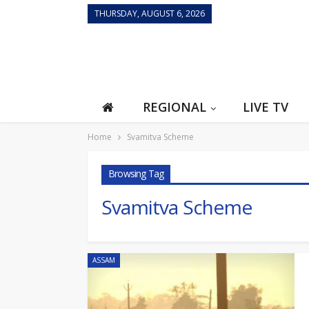
THURSDAY, AUGUST 6, 2026
REGIONAL
LIVE TV
Home
Svamitva Scheme
Browsing Tag
Svamitva Scheme
ASSAM