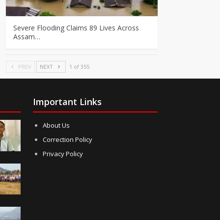
Severe Flooding Claims 89 Lives Across
Assam…
PREV
NEXT
1 of 355
Important Links
About Us
Correction Policy
Privacy Policy