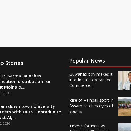
Popular News
p Stories
Guwahati boy makes it
Dr. Sarma launches
into India’s top-ranked
lication distribution for
Commerce…
ut Moina &…
6, 2026
Rise of Aainball sport in
Assam catches eyes of
am down town University
youths
tners with UPES Dehradun to
st AI,…
6, 2026
Tickets for India vs