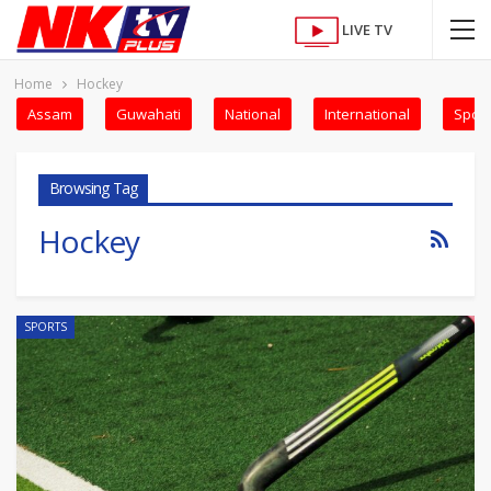
LIVE TV
Home
Hockey
Assam
Guwahati
National
International
Sport
Browsing Tag
Hockey
SPORTS