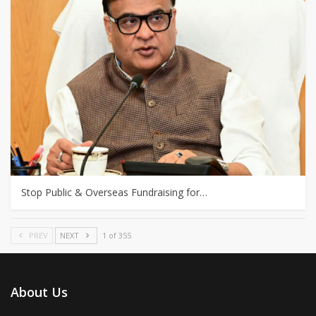
Stop Public & Overseas Fundraising for…
PREV
NEXT
1 of 355
About Us