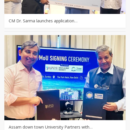
CM Dr. Sarma launches application…
Assam down town University Partners with…