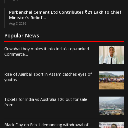
Purbanchal Cement Ltd Contributes ₹21 Lakh to Chief
Minister’s Relief…
Aug 7, 2026
Popular News
Guwahati boy makes it into India’s top-ranked
Commerce…
Rise of Aainball sport in Assam catches eyes of
youths
Tickets for India vs Australia T20 out for sale
from…
Black Day on Feb 1 demanding withdrawal of