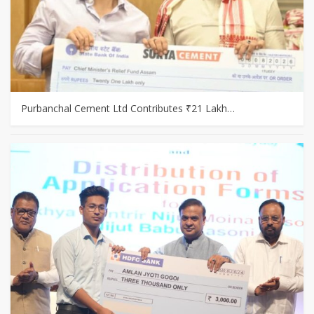
Purbanchal Cement Ltd Contributes ₹21 Lakh…