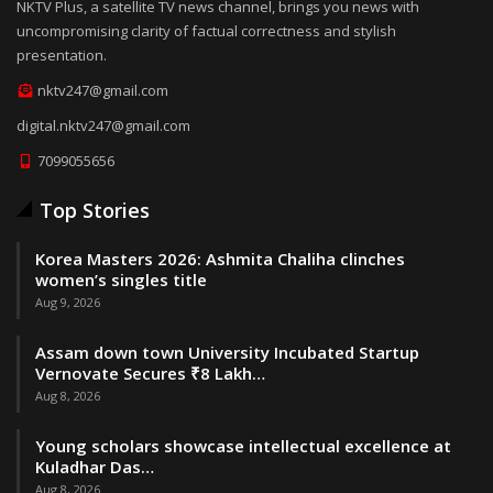
NKTV Plus, a satellite TV news channel, brings you news with
uncompromising clarity of factual correctness and stylish
presentation.
nktv247@gmail.com
digital.nktv247@gmail.com
7099055656
Top Stories
Korea Masters 2026: Ashmita Chaliha clinches
women’s singles title
Aug 9, 2026
Assam down town University Incubated Startup
Vernovate Secures ₹8 Lakh…
Aug 8, 2026
Young scholars showcase intellectual excellence at
Kuladhar Das…
Aug 8, 2026