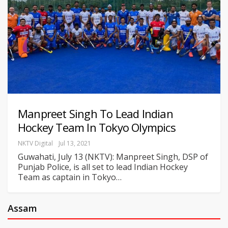
Manpreet Singh To Lead Indian
Hockey Team In Tokyo Olympics
NKTV Digital
Jul 13, 2021
Guwahati, July 13 (NKTV): Manpreet Singh, DSP of
Punjab Police, is all set to lead Indian Hockey
Team as captain in Tokyo
…
Assam