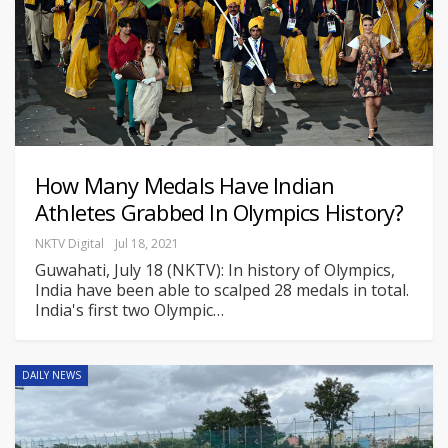
How Many Medals Have Indian
Athletes Grabbed In Olympics History?
NKTV Digital
Jul 18, 2021
Guwahati, July 18 (NKTV): In history of Olympics,
India have been able to scalped 28 medals in total.
India's first two Olympic
…
DAILY NEWS