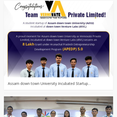
Assam down town University Incubated Startup…