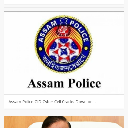
Assam Police CID Cyber Cell Cracks Down on…