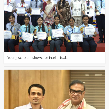
Young scholars showcase intellectual…