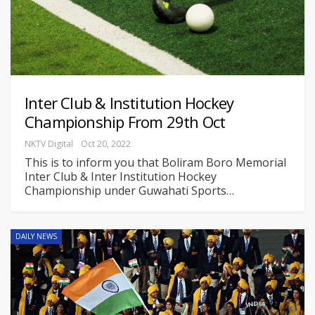
Inter Club & Institution Hockey
Championship From 29th Oct
NKTV Digital
Oct 20, 2022
This is to inform you that Boliram Boro Memorial
Inter Club & Inter Institution Hockey
Championship under Guwahati Sports
…
DAILY NEWS