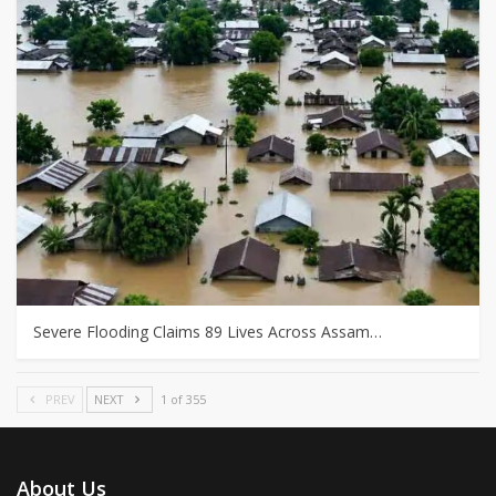
Severe Flooding Claims 89 Lives Across Assam…
PREV
NEXT
1 of 355
About Us