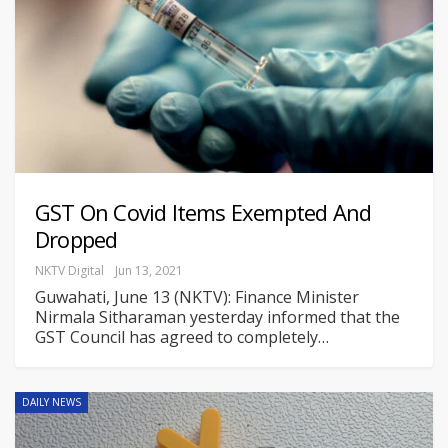
GST On Covid Items Exempted And
Dropped
NKTV Digital
Jun 13, 2021
Guwahati, June 13 (NKTV): Finance Minister
Nirmala Sitharaman yesterday informed that the
GST Council has agreed to completely
…
DAILY NEWS