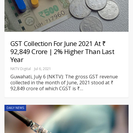
GST Collection For June 2021 At ₹
92,849 Crore | 2% Higher Than Last
Year
NKTV Digital
Jul 6, 2021
Guwahati, July 6 (NKTV): The gross GST revenue
collected in the month of June, 2021 stood at ₹
92,849 crore of which CGST is ₹
…
DAILY NEWS