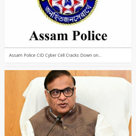
Assam Police CID Cyber Cell Cracks Down on…