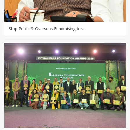
Stop Public & Overseas Fundraising for…