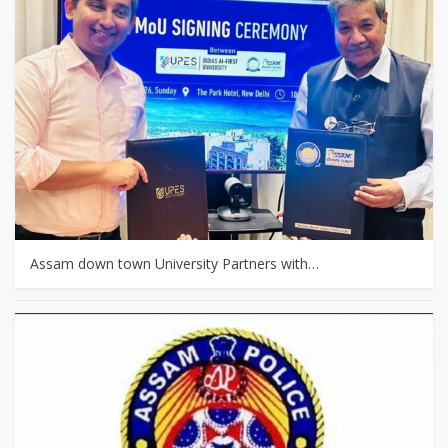
Assam down town University Partners with…