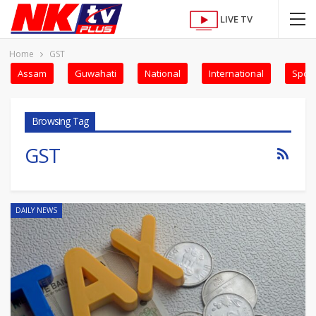
LIVE TV
Home
GST
Assam
Guwahati
National
International
Sport
Browsing Tag
GST
DAILY NEWS