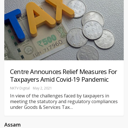
Centre Announces Relief Measures For
Taxpayers Amid Covid-19 Pandemic
NKTV Digital
May 2, 2021
In view of the challenges faced by taxpayers in
meeting the statutory and regulatory compliances
under Goods & Services Tax
…
Assam