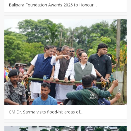
Balipara Foundation Awards 2026 to Honour…
CM Dr. Sarma visits flood-hit areas of…