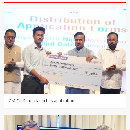
CM Dr. Sarma launches application…