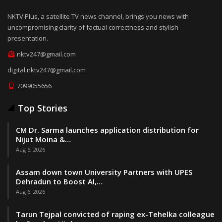
NKTV Plus, a satellite TV news channel, brings you news with
uncompromising clarity of factual correctness and stylish
presentation.
nktv247@gmail.com
digital.nktv247@gmail.com
7099055656
Top Stories
CM Dr. Sarma launches application distribution for
Nijut Moina &…
Aug 6, 2026
Assam down town University Partners with UPES
Dehradun to Boost AI,…
Aug 6, 2026
Tarun Tejpal convicted of raping ex-Tehelka colleague