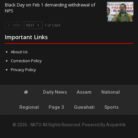
Black Day on Feb 1 demanding withdrawal of
NPS
PREV
NEXT
1 of 1,624
Important Links
About Us
Correction Policy
Privacy Policy
Daily News
Assam
National
Regional
Page 3
Guwahati
Sports
© 2026 - NKTV. All Rights Reserved.
Powered By
Aviyantrik