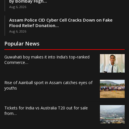
by Bombay High…
Aug 6, 2026
Assam Police CID Cyber Cell Cracks Down on Fake
Flood Relief Donation…
Aug 6, 2026
Popular News
Guwahati boy makes it into India’s top-ranked
Commerce…
Rise of Aainball sport in Assam catches eyes of
youths
Tickets for India vs Australia T20 out for sale
from…