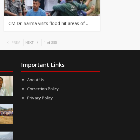
CM Dr. Sarma visits flood-hit areas of…
PREV
NEXT
1 of 355
Important Links
About Us
Correction Policy
Privacy Policy