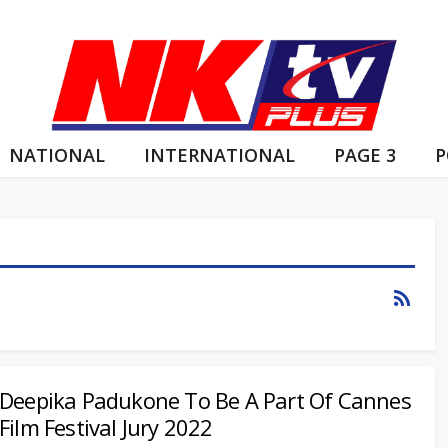
NATIONAL
INTERNATIONAL
PAGE 3
P
Deepika Padukone To Be A Part Of Cannes
Film Festival Jury 2022