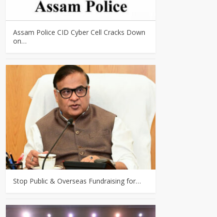
Assam Police CID Cyber Cell Cracks Down
on…
Stop Public & Overseas Fundraising for…