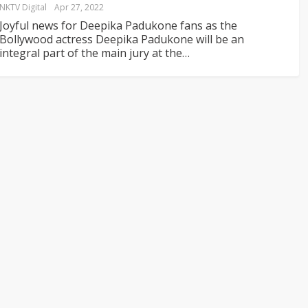
NKTV Digital
Apr 27, 2022
Joyful news for Deepika Padukone fans as the
Bollywood actress Deepika Padukone will be an
integral part of the main jury at the
…