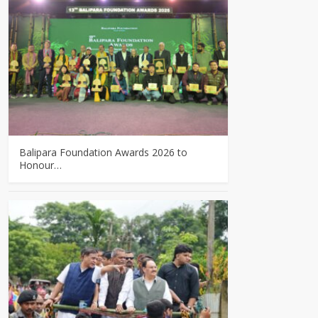
Balipara Foundation Awards 2026 to
Honour…