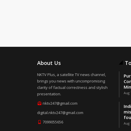
About Us
To
NKTV Plus, a satellite TV news channel,
Pur
brings you news with uncompromising
Con
Min
clarity of factual correctness and stylish
Aug 
presentation.
nktv247@gmail.com
Ind
mis
digital.nktv247@gmail.com
fo
7099055656
Aug 