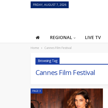
FRIDAY, AUGUST 7, 2026
REGIONAL
LIVE TV
Home
Cannes Film Festival
Browsing Tag
Cannes Film Festival
PAGE 3