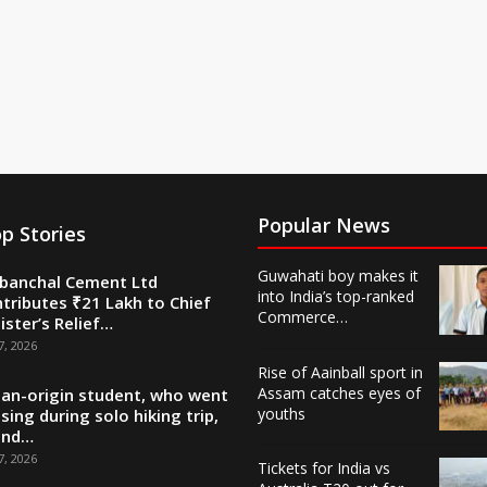
Popular News
p Stories
Guwahati boy makes it
banchal Cement Ltd
into India’s top-ranked
tributes ₹21 Lakh to Chief
Commerce…
ister’s Relief…
7, 2026
Rise of Aainball sport in
Assam catches eyes of
ian-origin student, who went
youths
sing during solo hiking trip,
und…
7, 2026
Tickets for India vs