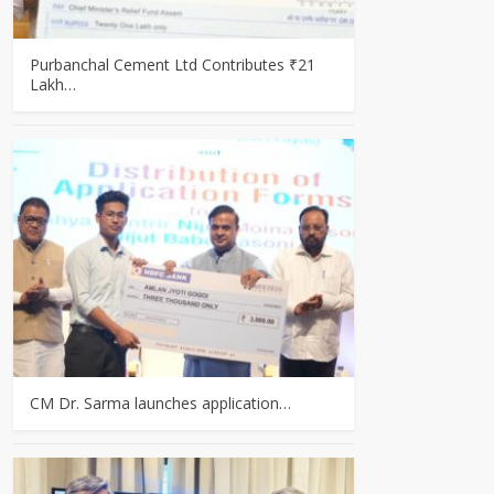
Purbanchal Cement Ltd Contributes ₹21
Lakh…
CM Dr. Sarma launches application…