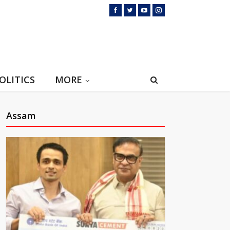
OLITICS
MORE
Assam