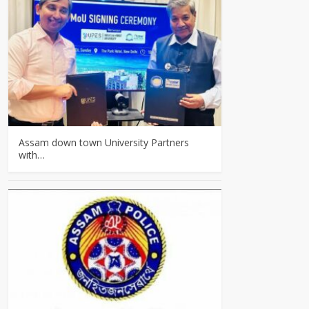
Assam down town University Partners
with…