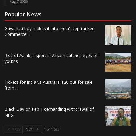
Aug 7, 2026
Popular News
Guwahati boy makes it into India’s top-ranked
Commerce…
Rise of Aainball sport in Assam catches eyes of
youths
Tickets for India vs Australia T20 out for sale
from…
Black Day on Feb 1 demanding withdrawal of
NPS
PREV
NEXT
1 of 1,626