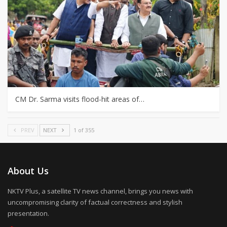
CM Dr. Sarma visits flood-hit areas of…
PREV
NEXT
1 of 355
About Us
NKTV Plus, a satellite TV news channel, brings you news with
uncompromising clarity of factual correctness and stylish
presentation.