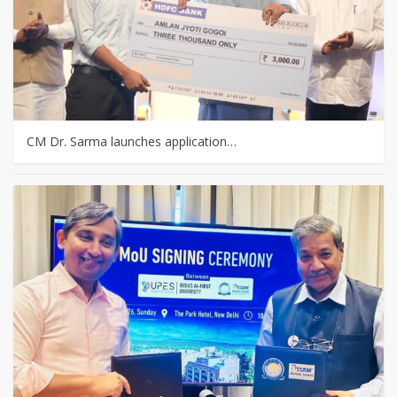
CM Dr. Sarma launches application…