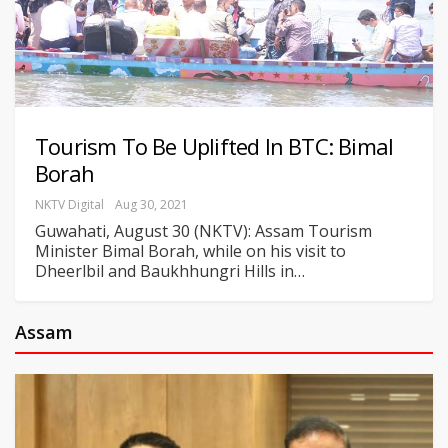
Tourism To Be Uplifted In BTC: Bimal
Borah
NKTV Digital
Aug 30, 2021
Guwahati, August 30 (NKTV): Assam Tourism
Minister Bimal Borah, while on his visit to
Dheerlbil and Baukhhungri Hills in
…
Assam