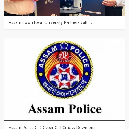
Assam down town University Partners with…
Assam Police CID Cyber Cell Cracks Down on…