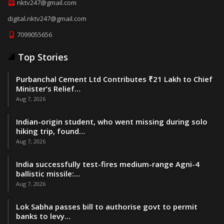
nktv247@gmail.com
digital.nktv247@gmail.com
7099055656
Top Stories
Purbanchal Cement Ltd Contributes ₹21 Lakh to Chief
Minister’s Relief…
Aug 7, 2026
Indian-origin student, who went missing during solo
hiking trip, found…
Aug 7, 2026
India successfully test-fires medium-range Agni-4
ballistic missile:…
Aug 7, 2026
Lok Sabha passes bill to authorise govt to permit
banks to levy…