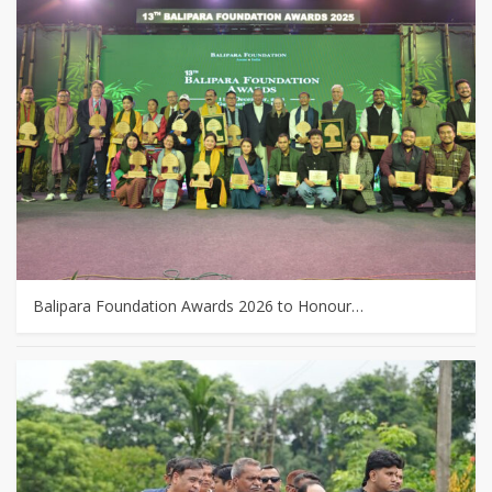
Balipara Foundation Awards 2026 to Honour…