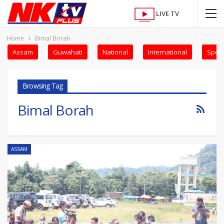
LIVE TV
Home
Bimal Borah
Assam
Guwahati
National
International
Sport
Browsing Tag
Bimal Borah
ASSAM