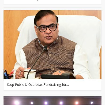
Stop Public & Overseas Fundraising for…