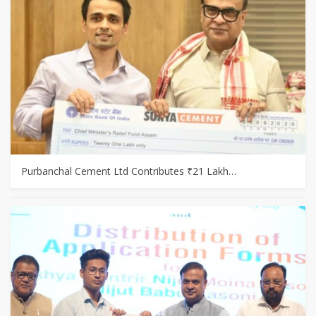
Purbanchal Cement Ltd Contributes ₹21 Lakh…