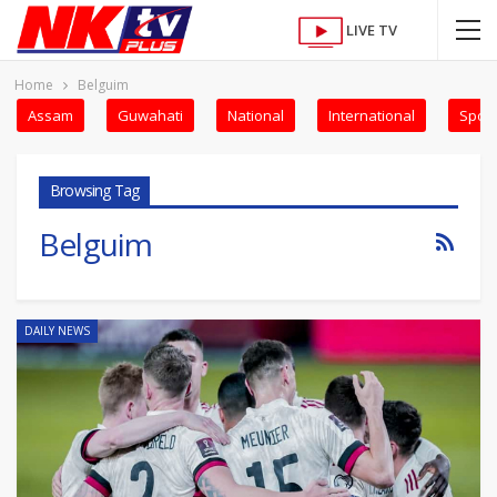
LIVE TV
Home
Belguim
Assam
Guwahati
National
International
Sport
Browsing Tag
Belguim
DAILY NEWS