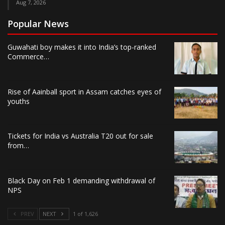
Aug 7, 2026
Popular News
Guwahati boy makes it into India’s top-ranked
Commerce…
Rise of Aainball sport in Assam catches eyes of
youths
Tickets for India vs Australia T20 out for sale
from…
Black Day on Feb 1 demanding withdrawal of
NPS
PREV
NEXT
1 of 1,626