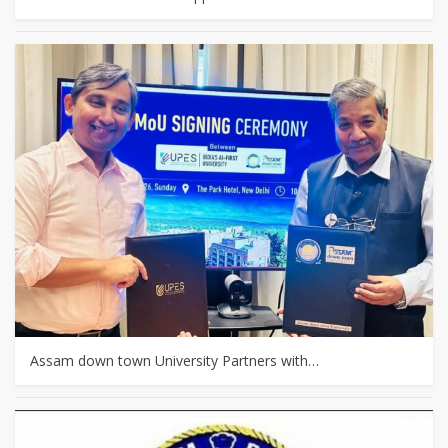
Assam down town University Partners with…