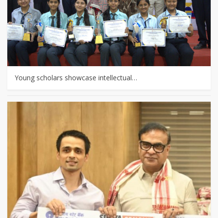
Young scholars showcase intellectual…