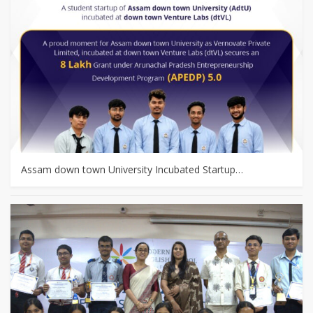
Assam down town University Incubated Startup…