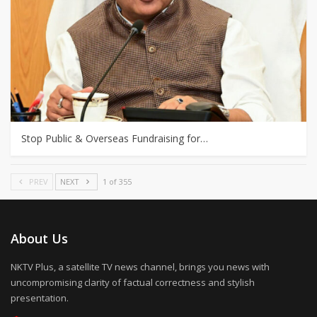
Stop Public & Overseas Fundraising for…
PREV
NEXT
1 of 355
About Us
NKTV Plus, a satellite TV news channel, brings you news with
uncompromising clarity of factual correctness and stylish
presentation.