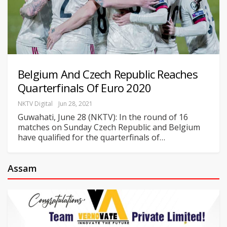
Belgium And Czech Republic Reaches
Quarterfinals Of Euro 2020
NKTV Digital
Jun 28, 2021
Guwahati, June 28 (NKTV): In the round of 16
matches on Sunday Czech Republic and Belgium
have qualified for the quarterfinals of
…
Assam