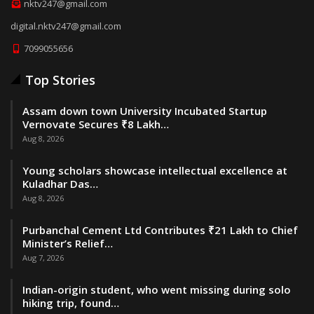
nktv247@gmail.com
digital.nktv247@gmail.com
7099055656
Top Stories
Assam down town University Incubated Startup
Vernovate Secures ₹8 Lakh…
Aug 8, 2026
Young scholars showcase intellectual excellence at
Kuladhar Das…
Aug 8, 2026
Purbanchal Cement Ltd Contributes ₹21 Lakh to Chief
Minister’s Relief…
Aug 7, 2026
Indian-origin student, who went missing during solo
hiking trip, found…