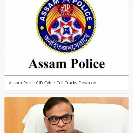
Assam Police CID Cyber Cell Cracks Down on…