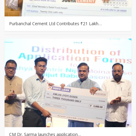
Purbanchal Cement Ltd Contributes ₹21 Lakh…
CM Dr. Sarma launches application…