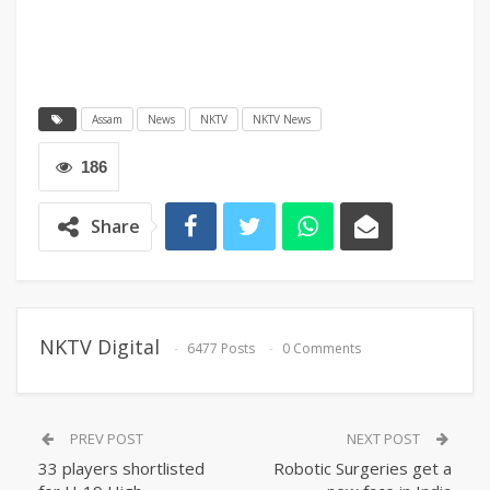
Assam
News
NKTV
NKTV News
186
Share
NKTV Digital
6477 Posts
0 Comments
PREV POST
NEXT POST
33 players shortlisted
Robotic Surgeries get a