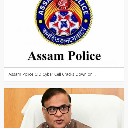
Assam Police CID Cyber Cell Cracks Down on…