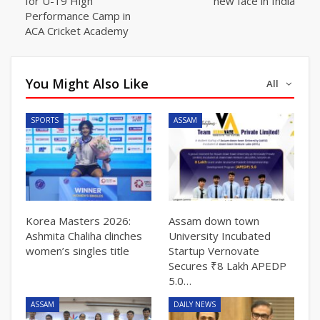
for U-19 High
new face in India
Performance Camp in
ACA Cricket Academy
You Might Also Like
All
SPORTS
ASSAM
Korea Masters 2026:
Assam down town
Ashmita Chaliha clinches
University Incubated
women’s singles title
Startup Vernovate
Secures ₹8 Lakh APEDP
5.0…
ASSAM
DAILY NEWS