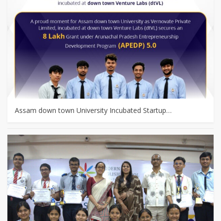
Assam down town University Incubated Startup…