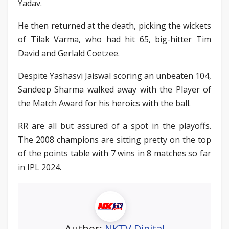
Yadav.
He then returned at the death, picking the wickets
of Tilak Varma, who had hit 65, big-hitter Tim
David and Gerlald Coetzee.
Despite Yashasvi Jaiswal scoring an unbeaten 104,
Sandeep Sharma walked away with the Player of
the Match Award for his heroics with the ball.
RR are all but assured of a spot in the playoffs.
The 2008 champions are sitting pretty on the top
of the points table with 7 wins in 8 matches so far
in IPL 2024.
Author:
NKTV Digital