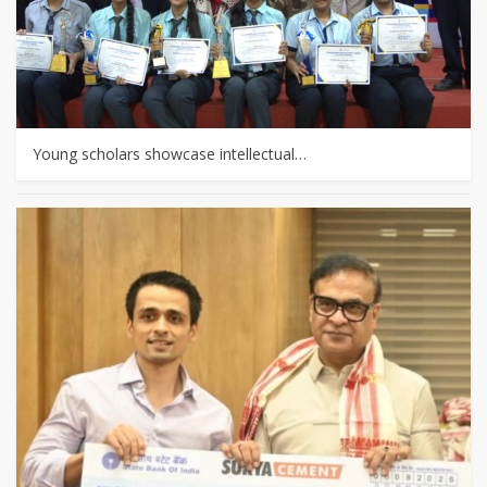
Young scholars showcase intellectual…