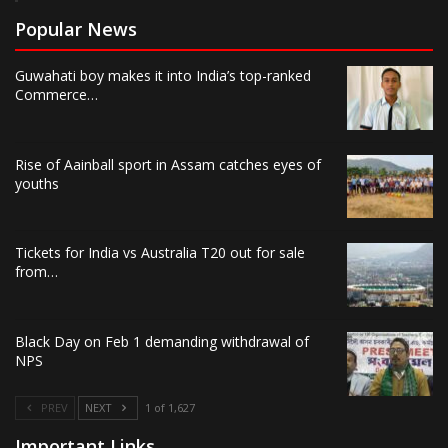
Popular News
Guwahati boy makes it into India’s top-ranked
Commerce…
Rise of Aainball sport in Assam catches eyes of
youths
Tickets for India vs Australia T20 out for sale
from…
Black Day on Feb 1 demanding withdrawal of
NPS
PREV
NEXT
1 of 1,627
Important Links