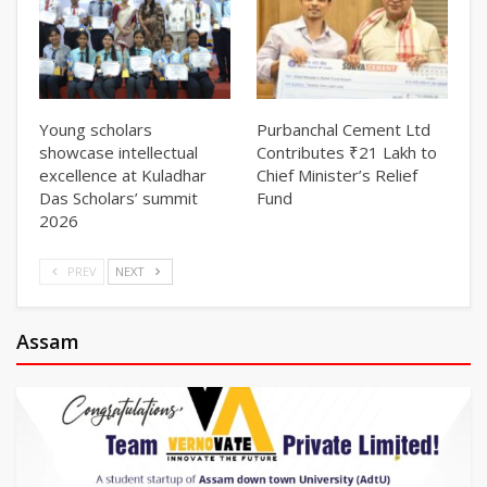
Young scholars
Purbanchal Cement Ltd
showcase intellectual
Contributes ₹21 Lakh to
excellence at Kuladhar
Chief Minister’s Relief
Das Scholars’ summit
Fund
2026
PREV
NEXT
Assam