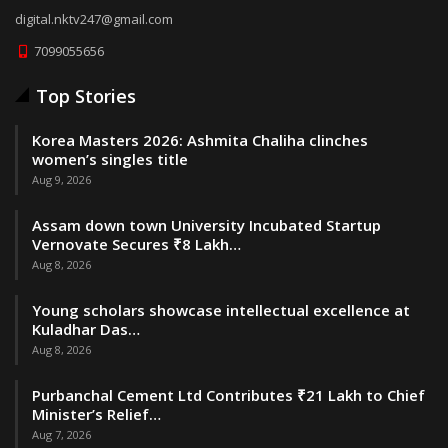
digital.nktv247@gmail.com
7099055656
Top Stories
Korea Masters 2026: Ashmita Chaliha clinches
women’s singles title
Aug 9, 2026
Assam down town University Incubated Startup
Vernovate Secures ₹8 Lakh…
Aug 8, 2026
Young scholars showcase intellectual excellence at
Kuladhar Das…
Aug 8, 2026
Purbanchal Cement Ltd Contributes ₹21 Lakh to Chief
Minister’s Relief…
Aug 7, 2026