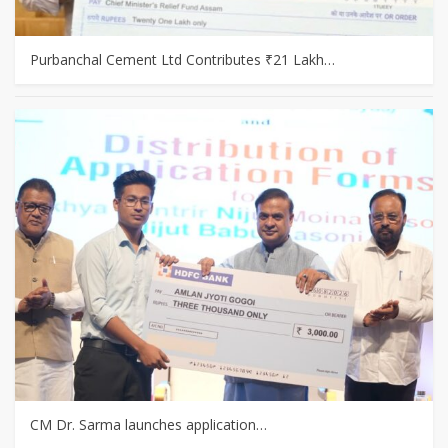
Purbanchal Cement Ltd Contributes ₹21 Lakh…
CM Dr. Sarma launches application…