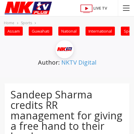
LIVE TV
Home
Sports
Assam
Guwahati
National
International
Sport
Author:
NKTV Digital
Sandeep Sharma
credits RR
management for giving
a free hand to their