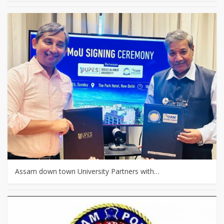
Assam down town University Partners with…