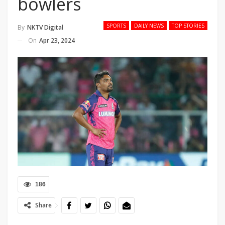
bowlers
SPORTS
DAILY NEWS
TOP STORIES
By
NKTV Digital
On
Apr 23, 2024
186
Share