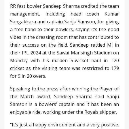
RR fast bowler Sandeep Sharma credited the team
management, including head coach Kumar
Sangakkara and captain Sanju Samson, for giving
a free hand to their bowlers, saying it’s the good
vibes in the dressing room that has contributed to
their success on the field. Sandeep rattled MI in
their IPL 2024 at the Sawai Mansingh Stadium on
Monday with his maiden 5-wicket haul in T20
cricket as the visiting team was restricted to 179
for 9 in 20 overs.
Speaking to the press after winning the Player of
the Match award, Sandeep Sharma said Sanju
Samson is a bowlers’ captain and it has been an
enjoyable ride, working under the Royals skipper.
“It’s just a happy environment and a very positive.