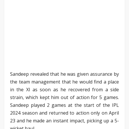
Sandeep revealed that he was given assurance by
the team management that he would find a place
in the XI as soon as he recovered from a side
strain, which kept him out of action for 5 games.
Sandeep played 2 games at the start of the IPL
2024 season and returned to action only on April
23 and he made an instant impact, picking up a 5-
wicket haul.