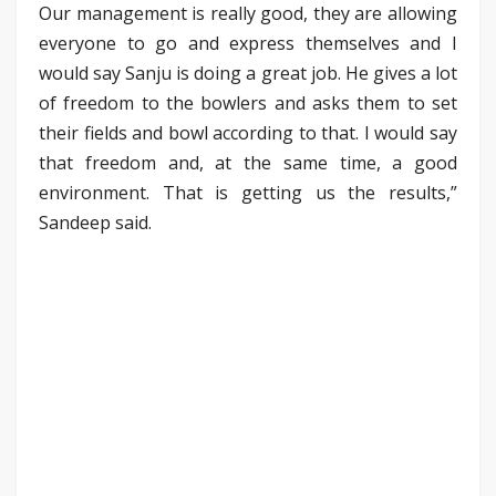
Our management is really good, they are allowing
everyone to go and express themselves and I
would say Sanju is doing a great job. He gives a lot
of freedom to the bowlers and asks them to set
their fields and bowl according to that. I would say
that freedom and, at the same time, a good
environment. That is getting us the results,”
Sandeep said.