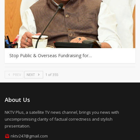
Stop Public & Overseas Fundraising for…
PREV
NEXT
1 of 355
About Us
NKTV Plus, a satellite TV news channel, brings you news with
uncompromising clarity of factual correctness and stylish
presentation.
nktv247@gmail.com