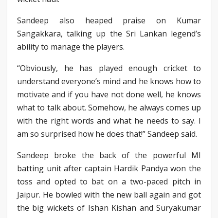
Sandeep also heaped praise on Kumar
Sangakkara, talking up the Sri Lankan legend’s
ability to manage the players.
“Obviously, he has played enough cricket to
understand everyone’s mind and he knows how to
motivate and if you have not done well, he knows
what to talk about. Somehow, he always comes up
with the right words and what he needs to say. I
am so surprised how he does that!” Sandeep said.
Sandeep broke the back of the powerful MI
batting unit after captain Hardik Pandya won the
toss and opted to bat on a two-paced pitch in
Jaipur. He bowled with the new ball again and got
the big wickets of Ishan Kishan and Suryakumar