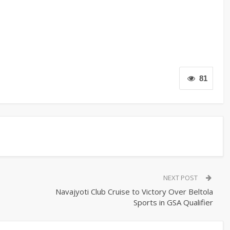
81
NEXT POST
Navajyoti Club Cruise to Victory Over Beltola
Sports in GSA Qualifier