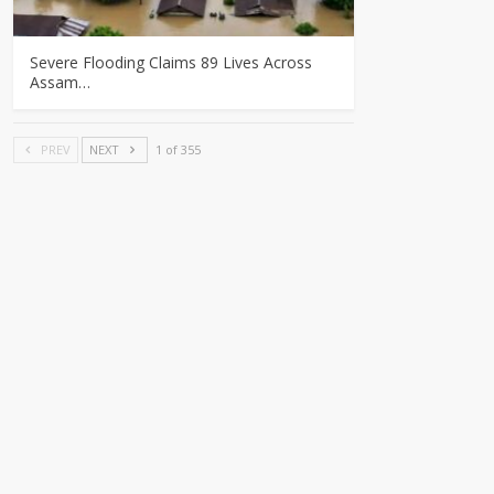
Severe Flooding Claims 89 Lives Across
Assam…
PREV
NEXT
1 of 355