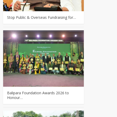
Stop Public & Overseas Fundraising for…
Balipara Foundation Awards 2026 to
Honour…