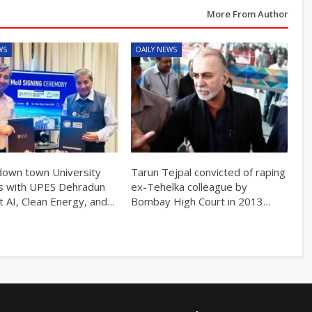
More From Author
WS
DAILY NEWS
own town University
Tarun Tejpal convicted of raping
s with UPES Dehradun
ex-Tehelka colleague by
t AI, Clean Energy, and…
Bombay High Court in 2013…