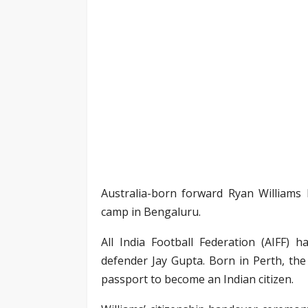
Australia-born forward Ryan Williams h
camp in Bengaluru.
All India Football Federation (AIFF) 
defender Jay Gupta. Born in Perth, the
passport to become an Indian citizen.