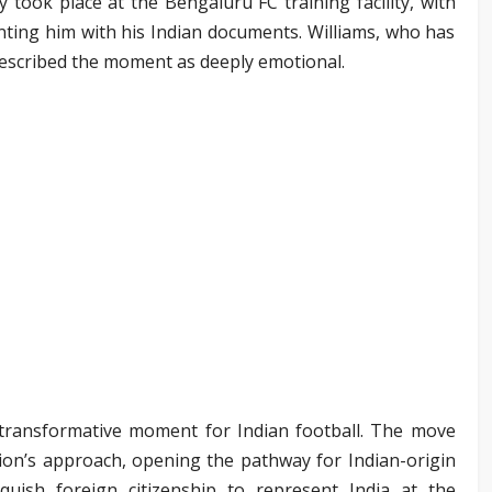
 took place at the Bengaluru FC training facility, with
enting him with his Indian documents. Williams, who has
described the moment as deeply emotional.
y transformative moment for Indian football. The move
ration’s approach, opening the pathway for Indian-origin
nquish foreign citizenship to represent India at the