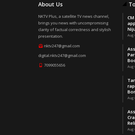
About Us
To
NKTV Plus, a satellite TV news channel,
CM 
brings you news with uncompromising
app
Nij
clarity of factual correctness and stylish
Aug 
presentation.
nktv247@gmail.com
Ass
Par
digital.nktv247@gmail.com
Boo
7099055656
Aug 
Tar
rap
Bo
Aug 
Ass
Cra
Rel
Aug 