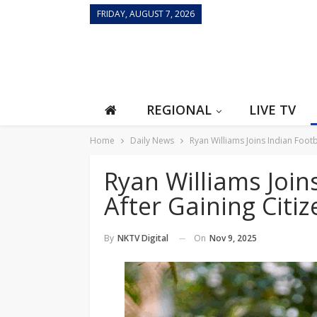
FRIDAY, AUGUST 7, 2026
REGIONAL
LIVE TV
Home
Daily News
Ryan Williams Joins Indian Foot
Ryan Williams Join
After Gaining Citi
On
Nov 9, 2025
By
NKTV Digital