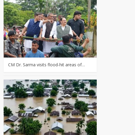
CM Dr. Sarma visits flood-hit areas of…