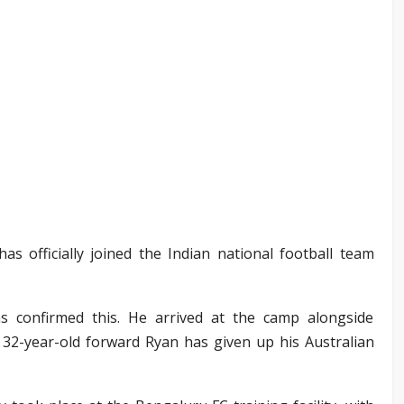
as officially joined the Indian national football team
has confirmed this. He arrived at the camp alongside
 32-year-old forward Ryan has given up his Australian