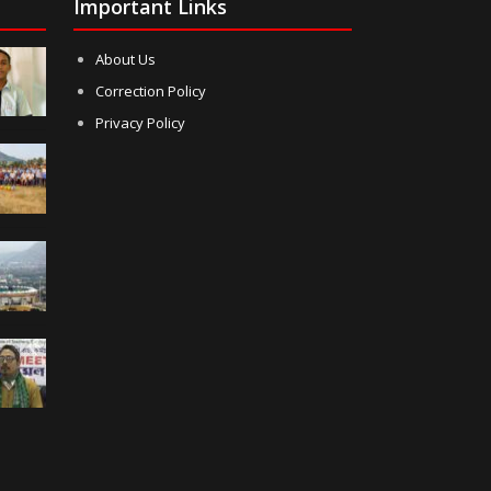
Important Links
About Us
Correction Policy
Privacy Policy