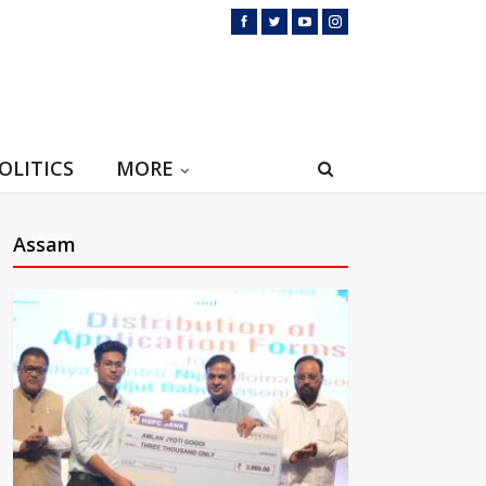
OLITICS
MORE
Assam