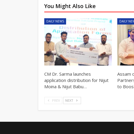
You Might Also Like
DAILY NEWS
DAILY NE
CM Dr. Sarma launches
Assam d
application distribution for Nijut
Partner
Moina & Nijut Babu…
to Boos
PREV
NEXT