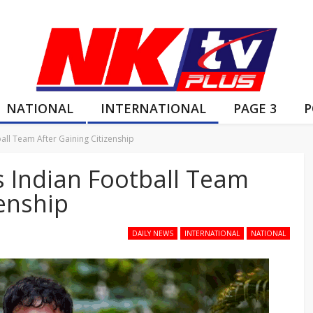
NATIONAL
INTERNATIONAL
PAGE 3
P
ball Team After Gaining Citizenship
s Indian Football Team
zenship
DAILY NEWS
INTERNATIONAL
NATIONAL