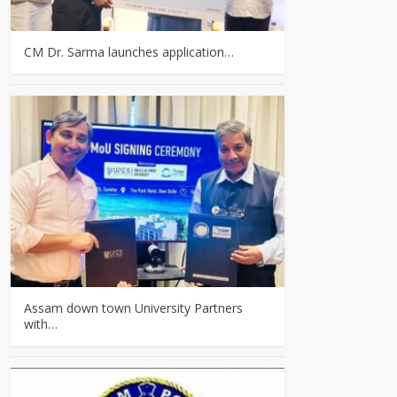
CM Dr. Sarma launches application…
Assam down town University Partners
with…