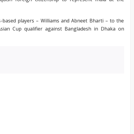
s-based players – Williams and Abneet Bharti – to the
Asian Cup qualifier against Bangladesh in Dhaka on