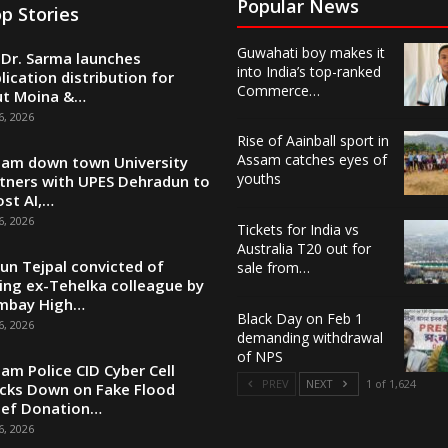
Popular News
p Stories
Guwahati boy makes it
Dr. Sarma launches
into India’s top-ranked
lication distribution for
Commerce…
ut Moina &…
6, 2026
Rise of Aainball sport in
Assam catches eyes of
am down town University
youths
tners with UPES Dehradun to
st AI,…
6, 2026
Tickets for India vs
Australia T20 out for
un Tejpal convicted of
sale from…
ing ex-Tehelka colleague by
mbay High…
Black Day on Feb 1
6, 2026
demanding withdrawal
of NPS
am Police CID Cyber Cell
PREV
NEXT
1 of 1,624
cks Down on Fake Flood
ief Donation…
6, 2026