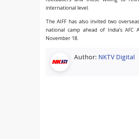
international level.
The AIFF has also invited two oversea
national camp ahead of India’s AFC 
November 18.
Author:
NKTV Digital