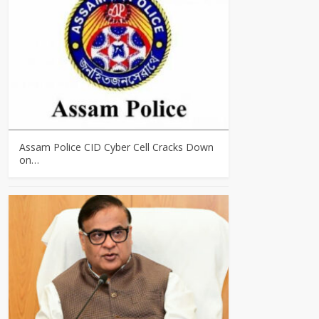
Assam Police CID Cyber Cell Cracks Down
on…