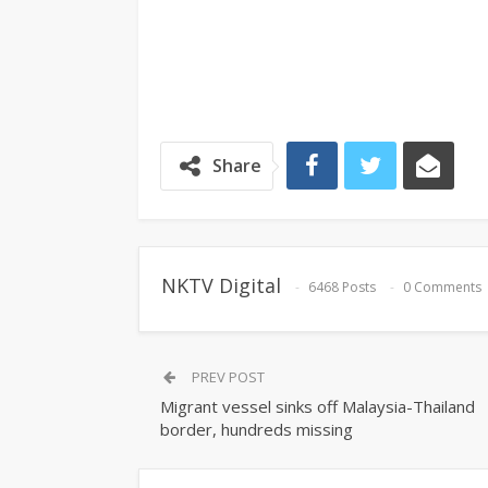
Share
NKTV Digital
6468 Posts
0 Comments
PREV POST
Migrant vessel sinks off Malaysia-Thailand
border, hundreds missing