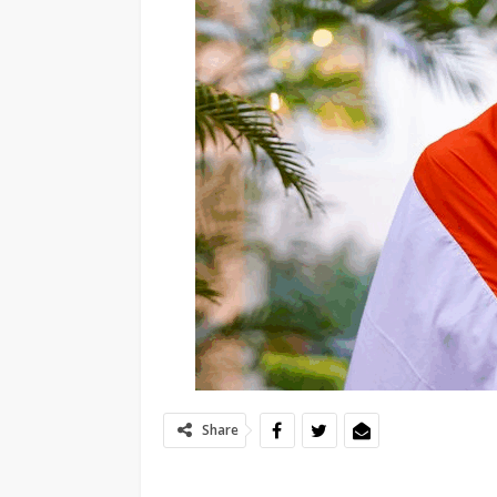
Share