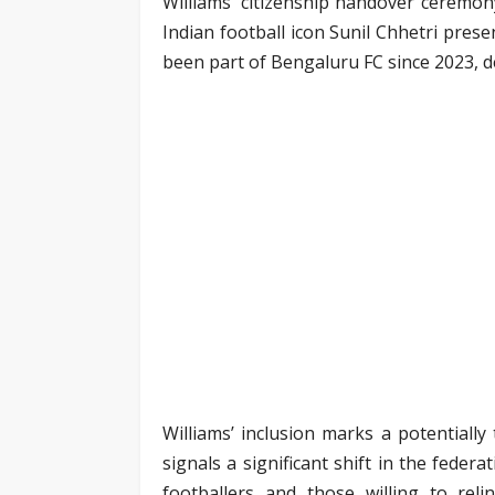
Williams’ citizenship handover ceremony
Indian football icon Sunil Chhetri pres
been part of Bengaluru FC since 2023, 
Williams’ inclusion marks a potentiall
signals a significant shift in the fede
footballers and those willing to reli