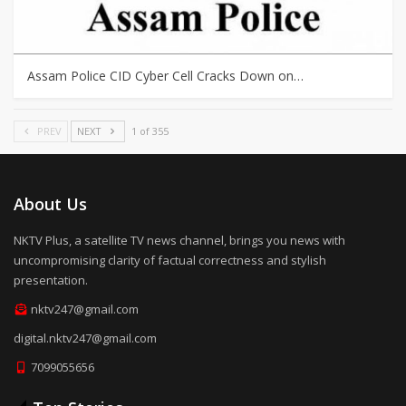
Assam Police CID Cyber Cell Cracks Down on…
PREV
NEXT
1 of 355
About Us
NKTV Plus, a satellite TV news channel, brings you news with
uncompromising clarity of factual correctness and stylish
presentation.
nktv247@gmail.com
digital.nktv247@gmail.com
7099055656