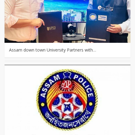
Assam down town University Partners with…