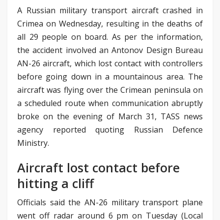
A Russian military transport aircraft crashed in
Crimea on Wednesday, resulting in the deaths of
all 29 people on board. As per the information,
the accident involved an Antonov Design Bureau
AN-26 aircraft, which lost contact with controllers
before going down in a mountainous area. The
aircraft was flying over the Crimean peninsula on
a scheduled route when communication abruptly
broke on the evening of March 31, TASS news
agency reported quoting Russian Defence
Ministry.
Aircraft lost contact before
hitting a cliff
Officials said the AN-26 military transport plane
went off radar around 6 pm on Tuesday (Local