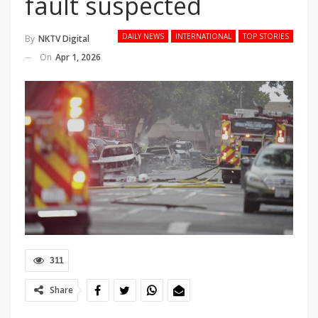
fault suspected
DAILY NEWS
INTERNATIONAL
TOP STORIES
By
NKTV Digital
On
Apr 1, 2026
311
Share