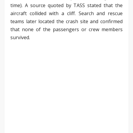
time). A source quoted by TASS stated that the
aircraft collided with a cliff. Search and rescue
teams later located the crash site and confirmed
that none of the passengers or crew members
survived.