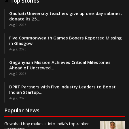
Top Stories
Gauhati University teachers give up one-day salaries,
donate Rs 25…
Aug 9, 2026
Five Commonwealth Games Boxers Reported Missing
in Glasgow
Aug 9, 2026
Gaganyaan Mission Achieves Critical Milestones
Ahead of Uncrewed…
Aug 9, 2026
DPIIT Partners with Five Industry Leaders to Boost
Indian Startup…
Aug 9, 2026
Popular News
Guwahati boy makes it into India’s top-ranked