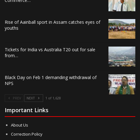
Commerce…
Rise of Aainball sport in Assam catches eyes of
youths
Tickets for India vs Australia T20 out for sale
from…
Black Day on Feb 1 demanding withdrawal of
NPS
PREV
NEXT
1 of 1,628
Important Links
About Us
Correction Policy