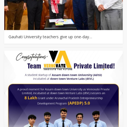
Gauhati University teachers give up one-day…