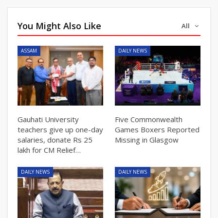
You Might Also Like
All
ASSAM
DAILY NEWS
Gauhati University
Five Commonwealth
teachers give up one-day
Games Boxers Reported
salaries, donate Rs 25
Missing in Glasgow
lakh for CM Relief…
DAILY NEWS
DAILY NEWS