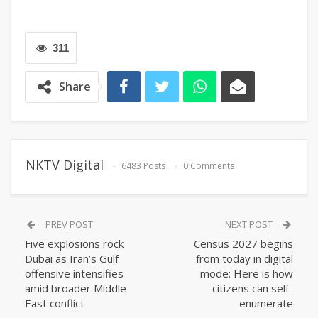
311
Share
NKTV Digital
6483 Posts
0 Comments
PREV POST
NEXT POST
Five explosions rock
Census 2027 begins
Dubai as Iran’s Gulf
from today in digital
offensive intensifies
mode: Here is how
amid broader Middle
citizens can self-
East conflict
enumerate