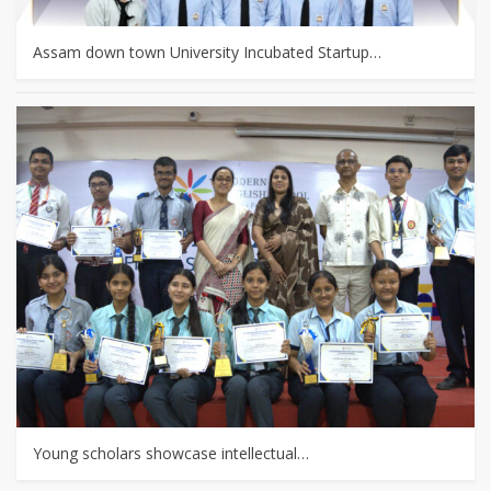
Assam down town University Incubated Startup…
Young scholars showcase intellectual…