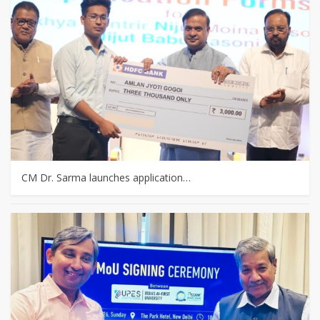
CM Dr. Sarma launches application…