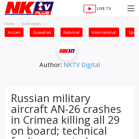
LIVE TV
Home
Daily News
Assam
Guwahati
National
International
Sport
Author:
NKTV Digital
Russian military
aircraft AN-26 crashes
in Crimea killing all 29
on board; technical