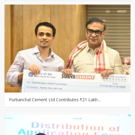
Purbanchal Cement Ltd Contributes ₹21 Lakh…