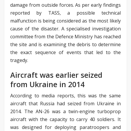
damage from outside forces. As per early findings
reported by TASS, a possible technical
malfunction is being considered as the most likely
cause of the disaster. A specialised investigation
committee from the Defence Ministry has reached
the site and is examining the debris to determine
the exact sequence of events that led to the
tragedy.
Aircraft was earlier seized
from Ukraine in 2014
According to media reports, this was the same
aircraft that Russia had seized from Ukraine in
2014. The AN-26 was a twin-engine turboprop
aircraft with the capacity to carry 40 soldiers. It
was designed for deploying paratroopers and