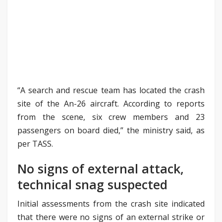
“A search and rescue team has located the crash
site of the An-26 aircraft. According to reports
from the scene, six crew members and 23
passengers on board died,” the ministry said, as
per TASS.
No signs of external attack,
technical snag suspected
Initial assessments from the crash site indicated
that there were no signs of an external strike or