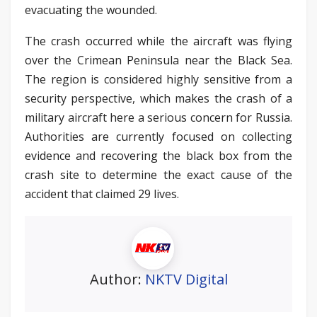
evacuating the wounded.
The crash occurred while the aircraft was flying
over the Crimean Peninsula near the Black Sea.
The region is considered highly sensitive from a
security perspective, which makes the crash of a
military aircraft here a serious concern for Russia.
Authorities are currently focused on collecting
evidence and recovering the black box from the
crash site to determine the exact cause of the
accident that claimed 29 lives.
Author:
NKTV Digital