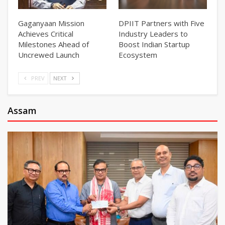
Gaganyaan Mission
DPIIT Partners with Five
Achieves Critical
Industry Leaders to
Milestones Ahead of
Boost Indian Startup
Uncrewed Launch
Ecosystem
PREV
NEXT
Assam