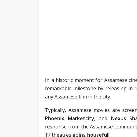
In a historic moment for Assamese ci
remarkable milestone by releasing in
any Assamese film in the city.
Typically, Assamese movies are scree
Phoenix Marketcity
, and
Nexus Sha
response from the Assamese community 
17 theatres going
housefull
.