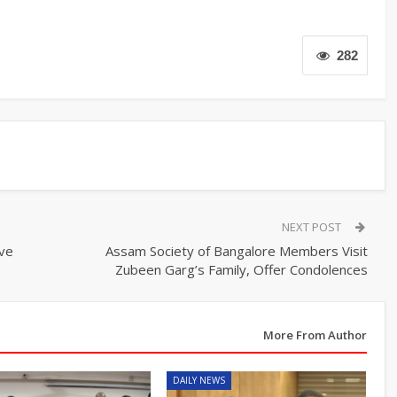
282
NEXT POST
ive
Assam Society of Bangalore Members Visit
Zubeen Garg’s Family, Offer Condolences
More From Author
DAILY NEWS