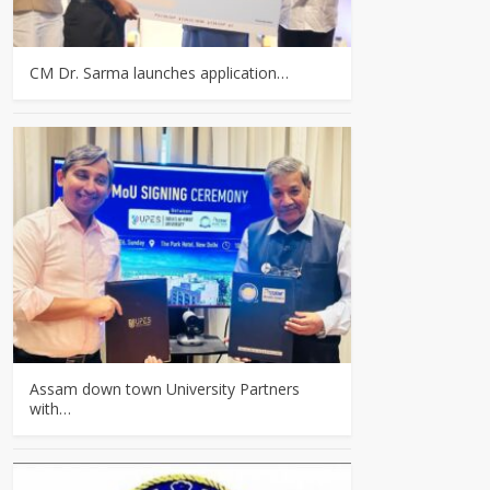
CM Dr. Sarma launches application…
Assam down town University Partners
with…