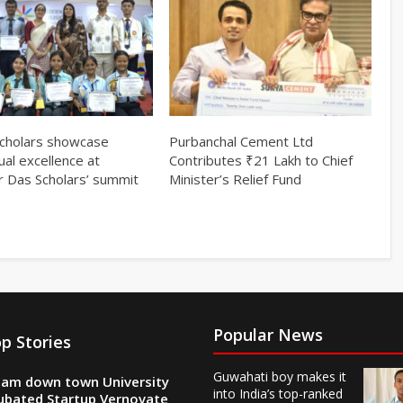
cholars showcase
Purbanchal Cement Ltd
tual excellence at
Contributes ₹21 Lakh to Chief
r Das Scholars’ summit
Minister’s Relief Fund
Popular News
p Stories
Guwahati boy makes it
am down town University
into India’s top-ranked
ubated Startup Vernovate