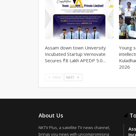
Assam down town University
Young s
Incubated Startup Vernovate
intellec
Secures ₹8 Lakh APEDP 5.0…
Kuladha
2026
PREV
NEXT
About Us
To
NKTV Plus, a satellite TV news channel,
Ass
brings you news with uncompromising
Inc