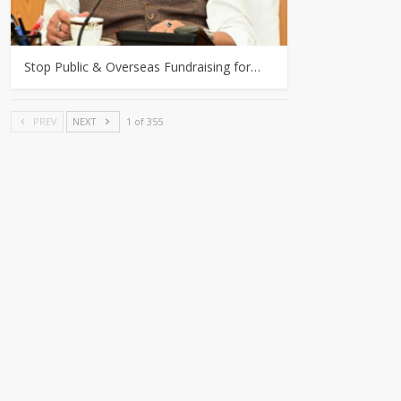
Stop Public & Overseas Fundraising for…
PREV
NEXT
1 of 355