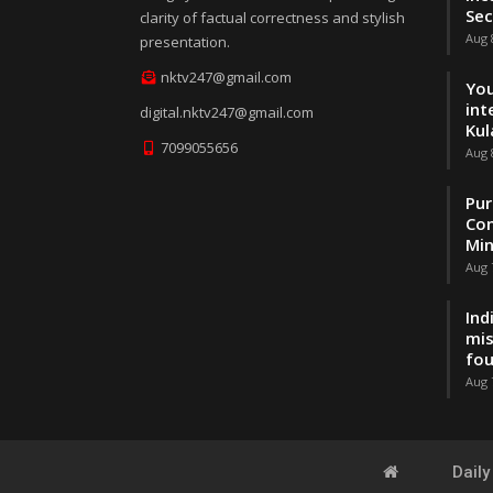
Sec
clarity of factual correctness and stylish
Aug 
presentation.
nktv247@gmail.com
You
int
digital.nktv247@gmail.com
Kul
7099055656
Aug 
Pur
Con
Min
Aug 
Ind
mis
fo
Aug 
Dail