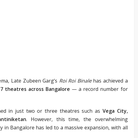
nema, Late Zubeen Garg’s
Roi Roi Binale
has achieved a
17 theatres across Bangalore
— a record number for
ned in just two or three theatres such as
Vega City,
ntiniketan
. However, this time, the overwhelming
in Bangalore has led to a massive expansion, with all