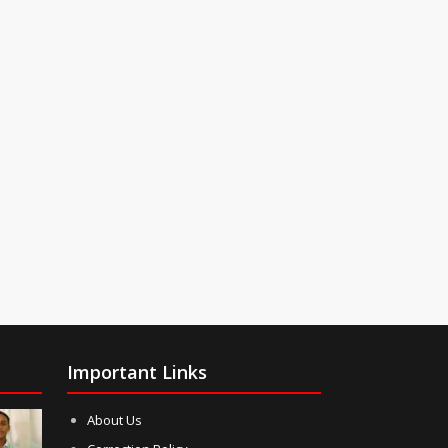
Important Links
About Us