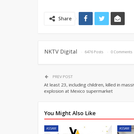
Share
NKTV Digital
6476 Posts
0 Comments
PREV POST
At least 23, including children, killed in mass
explosion at Mexico supermarket
You Might Also Like
ASSAM
ASSAM