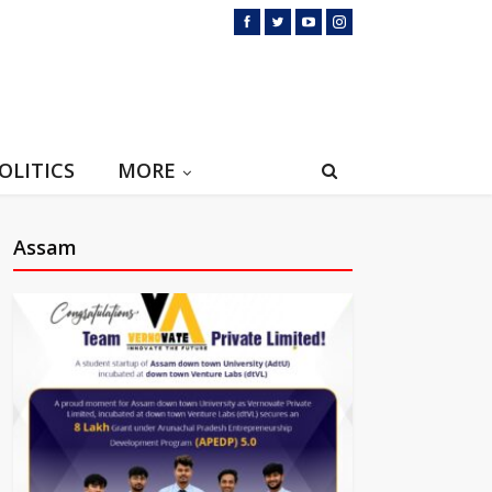
OLITICS
MORE
Assam