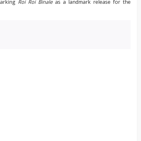
marking
Roi Roi Binale
as a landmark release for the