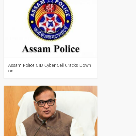
Assam Police CID Cyber Cell Cracks Down
on…