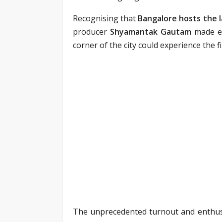
Recognising that
Bangalore hosts the 
producer
Shyamantak Gautam
made ev
corner of the city could experience the f
The unprecedented turnout and enthusi