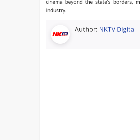
cinema beyond the state’s borders, 
industry.
Author:
NKTV Digital