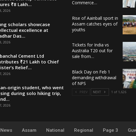
Commerce…
ures ₹8 Lakh…
8, 2026
Rise of Aainball sport in
Assam catches eyes of
ng scholars showcase
youths
ellectual excellence at
adhar Das…
8, 2026
Tickets for India vs
Australia T20 out for
banchal Cement Ltd
sale from…
tributes ₹21 Lakh to Chief
ister’s Relief…
Black Day on Feb 1
7, 2026
demanding withdrawal
of NPS
ian-origin student, who went
PREV
NEXT
1 of 1,626
sing during solo hiking trip,
und…
7, 2026
y News
Assam
National
Regional
Page 3
Guw