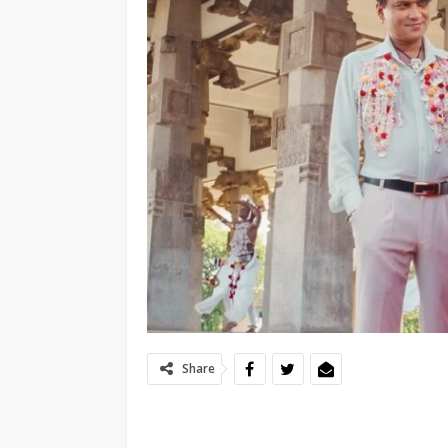
Share