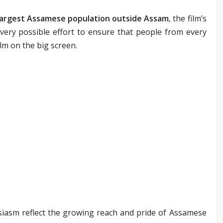
largest Assamese population outside Assam
, the film’s
ery possible effort to ensure that people from every
ilm on the big screen.
asm reflect the growing reach and pride of Assamese