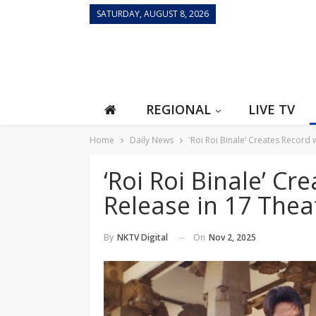
SATURDAY, AUGUST 8, 2026
REGIONAL
LIVE TV
Home
Daily News
‘Roi Roi Binale’ Creates Record
‘Roi Roi Binale’ C
Release in 17 Thea
On
Nov 2, 2025
By
NKTV Digital