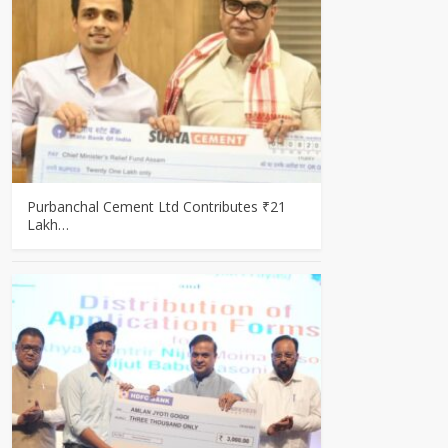
Purbanchal Cement Ltd Contributes ₹21
Lakh…