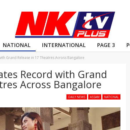
NATIONAL
INTERNATIONAL
PAGE 3
P
 with Grand Release in 17 Theatres Across Bangalore
reates Record with Grand
tres Across Bangalore
DAILY NEWS
ASSAM
NATIONAL