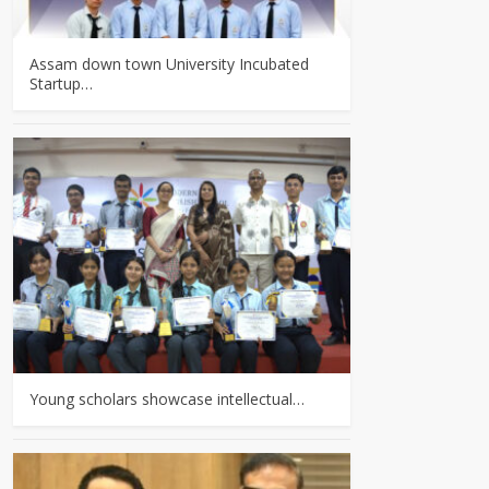
Assam down town University Incubated
Startup…
Young scholars showcase intellectual…