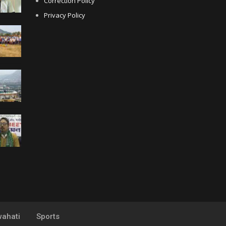
Correction Policy
Privacy Policy
ahati
Sports