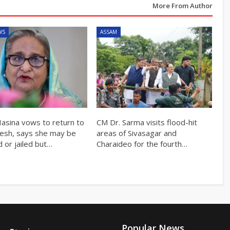
More From Author
WS
ASSAM
Hasina vows to return to
CM Dr. Sarma visits flood-hit
esh, says she may be
areas of Sivasagar and
 or jailed but…
Charaideo for the fourth…
Popular News