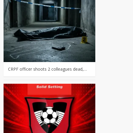
CRPF officer shoots 2 colleagues dead,…