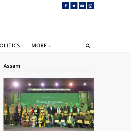
OLITICS
MORE
Assam