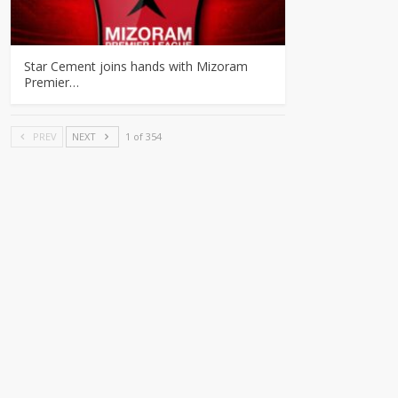
Star Cement joins hands with Mizoram
Premier…
PREV
NEXT
1 of 354