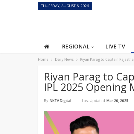
THURSDAY, AUGUST 6, 2026
REGIONAL
LIVE TV
Home
Daily News
Riyan Parag to Captain Rajasth
Riyan Parag to Cap
IPL 2025 Opening 
Last Updated
Mar 20, 2025
By
NKTV Digital