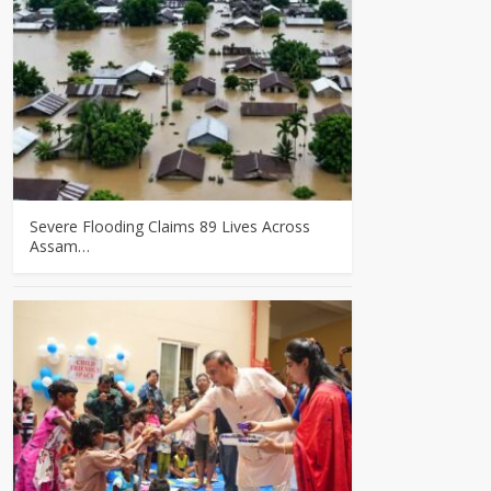
Severe Flooding Claims 89 Lives Across
Assam…