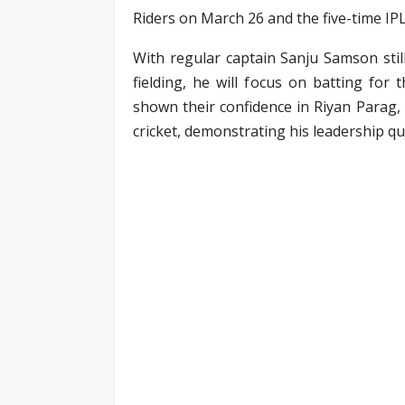
Riders on March 26 and the five-time I
With regular captain Sanju Samson stil
fielding, he will focus on batting for
shown their confidence in Riyan Parag,
cricket, demonstrating his leadership q