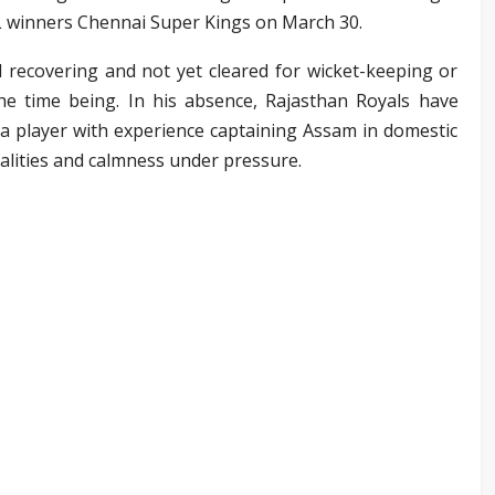
PL winners Chennai Super Kings on March 30.
l recovering and not yet cleared for wicket-keeping or
 the time being. In his absence, Rajasthan Royals have
 a player with experience captaining Assam in domestic
ualities and calmness under pressure.