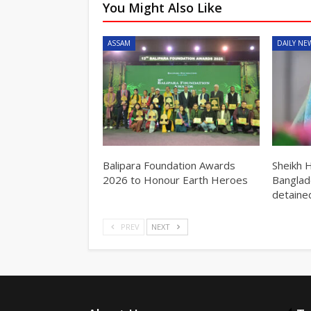
You Might Also Like
ASSAM
DAILY NE
Balipara Foundation Awards
Sheikh 
2026 to Honour Earth Heroes
Banglad
detained
PREV
NEXT