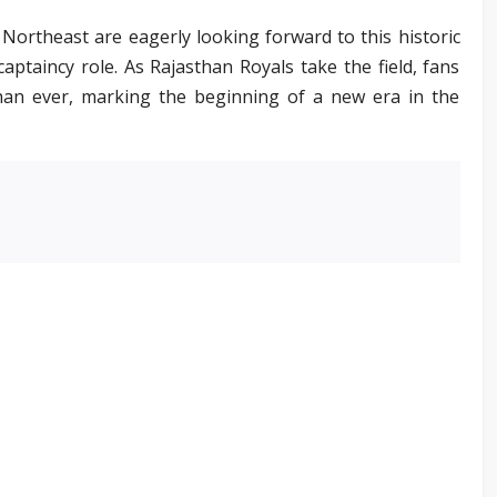
Northeast are eagerly looking forward to this historic
aptaincy role. As Rajasthan Royals take the field, fans
han ever, marking the beginning of a new era in the