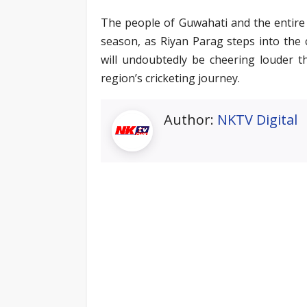
The people of Guwahati and the entire 
season, as Riyan Parag steps into the c
will undoubtedly be cheering louder t
region’s cricketing journey.
Author:
NKTV Digital