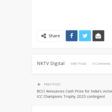
Share
NKTV Digital
6461 Posts
0 Comments
PREV POST
BCCI Announces Cash Prize for India’s victo
ICC Champions Trophy 2025 contingent