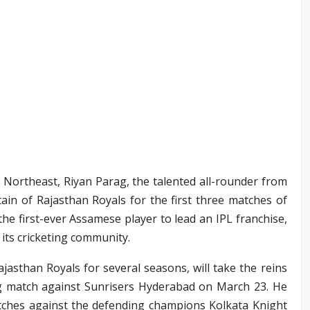
 Northeast, Riyan Parag, the talented all-rounder from
in of Rajasthan Royals for the first three matches of
he first-ever Assamese player to lead an IPL franchise,
its cricketing community.
jasthan Royals for several seasons, will take the reins
ng match against Sunrisers Hyderabad on March 23. He
atches against the defending champions Kolkata Knight