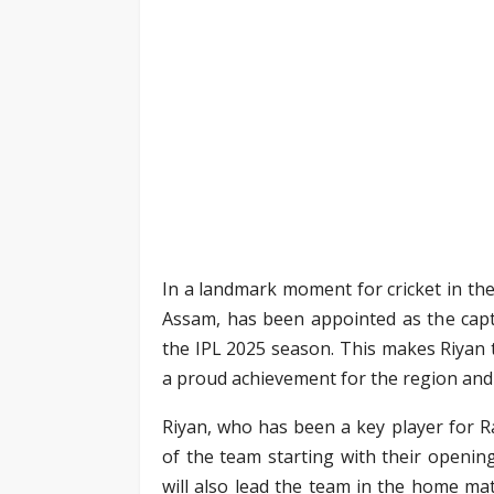
In a landmark moment for cricket in the
Assam, has been appointed as the capta
the IPL 2025 season. This makes Riyan t
a proud achievement for the region and 
Riyan, who has been a key player for Ra
of the team starting with their openi
will also lead the team in the home m