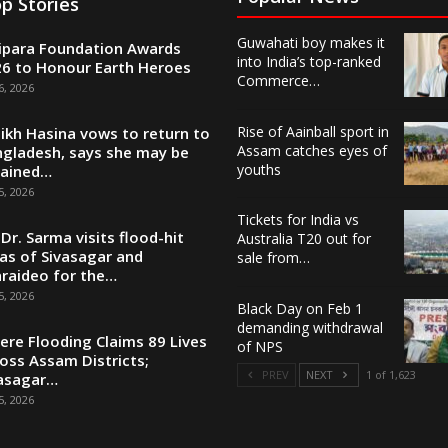
p Stories
Guwahati boy makes it
ipara Foundation Awards
into India’s top-ranked
6 to Honour Earth Heroes
Commerce…
6, 2026
Rise of Aainball sport in
ikh Hasina vows to return to
Assam catches eyes of
gladesh, says she may be
youths
tained…
5, 2026
Tickets for India vs
Dr. Sarma visits flood-hit
Australia T20 out for
as of Sivasagar and
sale from…
raideo for the…
5, 2026
Black Day on Feb 1
demanding withdrawal
ere Flooding Claims 89 Lives
of NPS
oss Assam Districts;
PREV
NEXT
1 of 1,623
asagar…
5, 2026