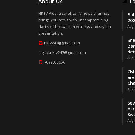
About Us
To
NKTV Plus, a satellite TV news channel,
Bal
brings you news with uncompromising
202
clarity of factual correctness and stylish
Aug 
presentation.
She
nktv247@gmail.com
Ban
de
digital.nktv247@gmail.com
Aug 
7099055656
CM 
are
Cha
Aug 
Sev
Acr
Siv
Aug 