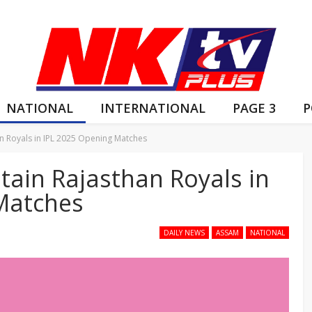
NATIONAL
INTERNATIONAL
PAGE 3
P
an Royals in IPL 2025 Opening Matches
tain Rajasthan Royals in
Matches
DAILY NEWS
ASSAM
NATIONAL