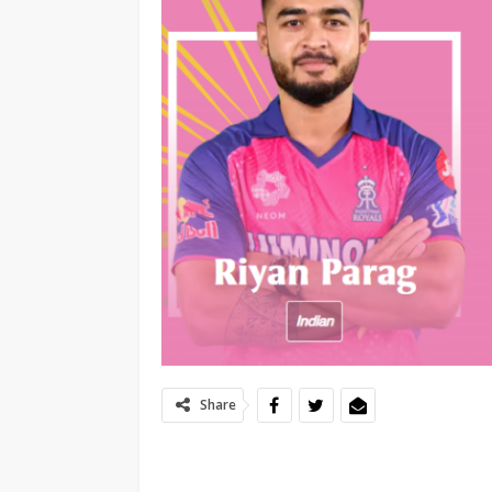
Share