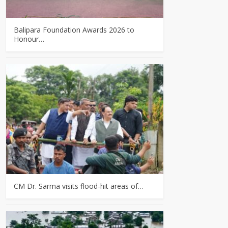
Balipara Foundation Awards 2026 to
Honour…
CM Dr. Sarma visits flood-hit areas of…