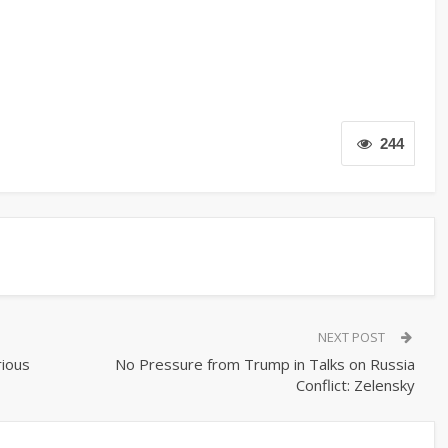
244
NEXT POST
rious
No Pressure from Trump in Talks on Russia
Conflict: Zelensky