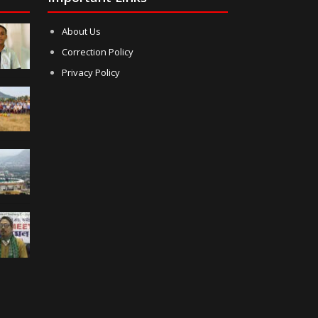
About Us
Correction Policy
Privacy Policy