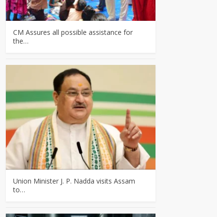
CM Assures all possible assistance for
the…
Union Minister J. P. Nadda visits Assam
to…