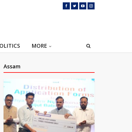
OLITICS
MORE
Assam