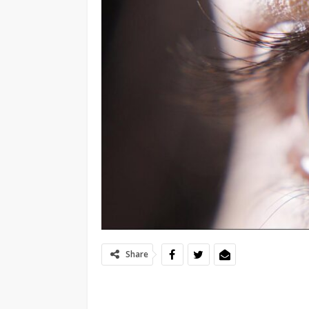
Share