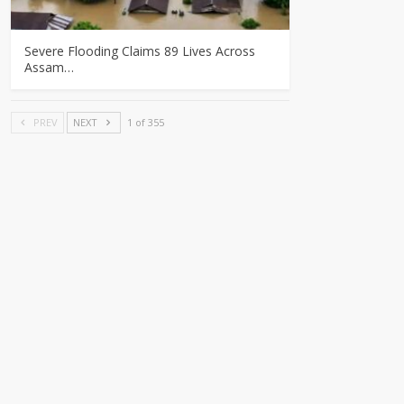
Severe Flooding Claims 89 Lives Across
Assam…
PREV
NEXT
1 of 355