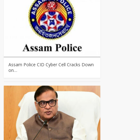
Assam Police CID Cyber Cell Cracks Down
on…