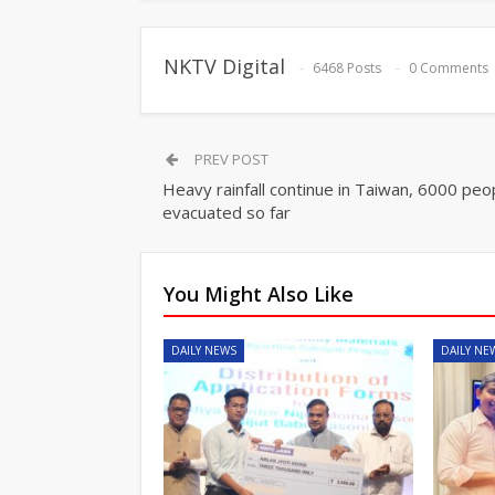
NKTV Digital
6468 Posts
0 Comments
PREV POST
Heavy rainfall continue in Taiwan, 6000 peo
evacuated so far
You Might Also Like
DAILY NEWS
DAILY NE