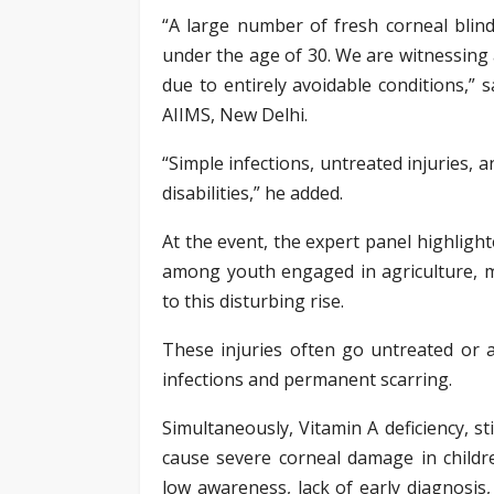
“A large number of fresh corneal blind
under the age of 30. We are witnessing 
due to entirely avoidable conditions,” 
AIIMS, New Delhi.
“Simple infections, untreated injuries,
disabilities,” he added.
At the event, the expert panel highligh
among youth engaged in agriculture, m
to this disturbing rise.
These injuries often go untreated or 
infections and permanent scarring.
Simultaneously, Vitamin A deficiency, st
cause severe corneal damage in child
low awareness, lack of early diagnosis,