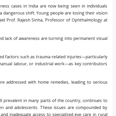
ness cases in India are now being seen in individuals
a dangerous shift. Young people are losing their vision
said Prof. Rajesh Sinha, Professor of Ophthalmology at
 and lack of awareness are turning into permanent visual
ted factors such as trauma-related injuries—particularly
anual labour, or industrial work—as key contributors
are addressed with home remedies, leading to serious
ill prevalent in many parts of the country, continues to
ren and adolescents. These issues are compounded by
 and inadequate access to specialized eye care in rural