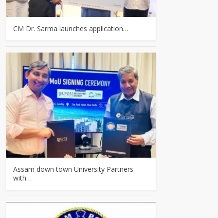
CM Dr. Sarma launches application…
Assam down town University Partners
with…