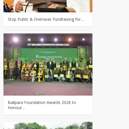
Stop Public & Overseas Fundraising for…
Balipara Foundation Awards 2026 to
Honour…