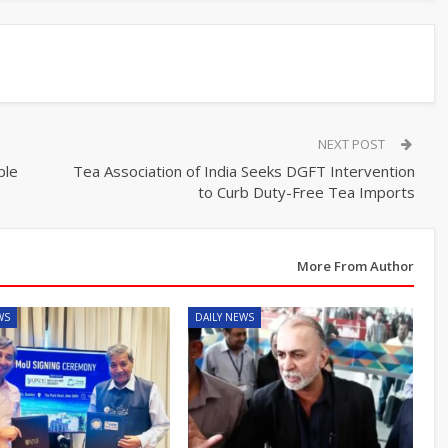
NEXT POST
ple
Tea Association of India Seeks DGFT Intervention
to Curb Duty-Free Tea Imports
More From Author
WS
DAILY NEWS