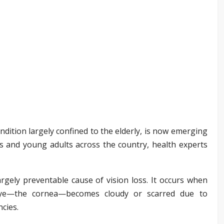
ndition largely confined to the elderly, is now emerging
s and young adults across the country, health experts
largely preventable cause of vision loss. It occurs when
eye—the cornea—becomes cloudy or scarred due to
ncies.