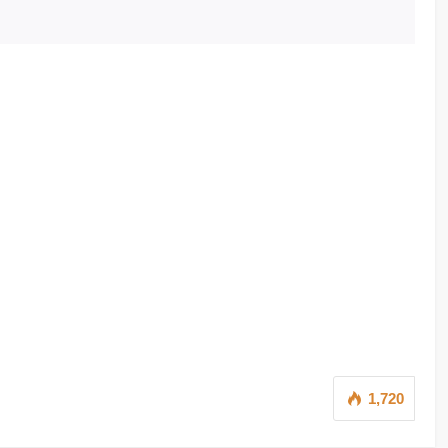
1,720