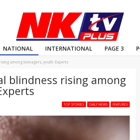
NATIONAL
INTERNATIONAL
PAGE 3
P
rising among teenagers, youth: Experts
al blindness rising among
Experts
TOP STORIES
DAILY NEWS
FEATURES