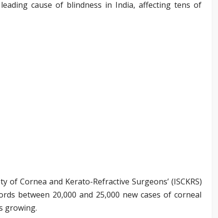
eading cause of blindness in India, affecting tens of
ety of Cornea and Kerato-Refractive Surgeons’ (ISCKRS)
cords between 20,000 and 25,000 new cases of corneal
s growing.