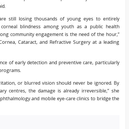
id.
are still losing thousands of young eyes to entirely
t corneal blindness among youth as a public health
trong community engagement is the need of the hour,”
 Cornea, Cataract, and Refractive Surgery at a leading
ce of early detection and preventive care, particularly
 programs.
itation, or blurred vision should never be ignored. By
ary centres, the damage is already irreversible,” she
ophthalmology and mobile eye-care clinics to bridge the