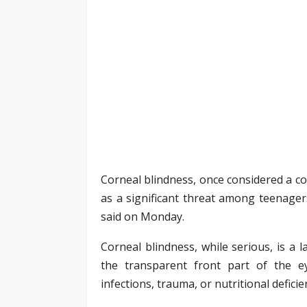
Corneal blindness, once considered a co
as a significant threat among teenager
said on Monday.
Corneal blindness, while serious, is a 
the transparent front part of the 
infections, trauma, or nutritional deficie