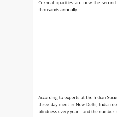
Corneal opacities are now the second l
thousands annually.
According to experts at the Indian Soci
three-day meet in New Delhi, India re
blindness every year—and the number i