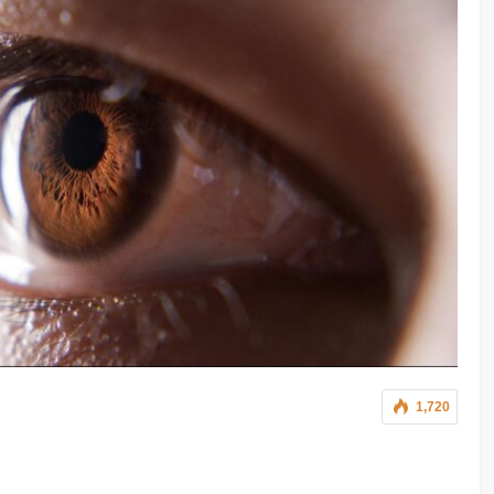
1,720