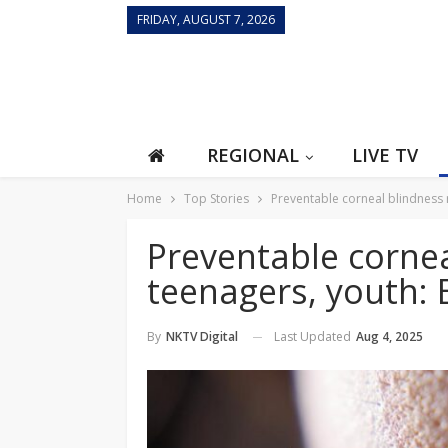
FRIDAY, AUGUST 7, 2026
REGIONAL
LIVE TV
Home
Top Stories
Preventable corneal blindness 
Preventable corne
teenagers, youth: 
Last Updated
Aug 4, 2025
By
NKTV Digital