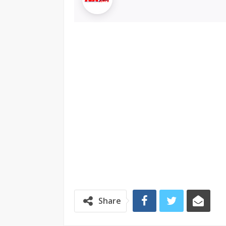
Share