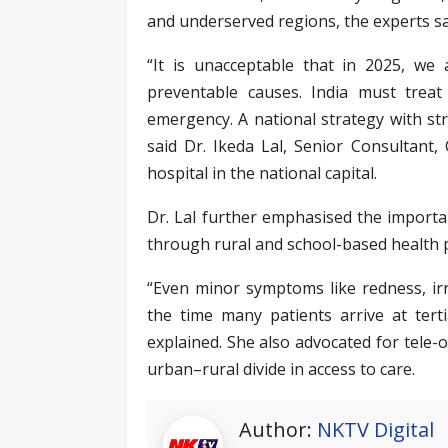
and underserved regions, the experts sa
“It is unacceptable that in 2025, we 
preventable causes. India must trea
emergency. A national strategy with s
said Dr. Ikeda Lal, Senior Consultant,
hospital in the national capital.
Dr. Lal further emphasised the importan
through rural and school-based health
“Even minor symptoms like redness, irr
the time many patients arrive at terti
explained. She also advocated for tele-
urban–rural divide in access to care.
Author:
NKTV Digital