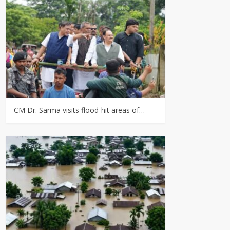
CM Dr. Sarma visits flood-hit areas of…