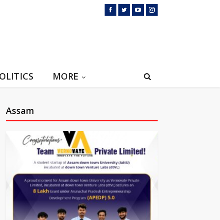
OLITICS
MORE
Assam