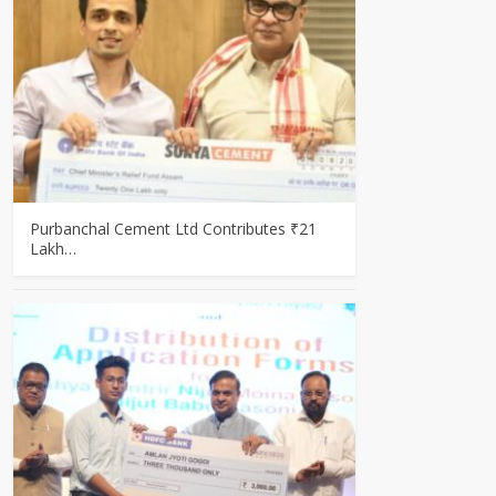
Purbanchal Cement Ltd Contributes ₹21
Lakh…