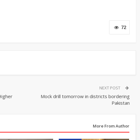
72
NEXT POST
Higher
Mock drill tomorrow in districts bordering
Pakistan
More From Author