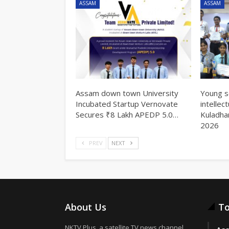
ASSAM
ASSAM
Assam down town University
Young s
Incubated Startup Vernovate
intellec
Secures ₹8 Lakh APEDP 5.0…
Kuladha
2026
PREV
NEXT
About Us
To
NKTV Plus, a satellite TV news channel,