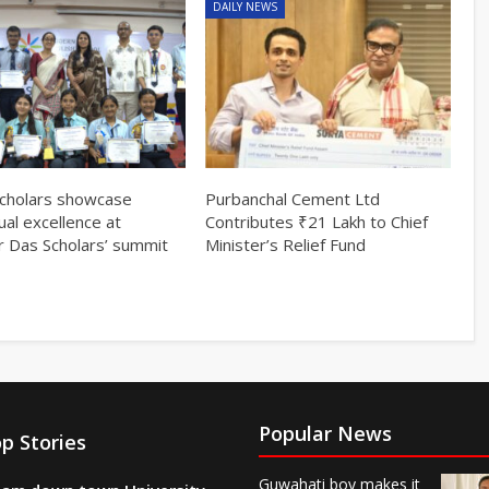
DAILY NEWS
cholars showcase
Purbanchal Cement Ltd
tual excellence at
Contributes ₹21 Lakh to Chief
r Das Scholars’ summit
Minister’s Relief Fund
Popular News
p Stories
Guwahati boy makes it