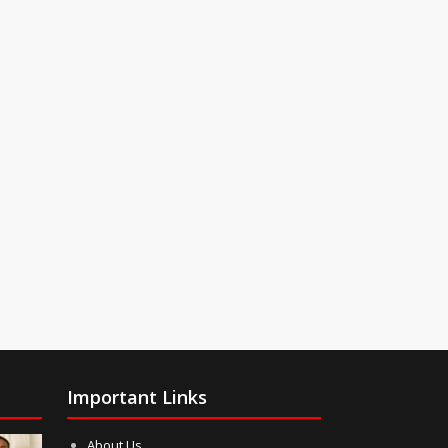
Important Links
About Us