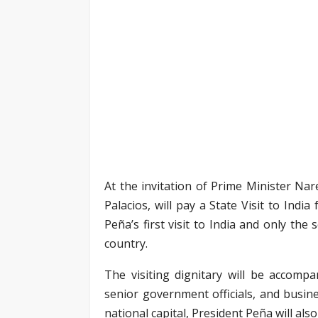
At the invitation of Prime Minister Na
Palacios, will pay a State Visit to Ind
Peña’s first visit to India and only th
country.
The visiting dignitary will be accompa
senior government officials, and busin
national capital, President Peña will als