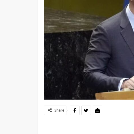
Share