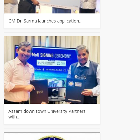
CM Dr. Sarma launches application…
Assam down town University Partners
with…