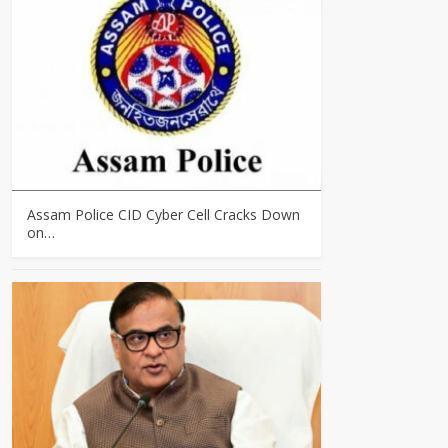
Assam Police CID Cyber Cell Cracks Down
on…