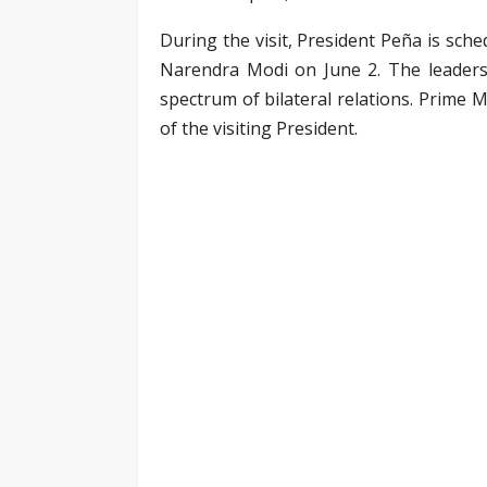
During the visit, President Peña is sche
Narendra Modi on June 2. The leaders 
spectrum of bilateral relations. Prime 
of the visiting President.