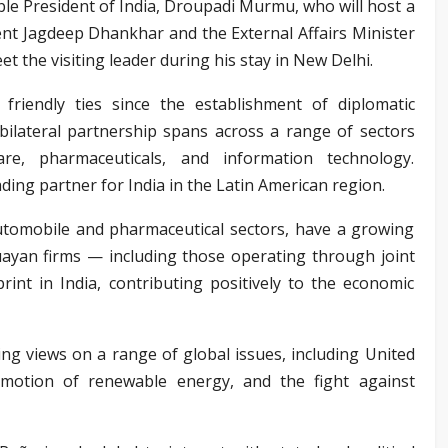
’ble President of India, Droupadi Murmu, who will host a
ent Jagdeep Dhankhar and the External Affairs Minister
et the visiting leader during his stay in New Delhi.
riendly ties since the establishment of diplomatic
bilateral partnership spans across a range of sectors
care, pharmaceuticals, and information technology.
ding partner for India in the Latin American region.
automobile and pharmaceutical sectors, have a growing
uayan firms — including those operating through joint
int in India, contributing positively to the economic
ng views on a range of global issues, including United
omotion of renewable energy, and the fight against