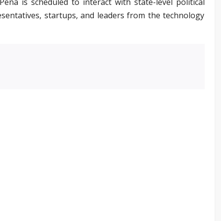
eña is scheduled to interact with state-level political
esentatives, startups, and leaders from the technology