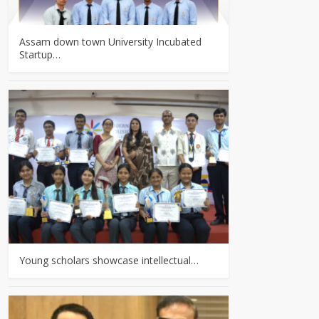
Assam down town University Incubated
Startup…
Young scholars showcase intellectual…