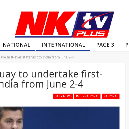
NATIONAL
INTERNATIONAL
PAGE 3
P
e first-ever state visit to India from June 2-4
uay to undertake first-
 India from June 2-4
DAILY NEWS
INTERNATIONAL
NATIONAL