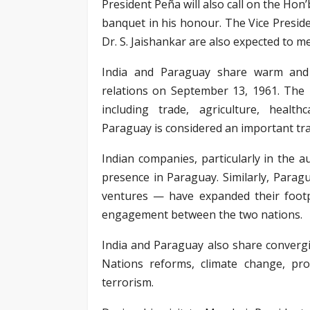
President Peña will also call on the Hon
banquet in his honour. The Vice Presid
Dr. S. Jaishankar are also expected to me
India and Paraguay share warm and f
relations on September 13, 1961. The 
including trade, agriculture, health
Paraguay is considered an important tra
Indian companies, particularly in the 
presence in Paraguay. Similarly, Parag
ventures — have expanded their footpr
engagement between the two nations.
India and Paraguay also share convergi
Nations reforms, climate change, pr
terrorism.