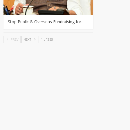
Stop Public & Overseas Fundraising for…
PREV
NEXT
1 of 355