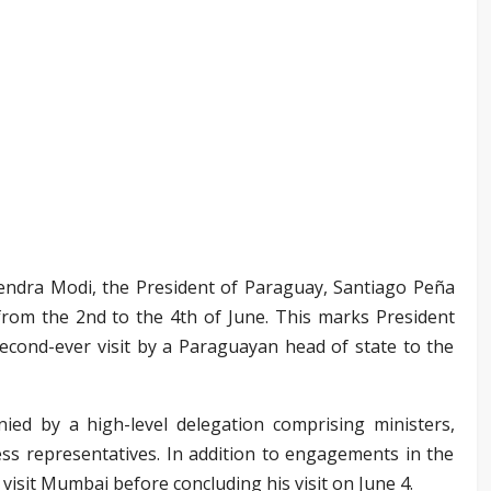
rendra Modi, the President of Paraguay, Santiago Peña
ia from the 2nd to the 4th of June. This marks President
e second-ever visit by a Paraguayan head of state to the
nied by a high-level delegation comprising ministers,
ess representatives. In addition to engagements in the
o visit Mumbai before concluding his visit on June 4.