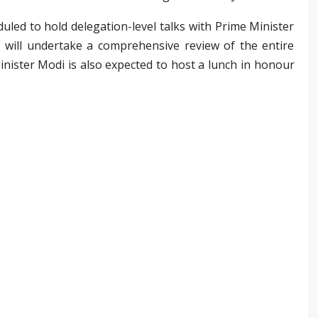
duled to hold delegation-level talks with Prime Minister
will undertake a comprehensive review of the entire
Minister Modi is also expected to host a lunch in honour