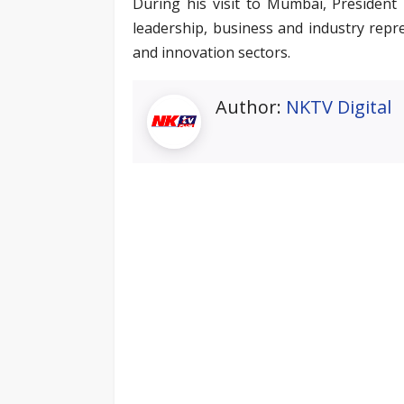
During his visit to Mumbai, President P
leadership, business and industry repr
and innovation sectors.
Author:
NKTV Digital