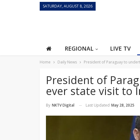
SATURDAY, AUGUST 8, 2026
REGIONAL
LIVE TV
Home
Daily News
President of Paraguay to undertak
President of Parag
ever state visit to
Last Updated
May 28, 2025
By
NKTV Digital