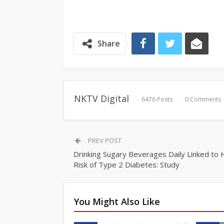
Share
NKTV Digital
6476 Posts
0 Comments
PREV POST
Drinking Sugary Beverages Daily Linked to 
Risk of Type 2 Diabetes: Study
You Might Also Like