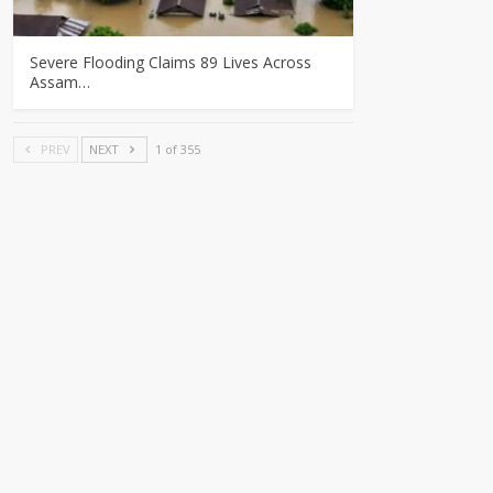
Severe Flooding Claims 89 Lives Across
Assam…
PREV
NEXT
1 of 355