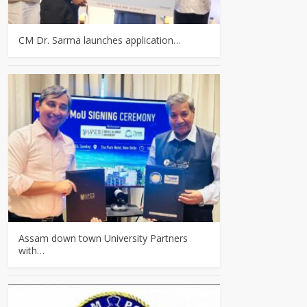
CM Dr. Sarma launches application…
Assam down town University Partners
with…