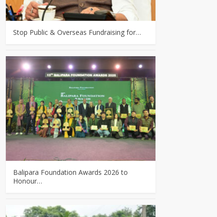
Stop Public & Overseas Fundraising for…
Balipara Foundation Awards 2026 to
Honour…