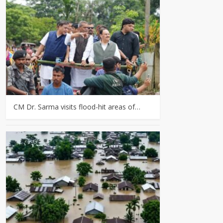
CM Dr. Sarma visits flood-hit areas of…