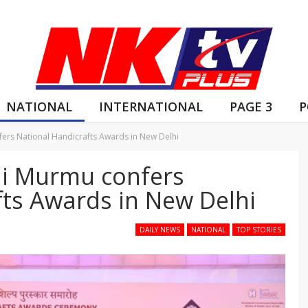
NATIONAL
INTERNATIONAL
PAGE 3
P
ers National Handicrafts Awards in New Delhi
di Murmu confers
fts Awards in New Delhi
DAILY NEWS
NATIONAL
TOP STORIES