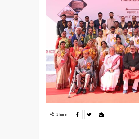
Share