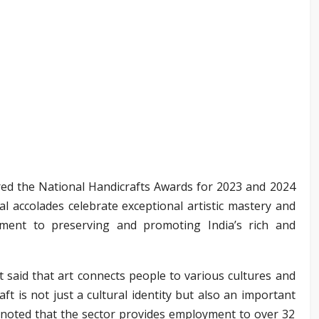
d the National Handicrafts Awards for 2023 and 2024
l accolades celebrate exceptional artistic mastery and
ment to preserving and promoting India’s rich and
 said that art connects people to various cultures and
ft is not just a cultural identity but also an important
 noted that the sector provides employment to over 32