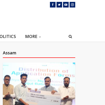
OLITICS
MORE
Assam