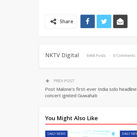
Share
NKTV Digital
6468 Posts
0 Comments
PREV POST
Post Malone’s first-ever India solo headline
concert ignited Guwahati
You Might Also Like
DAILY NEWS
DAILY NE