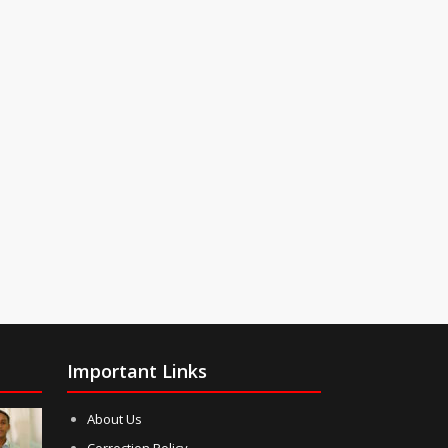
Important Links
About Us