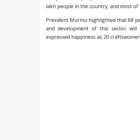
lakh people in the country, and most of
President Murmu highlighted that 68 pe
and development of this sector wil
expressed happiness as 20 craftswomen