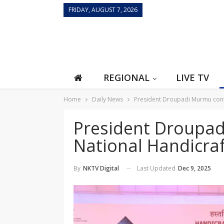
FRIDAY, AUGUST 7, 2026
REGIONAL
LIVE TV
Home
Daily News
President Droupadi Murmu conf
President Droupa
National Handicra
Last Updated
Dec 9, 2025
By
NKTV Digital