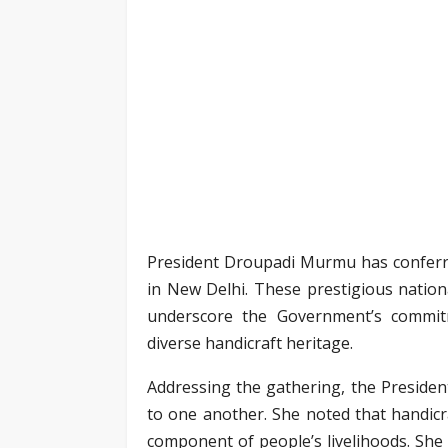
President Droupadi Murmu has conferre
in New Delhi. These prestigious nationa
underscore the Government’s commit
diverse handicraft heritage.
Addressing the gathering, the President
to one another. She noted that handicra
component of people’s livelihoods. She