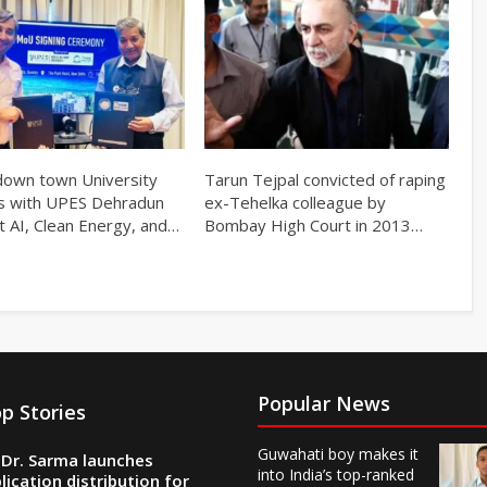
own town University
Tarun Tejpal convicted of raping
s with UPES Dehradun
ex-Tehelka colleague by
t AI, Clean Energy, and…
Bombay High Court in 2013…
Popular News
p Stories
Guwahati boy makes it
Dr. Sarma launches
into India’s top-ranked
lication distribution for