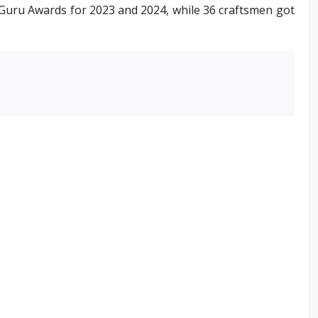
lp Guru Awards for 2023 and 2024, while 36 craftsmen got