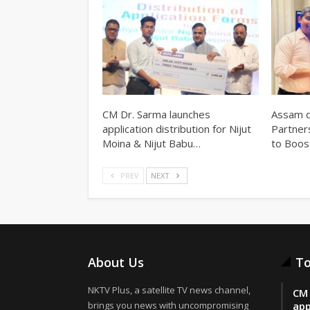
CM Dr. Sarma launches
Assam d
application distribution for Nijut
Partner
Moina & Nijut Babu…
to Boos
PREV
NEXT
About Us
To
NKTV Plus, a satellite TV news channel,
CM 
brings you news with uncompromising
app