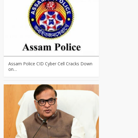
Assam Police CID Cyber Cell Cracks Down
on…