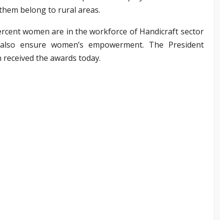
 them belong to rural areas.
rcent women are in the workforce of Handicraft sector
l also ensure women’s empowerment. The President
 received the awards today.