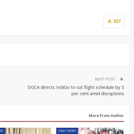
837
NEXT POST
DGCA directs IndiGo to cut flight schedule by 5
per cent amid disruptions
More From Author
WS
DAILY NEWS