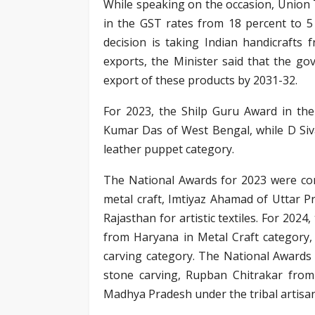
While speaking on the occasion, Union T
in the GST rates from 18 percent to 5 
decision is taking Indian handicrafts 
exports, the Minister said that the go
export of these products by 2031-32.
For 2023, the Shilp Guru Award in the
Kumar Das of West Bengal, while D Si
leather puppet category.
The National Awards for 2023 were con
metal craft, Imtiyaz Ahamad of Uttar 
Rajasthan for artistic textiles. For 20
from Haryana in Metal Craft categor
carving category. The National Awards
stone carving, Rupban Chitrakar fro
Madhya Pradesh under the tribal artisa