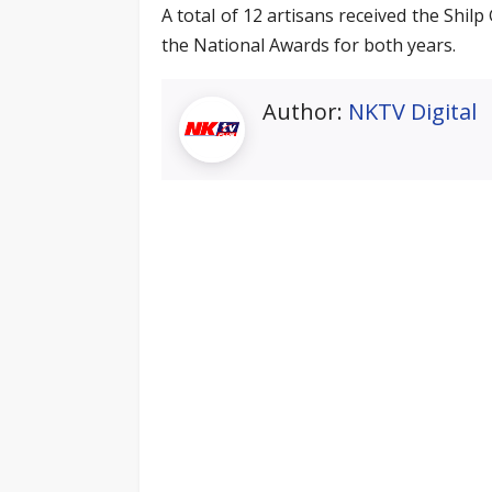
A total of 12 artisans received the Shi
the National Awards for both years.
Author:
NKTV Digital