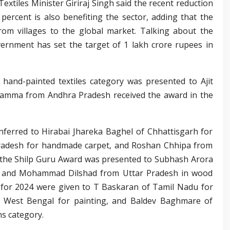
extiles Minister Giriraj Singh said the recent reduction
percent is also benefiting the sector, adding that the
from villages to the global market. Talking about the
vernment has set the target of 1 lakh crore rupees in
 hand-painted textiles category was presented to Ajit
vamma from Andhra Pradesh received the award in the
ferred to Hirabai Jhareka Baghel of Chhattisgarh for
Pradesh for handmade carpet, and Roshan Chhipa from
24, the Shilp Guru Award was presented to Subhash Arora
y, and Mohammad Dilshad from Uttar Pradesh in wood
 for 2024 were given to T Baskaran of Tamil Nadu for
m West Bengal for painting, and Baldev Baghmare of
ns category.