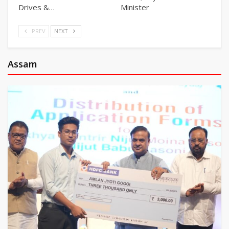
Drives &…
Minister
PREV
NEXT
Assam