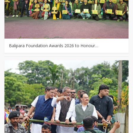
Balipara Foundation Awards 2026 to Honour…