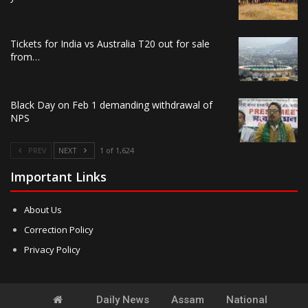
Tickets for India vs Australia T20 out for sale
from…
Black Day on Feb 1 demanding withdrawal of
NPS
PREV
NEXT
1 of 1,624
Important Links
About Us
Correction Policy
Privacy Policy
Daily News
Assam
National