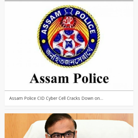
Assam Police CID Cyber Cell Cracks Down on…