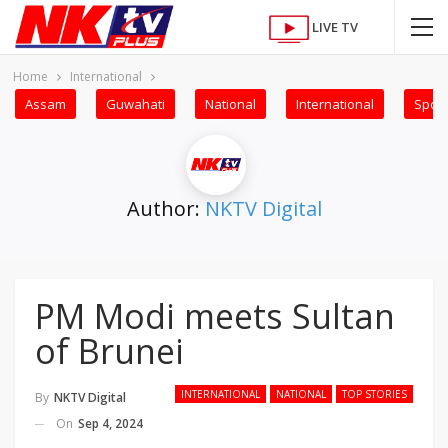
LIVE TV
Home
International
Assam
Guwahati
National
International
Sport
Author:
NKTV Digital
PM Modi meets Sultan
of Brunei
INTERNATIONAL
NATIONAL
TOP STORIES
By
NKTV Digital
On
Sep 4, 2024