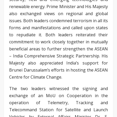
renewable energy. Prime Minister and His Majesty
also exchanged views on regional and global
issues. Both leaders condemned terrorism in all its
forms and manifestations and called upon states
to repudiate it. Both leaders reiterated their
commitment to work closely together in mutually
beneficial areas to further strengthen the ASEAN
– India Comprehensive Strategic Partnership. His
Majesty also appreciated India’s support for
Brunei Darussalam’s efforts in hosting the ASEAN
Centre for Climate Change.
The two leaders witnessed the signing and
exchange of an MoU on Cooperation in the
operation of Telemetry, Tracking and
Telecommand Station for Satellite and Launch
Vehicles by External Affairs Minister Dr. S.