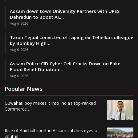
Assam down town University Partners with UPES
Dehradun to Boost AI,…
Aug 6, 2026
Tarun Tejpal convicted of raping ex-Tehelka colleague
by Bombay High…
Aug 6, 2026
Assam Police CID Cyber Cell Cracks Down on Fake
Flood Relief Donation…
Aug 6, 2026
Popular News
Guwahati boy makes it into India’s top-ranked
Commerce…
Rise of Aainball sport in Assam catches eyes of
youths