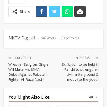
Share
NKTV Digital
6468 Posts
0 Comments
PREV POST
NEXT POST
Wrestler Sangram Singh
Exhibition to be held in
Will Make His MMA
Ranchi to strengthen
Debut Against Pakistani
civil-military bond &
Fighter Ali Raza Nasir
motivate the youth
You Might Also Like
All