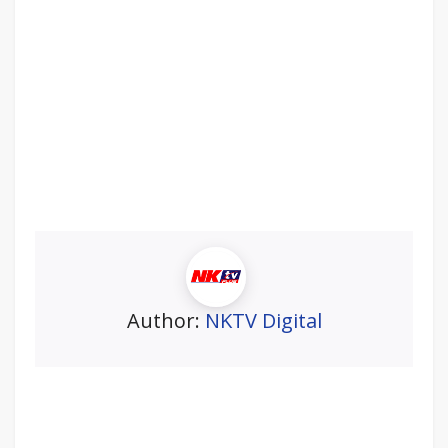
Author:
NKTV Digital