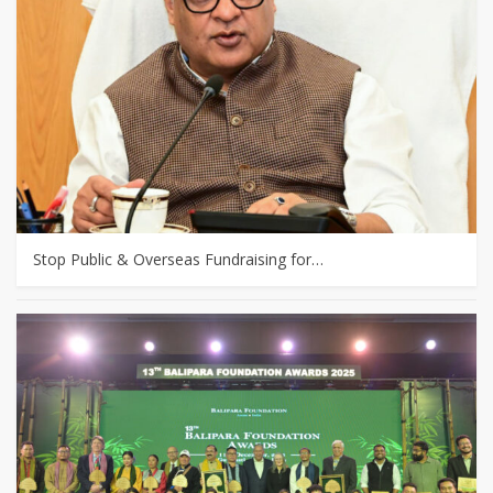
Stop Public & Overseas Fundraising for…