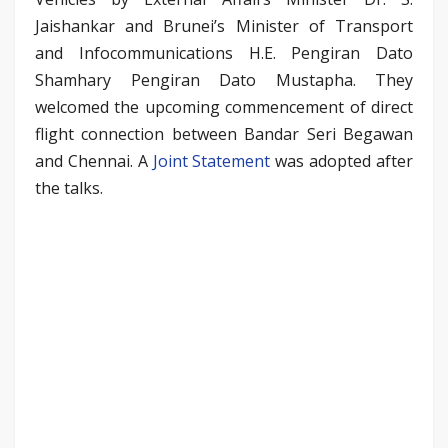
Jaishankar and Brunei’s Minister of Transport
and Infocommunications H.E. Pengiran Dato
Shamhary Pengiran Dato Mustapha. They
welcomed the upcoming commencement of direct
flight connection between Bandar Seri Begawan
and Chennai. A
Joint Statement
was adopted after
the talks.