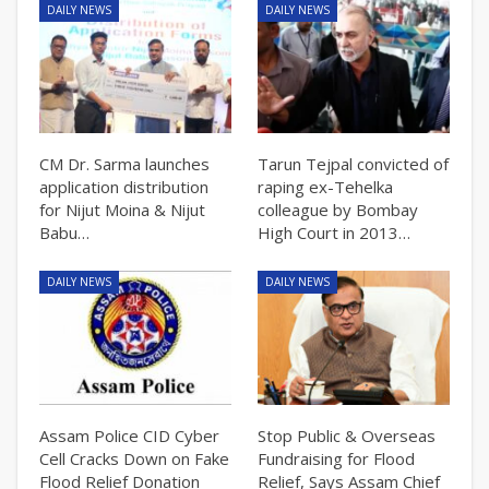
DAILY NEWS
DAILY NEWS
CM Dr. Sarma launches
Tarun Tejpal convicted of
application distribution
raping ex-Tehelka
for Nijut Moina & Nijut
colleague by Bombay
Babu…
High Court in 2013…
DAILY NEWS
DAILY NEWS
Assam Police CID Cyber
Stop Public & Overseas
Cell Cracks Down on Fake
Fundraising for Flood
Flood Relief Donation
Relief, Says Assam Chief