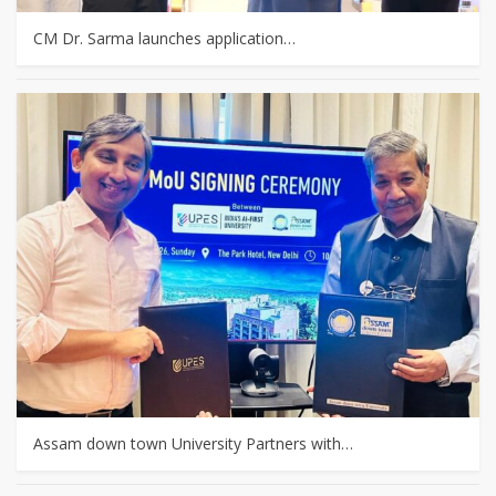
CM Dr. Sarma launches application…
Assam down town University Partners with…