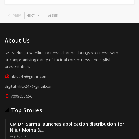
PREV
NEXT
1 of 355
About Us
NKTV Plus, a satellite TV news channel, brings you news with
uncompromising clarity of factual correctness and stylish
presentation.
nktv247@gmail.com
digital.nktv247@gmail.com
7099055656
Top Stories
CM Dr. Sarma launches application distribution for
Nijut Moina &…
Aug 6, 2026