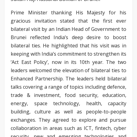
Prime Minister thanking His Majesty for his
gracious invitation stated that the first ever
bilateral visit by an Indian Head of Government to
Brunei reflected India’s deep desire to boost
bilateral ties. He highlighted that his visit was in
keeping with India’s commitment to strengthen its
‘Act East Policy’, now in its 10th year. The two
leaders welcomed the elevation of bilateral ties to
Enhanced Partnership. The leaders held bilateral
talks covering a range of topics including defence,
trade & investment, food security, education,
energy, space technology, health, capacity
building, culture as well as people-to-people
exchanges. They agreed to explore and pursue
collaboration in areas such as ICT, fintech, cyber
security, new and emerging technologies and