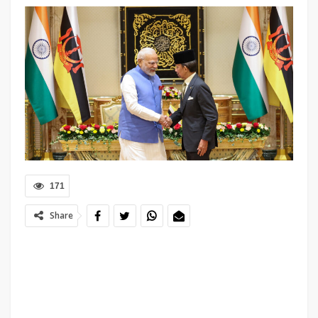
171
Share