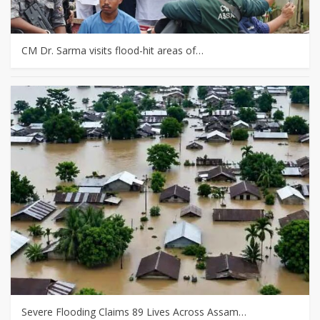
CM Dr. Sarma visits flood-hit areas of…
Severe Flooding Claims 89 Lives Across Assam…