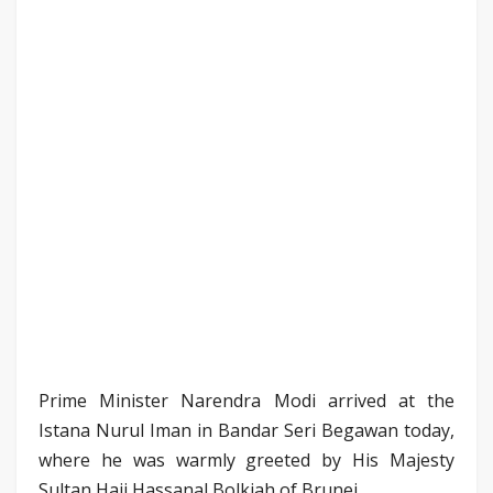
Prime Minister Narendra Modi arrived at the
Istana Nurul Iman in Bandar Seri Begawan today,
where he was warmly greeted by His Majesty
Sultan Haji Hassanal Bolkiah of Brunei.