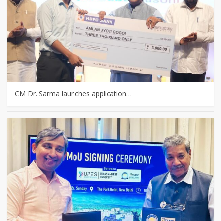
CM Dr. Sarma launches application…