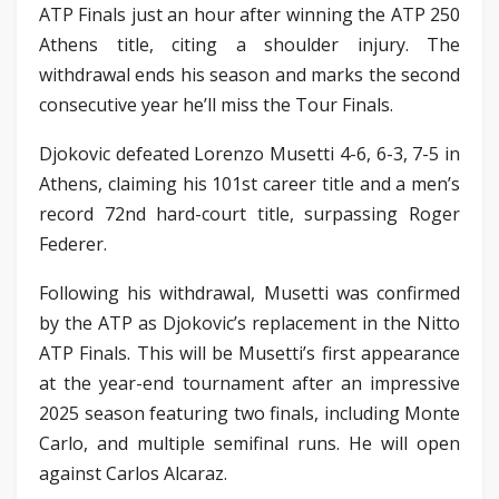
ATP Finals just an hour after winning the ATP 250
Athens title, citing a shoulder injury. The
withdrawal ends his season and marks the second
consecutive year he’ll miss the Tour Finals.
Djokovic defeated Lorenzo Musetti 4-6, 6-3, 7-5 in
Athens, claiming his 101st career title and a men’s
record 72nd hard-court title, surpassing Roger
Federer.
Following his withdrawal, Musetti was confirmed
by the ATP as Djokovic’s replacement in the Nitto
ATP Finals. This will be Musetti’s first appearance
at the year-end tournament after an impressive
2025 season featuring two finals, including Monte
Carlo, and multiple semifinal runs. He will open
against Carlos Alcaraz.