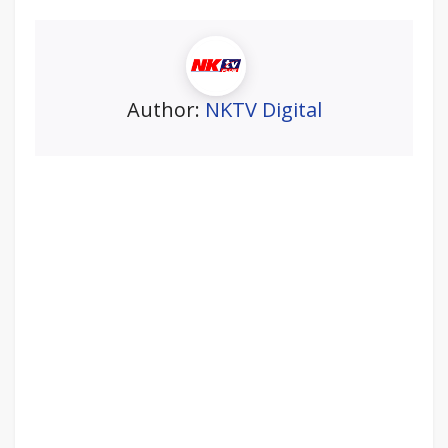
Author:
NKTV Digital