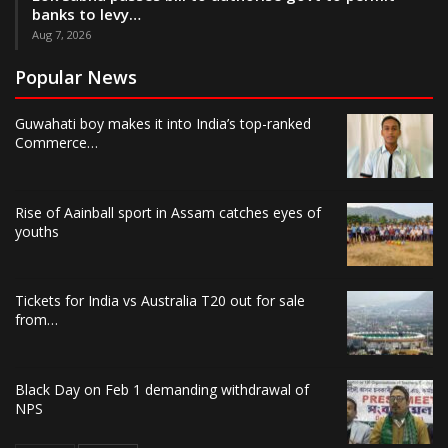
banks to levy…
Aug 7, 2026
Popular News
Guwahati boy makes it into India’s top-ranked
Commerce…
Rise of Aainball sport in Assam catches eyes of
youths
Tickets for India vs Australia T20 out for sale
from…
Black Day on Feb 1 demanding withdrawal of
NPS