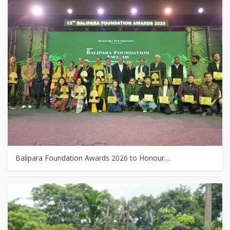
Balipara Foundation Awards 2026 to Honour…