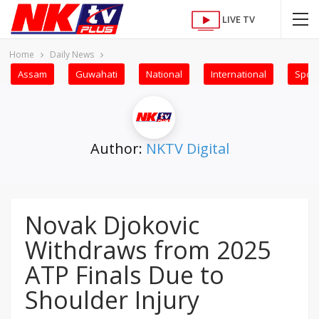
LIVE TV
Home
Daily News
Assam
Guwahati
National
International
Sport
Author:
NKTV Digital
Novak Djokovic
Withdraws from 2025
ATP Finals Due to
Shoulder Injury