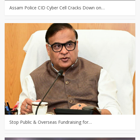
Assam Police CID Cyber Cell Cracks Down on…
Stop Public & Overseas Fundraising for…