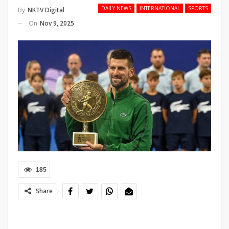
DAILY NEWS
INTERNATIONAL
SPORTS
By
NKTV Digital
On
Nov 9, 2025
185
Share