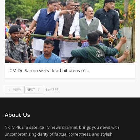
CM Dr. Sarma visits flood-hit areas of…
PREV
NEXT
1 of 355
About Us
NKTV Plus, a satellite TV news channel, brings you news with
uncompromising clarity of factual correctness and stylish