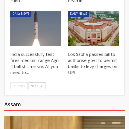
Fund
dead in…
DAILY NEWS
DAILY NEWS
India successfully test-
Lok Sabha passes bill to
fires medium-range Agni-
authorise govt to permit
4 ballistic missile: All you
banks to levy charges on
need to…
UPI…
PREV
NEXT
Assam