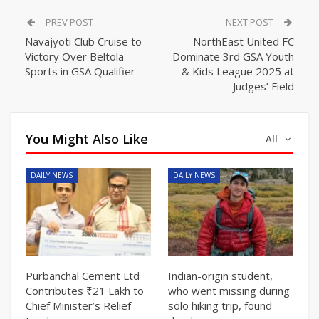
PREV POST
NEXT POST
Navajyoti Club Cruise to
NorthEast United FC
Victory Over Beltola
Dominate 3rd GSA Youth
Sports in GSA Qualifier
& Kids League 2025 at
Judges’ Field
You Might Also Like
All
DAILY NEWS
DAILY NEWS
Purbanchal Cement Ltd
Indian-origin student,
Contributes ₹21 Lakh to
who went missing during
Chief Minister’s Relief
solo hiking trip, found