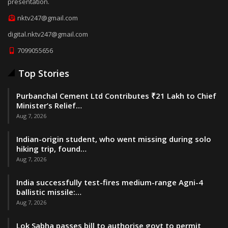
presentation.
nktv247@gmail.com
digital.nktv247@gmail.com
7099055656
Top Stories
Purbanchal Cement Ltd Contributes ₹21 Lakh to Chief
Minister’s Relief…
Aug 7, 2026
Indian-origin student, who went missing during solo
hiking trip, found…
Aug 7, 2026
India successfully test-fires medium-range Agni-4
ballistic missile:…
Aug 7, 2026
Lok Sabha passes bill to authorise govt to permit