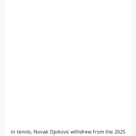
In tennis, Novak Djokovic withdrew from the 2025