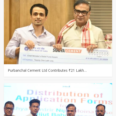
Purbanchal Cement Ltd Contributes ₹21 Lakh…