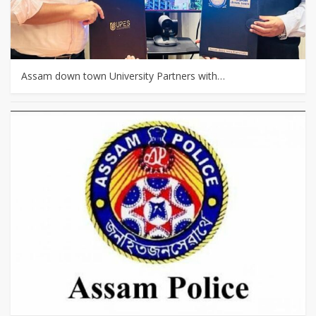
Assam down town University Partners with…