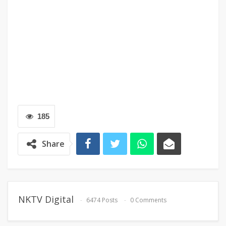
185
Share
NKTV Digital
6474 Posts
0 Comments