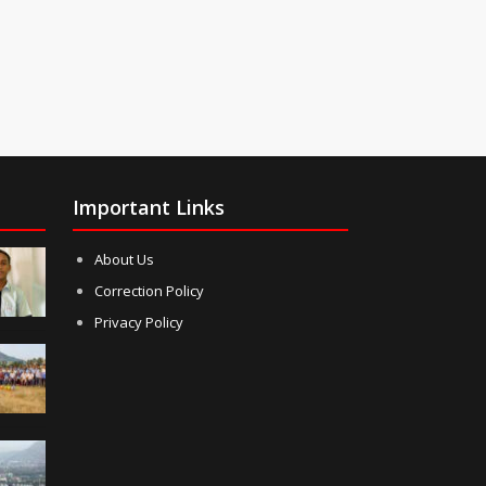
Important Links
About Us
Correction Policy
Privacy Policy