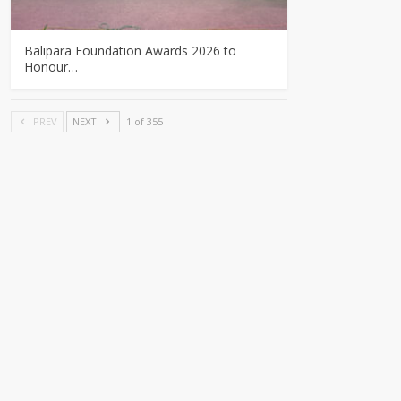
Balipara Foundation Awards 2026 to
Honour…
PREV
NEXT
1 of 355