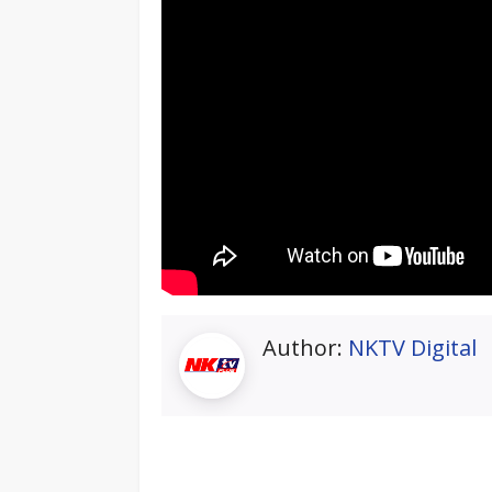
Author:
NKTV Digital