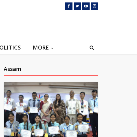
OLITICS
MORE
Assam