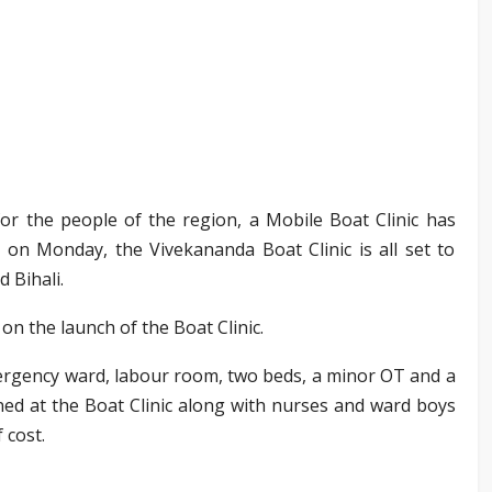
f for the people of the region, a Mobile Boat Clinic has
on Monday, the Vivekananda Boat Clinic is all set to
 Bihali.
on the launch of the Boat Clinic.
ergency ward, labour room, two beds, a minor OT and a
ned at the Boat Clinic along with nurses and ward boys
 cost.