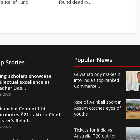
’s Relief Fund
found dead in…
Popular News
p Stories
Guwahati boy makes it
ng scholars showcase
into India’s top-ranked
ellectual excellence at
Commerce…
adhar Das…
8, 2026
Rise of Aainball sport in
Assam catches eyes of
banchal Cement Ltd
youths
tributes ₹21 Lakh to Chief
ister’s Relief…
7, 2026
Tickets for India vs
Australia T20 out for