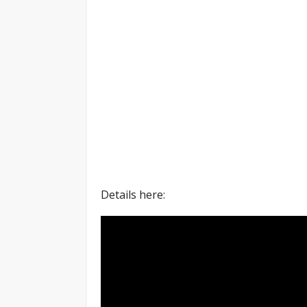
Details here: