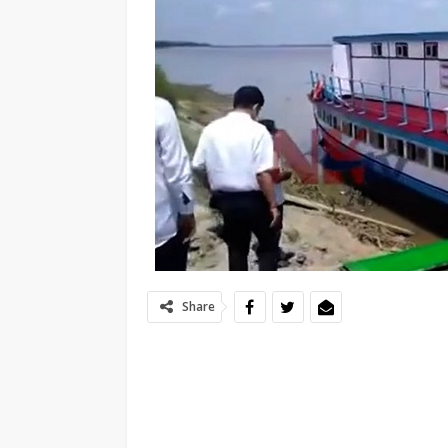
Share