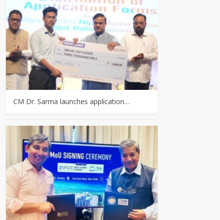
CM Dr. Sarma launches application…