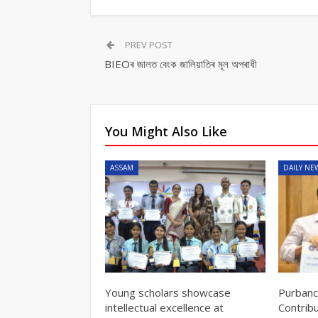
PREV POST
BIEOৰ জালত বেংক জালিয়াতিৰ মূল অপৰাধী
You Might Also Like
ASSAM
DAILY NE
Young scholars showcase
Purbanc
intellectual excellence at
Contrib