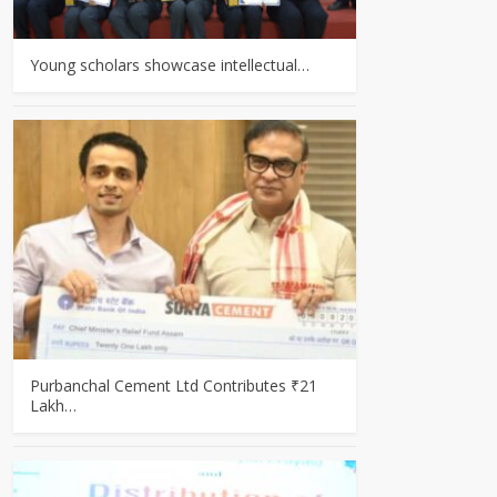
Young scholars showcase intellectual…
Purbanchal Cement Ltd Contributes ₹21
Lakh…