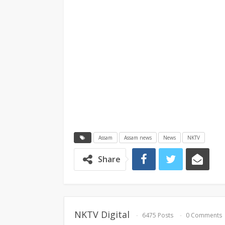
Assam
Assam news
News
NKTV
Share
NKTV Digital
6475 Posts
0 Comments