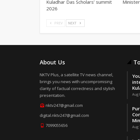
Kuladhar Das Scholars’ summit
Minister
2026
PREV
NEXT
About Us
To
NKTV Plus, a satellite TV news channel,
You
brings you news with uncompromising
int
Kul
clarity of factual correctness and stylish
Aug 
presentation.
nktv247@gmail.com
Pur
Con
digital.nktv247@gmail.com
Min
7099055656
Aug 