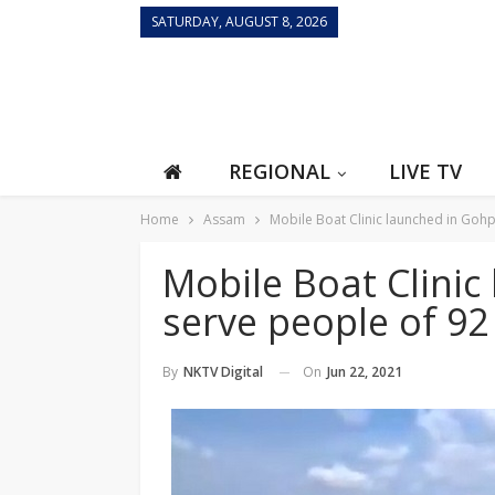
SATURDAY, AUGUST 8, 2026
REGIONAL
LIVE TV
Home
Assam
Mobile Boat Clinic launched in Gohp
Mobile Boat Clinic
serve people of 92 
On
Jun 22, 2021
By
NKTV Digital