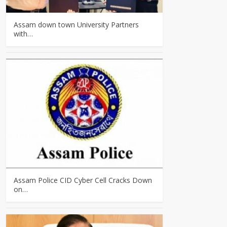
Assam down town University Partners
with…
Assam Police CID Cyber Cell Cracks Down
on…