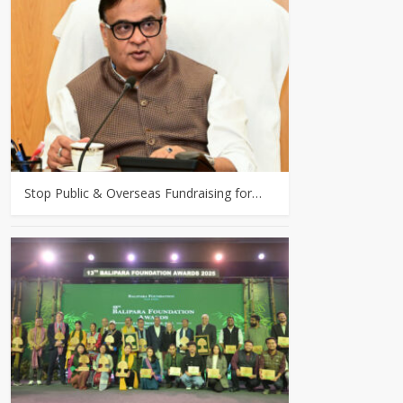
Stop Public & Overseas Fundraising for…