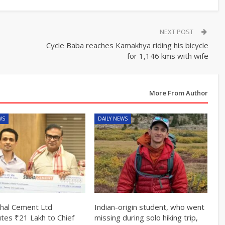
NEXT POST
Cycle Baba reaches Kamakhya riding his bicycle
for 1,146 kms with wife
More From Author
WS
DAILY NEWS
hal Cement Ltd
Indian-origin student, who went
utes ₹21 Lakh to Chief
missing during solo hiking trip,