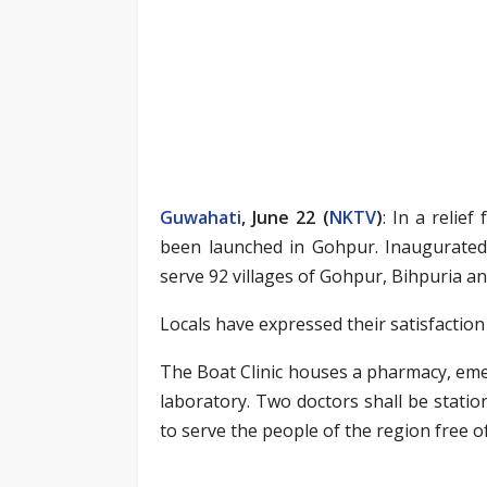
Guwahati
, June 22 (
NKTV
)
: In a relie
been launched in Gohpur. Inaugurated 
serve 92 villages of Gohpur, Bihpuria and
Locals have expressed their satisfaction 
The Boat Clinic houses a pharmacy, em
laboratory. Two doctors shall be statio
to serve the people of the region free of