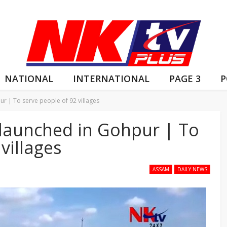
NATIONAL
INTERNATIONAL
PAGE 3
P
ur | To serve people of 92 villages
 launched in Gohpur | To
villages
ASSAM
DAILY NEWS