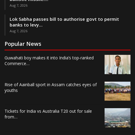
Aug 7, 2026
Lok Sabha passes bill to authorise govt to permit
banks to levy…
Aug 7, 2026
Popular News
Guwahati boy makes it into India’s top-ranked
Commerce…
Rise of Aainball sport in Assam catches eyes of
youths
Tickets for India vs Australia T20 out for sale
from…