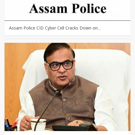
Assam Police CID Cyber Cell Cracks Down on…