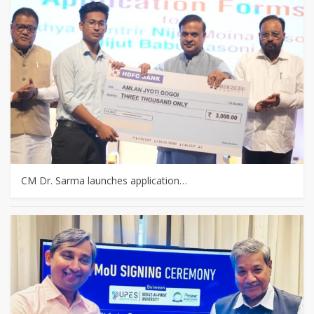
CM Dr. Sarma launches application…