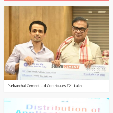
Purbanchal Cement Ltd Contributes ₹21 Lakh…