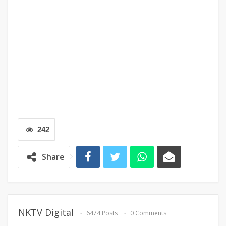
242
Share
NKTV Digital
6474 Posts
0 Comments