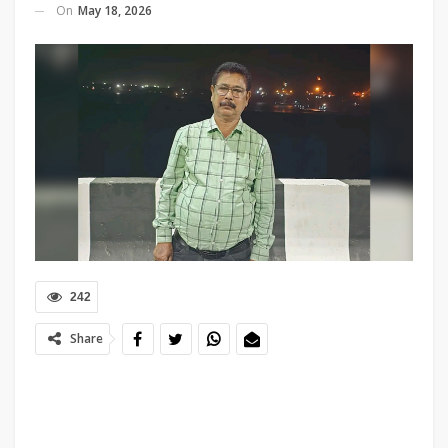
On
May 18, 2026
242
Share