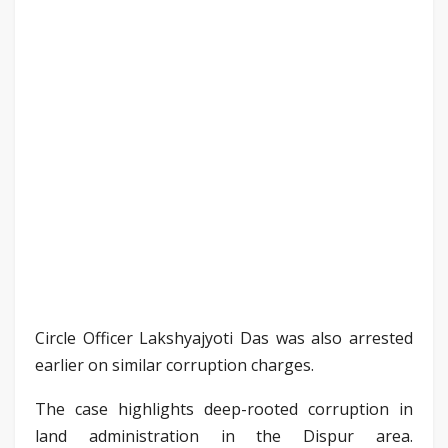
Circle Officer Lakshyajyoti Das was also arrested
earlier on similar corruption charges.
The case highlights deep-rooted corruption in
land administration in the Dispur area.