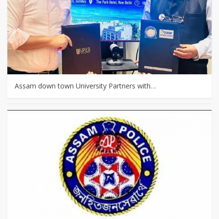
Assam down town University Partners with…