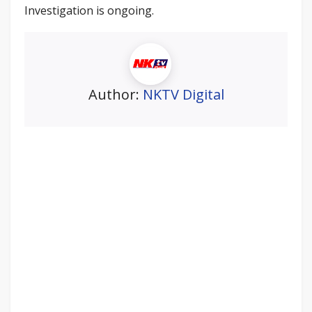
Investigation is ongoing.
Author:
NKTV Digital