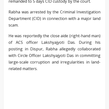
remanded to 5 days CID custody by the court.
Rabha was arrested by the Criminal Investigation
Department (CID) in connection with a major land
scam.
He was reportedly the close aide (right-hand man)
of ACS officer Lakshyajyoti Das. During his
posting in Dispur, Rabha allegedly collaborated
with Circle Officer Lakshyajyoti Das in committing
large-scale corruption and irregularities in land-
related matters.