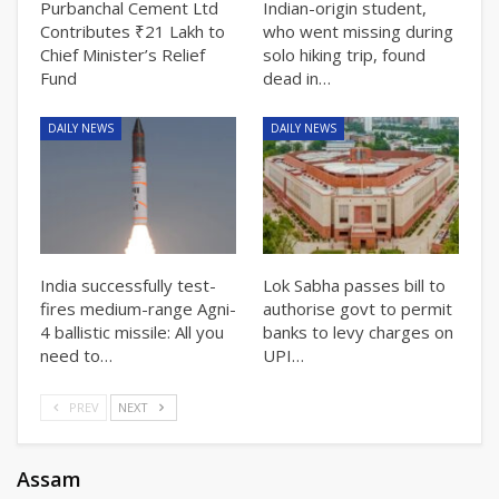
Purbanchal Cement Ltd
Indian-origin student,
Contributes ₹21 Lakh to
who went missing during
Chief Minister’s Relief
solo hiking trip, found
Fund
dead in…
DAILY NEWS
DAILY NEWS
India successfully test-
Lok Sabha passes bill to
fires medium-range Agni-
authorise govt to permit
4 ballistic missile: All you
banks to levy charges on
need to…
UPI…
PREV
NEXT
Assam