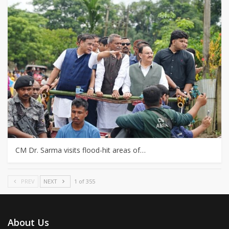
CM Dr. Sarma visits flood-hit areas of…
PREV
NEXT
1 of 355
About Us