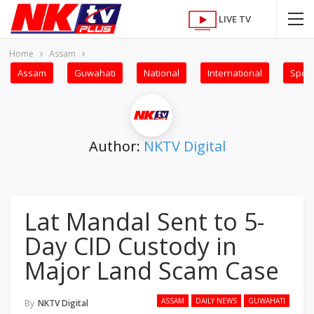
LIVE TV
Home
Assam
Assam
Guwahati
National
International
Sport
Author:
NKTV Digital
Lat Mandal Sent to 5-
Day CID Custody in
Major Land Scam Case
ASSAM
DAILY NEWS
GUWAHATI
By
NKTV Digital