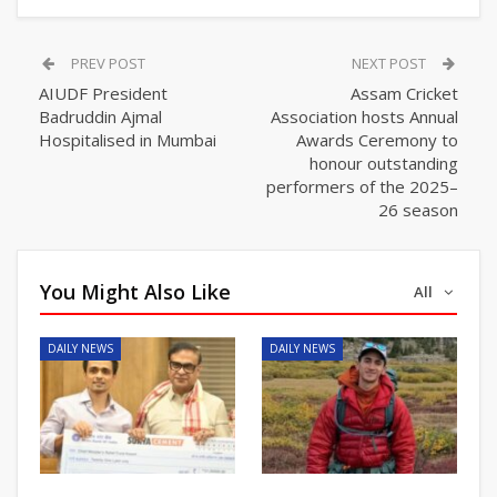
PREV POST
NEXT POST
AIUDF President
Assam Cricket
Badruddin Ajmal
Association hosts Annual
Hospitalised in Mumbai
Awards Ceremony to
honour outstanding
performers of the 2025–
26 season
You Might Also Like
All
DAILY NEWS
DAILY NEWS