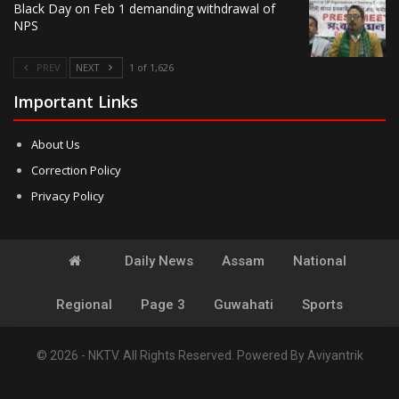
Black Day on Feb 1 demanding withdrawal of
NPS
PREV
NEXT
1 of 1,626
Important Links
About Us
Correction Policy
Privacy Policy
Daily News
Assam
National
Regional
Page 3
Guwahati
Sports
© 2026 - NKTV. All Rights Reserved.
Powered By
Aviyantrik