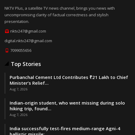
NKTV Plus, a satellite TV news channel, brings you news with
uncompromising clarity of factual correctness and stylish
presentation.
nktv247@gmail.com
digital.nktv247@gmail.com
7099055656
Top Stories
Purbanchal Cement Ltd Contributes ₹21 Lakh to Chief
Minister’s Relief…
Aug 7, 2026
Indian-origin student, who went missing during solo
hiking trip, found…
Aug 7, 2026
India successfully test-fires medium-range Agni-4
ballistic missile:…