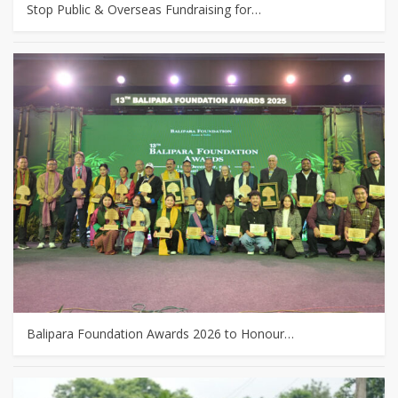
Stop Public & Overseas Fundraising for…
Balipara Foundation Awards 2026 to Honour…