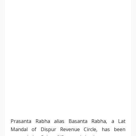
Prasanta Rabha alias Basanta Rabha, a Lat
Mandal of Dispur Revenue Circle, has been