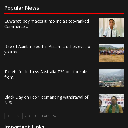
Popular News
Guwahati boy makes it into India’s top-ranked
Commerce…
Rise of Aainball sport in Assam catches eyes of
youths
Tickets for India vs Australia T20 out for sale
from…
Black Day on Feb 1 demanding withdrawal of
NPS
PREV
NEXT
1 of 1,624
Important Links