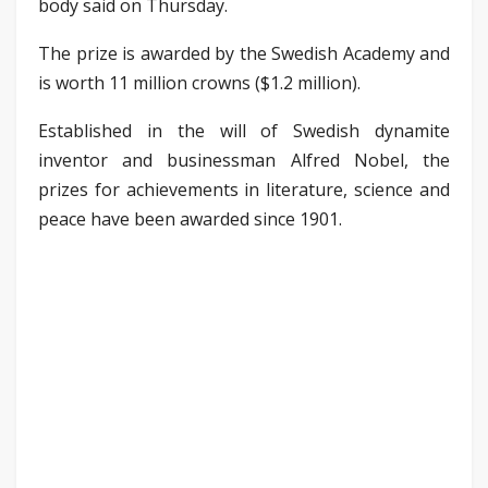
body said on Thursday.
The prize is awarded by the Swedish Academy and
is worth 11 million crowns ($1.2 million).
Established in the will of Swedish dynamite
inventor and businessman Alfred Nobel, the
prizes for achievements in literature, science and
peace have been awarded since 1901.