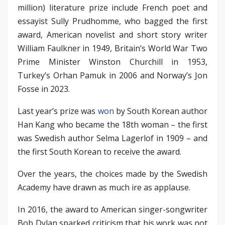
million) literature prize include French poet and
essayist Sully Prudhomme, who bagged the first
award, American novelist and short story writer
William Faulkner in 1949, Britain’s World War Two
Prime Minister Winston Churchill in 1953,
Turkey’s Orhan Pamuk in 2006 and Norway’s Jon
Fosse in 2023.
Last year’s prize was
won
by South Korean author
Han Kang who became the 18th woman – the first
was Swedish author Selma Lagerlof in 1909 – and
the first South Korean to receive the award.
Over the years, the choices made by the Swedish
Academy have drawn as much ire as applause.
In 2016, the award to American singer-songwriter
Bob Dylan sparked criticism that his work was not