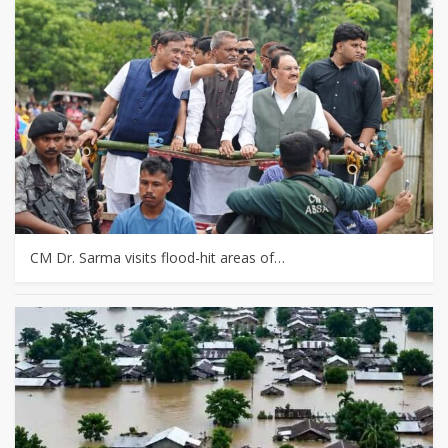
CM Dr. Sarma visits flood-hit areas of…