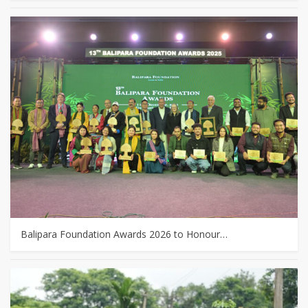
Balipara Foundation Awards 2026 to Honour…