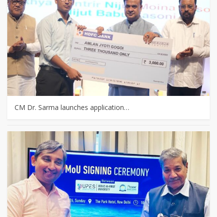
CM Dr. Sarma launches application…