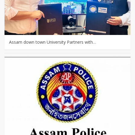
Assam down town University Partners with…