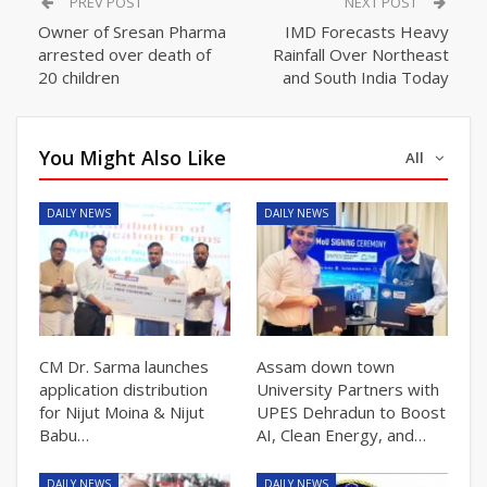
PREV POST
NEXT POST
Owner of Sresan Pharma
IMD Forecasts Heavy
arrested over death of
Rainfall Over Northeast
20 children
and South India Today
You Might Also Like
All
DAILY NEWS
DAILY NEWS
CM Dr. Sarma launches
Assam down town
application distribution
University Partners with
for Nijut Moina & Nijut
UPES Dehradun to Boost
Babu…
AI, Clean Energy, and…
DAILY NEWS
DAILY NEWS