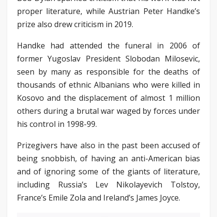
proper literature, while Austrian Peter Handke’s
prize also drew criticism in 2019.
Handke had attended the funeral in 2006 of
former Yugoslav President Slobodan Milosevic,
seen by many as responsible for the deaths of
thousands of ethnic Albanians who were killed in
Kosovo and the displacement of almost 1 million
others during a brutal war waged by forces under
his control in 1998-99.
Prizegivers have also in the past been accused of
being snobbish, of having an anti-American bias
and of ignoring some of the giants of literature,
including Russia’s Lev Nikolayevich Tolstoy,
France’s Emile Zola and Ireland’s James Joyce.