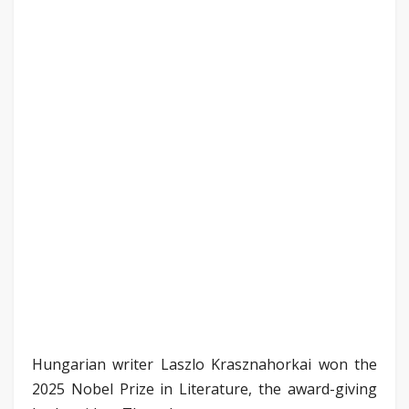
Hungarian writer Laszlo Krasznahorkai won the
2025 Nobel Prize in Literature, the award-giving