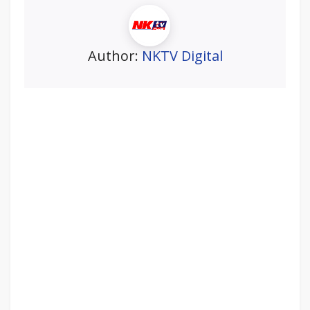
Author:
NKTV Digital