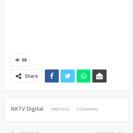
66
Share
NKTV Digital
6468 Posts
0 Comments