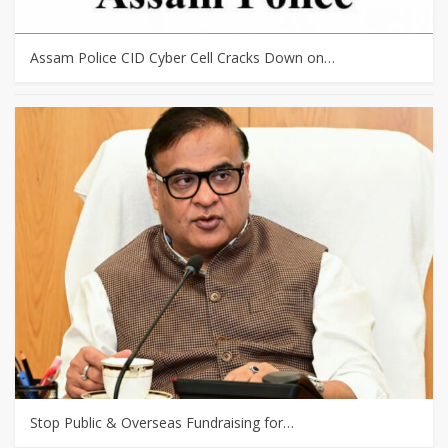
Assam Police CID Cyber Cell Cracks Down on…
Stop Public & Overseas Fundraising for…