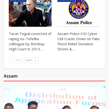
Tarun Tejpal convicted of
Assam Police CID Cyber
raping ex-Tehelka
Cell Cracks Down on Fake
colleague by Bombay
Flood Relief Donation
High Court in 2013…
Drives &…
PREV
NEXT
Assam