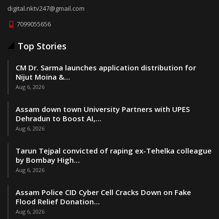
digital.nktv247@gmail.com
7099055656
Top Stories
CM Dr. Sarma launches application distribution for
Nijut Moina &…
Aug 6, 2026
Assam down town University Partners with UPES
Dehradun to Boost AI,…
Aug 6, 2026
Tarun Tejpal convicted of raping ex-Tehelka colleague
by Bombay High…
Aug 6, 2026
Assam Police CID Cyber Cell Cracks Down on Fake
Flood Relief Donation…
Aug 6, 2026