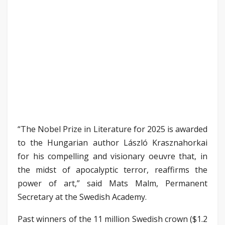
“The Nobel Prize in Literature for 2025 is awarded
to the Hungarian author László Krasznahorkai
for his compelling and visionary oeuvre that, in
the midst of apocalyptic terror, reaffirms the
power of art,” said Mats Malm, Permanent
Secretary at the Swedish Academy.
Past winners of the 11 million Swedish crown ($1.2