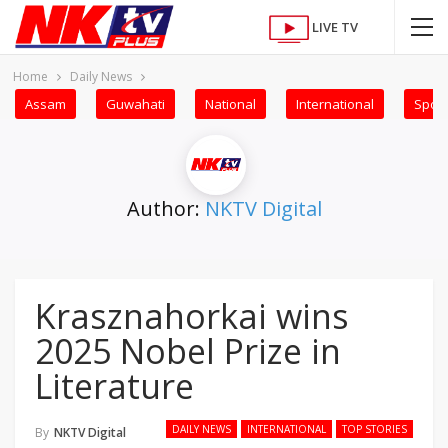
LIVE TV
Home
Daily News
Assam
Guwahati
National
International
Sport
Author:
NKTV Digital
Krasznahorkai wins
2025 Nobel Prize in
Literature
DAILY NEWS
INTERNATIONAL
TOP STORIES
By
NKTV Digital