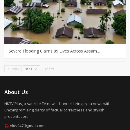
Severe Flooding Claims 89 Lives Across Assam…
PREV
NEXT
1 of 355
About Us
NKTV Plus, a satellite TV news channel, brings you news with
uncompromising clarity of factual correctness and stylish
presentation.
nktv247@gmail.com