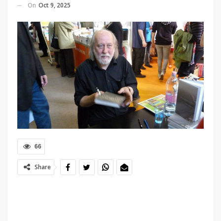
On
Oct 9, 2025
66
Share