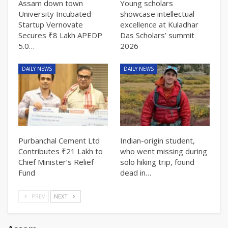
Assam down town
Young scholars
University Incubated
showcase intellectual
Startup Vernovate
excellence at Kuladhar
Secures ₹8 Lakh APEDP
Das Scholars’ summit
5.0…
2026
DAILY NEWS
DAILY NEWS
Purbanchal Cement Ltd
Indian-origin student,
Contributes ₹21 Lakh to
who went missing during
Chief Minister’s Relief
solo hiking trip, found
Fund
dead in…
PREV
NEXT