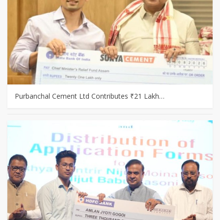
Purbanchal Cement Ltd Contributes ₹21 Lakh…