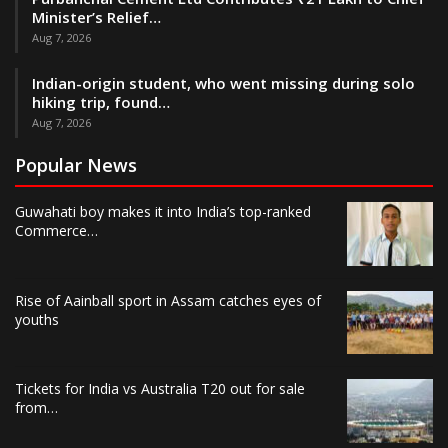
Minister’s Relief…
Aug 7, 2026
Indian-origin student, who went missing during solo
hiking trip, found…
Aug 7, 2026
Popular News
Guwahati boy makes it into India’s top-ranked
Commerce…
Rise of Aainball sport in Assam catches eyes of
youths
Tickets for India vs Australia T20 out for sale
from…