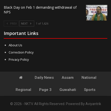
Black Day on Feb 1 demanding withdrawal of
NPS
PREV
NEXT
1 of 1,626
Important Links
About Us
Correction Policy
Privacy Policy
Daily News
Assam
National
Regional
Page 3
Guwahati
Sports
© 2026 - NKTV. All Rights Reserved.
Powered By
Aviyantrik