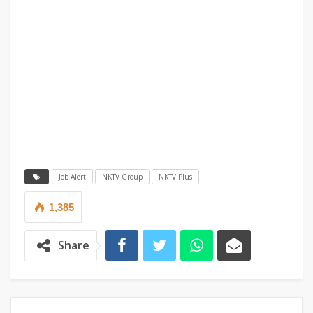
Job Alert
NKTV Group
NKTV Plus
1,385
Share