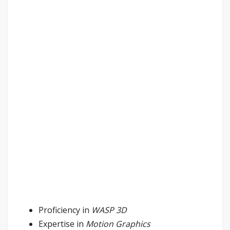
Proficiency in
WASP 3D
Expertise in
Motion Graphics