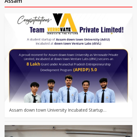
Assam
Assam down town University Incubated Startup…