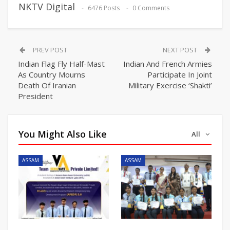
NKTV Digital
6476 Posts
0 Comments
PREV POST
NEXT POST
Indian Flag Fly Half-Mast
Indian And French Armies
As Country Mourns
Participate In Joint
Death Of Iranian
Military Exercise ‘Shakti’
President
You Might Also Like
All
ASSAM
ASSAM