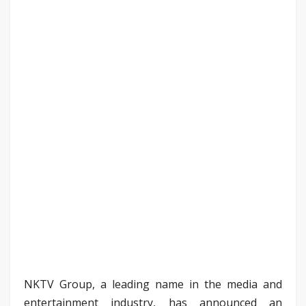
NKTV Group, a leading name in the media and
entertainment industry, has announced an