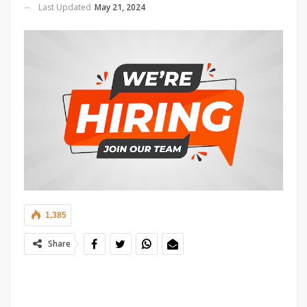
Last Updated
May 21, 2024
1,385
Share