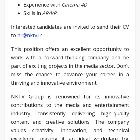
Experience with
Cinema 4D
Skills in
AR/VR
Interested candidates are invited to send their CV
to
hr@nktv.in
.
This position offers an excellent opportunity to
work with a forward-thinking company and be
part of exciting projects in the media sector. Don’t
miss the chance to advance your career in a
thriving and innovative environment.
NKTV Group is renowned for its innovative
contributions to the media and entertainment
industry, consistently delivering high-quality
content and creative solutions. The company
values creativity, innovation, and technical
excellence, making it an ideal workplace for