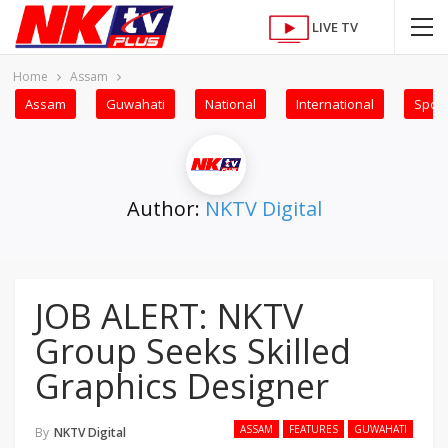
LIVE TV
Home
Assam
Assam
Guwahati
National
International
Sport
Author:
NKTV Digital
JOB ALERT: NKTV
Group Seeks Skilled
Graphics Designer
ASSAM
FEATURES
GUWAHATI
By
NKTV Digital