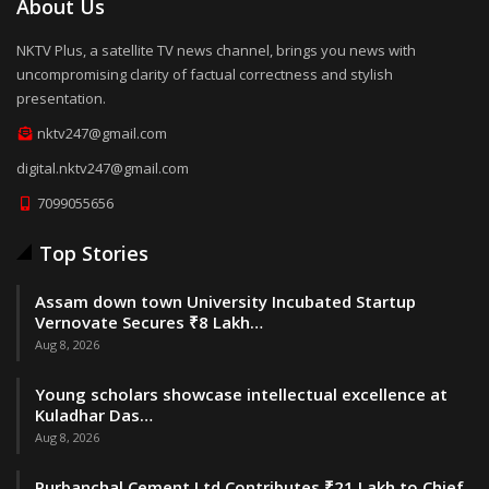
About Us
NKTV Plus, a satellite TV news channel, brings you news with
uncompromising clarity of factual correctness and stylish
presentation.
nktv247@gmail.com
digital.nktv247@gmail.com
7099055656
Top Stories
Assam down town University Incubated Startup
Vernovate Secures ₹8 Lakh…
Aug 8, 2026
Young scholars showcase intellectual excellence at
Kuladhar Das…
Aug 8, 2026
Purbanchal Cement Ltd Contributes ₹21 Lakh to Chief