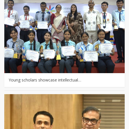
Young scholars showcase intellectual…