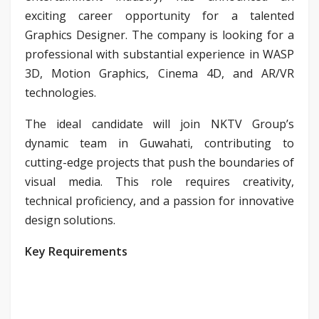
exciting career opportunity for a talented
Graphics Designer. The company is looking for a
professional with substantial experience in WASP
3D, Motion Graphics, Cinema 4D, and AR/VR
technologies.
The ideal candidate will join NKTV Group’s
dynamic team in Guwahati, contributing to
cutting-edge projects that push the boundaries of
visual media. This role requires creativity,
technical proficiency, and a passion for innovative
design solutions.
Key Requirements