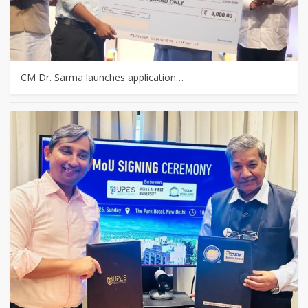
CM Dr. Sarma launches application…