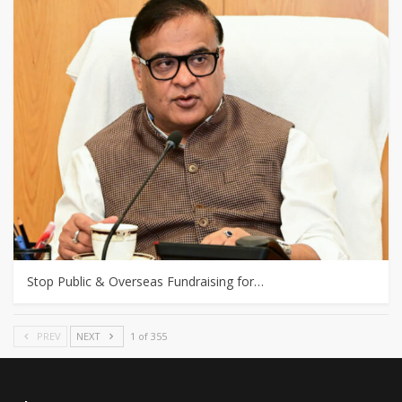
Stop Public & Overseas Fundraising for…
PREV
NEXT
1 of 355