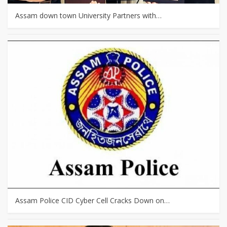
Assam down town University Partners with…
Assam Police CID Cyber Cell Cracks Down on…