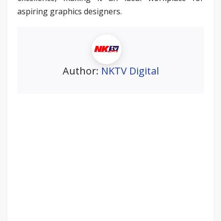
aspiring graphics designers.
Author:
NKTV Digital