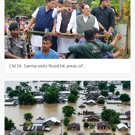
CM Dr. Sarma visits flood-hit areas of…