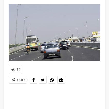
54
Share