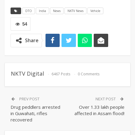
DTO
India
News
NKTV News
Vehicle
54
Share
NKTV Digital
6467 Posts
0 Comments
PREV POST
NEXT POST
Drug peddlers arrested
Over 1.33 lakh people
in Guwahati, rifles
affected in Assam flood!
recovered