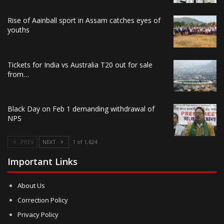
Rise of Aainball sport in Assam catches eyes of
youths
Tickets for India vs Australia T20 out for sale
from…
Black Day on Feb 1 demanding withdrawal of
NPS
PREV
NEXT
1 of 1,624
Important Links
About Us
Correction Policy
Privacy Policy