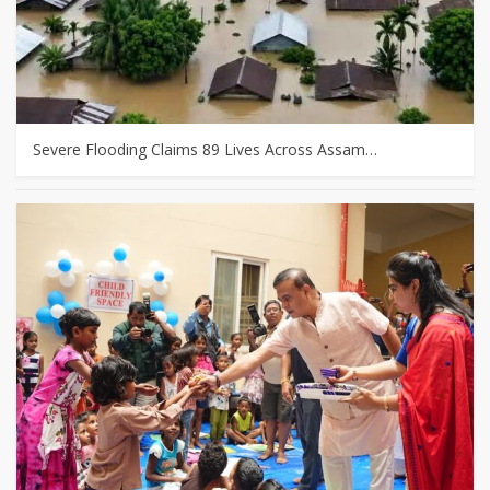
Severe Flooding Claims 89 Lives Across Assam…