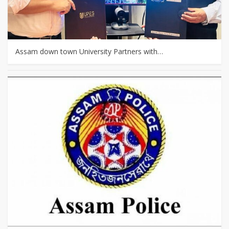
Assam down town University Partners with…