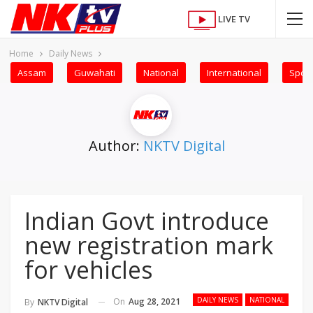
LIVE TV
Home
Daily News
Assam
Guwahati
National
International
Sport
Author:
NKTV Digital
Indian Govt introduce
new registration mark
for vehicles
DAILY NEWS
NATIONAL
On
Aug 28, 2021
By
NKTV Digital