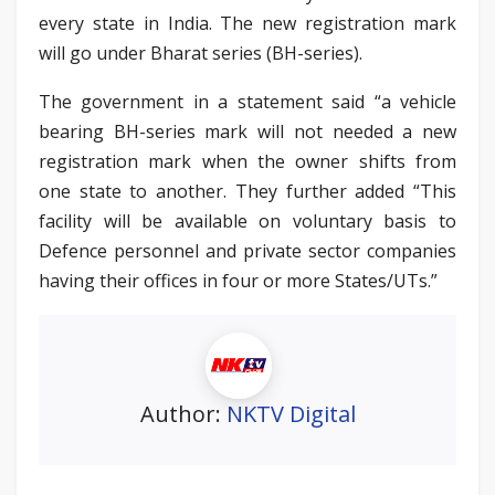
every state in India. The new registration mark
will go under Bharat series (BH-series).
The government in a statement said “a vehicle
bearing BH-series mark will not needed a new
registration mark when the owner shifts from
one state to another. They further added “This
facility will be available on voluntary basis to
Defence personnel and private sector companies
having their offices in four or more States/UTs.”
Author:
NKTV Digital