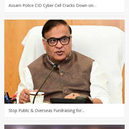
Assam Police CID Cyber Cell Cracks Down on…
Stop Public & Overseas Fundraising for…