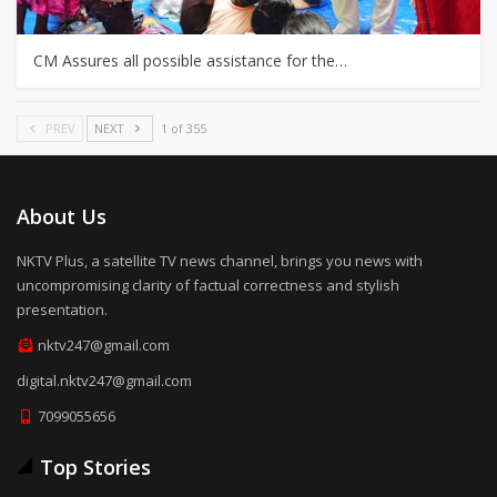
CM Assures all possible assistance for the…
PREV
NEXT
1 of 355
About Us
NKTV Plus, a satellite TV news channel, brings you news with
uncompromising clarity of factual correctness and stylish
presentation.
nktv247@gmail.com
digital.nktv247@gmail.com
7099055656
Top Stories