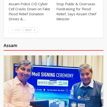
Assam Police CID Cyber
Stop Public & Overseas
Cell Cracks Down on Fake
Fundraising for Flood
Flood Relief Donation
Relief, Says Assam Chief
Drives &…
Minister
PREV
NEXT
Assam