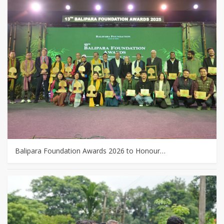
Balipara Foundation Awards 2026 to Honour…