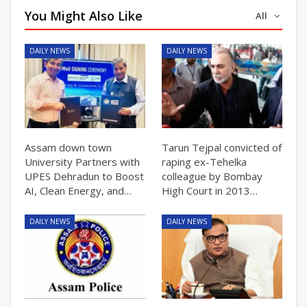
You Might Also Like
All
DAILY NEWS
DAILY NEWS
Assam down town
Tarun Tejpal convicted of
University Partners with
raping ex-Tehelka
UPES Dehradun to Boost
colleague by Bombay
AI, Clean Energy, and…
High Court in 2013…
DAILY NEWS
DAILY NEWS