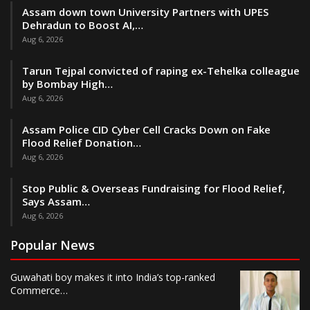
Assam down town University Partners with UPES
Dehradun to Boost AI,…
Aug 6, 2026
Tarun Tejpal convicted of raping ex-Tehelka colleague
by Bombay High…
Aug 6, 2026
Assam Police CID Cyber Cell Cracks Down on Fake
Flood Relief Donation…
Aug 6, 2026
Stop Public & Overseas Fundraising for Flood Relief,
Says Assam…
Aug 6, 2026
Popular News
Guwahati boy makes it into India’s top-ranked
Commerce…