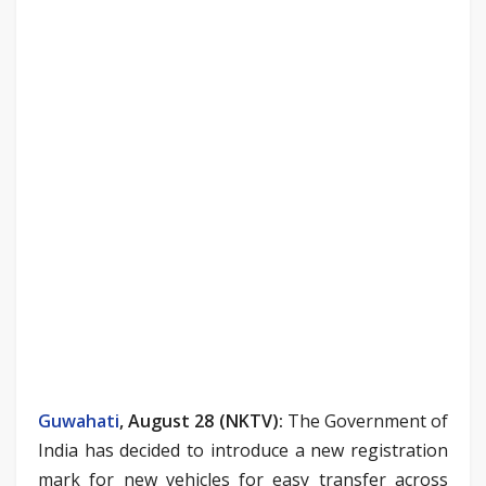
Guwahati
, August 28 (NKTV):
The Government of
India has decided to introduce a new registration
mark for new vehicles for easy transfer across