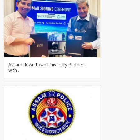
Assam down town University Partners
with…