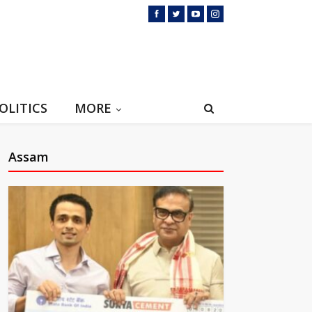
OLITICS
MORE
Assam