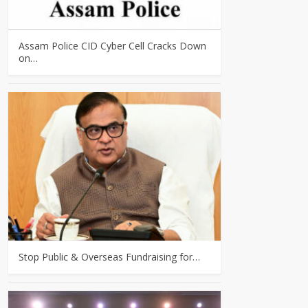
Assam Police CID Cyber Cell Cracks Down
on…
Stop Public & Overseas Fundraising for…