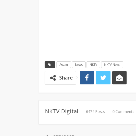
Assam
News
NKTV
NKTV News
Share
NKTV Digital
6474 Posts
0 Comments