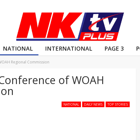
NATIONAL
INTERNATIONAL
PAGE 3
P
f WOAH Regional Commission
d Conference of WOAH
ion
NATIONAL
DAILY NEWS
TOP STORIES