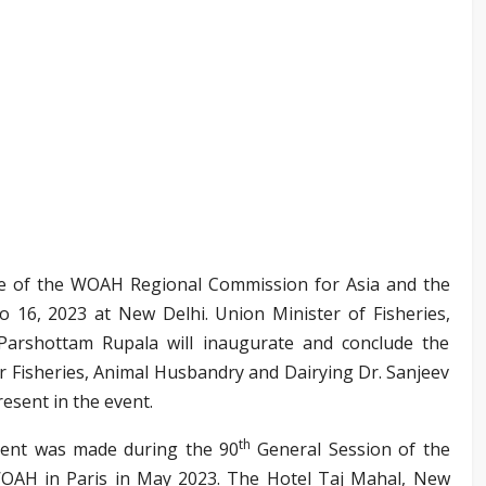
 of the WOAH Regional Commission for Asia and the
o 16, 2023 at New Delhi. Union Minister of Fisheries,
Parshottam Rupala will inaugurate and conclude the
r Fisheries, Animal Husbandry and Dairying Dr. Sanjeev
esent in the event.
th
event was made during the 90
General Session of the
OAH in Paris in May 2023. The Hotel Taj Mahal, New