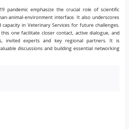
 pandemic emphasize the crucial role of scientific
man-animal-environment interface. It also underscores
 capacity in Veterinary Services for future challenges.
this one facilitate closer contact, active dialogue, and
 invited experts and key regional partners. It is
valuable discussions and building essential networking