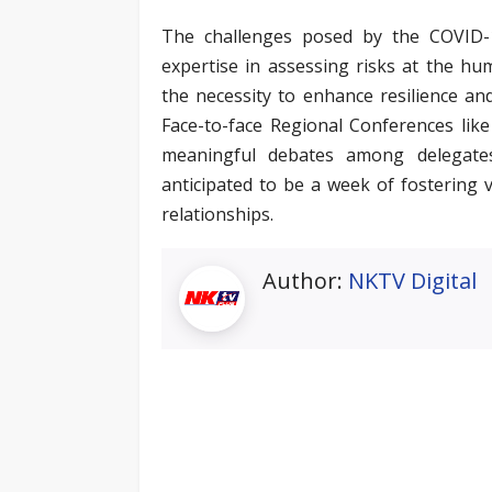
The challenges posed by the COVID-19
expertise in assessing risks at the hu
the necessity to enhance resilience and
Face-to-face Regional Conferences like 
meaningful debates among delegates,
anticipated to be a week of fostering 
relationships.
Author:
NKTV Digital