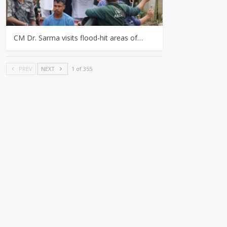
CM Dr. Sarma visits flood-hit areas of…
PREV
NEXT
1 of 355