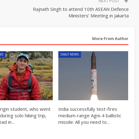
NEXT POST
Rajnath Singh to attend 10th ASEAN Defence
Ministers’ Meeting in Jakarta
More From Author
WS
DAILY NEWS
origin student, who went
India successfully test-fires
during solo hiking trip,
medium-range Agni-4 ballistic
ead in…
missile: All you need to…