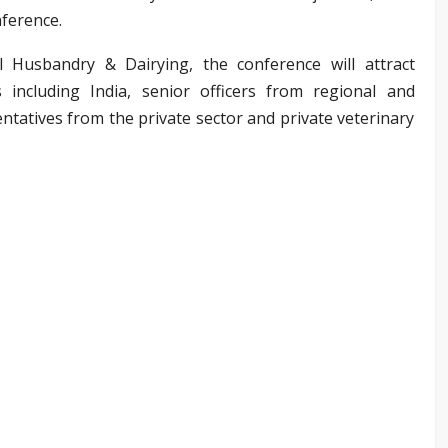
nference.
Husbandry & Dairying, the conference will attract
including India, senior officers from regional and
ntatives from the private sector and private veterinary