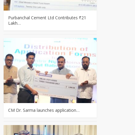
Purbanchal Cement Ltd Contributes ₹21
Lakh…
CM Dr. Sarma launches application…