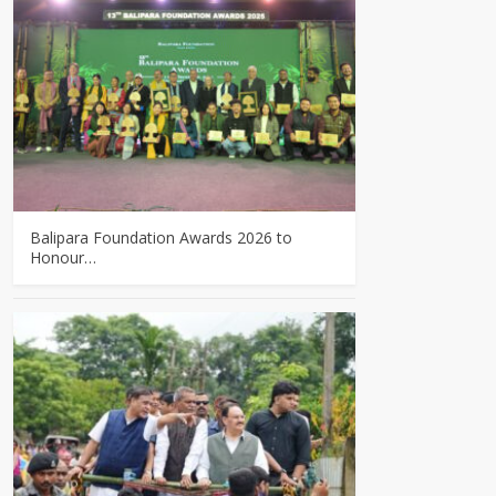
Balipara Foundation Awards 2026 to
Honour…