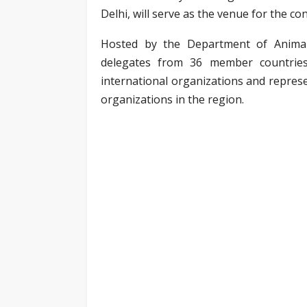
Delhi, will serve as the venue for the co
Hosted by the Department of Animal 
delegates from 36 member countries 
international organizations and represe
organizations in the region.