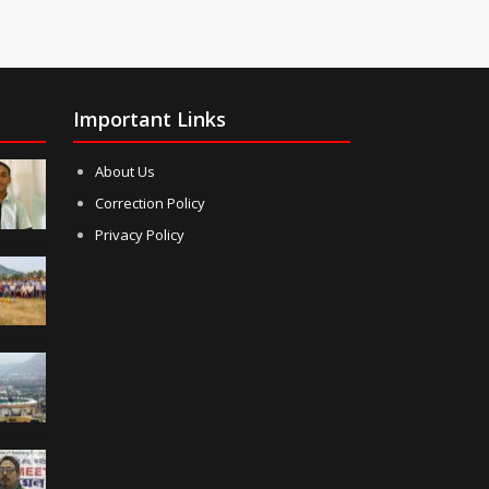
Important Links
About Us
Correction Policy
Privacy Policy