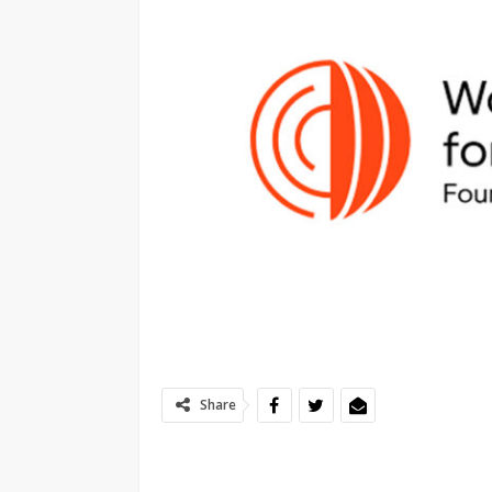
Share