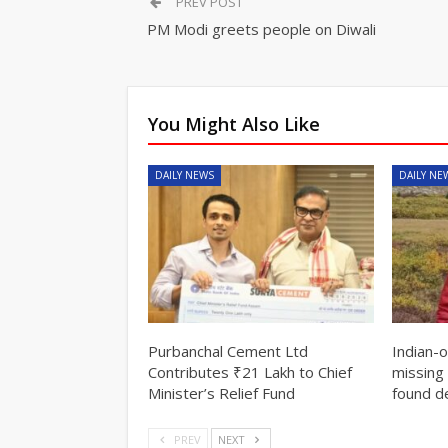
PREV POST
PM Modi greets people on Diwali
You Might Also Like
DAILY NEWS
DAILY NE
Purbanchal Cement Ltd
Indian-
Contributes ₹21 Lakh to Chief
missing 
Minister’s Relief Fund
found d
PREV
NEXT