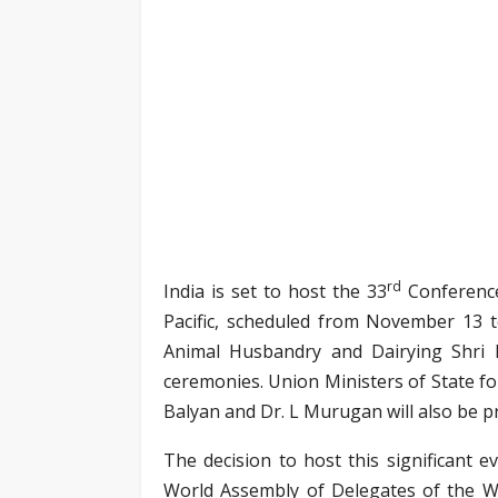
rd
India is set to host the 33
Conference
Pacific, scheduled from November 13 t
Animal Husbandry and Dairying Shri 
ceremonies. Union Ministers of State fo
Balyan and Dr. L Murugan will also be pr
The decision to host this significant 
World Assembly of Delegates of the W