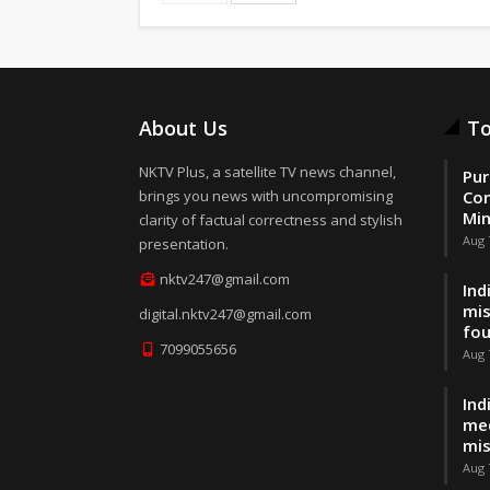
About Us
To
NKTV Plus, a satellite TV news channel,
Pur
brings you news with uncompromising
Con
Min
clarity of factual correctness and stylish
Aug 
presentation.
nktv247@gmail.com
Ind
mis
digital.nktv247@gmail.com
fo
7099055656
Aug 
Ind
med
mis
Aug 