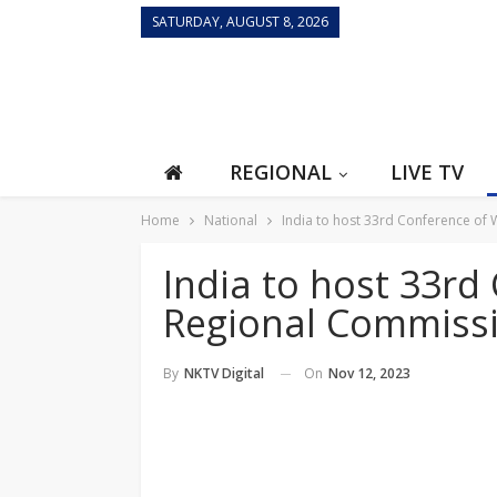
SATURDAY, AUGUST 8, 2026
REGIONAL
LIVE TV
Home
National
India to host 33rd Conference o
India to host 33r
Regional Commiss
On
Nov 12, 2023
By
NKTV Digital