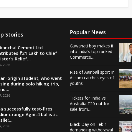
Popular News
p Stories
Guwahati boy makes it
banchal Cement Ltd
into India’s top-ranked
tributes ₹21 Lakh to Chief
Commerce…
ister’s Relief…
7, 2026
Rise of Aainball sport in
Assam catches eyes of
ian-origin student, who went
youths
sing during solo hiking trip,
und…
7, 2026
Tickets for India vs
Australia T20 out for
ia successfully test-fires
sale from…
ium-range Agni-4 ballistic
sile:…
Black Day on Feb 1
7, 2026
demanding withdrawal