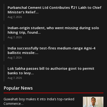
Purbanchal Cement Ltd Contributes ₹21 Lakh to Chief
Minister’s Relief…
Aug 7, 2026
Indian-origin student, who went missing during solo
hiking trip, found…
Aug 7, 2026
India successfully test-fires medium-range Agni-4
ballistic missile:…
Aug 7, 2026
Lok Sabha passes bill to authorise govt to permit
banks to levy…
Aug 7, 2026
Popular News
Guwahati boy makes it into India’s top-ranked
Commerce…