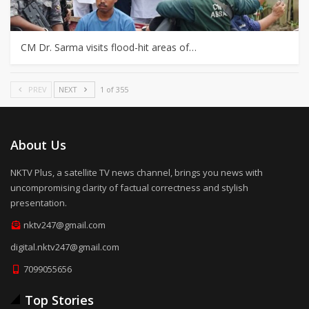
CM Dr. Sarma visits flood-hit areas of…
PREV
NEXT
1 of 355
About Us
NKTV Plus, a satellite TV news channel, brings you news with
uncompromising clarity of factual correctness and stylish
presentation.
nktv247@gmail.com
digital.nktv247@gmail.com
7099055656
Top Stories