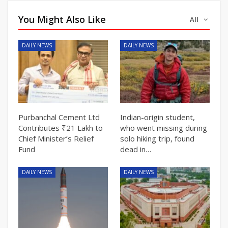
You Might Also Like
All
DAILY NEWS
DAILY NEWS
Purbanchal Cement Ltd
Indian-origin student,
Contributes ₹21 Lakh to
who went missing during
Chief Minister’s Relief
solo hiking trip, found
Fund
dead in…
DAILY NEWS
DAILY NEWS