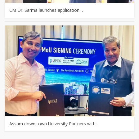
CM Dr. Sarma launches application…
Assam down town University Partners with…