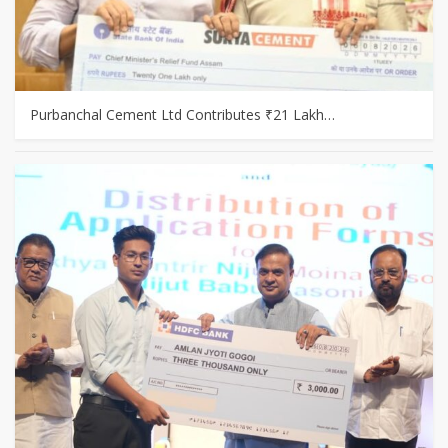
Purbanchal Cement Ltd Contributes ₹21 Lakh…