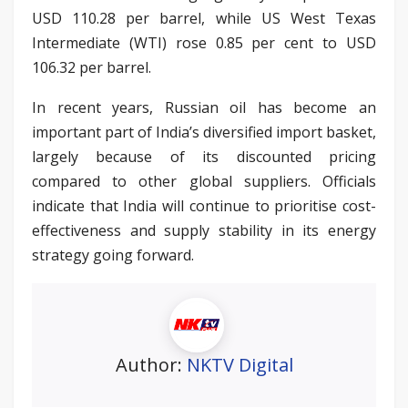
USD 110.28 per barrel, while US West Texas
Intermediate (WTI) rose 0.85 per cent to USD
106.32 per barrel.
In recent years, Russian oil has become an
important part of India’s diversified import basket,
largely because of its discounted pricing
compared to other global suppliers. Officials
indicate that India will continue to prioritise cost-
effectiveness and supply stability in its energy
strategy going forward.
Author:
NKTV Digital