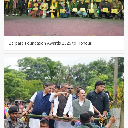
Balipara Foundation Awards 2026 to Honour…