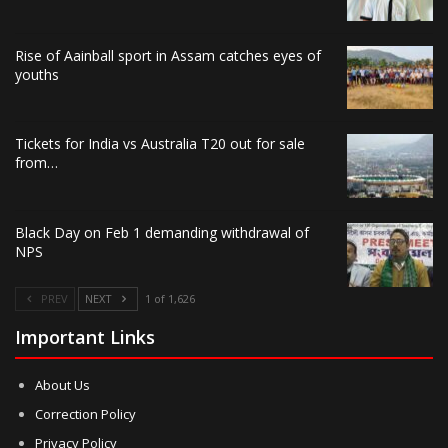
Rise of Aainball sport in Assam catches eyes of
youths
Tickets for India vs Australia T20 out for sale
from…
Black Day on Feb 1 demanding withdrawal of
NPS
PREV
NEXT
1 of 1,626
Important Links
About Us
Correction Policy
Privacy Policy