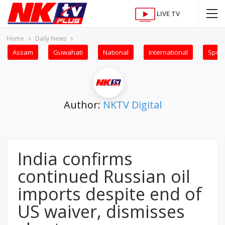
LIVE TV
Home
Daily News
Assam
Guwahati
National
International
Sport
Author:
NKTV Digital
India confirms
continued Russian oil
imports despite end of
US waiver, dismisses