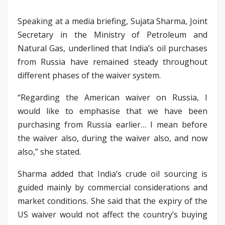
Speaking at a media briefing, Sujata Sharma, Joint
Secretary in the Ministry of Petroleum and
Natural Gas, underlined that India’s oil purchases
from Russia have remained steady throughout
different phases of the waiver system.
“Regarding the American waiver on Russia, I
would like to emphasise that we have been
purchasing from Russia earlier… I mean before
the waiver also, during the waiver also, and now
also,” she stated.
Sharma added that India’s crude oil sourcing is
guided mainly by commercial considerations and
market conditions. She said that the expiry of the
US waiver would not affect the country’s buying