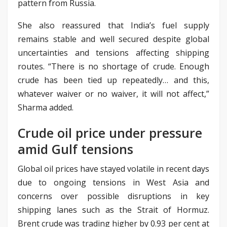
pattern from Russia.
She also reassured that India’s fuel supply
remains stable and well secured despite global
uncertainties and tensions affecting shipping
routes. “There is no shortage of crude. Enough
crude has been tied up repeatedly… and this,
whatever waiver or no waiver, it will not affect,”
Sharma added.
Crude oil price under pressure
amid Gulf tensions
Global oil prices have stayed volatile in recent days
due to ongoing tensions in West Asia and
concerns over possible disruptions in key
shipping lanes such as the Strait of Hormuz.
Brent crude was trading higher by 0.93 per cent at