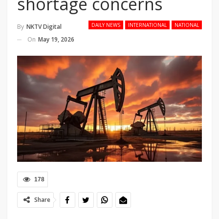
shortage concerns
DAILY NEWS
INTERNATIONAL
NATIONAL
By
NKTV Digital
On
May 19, 2026
178
Share