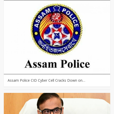
Assam Police CID Cyber Cell Cracks Down on…