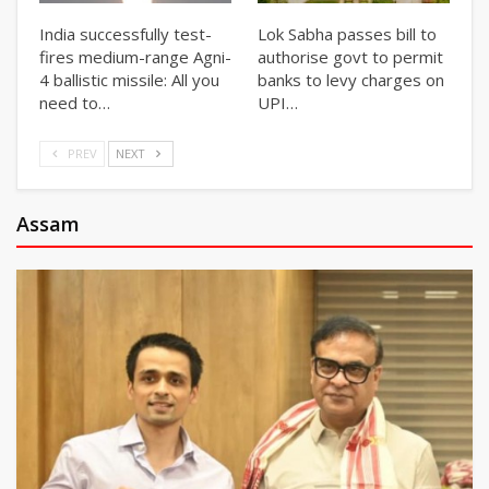
India successfully test-
Lok Sabha passes bill to
fires medium-range Agni-
authorise govt to permit
4 ballistic missile: All you
banks to levy charges on
need to…
UPI…
PREV
NEXT
Assam