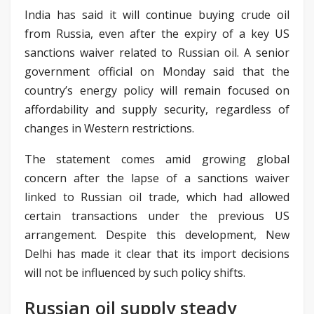
India has said it will continue buying crude oil
from Russia, even after the expiry of a key US
sanctions waiver related to Russian oil. A senior
government official on Monday said that the
country’s energy policy will remain focused on
affordability and supply security, regardless of
changes in Western restrictions.
The statement comes amid growing global
concern after the lapse of a sanctions waiver
linked to Russian oil trade, which had allowed
certain transactions under the previous US
arrangement. Despite this development, New
Delhi has made it clear that its import decisions
will not be influenced by such policy shifts.
Russian oil supply steady