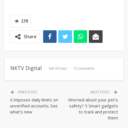
178
Share
NKTV Digital
6474 Posts
0 Comments
PREV POST
NEXT POST
X imposes daily limits on
Worried about your pet’s
unverified accounts; See
safety? 5 Smart gadgets
what’s new
to track and protect
them