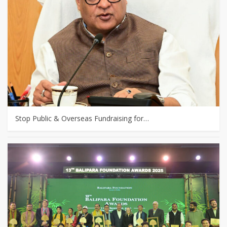
Stop Public & Overseas Fundraising for…