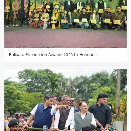
Balipara Foundation Awards 2026 to Honour…