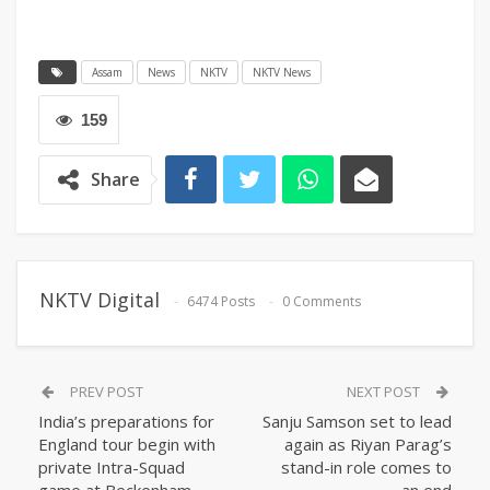
Assam
News
NKTV
NKTV News
159
Share
NKTV Digital
6474 Posts
0 Comments
PREV POST
NEXT POST
India’s preparations for
Sanju Samson set to lead
England tour begin with
again as Riyan Parag’s
private Intra-Squad
stand-in role comes to
game at Beckenham
an end