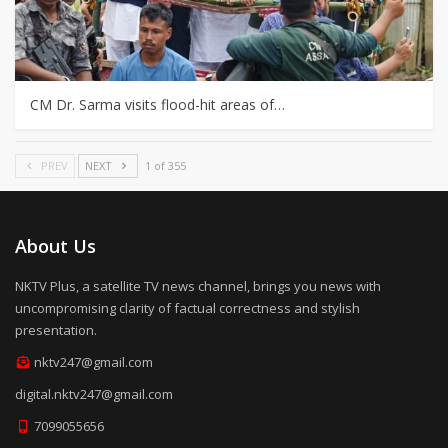
CM Dr. Sarma visits flood-hit areas of…
PREV
NEXT
1 of 355
About Us
NKTV Plus, a satellite TV news channel, brings you news with
uncompromising clarity of factual correctness and stylish
presentation.
nktv247@gmail.com
digital.nktv247@gmail.com
7099055656