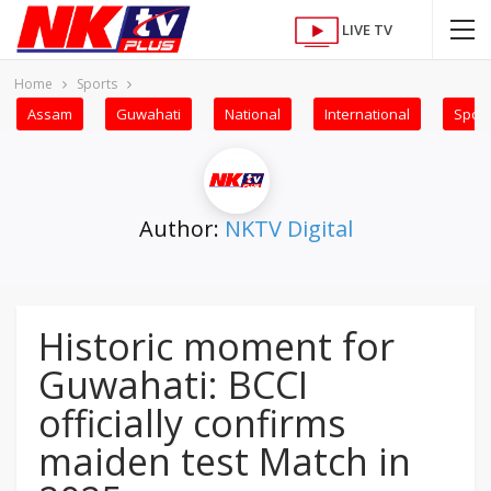
LIVE TV
Home
Sports
Assam
Guwahati
National
International
Sport
Author:
NKTV Digital
Historic moment for
Guwahati: BCCI
officially confirms
maiden test Match in