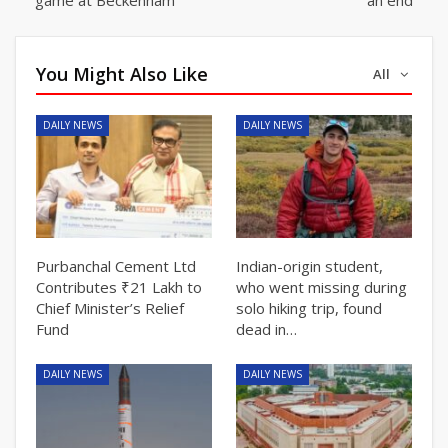
You Might Also Like
All
DAILY NEWS
DAILY NEWS
Purbanchal Cement Ltd
Indian-origin student,
Contributes ₹21 Lakh to
who went missing during
Chief Minister’s Relief
solo hiking trip, found
Fund
dead in…
DAILY NEWS
DAILY NEWS