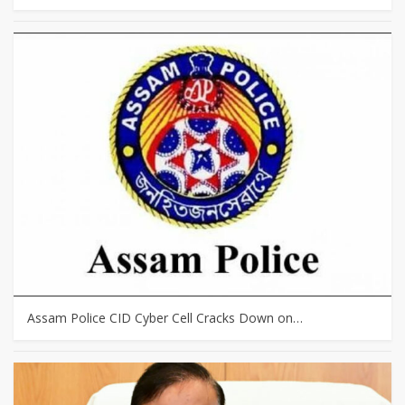
Assam Police CID Cyber Cell Cracks Down on…