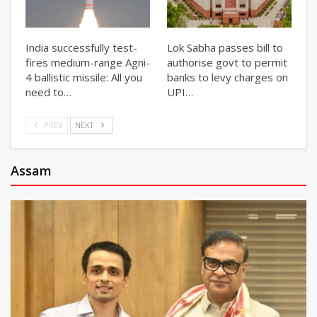
India successfully test-
Lok Sabha passes bill to
fires medium-range Agni-
authorise govt to permit
4 ballistic missile: All you
banks to levy charges on
need to…
UPI…
PREV
NEXT
Assam