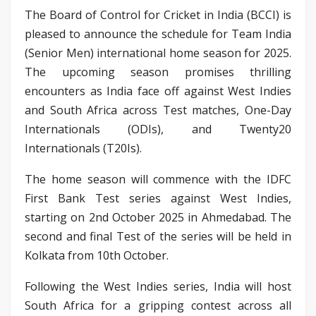
The Board of Control for Cricket in India (BCCI) is
pleased to announce the schedule for Team India
(Senior Men) international home season for 2025.
The upcoming season promises thrilling
encounters as India face off against West Indies
and South Africa across Test matches, One-Day
Internationals (ODIs), and Twenty20
Internationals (T20Is).
The home season will commence with the IDFC
First Bank Test series against West Indies,
starting on 2nd October 2025 in Ahmedabad. The
second and final Test of the series will be held in
Kolkata from 10th October.
Following the West Indies series, India will host
South Africa for a gripping contest across all