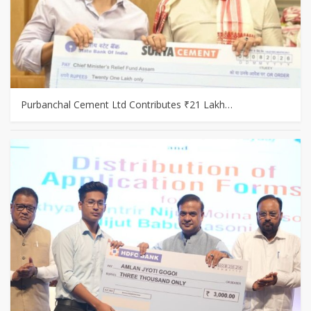
Purbanchal Cement Ltd Contributes ₹21 Lakh…