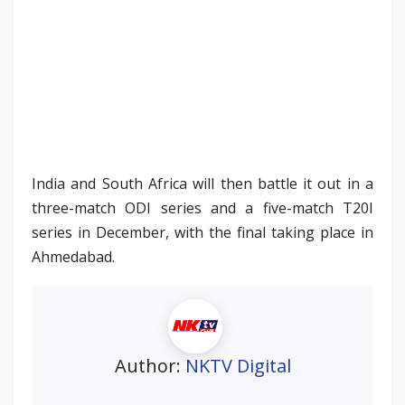
India and South Africa will then battle it out in a
three-match ODI series and a five-match T20I
series in December, with the final taking place in
Ahmedabad.
Author:
NKTV Digital