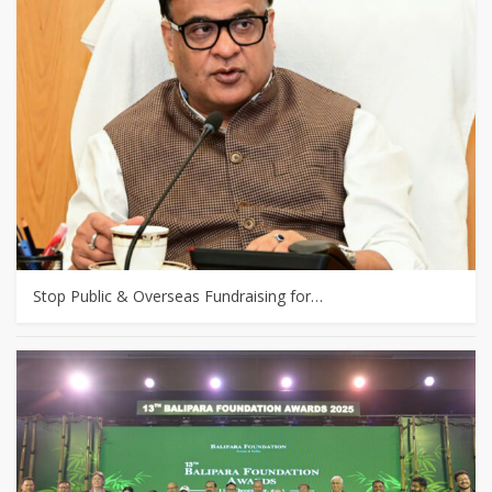
Stop Public & Overseas Fundraising for…