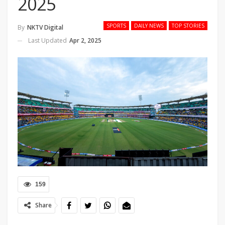
2025
SPORTS
DAILY NEWS
TOP STORIES
By
NKTV Digital
Last Updated
Apr 2, 2025
159
Share