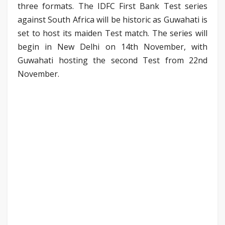
three formats. The IDFC First Bank Test series
against South Africa will be historic as Guwahati is
set to host its maiden Test match. The series will
begin in New Delhi on 14th November, with
Guwahati hosting the second Test from 22nd
November.