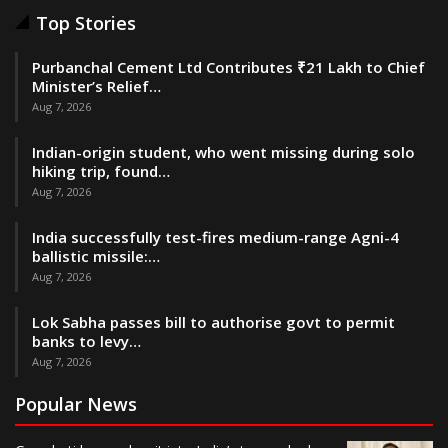
Top Stories
Purbanchal Cement Ltd Contributes ₹21 Lakh to Chief
Minister’s Relief…
Aug 7, 2026
Indian-origin student, who went missing during solo
hiking trip, found…
Aug 7, 2026
India successfully test-fires medium-range Agni-4
ballistic missile:…
Aug 7, 2026
Lok Sabha passes bill to authorise govt to permit
banks to levy…
Aug 7, 2026
Popular News