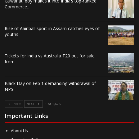
Guwahati boy makes it into India’s top-ranked
Commerce…
Rise of Aainball sport in Assam catches eyes of
youths
Tickets for India vs Australia T20 out for sale
from…
Black Day on Feb 1 demanding withdrawal of
NPS
PREV
NEXT
1 of 1,626
Important Links
About Us