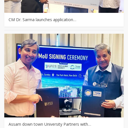
CM Dr. Sarma launches application…
Assam down town University Partners with…