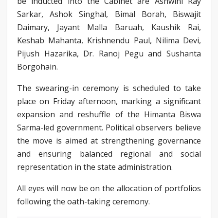
be inducted into the Cabinet are Ashwini Ray
Sarkar, Ashok Singhal, Bimal Borah, Biswajit
Daimary, Jayant Malla Baruah, Kaushik Rai,
Keshab Mahanta, Krishnendu Paul, Nilima Devi,
Pijush Hazarika, Dr. Ranoj Pegu and Sushanta
Borgohain.
The swearing-in ceremony is scheduled to take
place on Friday afternoon, marking a significant
expansion and reshuffle of the Himanta Biswa
Sarma-led government. Political observers believe
the move is aimed at strengthening governance
and ensuring balanced regional and social
representation in the state administration.
All eyes will now be on the allocation of portfolios
following the oath-taking ceremony.