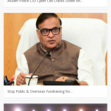
Assam Police CID Cyber Cell Cracks Down on…
Stop Public & Overseas Fundraising for…