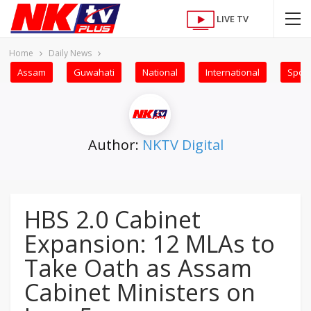
LIVE TV
Home
Daily News
Assam
Guwahati
National
International
Sport
Author:
NKTV Digital
HBS 2.0 Cabinet
Expansion: 12 MLAs to
Take Oath as Assam
Cabinet Ministers on