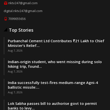
nktv247@gmail.com
digital.nktv247@gmail.com
7099055656
Top Stories
Purbanchal Cement Ltd Contributes ₹21 Lakh to Chief
Minister’s Relief…
Aug 7, 2026
Indian-origin student, who went missing during solo
hiking trip, found…
Aug 7, 2026
India successfully test-fires medium-range Agni-4
ballistic missile:…
Aug 7, 2026
Lok Sabha passes bill to authorise govt to permit
banks to levy…