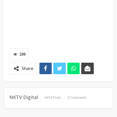
189
Share
NKTV Digital
6474 Posts
0 Comments