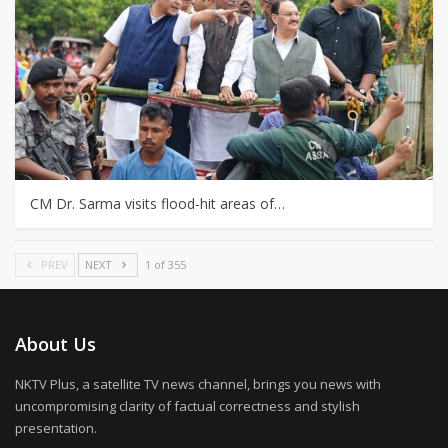
CM Dr. Sarma visits flood-hit areas of…
PREV
NEXT
1 of 355
About Us
NKTV Plus, a satellite TV news channel, brings you news with
uncompromising clarity of factual correctness and stylish
presentation.