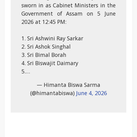
sworn in as Cabinet Ministers in the
Government of Assam on 5 June
2026 at 12:45 PM:
1. Sri Ashwini Ray Sarkar
2. Sri Ashok Singhal
3. Sri Bimal Borah
4. Sri Biswajit Daimary
5.…
— Himanta Biswa Sarma
(@himantabiswa)
June 4, 2026