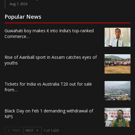
Aug 7, 2026
Popular News
Guwahati boy makes it into India’s top-ranked
Commerce…
Rise of Aainball sport in Assam catches eyes of
youths
Tickets for India vs Australia T20 out for sale
from…
Black Day on Feb 1 demanding withdrawal of
NPS
PREV
NEXT
1 of 1,626