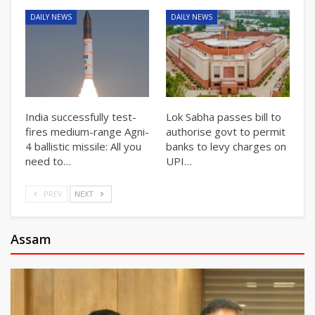
DAILY NEWS
DAILY NEWS
India successfully test-
Lok Sabha passes bill to
fires medium-range Agni-
authorise govt to permit
4 ballistic missile: All you
banks to levy charges on
need to…
UPI…
PREV
NEXT
Assam