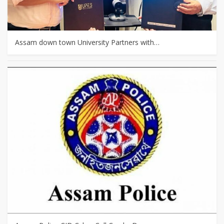
Assam down town University Partners with…