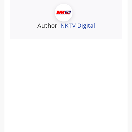
Author:
NKTV Digital