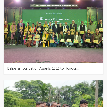
Balipara Foundation Awards 2026 to Honour…