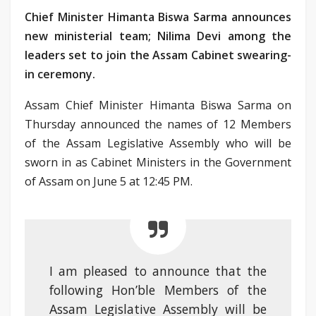
Chief Minister Himanta Biswa Sarma announces
new ministerial team; Nilima Devi among the
leaders set to join the Assam Cabinet swearing-
in ceremony.
Assam Chief Minister Himanta Biswa Sarma on
Thursday announced the names of 12 Members
of the Assam Legislative Assembly who will be
sworn in as Cabinet Ministers in the Government
of Assam on June 5 at 12:45 PM.
I am pleased to announce that the
following Hon’ble Members of the
Assam Legislative Assembly will be