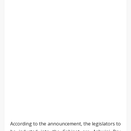
According to the announcement, the legislators to