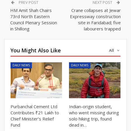
PREV POST
NEXT POST
HM Amit Shah Chairs
Crane collapses at Jewar
73rd North Eastern
Expressway construction
Council Plenary Session
site in Faridabad; five
in Shillong
labourers trapped
You Might Also Like
All
DAILY NEWS
DAILY NEWS
Purbanchal Cement Ltd
Indian-origin student,
Contributes ₹21 Lakh to
who went missing during
Chief Minister’s Relief
solo hiking trip, found
Fund
dead in…