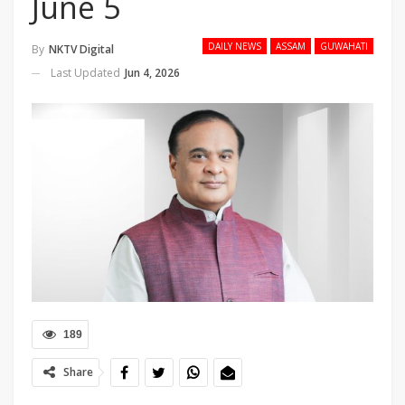
June 5
DAILY NEWS
ASSAM
GUWAHATI
By
NKTV Digital
Last Updated
Jun 4, 2026
189
Share