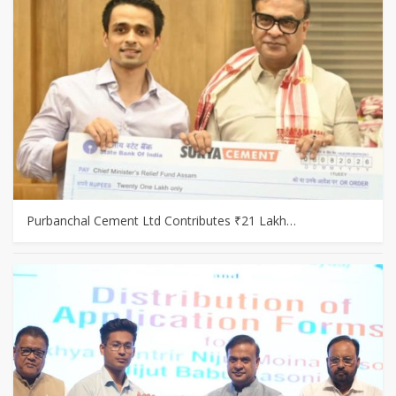
Purbanchal Cement Ltd Contributes ₹21 Lakh…