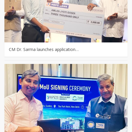
CM Dr. Sarma launches application…