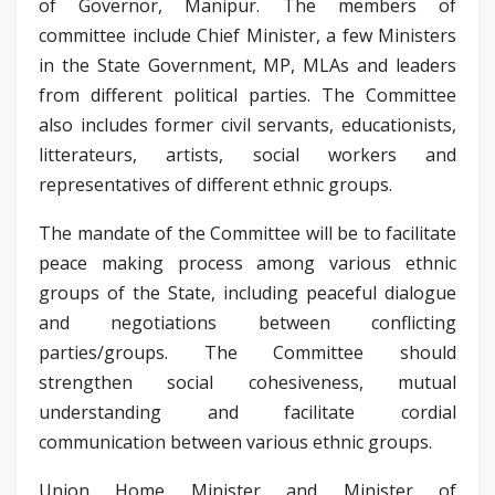
of Governor, Manipur. The members of
committee include Chief Minister, a few Ministers
in the State Government, MP, MLAs and leaders
from different political parties. The Committee
also includes former civil servants, educationists,
litterateurs, artists, social workers and
representatives of different ethnic groups.
The mandate of the Committee will be to facilitate
peace making process among various ethnic
groups of the State, including peaceful dialogue
and negotiations between conflicting
parties/groups. The Committee should
strengthen social cohesiveness, mutual
understanding and facilitate cordial
communication between various ethnic groups.
Union Home Minister and Minister of