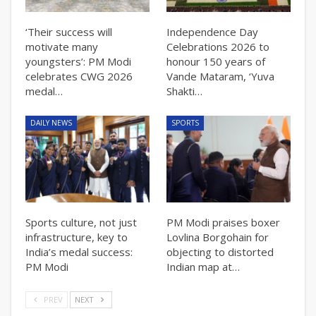
‘Their success will
Independence Day
motivate many
Celebrations 2026 to
youngsters’: PM Modi
honour 150 years of
celebrates CWG 2026
Vande Mataram, ‘Yuva
medal…
Shakti…
DAILY NEWS
SPORTS
Sports culture, not just
PM Modi praises boxer
infrastructure, key to
Lovlina Borgohain for
India’s medal success:
objecting to distorted
PM Modi
Indian map at…
PREV
NEXT