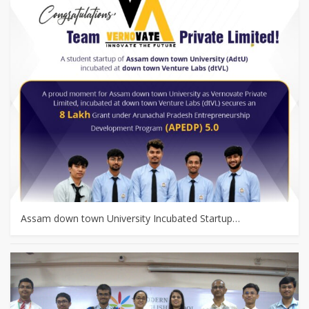
Assam down town University Incubated Startup…