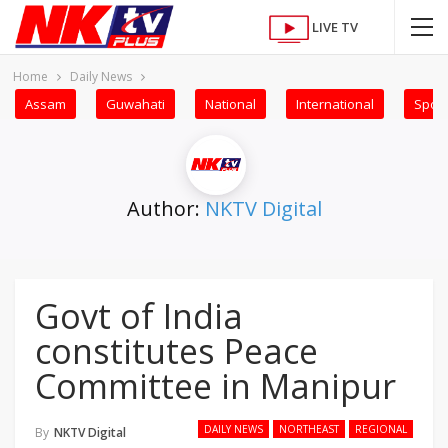
LIVE TV
Home
Daily News
Assam
Guwahati
National
International
Sport
Author:
NKTV Digital
Govt of India
constitutes Peace
Committee in Manipur
DAILY NEWS
NORTHEAST
REGIONAL
By
NKTV Digital