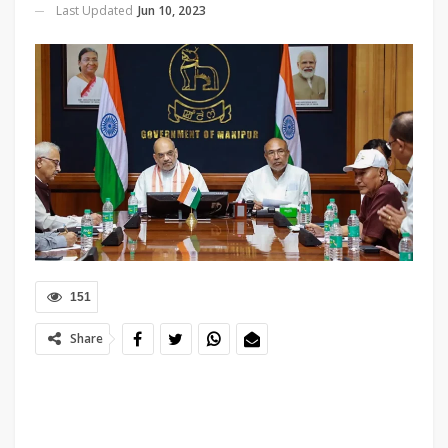
Last Updated
Jun 10, 2023
151
Share