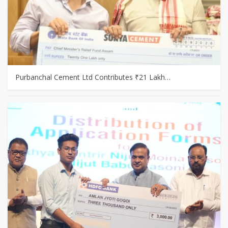
Purbanchal Cement Ltd Contributes ₹21 Lakh…