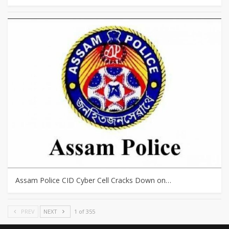
Assam Police CID Cyber Cell Cracks Down on…
PREV
NEXT
1 of 355