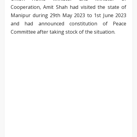
Cooperation, Amit Shah had visited the state of
Manipur during 29th May 2023 to 1st June 2023
and had announced constitution of Peace
Committee after taking stock of the situation.