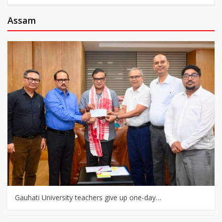
Assam
Gauhati University teachers give up one-day…