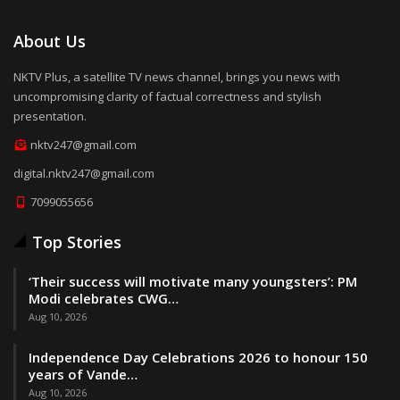
About Us
NKTV Plus, a satellite TV news channel, brings you news with
uncompromising clarity of factual correctness and stylish
presentation.
nktv247@gmail.com
digital.nktv247@gmail.com
7099055656
Top Stories
‘Their success will motivate many youngsters’: PM
Modi celebrates CWG…
Aug 10, 2026
Independence Day Celebrations 2026 to honour 150
years of Vande…
Aug 10, 2026