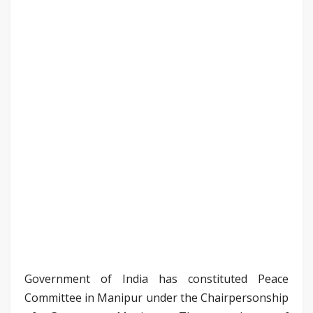
Government of India has constituted Peace
Committee in Manipur under the Chairpersonship