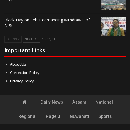
Black Day on Feb 1 demanding withdrawal of
NPS
PREV
NEXT
1 of 1,630
Important Links
About Us
Correction Policy
Privacy Policy
Daily News
Assam
National
Regional
Page 3
Guwahati
Sports