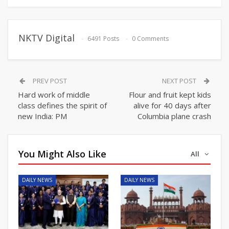
NKTV Digital
6491 Posts
0 Comments
PREV POST
NEXT POST
Hard work of middle
Flour and fruit kept kids
class defines the spirit of
alive for 40 days after
new India: PM
Columbia plane crash
You Might Also Like
All
DAILY NEWS
DAILY NEWS