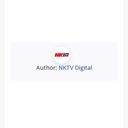
Author:
NKTV Digital