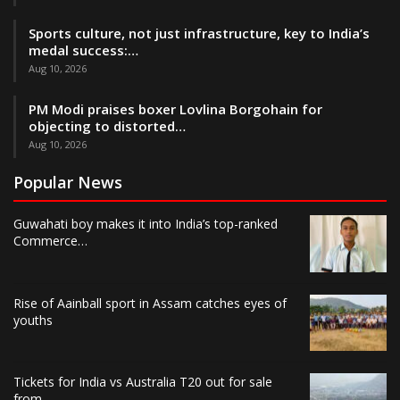
Sports culture, not just infrastructure, key to India’s
medal success:…
Aug 10, 2026
PM Modi praises boxer Lovlina Borgohain for
objecting to distorted…
Aug 10, 2026
Popular News
Guwahati boy makes it into India’s top-ranked
Commerce…
Rise of Aainball sport in Assam catches eyes of
youths
Tickets for India vs Australia T20 out for sale
from…