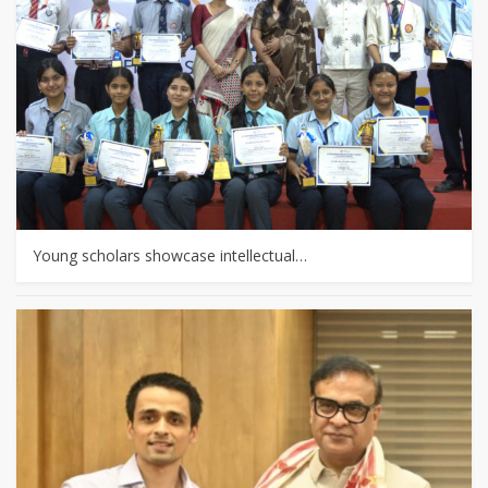
Young scholars showcase intellectual…