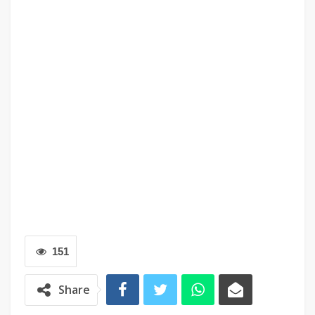
151
Share