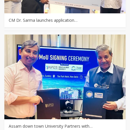
CM Dr. Sarma launches application…
Assam down town University Partners with…