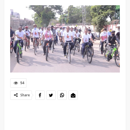
54
Share