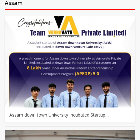
Assam
Assam down town University Incubated Startup…