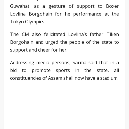
Guwahati as a gesture of support to Boxer
Lovlina Borgohain for he performance at the
Tokyo Olympics.
The CM also felicitated Lovlina’s father Tiken
Borgohain and urged the people of the state to
support and cheer for her.
Addressing media persons, Sarma said that in a
bid to promote sports in the state, all
constituencies of Assam shall now have a stadium.