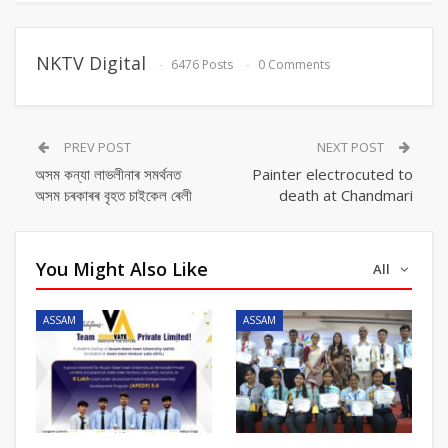
NKTV Digital
6476 Posts
0 Comments
PREV POST
NEXT POST
অসম কন্যা লাভলীনাৰ সমৰ্থনত
Painter electrocuted to
অসম চৰকাৰৰ বৃহত চাইকেল ৰেলী
death at Chandmari
You Might Also Like
All
ASSAM
ASSAM