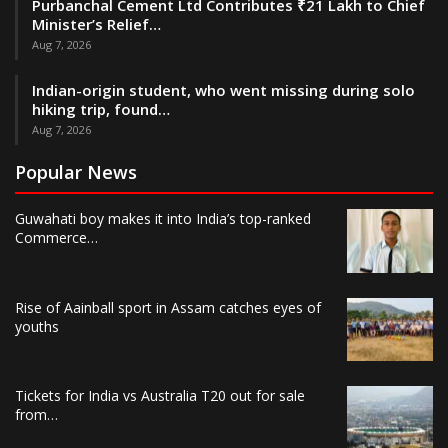
Purbanchal Cement Ltd Contributes ₹21 Lakh to Chief
Minister’s Relief…
Aug 7, 2026
Indian-origin student, who went missing during solo
hiking trip, found…
Aug 7, 2026
Popular News
Guwahati boy makes it into India’s top-ranked
Commerce…
Rise of Aainball sport in Assam catches eyes of
youths
Tickets for India vs Australia T20 out for sale
from…