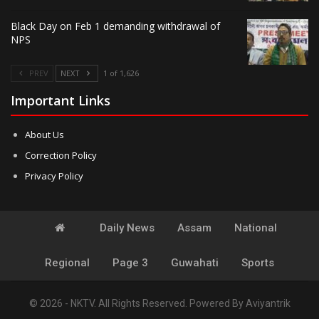
Black Day on Feb 1 demanding withdrawal of
NPS
PREV
NEXT
1 of 1,626
Important Links
About Us
Correction Policy
Privacy Policy
Daily News
Assam
National
Regional
Page 3
Guwahati
Sports
© 2026 - NKTV. All Rights Reserved.
Powered By
Aviyantrik