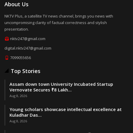
About Us
NKTV Plus, a satellite TV news channel, brings you news with
uncompromising clarity of factual correctness and stylish
presentation.
nktv247@gmail.com
digital.nktv247@gmail.com
7099055656
Top Stories
Assam down town University Incubated Startup
Vernovate Secures ₹8 Lakh…
Aug 8, 2026
Young scholars showcase intellectual excellence at
Kuladhar Das…
Aug 8, 2026