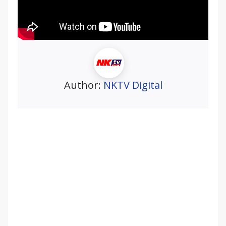
Author:
NKTV Digital