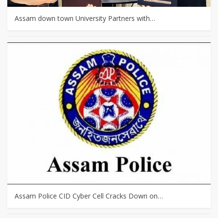
Assam down town University Partners with…
Assam Police CID Cyber Cell Cracks Down on…