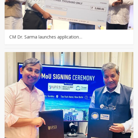
CM Dr. Sarma launches application…