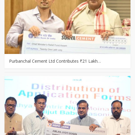
Purbanchal Cement Ltd Contributes ₹21 Lakh…