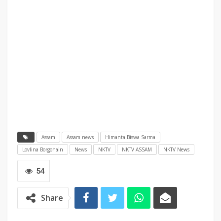
Assam
Assam news
Himanta Biswa Sarma
Lovlina Borgohain
News
NKTV
NKTV ASSAM
NKTV News
54
Share