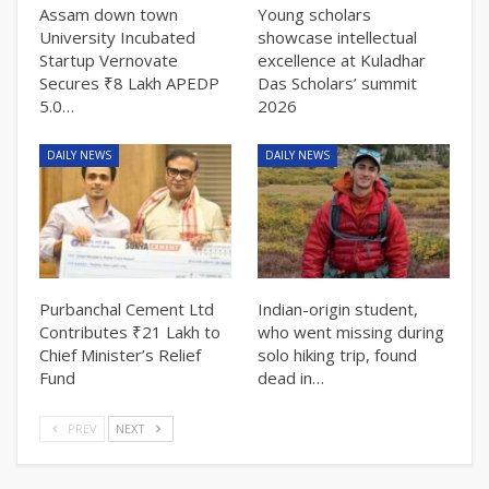
Assam down town
Young scholars
University Incubated
showcase intellectual
Startup Vernovate
excellence at Kuladhar
Secures ₹8 Lakh APEDP
Das Scholars’ summit
5.0…
2026
DAILY NEWS
DAILY NEWS
Purbanchal Cement Ltd
Indian-origin student,
Contributes ₹21 Lakh to
who went missing during
Chief Minister’s Relief
solo hiking trip, found
Fund
dead in…
PREV
NEXT