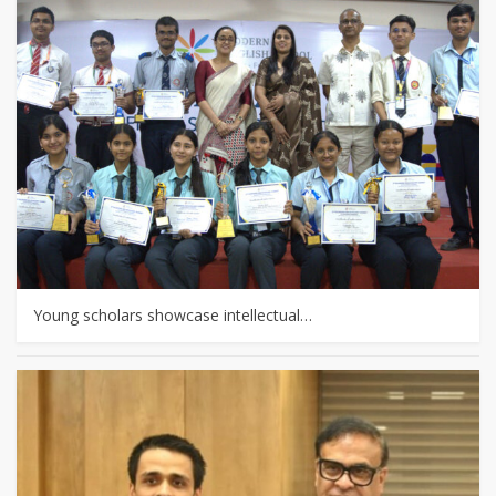
Young scholars showcase intellectual…