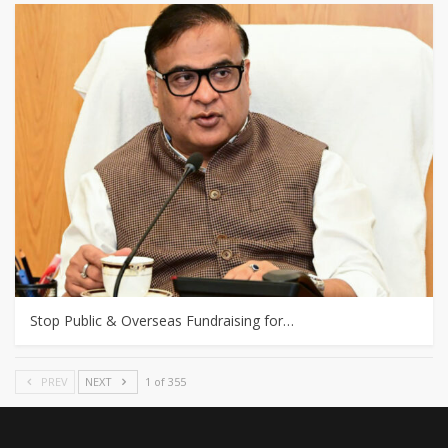
Stop Public & Overseas Fundraising for…
PREV
NEXT
1 of 355