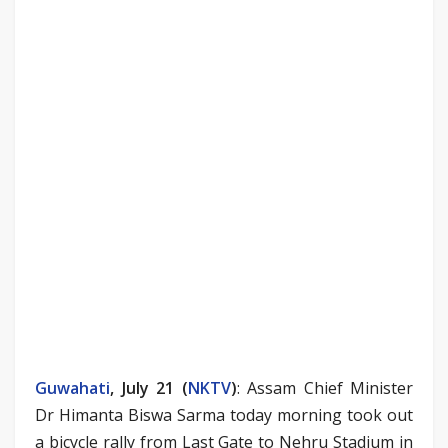
Guwahati
, July 21 (
NKTV
)
: Assam Chief Minister
Dr Himanta Biswa Sarma today morning took out
a bicycle rally from Last Gate to Nehru Stadium in