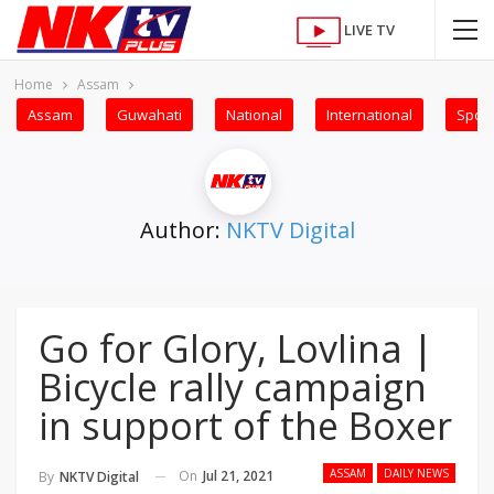
LIVE TV
Home
Assam
Assam
Guwahati
National
International
Sport
Author:
NKTV Digital
Go for Glory, Lovlina |
Bicycle rally campaign
in support of the Boxer
ASSAM
DAILY NEWS
On
Jul 21, 2021
By
NKTV Digital