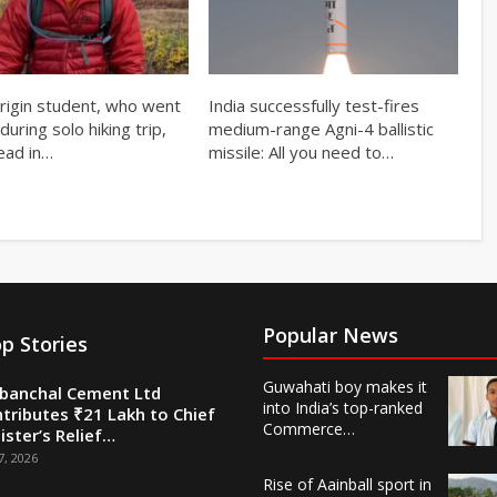
origin student, who went
India successfully test-fires
during solo hiking trip,
medium-range Agni-4 ballistic
ead in…
missile: All you need to…
Popular News
p Stories
Guwahati boy makes it
banchal Cement Ltd
into India’s top-ranked
tributes ₹21 Lakh to Chief
Commerce…
ister’s Relief…
7, 2026
Rise of Aainball sport in