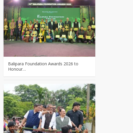
Balipara Foundation Awards 2026 to
Honour…