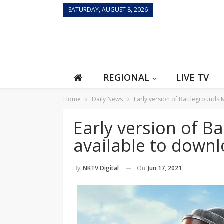
SATURDAY, AUGUST 8, 2026
REGIONAL
LIVE TV
Home
Daily News
Early version of Battlegrounds 
Early version of B
available to down
On
Jun 17, 2021
By
NKTV Digital