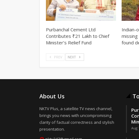
Purbanchal Cement Ltd
Indian-
Contributes ₹21 Lakh to Chief
missing 
Minister’s Relief Fund
found d
PREV
NEXT
About Us
To
NKTV Plus, a satellite TV news channel,
Pur
brings you news with uncompromising
Con
Min
clarity of factual correctness and stylish
Aug 
presentation.
nktv247@gmail.com