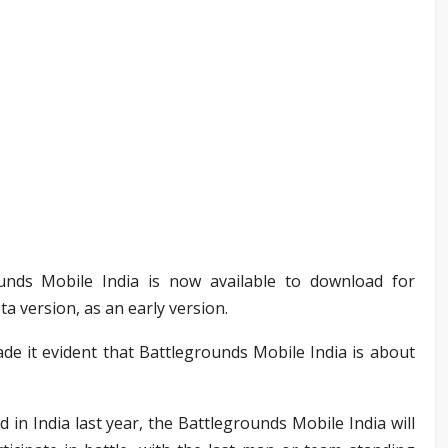
ounds Mobile India is now available to download for
a version, as an early version.
e it evident that Battlegrounds Mobile India is about
 in India last year, the Battlegrounds Mobile India will