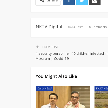
Share
NKTV Digital
6474 Posts
0 Comments
PREV POST
4 security personnel, 40 children infected in
Mizoram | Covid-19
You Might Also Like
DAILY NEWS
DAILY NE