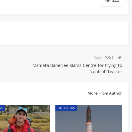
211
NEXT POST
Mamata Banerjee slams Centre for trying to
‘control’ Twitter
More From Author
WS
DAILY NEWS