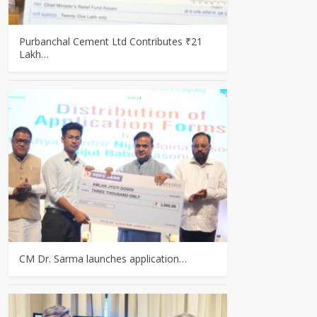
Purbanchal Cement Ltd Contributes ₹21
Lakh…
CM Dr. Sarma launches application…