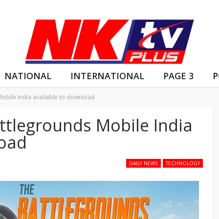
NATIONAL
INTERNATIONAL
PAGE 3
P
Mobile India available to download
attlegrounds Mobile India
load
DAILY NEWS
TECHNOLOGY