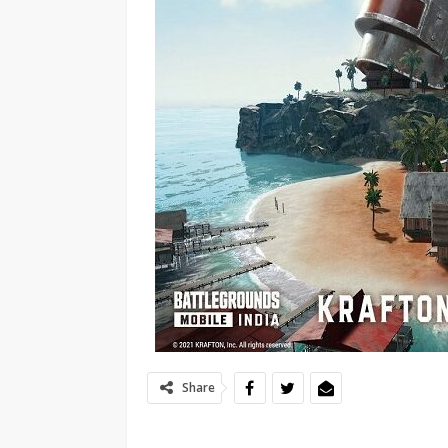
Share