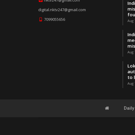
Ind
mis
digital.nktv247@gmail.com
fo
7099055656
Aug 
Ind
med
mis
Aug 
Lok
aut
to 
Aug 
Dail