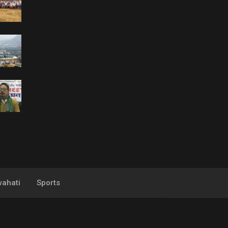
ahati
Sports