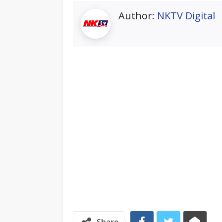
Author:
NKTV Digital