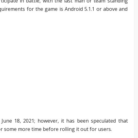
ticipate in battle, with the last man or team standing
uirements for the game is Android 5.1.1 or above and
une 18, 2021; however, it has been speculated that
or some more time before rolling it out for users.