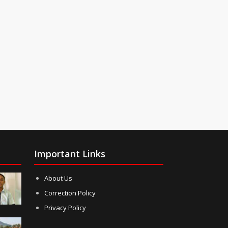
Important Links
About Us
Correction Policy
Privacy Policy