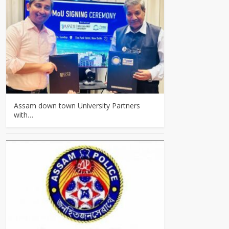
Assam down town University Partners
with…