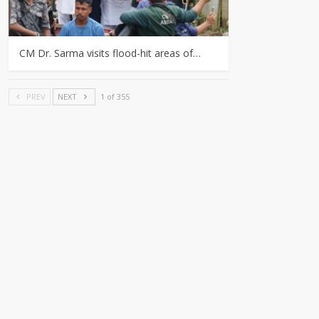
CM Dr. Sarma visits flood-hit areas of…
PREV
NEXT
1 of 355