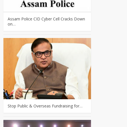
Assam Police CID Cyber Cell Cracks Down
on…
Stop Public & Overseas Fundraising for…