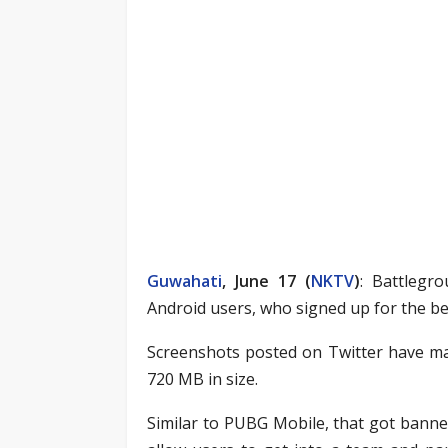
Guwahati
, June 17 (
NKTV
)
: Battlegr
Android users, who signed up for the bet
Screenshots posted on Twitter have mad
720 MB in size.
Similar to PUBG Mobile, that got banned