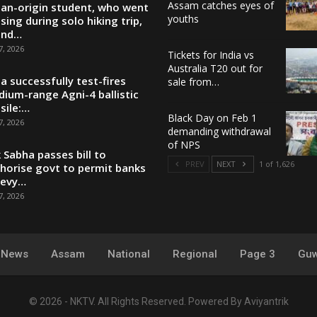
Assam catches eyes of
ian-origin student, who went
youths
sing during solo hiking trip,
und…
7, 2026
Tickets for India vs
Australia T20 out for
ia successfully test-fires
sale from…
ium-range Agni-4 ballistic
sile:…
Black Day on Feb 1
7, 2026
demanding withdrawal
of NPS
 Sabha passes bill to
PREV
NEXT
1 of 1,626
horise govt to permit banks
levy…
7, 2026
y News
Assam
National
Regional
Page 3
Guw
© 2026 - NKTV. All Rights Reserved.
Powered By
Aviyantrik