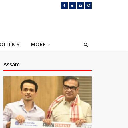
OLITICS
MORE
Assam