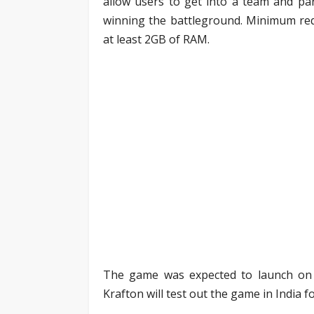
allow users to get into a team and par
winning the battleground. Minimum req
at least 2GB of RAM.
The game was expected to launch on J
Krafton will test out the game in India f