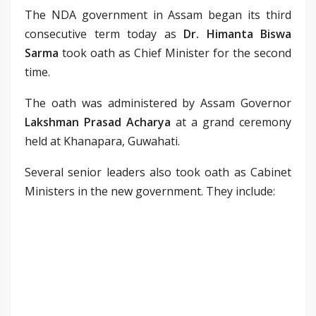
The NDA government in Assam began its third
consecutive term today as
Dr. Himanta Biswa
Sarma
took oath as Chief Minister for the second
time.
The oath was administered by Assam Governor
Lakshman Prasad Acharya
at a grand ceremony
held at Khanapara, Guwahati.
Several senior leaders also took oath as Cabinet
Ministers in the new government. They include: