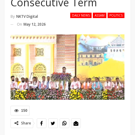
Consecutive Term
DAILY NEWS
ASSAM
POLITICS
By
NKTV Digital
On
May 12, 2026
150
Share