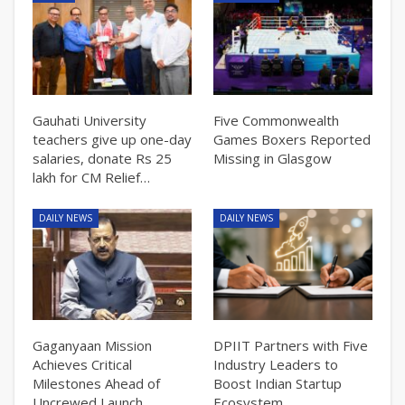
Gauhati University
Five Commonwealth
teachers give up one-day
Games Boxers Reported
salaries, donate Rs 25
Missing in Glasgow
lakh for CM Relief…
DAILY NEWS
DAILY NEWS
Gaganyaan Mission
DPIIT Partners with Five
Achieves Critical
Industry Leaders to
Milestones Ahead of
Boost Indian Startup
Uncrewed Launch
Ecosystem