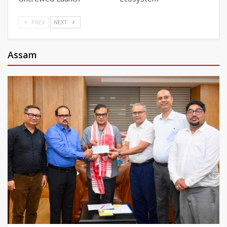
PREV
NEXT
Assam