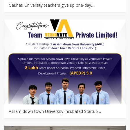
Gauhati University teachers give up one-day…
Assam down town University Incubated Startup…