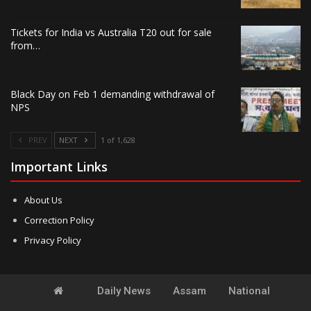
Tickets for India vs Australia T20 out for sale
from…
Black Day on Feb 1 demanding withdrawal of
NPS
PREV
NEXT
1 of 1,628
Important Links
About Us
Correction Policy
Privacy Policy
Daily News
Assam
National