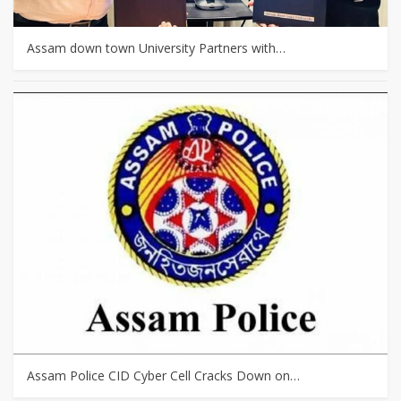
Assam down town University Partners with…
Assam Police CID Cyber Cell Cracks Down on…