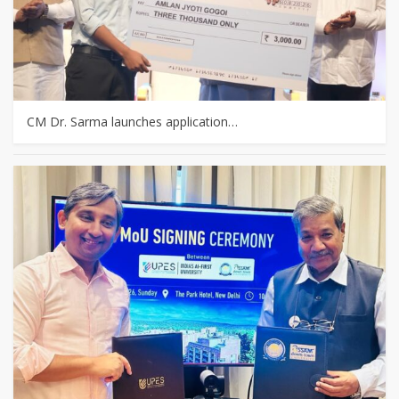
CM Dr. Sarma launches application…