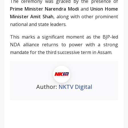
The ceremony was graced by the presence of
Prime Minister Narendra Modi
and
Union Home
Minister Amit Shah
, along with other prominent
national and state leaders.
This marks a significant moment as the BJP-led
NDA alliance returns to power with a strong
mandate for the third successive term in Assam.
Author:
NKTV Digital