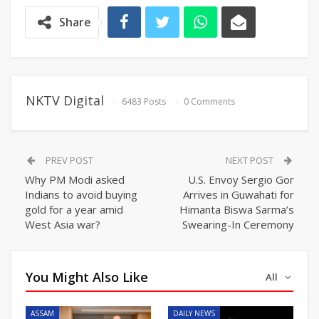
Share
NKTV Digital
6483 Posts
0 Comments
PREV POST
NEXT POST
Why PM Modi asked
U.S. Envoy Sergio Gor
Indians to avoid buying
Arrives in Guwahati for
gold for a year amid
Himanta Biswa Sarma’s
West Asia war?
Swearing-In Ceremony
You Might Also Like
All
ASSAM
DAILY NEWS