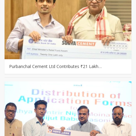
Purbanchal Cement Ltd Contributes ₹21 Lakh…