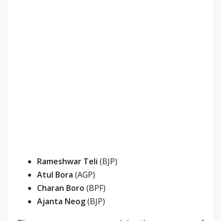
Rameshwar Teli
(BJP)
Atul Bora
(AGP)
Charan Boro
(BPF)
Ajanta Neog
(BJP)