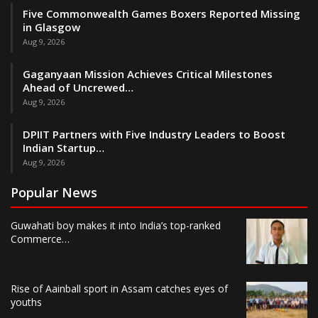
Five Commonwealth Games Boxers Reported Missing
in Glasgow
Aug 9, 2026
Gaganyaan Mission Achieves Critical Milestones
Ahead of Uncrewed…
Aug 9, 2026
DPIIT Partners with Five Industry Leaders to Boost
Indian Startup…
Aug 9, 2026
Popular News
Guwahati boy makes it into India’s top-ranked
Commerce…
Rise of Aainball sport in Assam catches eyes of
youths