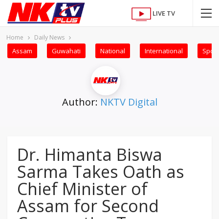
LIVE TV
Home
Daily News
Assam
Guwahati
National
International
Sport
Author:
NKTV Digital
Dr. Himanta Biswa
Sarma Takes Oath as
Chief Minister of
Assam for Second