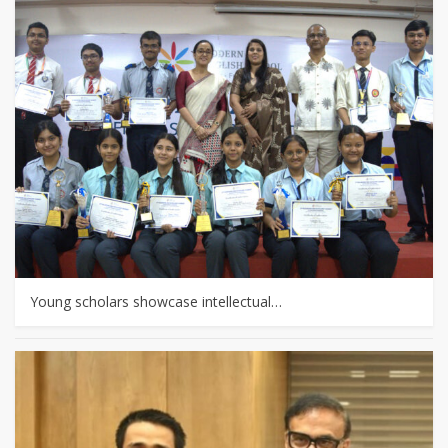
Young scholars showcase intellectual…