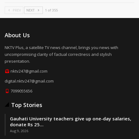
PREV
NEXT
1 of 355
About Us
NKTV Plus, a satellite TV news channel, brings you news with
uncompromising clarity of factual correctness and stylish
presentation.
nktv247@gmail.com
digital.nktv247@gmail.com
7099055656
Top Stories
Gauhati University teachers give up one-day salaries,
donate Rs 25…
Aug 9, 2026