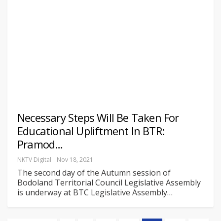
Necessary Steps Will Be Taken For
Educational Upliftment In BTR:
Pramod…
NKTV Digital
Nov 18, 2021
The second day of the Autumn session of
Bodoland Territorial Council Legislative Assembly
is underway at BTC Legislative Assembly
…