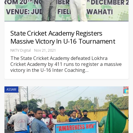
State Cricket Academy Registers
Massive Victory In U-16 Tournament
NKTV Digital
Nov 21, 2021
The State Cricket Academy defeated Lokhra
Cricket Academy by 411 runs to register a massive
victory in the U-16 Inter Coaching
…
ASSAM