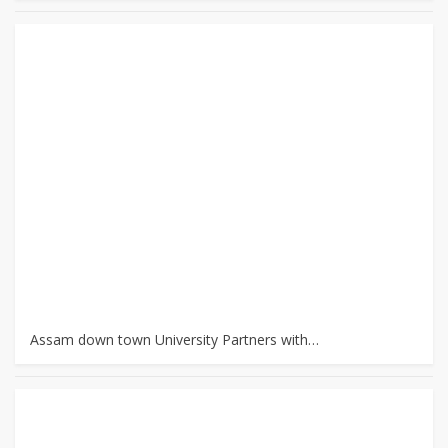
Assam down town University Partners with…