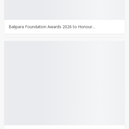
Balipara Foundation Awards 2026 to Honour…