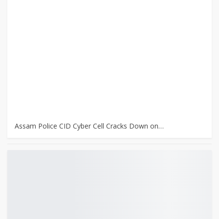
Assam Police CID Cyber Cell Cracks Down on…