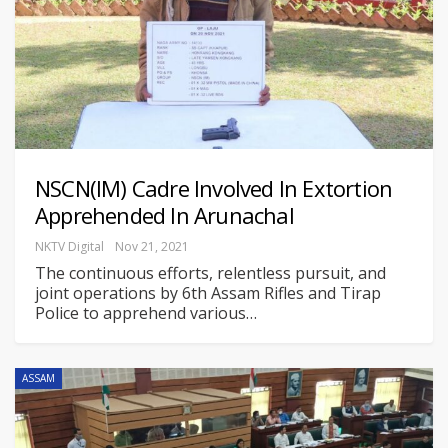
NSCN(IM) Cadre Involved In Extortion
Apprehended In Arunachal
NKTV Digital
Nov 21, 2021
The continuous efforts, relentless pursuit, and
joint operations by 6th Assam Rifles and Tirap
Police to apprehend various
…
ASSAM