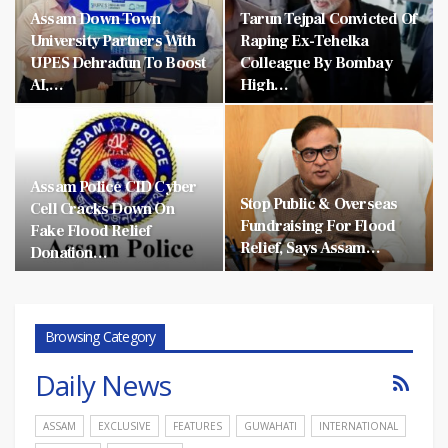
Assam Down Town
Tarun Tejpal Convicted Of
University Partners With
Raping Ex-Tehelka
UPES Dehradun To Boost
Colleague By Bombay
AI,…
High…
Assam Police CID Cyber
Stop Public & Overseas
Cell Cracks Down On
Fundraising For Flood
Fake Flood Relief
Relief, Says Assam…
Donation…
Browsing Category
Daily News
ASSAM
EXCLUSIVE
FEATURES
GUWAHATI
INTERNATIONAL