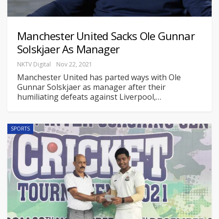
Manchester United Sacks Ole Gunnar
Solskjaer As Manager
NKTV Digital
Nov 22, 2021
Manchester United has parted ways with Ole
Gunnar Solskjaer as manager after their
humiliating defeats against Liverpool,
…
SPORTS