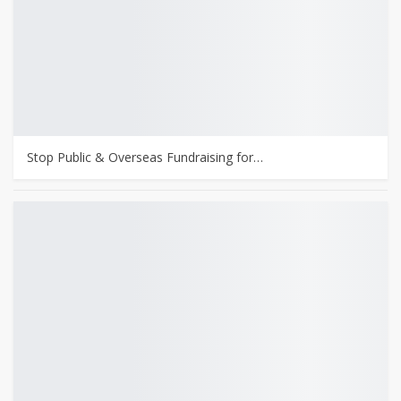
Stop Public & Overseas Fundraising for…