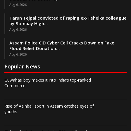
Aug 6, 2026
Tarun Tejpal convicted of raping ex-Tehelka colleague
by Bombay High…
Aug 6, 2026
Assam Police CID Cyber Cell Cracks Down on Fake
Flood Relief Donation…
Aug 6, 2026
Popular News
Guwahati boy makes it into India’s top-ranked
Commerce…
Rise of Aainball sport in Assam catches eyes of
youths