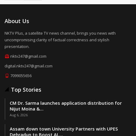
About Us
NKTV Plus, a satellite TV news channel, brings you news with
uncompromising clarity of factual correctness and stylish
presentation.
nktv247@gmail.com
digital.nktv247@gmail.com
7099055656
Top Stories
CM Dr. Sarma launches application distribution for
Nijut Moina &…
Aug 6, 2026
Assam down town University Partners with UPES
Dehradun to Boost AI,…