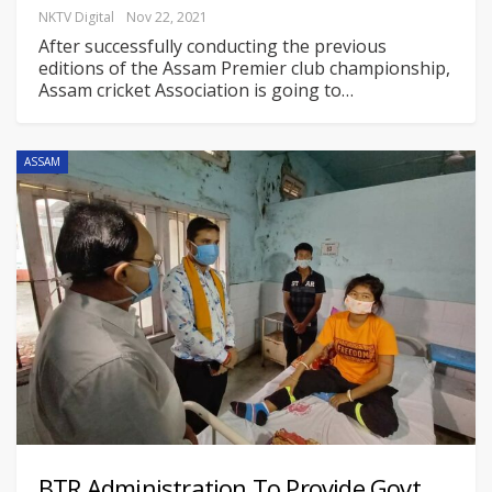
NKTV Digital
Nov 22, 2021
After successfully conducting the previous
editions of the Assam Premier club championship,
Assam cricket Association is going to
…
ASSAM
BTR Administration To Provide Govt