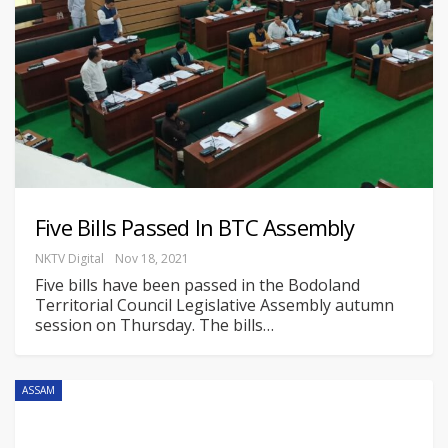
Five Bills Passed In BTC Assembly
NKTV Digital
Nov 18, 2021
Five bills have been passed in the Bodoland
Territorial Council Legislative Assembly autumn
session on Thursday.
The bills
…
ASSAM