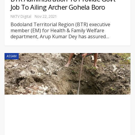
Job To Ailing Archer Gohela Boro
NKTV Digital
Nov 22, 2021
Bodoland Territorial Region (BTR) executive
member (EM) for Health & Family Welfare
department, Arup Kumar Dey has assured
…
ASSAM