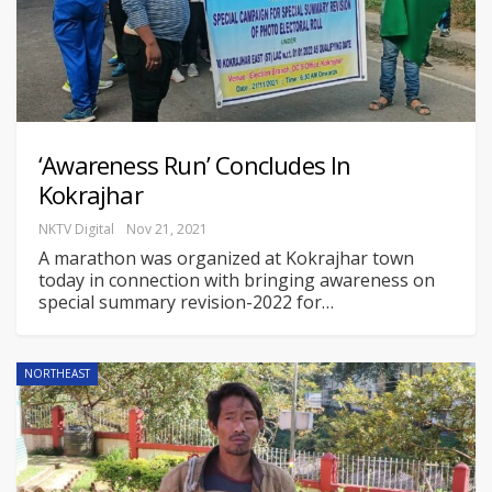
‘Awareness Run’ Concludes In
Kokrajhar
NKTV Digital
Nov 21, 2021
A marathon was organized at Kokrajhar town
today in connection with bringing awareness on
special summary revision-2022 for
…
NORTHEAST