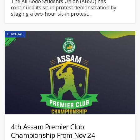
The All Bodo Students Union (ABSU) has
continued its sit-in protest demonstration by
staging a two-hour sit-in protest
…
GUWAHATI
4th Assam Premier Club
Championship From Nov 24