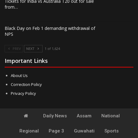
Tickets for India vs Australia T20 out for sale
from…
Black Day on Feb 1 demanding withdrawal of
NPS
PREV
NEXT
1 of 1,624
Important Links
About Us
Correction Policy
Privacy Policy
Daily News
Assam
National
Regional
Page 3
Guwahati
Sports