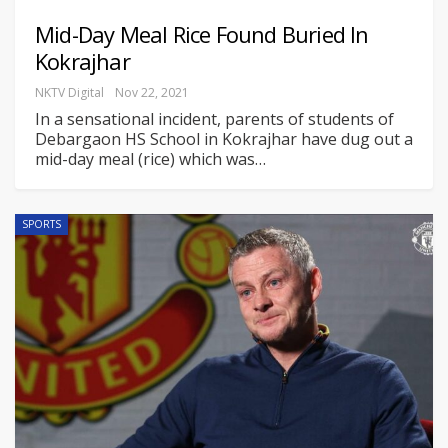
Mid-Day Meal Rice Found Buried In
Kokrajhar
NKTV Digital
Nov 22, 2021
In a sensational incident, parents of students of
Debargaon HS School in Kokrajhar have dug out a
mid-day meal (rice) which was
…
SPORTS