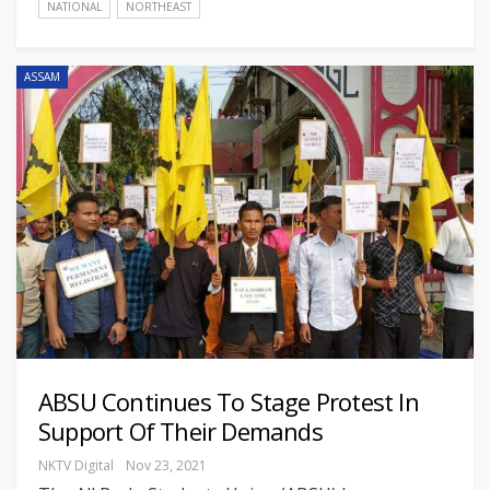
NATIONAL
NORTHEAST
ASSAM
ABSU Continues To Stage Protest In
Support Of Their Demands
NKTV Digital
Nov 23, 2021