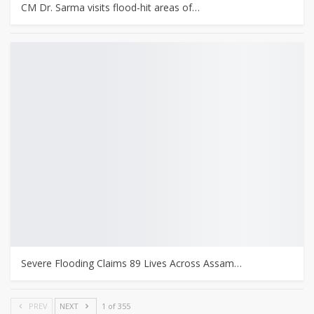
CM Dr. Sarma visits flood-hit areas of…
Severe Flooding Claims 89 Lives Across Assam…
PREV
NEXT
1 of 355