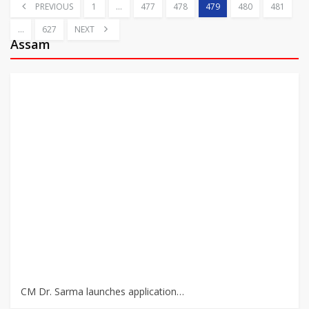
PREVIOUS
1
…
477
478
479
480
481
…
627
NEXT
Assam
CM Dr. Sarma launches application…