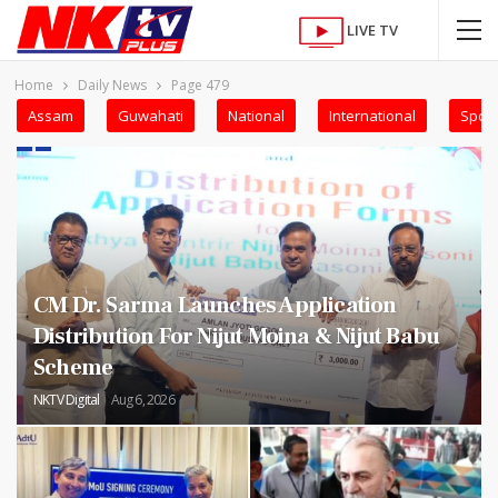
LIVE TV
Home
Daily News
Page 479
Assam
Guwahati
National
International
Sport
CM Dr. Sarma Launches Application
Distribution For Nijut Moina & Nijut Babu
Scheme
NKTV Digital
Aug 6, 2026