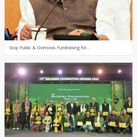
Stop Public & Overseas Fundraising for…