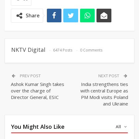
Share
NKTV Digital
6474 Posts
0 Comments
PREV POST
NEXT POST
Ashok Kumar Singh takes
India strengthens ties
over the charge of
with central Europe as
Director General, ESIC
PM Modi visits Poland
and Ukraine
You Might Also Like
All