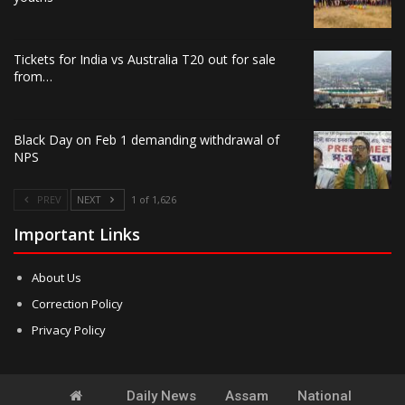
Tickets for India vs Australia T20 out for sale
from…
Black Day on Feb 1 demanding withdrawal of
NPS
PREV
NEXT
1 of 1,626
Important Links
About Us
Correction Policy
Privacy Policy
Daily News
Assam
National