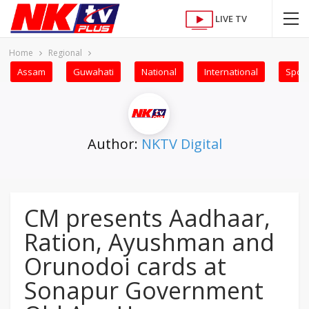
LIVE TV
Home
Regional
Assam
Guwahati
National
International
Sport
Author:
NKTV Digital
CM presents Aadhaar,
Ration, Ayushman and
Orunodoi cards at
Sonapur Government