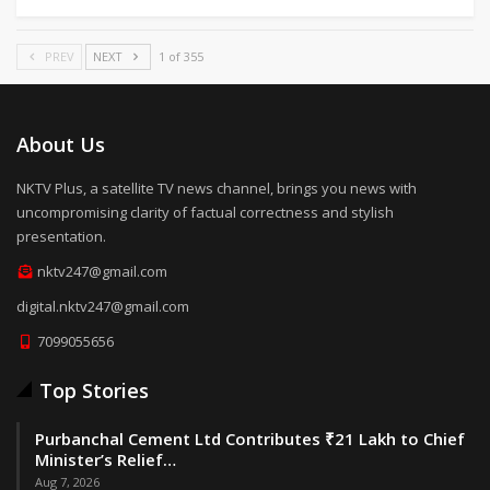
PREV
NEXT
1 of 355
About Us
NKTV Plus, a satellite TV news channel, brings you news with
uncompromising clarity of factual correctness and stylish
presentation.
nktv247@gmail.com
digital.nktv247@gmail.com
7099055656
Top Stories
Purbanchal Cement Ltd Contributes ₹21 Lakh to Chief
Minister’s Relief…
Aug 7, 2026