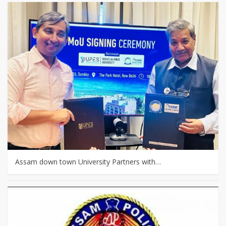
Assam down town University Partners with…