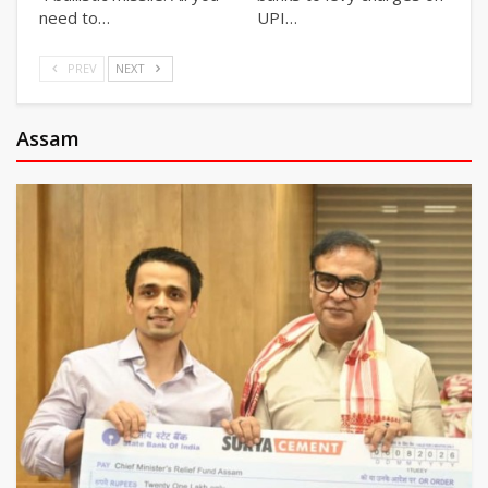
need to…
UPI…
PREV
NEXT
Assam