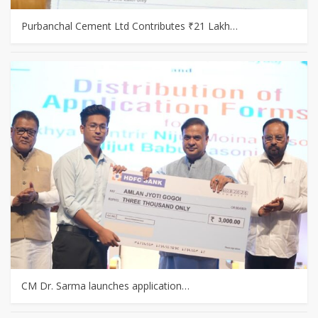
Purbanchal Cement Ltd Contributes ₹21 Lakh…
CM Dr. Sarma launches application…