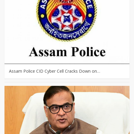
Assam Police CID Cyber Cell Cracks Down on…