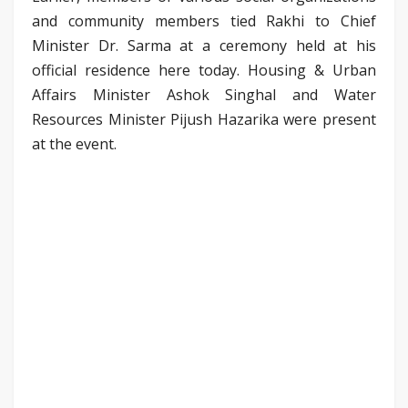
and community members tied Rakhi to Chief
Minister Dr. Sarma at a ceremony held at his
official residence here today. Housing & Urban
Affairs Minister Ashok Singhal and Water
Resources Minister Pijush Hazarika were present
at the event.