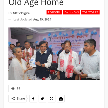
Old Age Home
REGIONAL
DAILY NEWS
TOP STORIES
By
NKTV Digital
Last Updated
Aug 19, 2024
88
Share