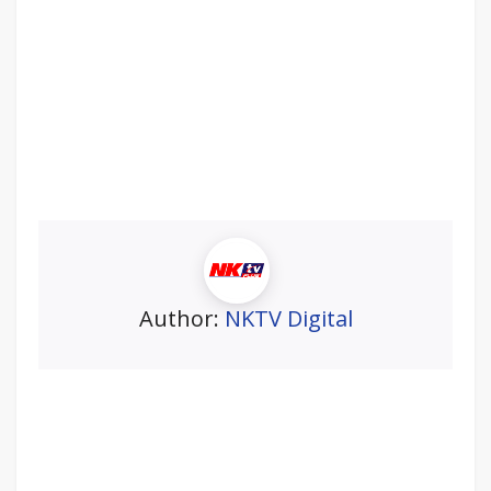
Author:
NKTV Digital