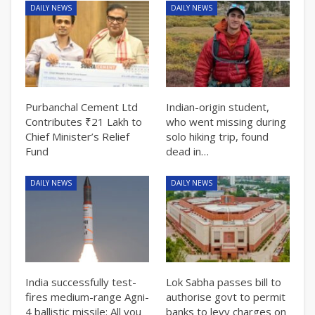
DAILY NEWS
DAILY NEWS
Purbanchal Cement Ltd
Indian-origin student,
Contributes ₹21 Lakh to
who went missing during
Chief Minister’s Relief
solo hiking trip, found
Fund
dead in…
DAILY NEWS
DAILY NEWS
India successfully test-
Lok Sabha passes bill to
fires medium-range Agni-
authorise govt to permit
4 ballistic missile: All you
banks to levy charges on