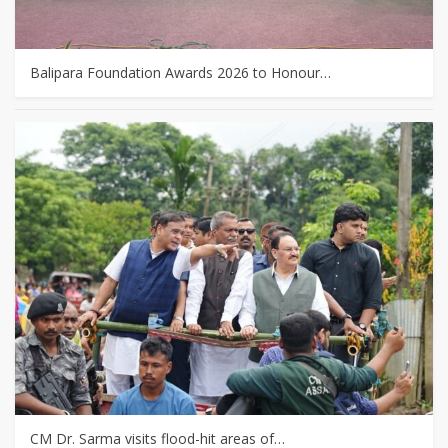
Balipara Foundation Awards 2026 to Honour…
CM Dr. Sarma visits flood-hit areas of…