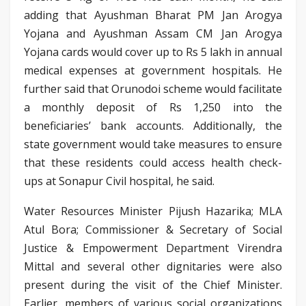
adding that Ayushman Bharat PM Jan Arogya
Yojana and Ayushman Assam CM Jan Arogya
Yojana cards would cover up to Rs 5 lakh in annual
medical expenses at government hospitals. He
further said that Orunodoi scheme would facilitate
a monthly deposit of Rs 1,250 into the
beneficiaries’ bank accounts. Additionally, the
state government would take measures to ensure
that these residents could access health check-
ups at Sonapur Civil hospital, he said.
Water Resources Minister Pijush Hazarika; MLA
Atul Bora; Commissioner & Secretary of Social
Justice & Empowerment Department Virendra
Mittal and several other dignitaries were also
present during the visit of the Chief Minister.
Earlier, members of various social organizations