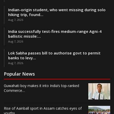
Indian-origin student, who went missing during solo
hiking trip, found…
Aug 7, 2026
India successfully test-fires medium-range Agni-4
ballistic missile:…
Aug 7, 2026
Lok Sabha passes bill to authorise govt to permit
banks to levy…
Aug 7, 2026
Popular News
Guwahati boy makes it into India’s top-ranked
Commerce…
Rise of Aainball sport in Assam catches eyes of
youths