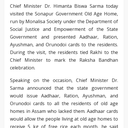
Chief Minister Dr. Himanta Biswa Sarma today
visited the Sonapur Government Old Age Home,
run by Monalisa Society under the Department of
Social Justice and Empowerment of the State
Government and presented Aadhaar, Ration,
Ayushman, and Orunodoi cards to the residents.
During the visit, the residents tied Rakhi to the
Chief Minister to mark the Raksha Bandhan
celebration.
Speaking on the occasion, Chief Minister Dr.
Sarma announced that the state government
would issue Aadhaar, Ration, Ayushman, and
Orunodoi cards to all the residents of old age
homes in Assam who lacked them. Aadhaar cards
would allow the people living at old age homes to
receive 5 kg of free rice each month, he said