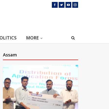
OLITICS
MORE
Assam