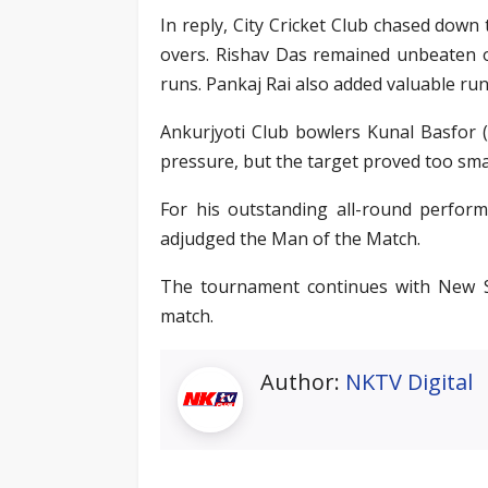
In reply, City Cricket Club chased down
overs. Rishav Das remained unbeaten o
runs. Pankaj Rai also added valuable run
Ankurjyoti Club bowlers Kunal Basfor (2
pressure, but the target proved too smal
For his outstanding all-round perfor
adjudged the Man of the Match.
The tournament continues with New St
match.
Author:
NKTV Digital