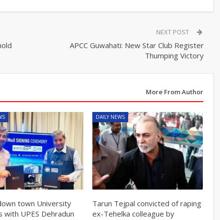
NEXT POST
hold
APCC Guwahati: New Star Club Register
Thumping Victory
More From Author
WS
DAILY NEWS
own town University
Tarun Tejpal convicted of raping
s with UPES Dehradun
ex-Tehelka colleague by