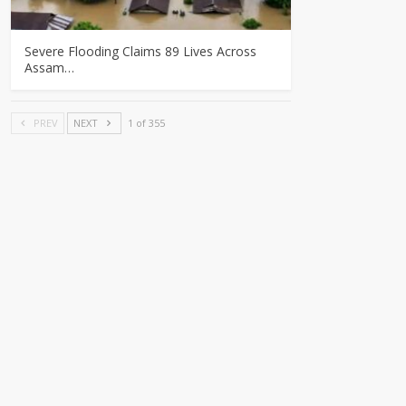
Severe Flooding Claims 89 Lives Across
Assam…
PREV
NEXT
1 of 355