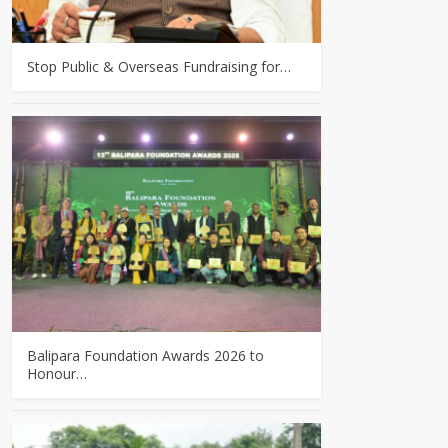
Stop Public & Overseas Fundraising for…
Balipara Foundation Awards 2026 to
Honour…