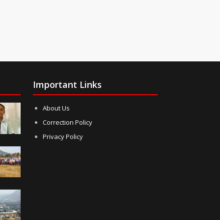
Important Links
About Us
Correction Policy
Privacy Policy