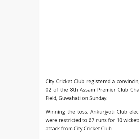
City Cricket Club registered a convinci
02 of the 8th Assam Premier Club Cha
Field, Guwahati on Sunday.
Winning the toss, Ankurjyoti Club elec
were restricted to 67 runs for 10 wicket
attack from City Cricket Club.