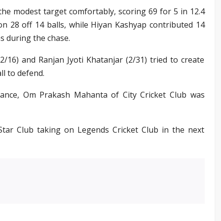
 the modest target comfortably, scoring 69 for 5 in 12.4
n 28 off 14 balls, while Hiyan Kashyap contributed 14
s during the chase.
/16) and Ranjan Jyoti Khatanjar (2/31) tried to create
l to defend.
mance, Om Prakash Mahanta of City Cricket Club was
ar Club taking on Legends Cricket Club in the next