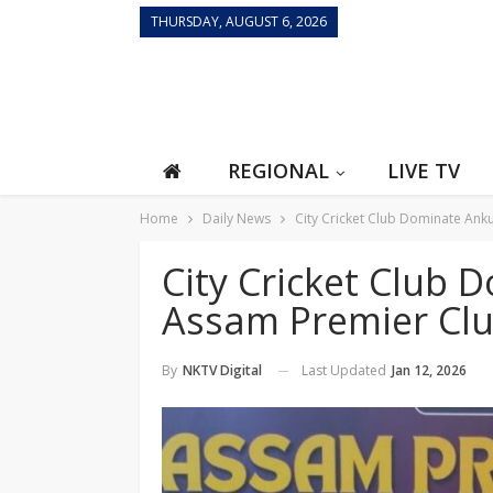
THURSDAY, AUGUST 6, 2026
REGIONAL
LIVE TV
Home
Daily News
City Cricket Club Dominate Ank
City Cricket Club 
Assam Premier Cl
Last Updated
Jan 12, 2026
By
NKTV Digital