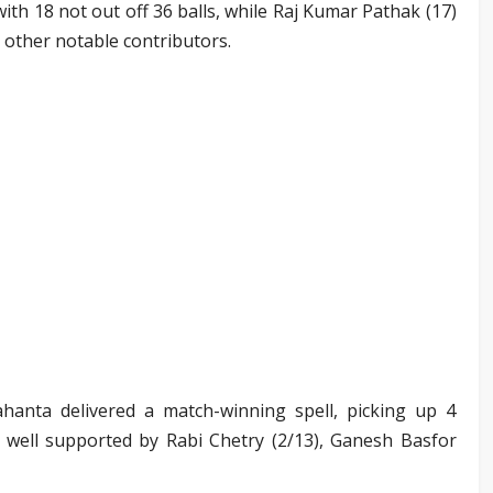
ith 18 not out off 36 balls, while Raj Kumar Pathak (17)
 other notable contributors.
hanta delivered a match-winning spell, picking up 4
s well supported by Rabi Chetry (2/13), Ganesh Basfor