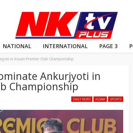
NATIONAL
INTERNATIONAL
PAGE 3
P
urjyoti in Assam Premier Club Championship
Dominate Ankurjyoti in
ub Championship
DAILY NEWS
ASSAM
SPORTS