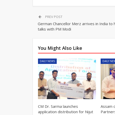
PREV POST
German Chancellor Merz arrives in India to 
talks with PM Modi
You Might Also Like
DAILY NEWS
DAILY NE
CM Dr. Sarma launches
Assam d
application distribution for Nijut
Partner