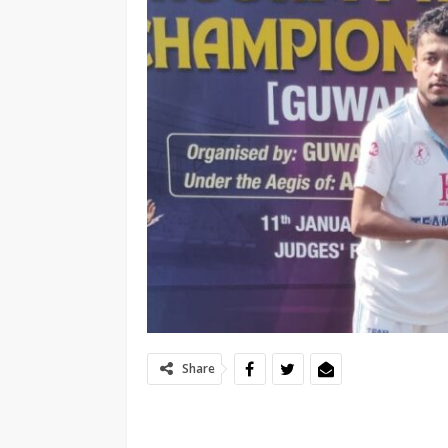
Share