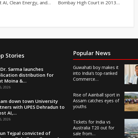
t AI, Clean Energy, and…
Bombay High Court in 2013…
Popular News
p Stories
Guwahati boy makes it
Dr. Sarma launches
into India’s top-ranked
lication distribution for
Commerce…
ut Moina &…
6, 2026
Rise of Aainball sport in
Assam catches eyes of
am down town University
youths
tners with UPES Dehradun to
st AI,…
6, 2026
Tickets for India vs
Australia T20 out for
un Tejpal convicted of
sale from…