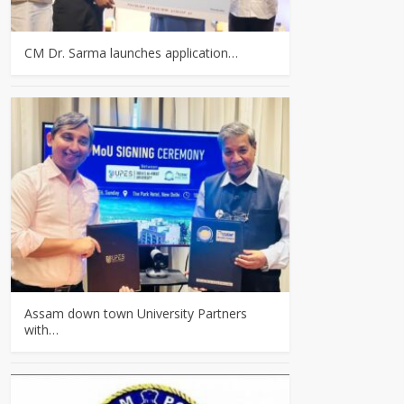
CM Dr. Sarma launches application…
Assam down town University Partners
with…