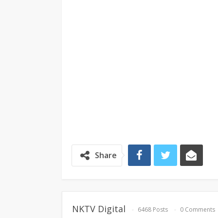
Share
NKTV Digital
6468 Posts
0 Comments