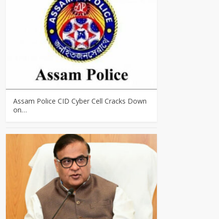
Assam Police CID Cyber Cell Cracks Down
on…