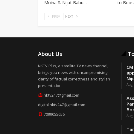
Moina & Nijut Babu…
to Boos
PREV
NEXT
About Us
To
NKTV Plus, a satellite TV news channel,
CM 
brings you news with uncompromising
app
Nij
clarity of factual correctness and stylish
Aug 
presentation.
nktv247@gmail.com
Ass
Par
digital.nktv247@gmail.com
Boo
7099055656
Aug 
Tar