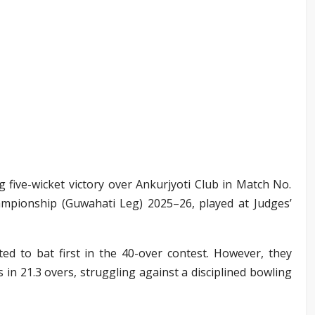
ng five-wicket victory over Ankurjyoti Club in Match No.
mpionship (Guwahati Leg) 2025–26, played at Judges’
ted to bat first in the 40-over contest. However, they
s in 21.3 overs, struggling against a disciplined bowling