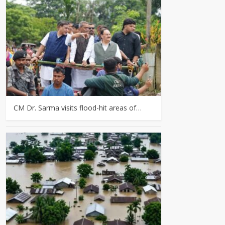
CM Dr. Sarma visits flood-hit areas of…