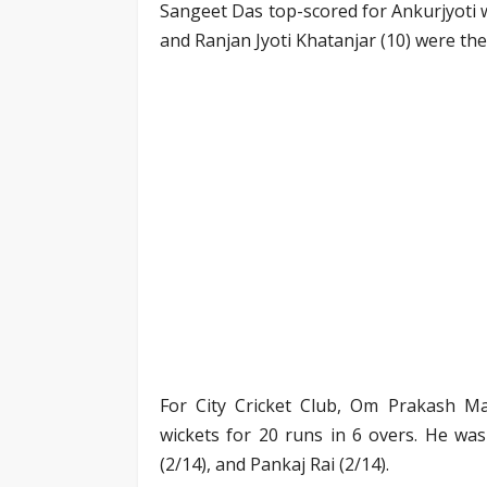
Sangeet Das top-scored for Ankurjyoti w
and Ranjan Jyoti Khatanjar (10) were the
For City Cricket Club, Om Prakash Ma
wickets for 20 runs in 6 overs. He wa
(2/14), and Pankaj Rai (2/14).