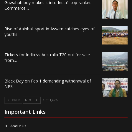
Guwahati boy makes it into India’s top-ranked
Commerce…
Rise of Aainball sport in Assam catches eyes of
youths
Tickets for India vs Australia T20 out for sale
from…
Black Day on Feb 1 demanding withdrawal of
NPS
PREV
NEXT
1 of 1,626
Important Links
About Us