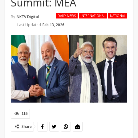
Summit: MEA
DAILY NEWS
INTERNATIONAL
NATIONAL
By
NKTV Digital
Last Updated
Feb 13, 2026
115
Share