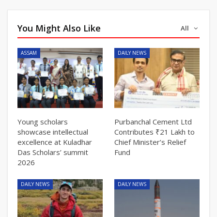
You Might Also Like
All
ASSAM
DAILY NEWS
Young scholars
Purbanchal Cement Ltd
showcase intellectual
Contributes ₹21 Lakh to
excellence at Kuladhar
Chief Minister’s Relief
Das Scholars’ summit
Fund
2026
DAILY NEWS
DAILY NEWS