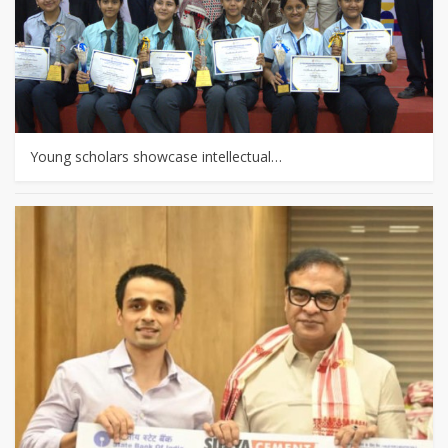
Young scholars showcase intellectual…