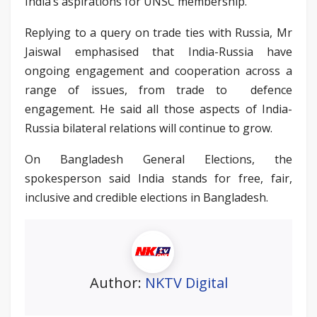
India’s aspirations for UNSC membership.
Replying to a query on trade ties with Russia, Mr
Jaiswal emphasised that India-Russia have
ongoing engagement and cooperation across a
range of issues, from trade to defence
engagement. He said all those aspects of India-
Russia bilateral relations will continue to grow.
On Bangladesh General Elections, the
spokesperson said India stands for free, fair,
inclusive and credible elections in Bangladesh.
Author:
NKTV Digital