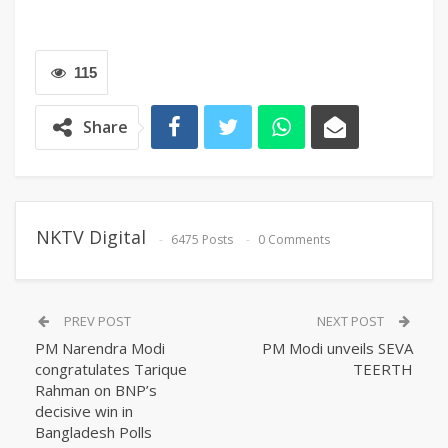
115
Share
NKTV Digital
6475 Posts
0 Comments
PREV POST
NEXT POST
PM Narendra Modi
PM Modi unveils SEVA
congratulates Tarique
TEERTH
Rahman on BNP’s
decisive win in
Bangladesh Polls