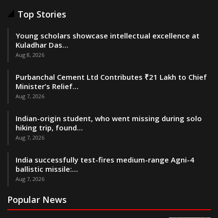
Top Stories
Young scholars showcase intellectual excellence at
Kuladhar Das…
Aug 8, 2026
Purbanchal Cement Ltd Contributes ₹21 Lakh to Chief
Minister’s Relief…
Aug 7, 2026
Indian-origin student, who went missing during solo
hiking trip, found…
Aug 7, 2026
India successfully test-fires medium-range Agni-4
ballistic missile:…
Aug 7, 2026
Popular News