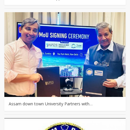
Assam down town University Partners with…