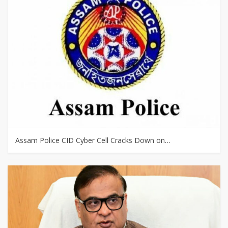
Assam Police CID Cyber Cell Cracks Down on…