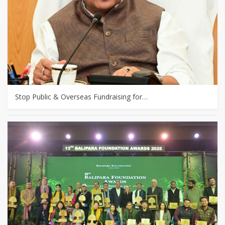
Stop Public & Overseas Fundraising for…