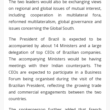
The two leaders would also be exchanging views
on regional and global issues of mutual interest,
including cooperation in multilateral fora,
reformed multilateralism, global governance and
issues concerning the Global South.
The President of Brazil is expected to be
accompanied by about 14 Ministers and a large
delegation of top CEOs of Brazilian companies.
The accompanying Ministers would be having
meetings with their Indian counterparts. The
CEOs are expected to participate in a Business
Forum being organised during the visit of the
Brazilian President, reflecting the growing trade
and commercial engagements between the two
countries.
The spokesperson further added that French