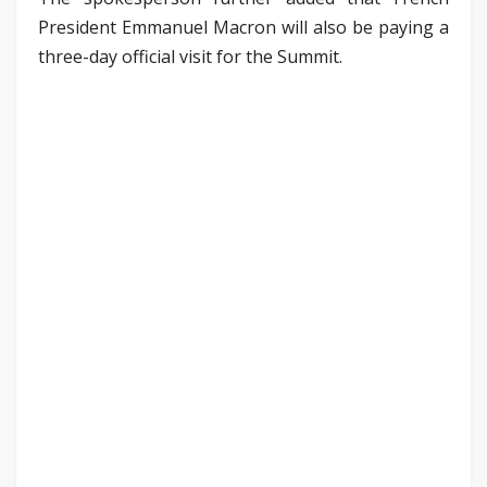
President Emmanuel Macron will also be paying a
three-day official visit for the Summit.