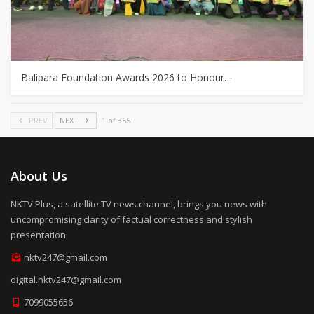
Balipara Foundation Awards 2026 to Honour…
PREV
NEXT
1 of 355
About Us
NKTV Plus, a satellite TV news channel, brings you news with
uncompromising clarity of factual correctness and stylish
presentation.
nktv247@gmail.com
digital.nktv247@gmail.com
7099055656