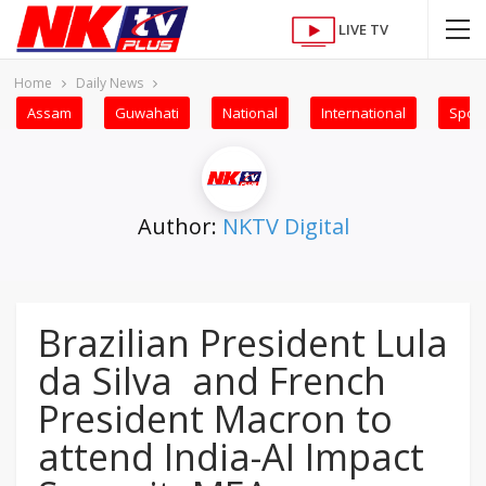
LIVE TV
Home
Daily News
Assam
Guwahati
National
International
Sport
Author:
NKTV Digital
Brazilian President Lula
da Silva and French
President Macron to
attend India-AI Impact