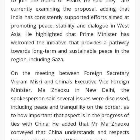
to join the Board of Peace. He said they are
currently examining the proposal, adding that
India has consistently supported efforts aimed at
promoting peace, stability and dialogue in West
Asia. He highlighted that Prime Minister has
welcomed the initiative that provides a pathway
towards long-term and sustainable peace in the
region, including Gaza.
On the meeting between Foreign Secretary
Vikram Misri and China’s Executive Vice Foreign
Minister, Ma Zhaoxu in New Delhi, the
spokesperson said several issues were discussed,
including peace and tranquillity on the border, as
to how important that aspect is in the progress of
ties with China. He added that Mr Ma Zhaoxu
conveyed that China understands and respects