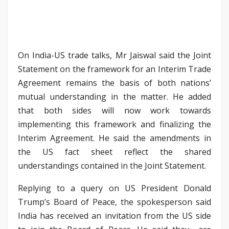
On India-US trade talks, Mr Jaiswal said the Joint
Statement on the framework for an Interim Trade
Agreement remains the basis of both nations’
mutual understanding in the matter. He added
that both sides will now work towards
implementing this framework and finalizing the
Interim Agreement. He said the amendments in
the US fact sheet reflect the shared
understandings contained in the Joint Statement.
Replying to a query on US President Donald
Trump’s Board of Peace, the spokesperson said
India has received an invitation from the US side