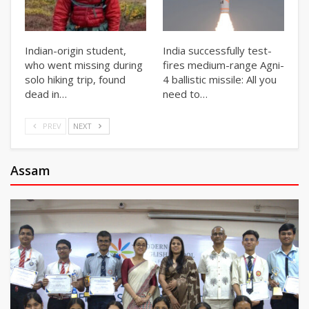
Indian-origin student,
India successfully test-
who went missing during
fires medium-range Agni-
solo hiking trip, found
4 ballistic missile: All you
dead in…
need to…
PREV
NEXT
Assam