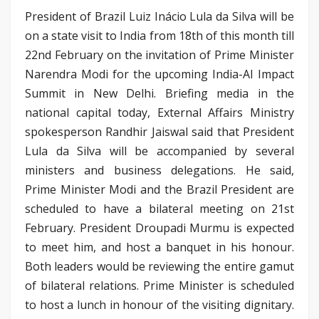
President of Brazil Luiz Inácio Lula da Silva will be
on a state visit to India from 18th of this month till
22nd February on the invitation of Prime Minister
Narendra Modi for the upcoming India-AI Impact
Summit in New Delhi. Briefing media in the
national capital today, External Affairs Ministry
spokesperson Randhir Jaiswal said that President
Lula da Silva will be accompanied by several
ministers and business delegations. He said,
Prime Minister Modi and the Brazil President are
scheduled to have a bilateral meeting on 21st
February. President Droupadi Murmu is expected
to meet him, and host a banquet in his honour.
Both leaders would be reviewing the entire gamut
of bilateral relations. Prime Minister is scheduled
to host a lunch in honour of the visiting dignitary.