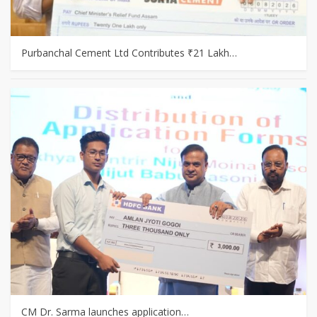
Purbanchal Cement Ltd Contributes ₹21 Lakh…
CM Dr. Sarma launches application…