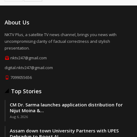
About Us
NKTV Plus, a satellite TV news channel, brings you news with
uncompromising clarity of factual correctness and stylish
presentation.
nktv247@gmail.com
digital.nktv247@gmail.com
7099055656
Top Stories
CM Dr. Sarma launches application distribution for
Nijut Moina &…
Aug 6, 2026
Assam down town University Partners with UPES
Dehradun to Boost AI,…