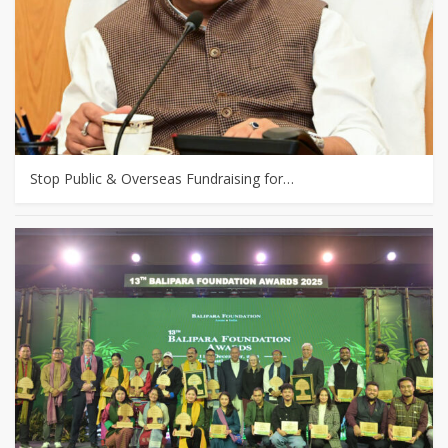
Stop Public & Overseas Fundraising for…