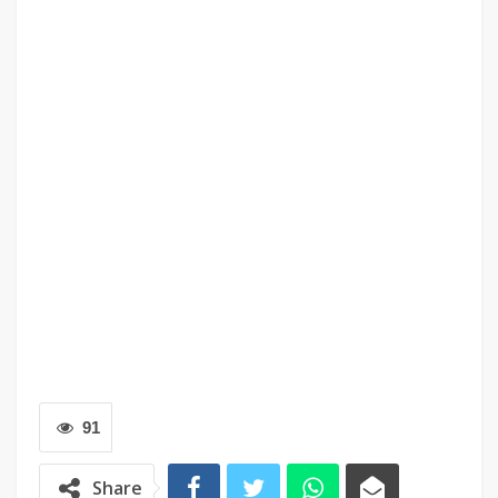
91
Share