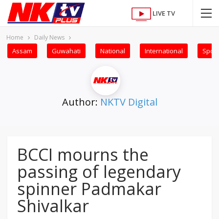
LIVE TV
Home
Daily News
Assam
Guwahati
National
International
Sport
Author:
NKTV Digital
BCCI mourns the
passing of legendary
spinner Padmakar
Shivalkar