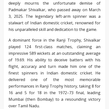
deeply mourns the unfortunate demise of
Padmakar Shivalkar, who passed away on March
3, 2025. The legendary left-arm spinner was a
stalwart of Indian domestic cricket, renowned for
his unparalleled skill and dedication to the game.
A dominant force in the Ranji Trophy, Shivalkar
played 124 first-class matches, claiming an
impressive 589 wickets at an outstanding average
of 19.69. His ability to deceive batters with his
flight, accuracy and turn made him one of the
finest spinners in Indian domestic cricket. He
delivered one of the most memorable
performances in Ranji Trophy history, taking 8 for
16 and 5 for 18 in the 1972–73 final, leading
Mumbai (then Bombay) to a resounding victory
over Tamil Nadu.