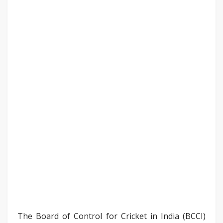
The Board of Control for Cricket in India (BCCI)