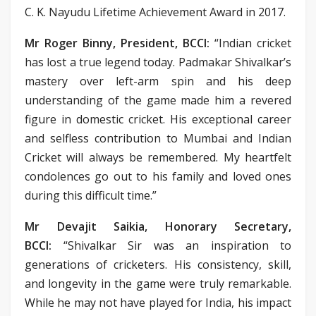
C. K. Nayudu Lifetime Achievement Award in 2017.
Mr Roger Binny, President, BCCI:
“Indian cricket
has lost a true legend today. Padmakar Shivalkar’s
mastery over left-arm spin and his deep
understanding of the game made him a revered
figure in domestic cricket. His exceptional career
and selfless contribution to Mumbai and Indian
Cricket will always be remembered. My heartfelt
condolences go out to his family and loved ones
during this difficult time.”
Mr Devajit Saikia, Honorary Secretary,
BCCI:
“Shivalkar Sir was an inspiration to
generations of cricketers. His consistency, skill,
and longevity in the game were truly remarkable.
While he may not have played for India, his impact