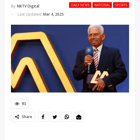
DAILY NEWS
NATIONAL
SPORTS
By
NKTV Digital
Last Updated
Mar 4, 2025
91
Share