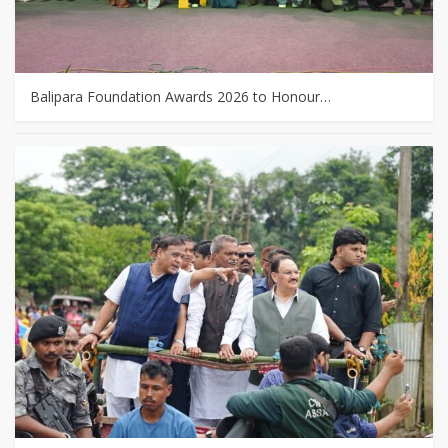
Balipara Foundation Awards 2026 to Honour…