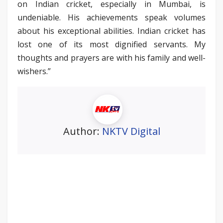
on Indian cricket, especially in Mumbai, is
undeniable. His achievements speak volumes
about his exceptional abilities. Indian cricket has
lost one of its most dignified servants. My
thoughts and prayers are with his family and well-
wishers.”
Author:
NKTV Digital