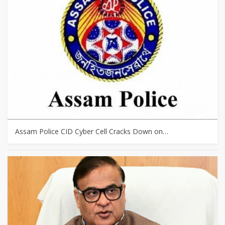
Assam Police CID Cyber Cell Cracks Down on…