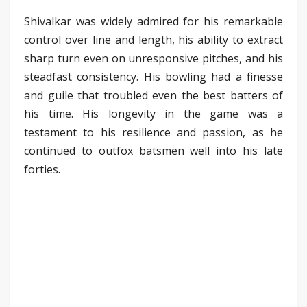
Shivalkar was widely admired for his remarkable
control over line and length, his ability to extract
sharp turn even on unresponsive pitches, and his
steadfast consistency. His bowling had a finesse
and guile that troubled even the best batters of
his time. His longevity in the game was a
testament to his resilience and passion, as he
continued to outfox batsmen well into his late
forties.