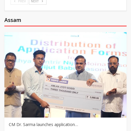
PREV
NEXT
Assam
CM Dr. Sarma launches application…