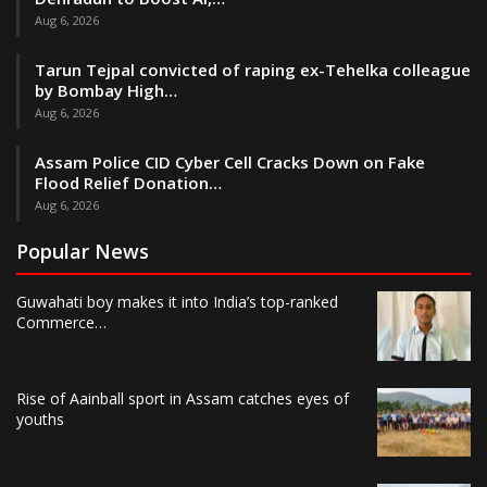
Aug 6, 2026
Tarun Tejpal convicted of raping ex-Tehelka colleague
by Bombay High…
Aug 6, 2026
Assam Police CID Cyber Cell Cracks Down on Fake
Flood Relief Donation…
Aug 6, 2026
Popular News
Guwahati boy makes it into India’s top-ranked
Commerce…
Rise of Aainball sport in Assam catches eyes of
youths