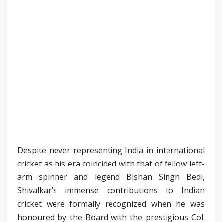
Despite never representing India in international
cricket as his era coincided with that of fellow left-
arm spinner and legend Bishan Singh Bedi,
Shivalkar’s immense contributions to Indian
cricket were formally recognized when he was
honoured by the Board with the prestigious Col.