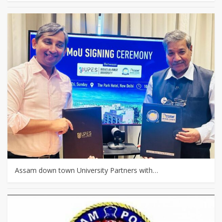
Assam down town University Partners with…