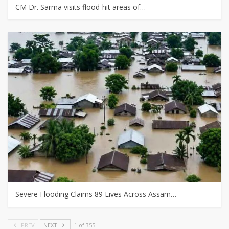
CM Dr. Sarma visits flood-hit areas of…
Severe Flooding Claims 89 Lives Across Assam…
PREV
NEXT
1 of 355