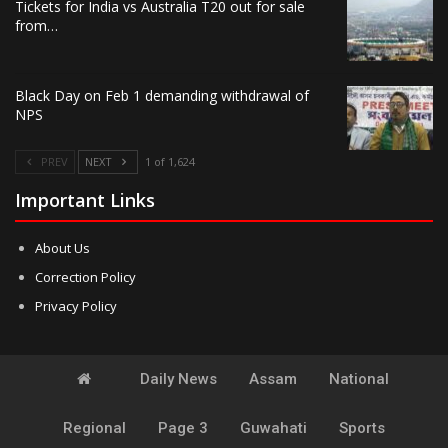
Tickets for India vs Australia T20 out for sale
from…
Black Day on Feb 1 demanding withdrawal of
NPS
PREV
NEXT
1 of 1,624
Important Links
About Us
Correction Policy
Privacy Policy
Daily News
Assam
National
Regional
Page 3
Guwahati
Sports