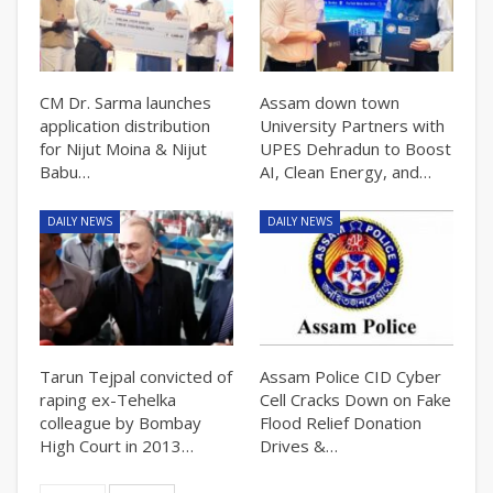
CM Dr. Sarma launches
Assam down town
application distribution
University Partners with
for Nijut Moina & Nijut
UPES Dehradun to Boost
Babu…
AI, Clean Energy, and…
DAILY NEWS
DAILY NEWS
Tarun Tejpal convicted of
Assam Police CID Cyber
raping ex-Tehelka
Cell Cracks Down on Fake
colleague by Bombay
Flood Relief Donation
High Court in 2013…
Drives &…