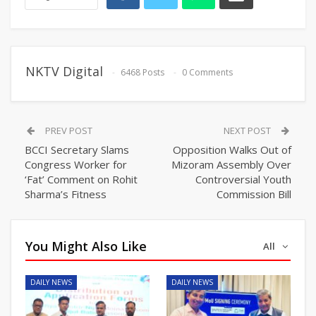
NKTV Digital
6468 Posts
0 Comments
PREV POST
NEXT POST
BCCI Secretary Slams
Opposition Walks Out of
Congress Worker for
Mizoram Assembly Over
‘Fat’ Comment on Rohit
Controversial Youth
Sharma’s Fitness
Commission Bill
You Might Also Like
All
DAILY NEWS
DAILY NEWS