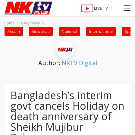
LIVE TV
Home
Daily News
Assam
Guwahati
National
International
Sport
Author:
NKTV Digital
Bangladesh’s interim
govt cancels Holiday on
death anniversary of
Sheikh Mujibur