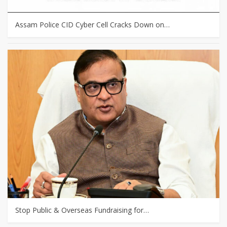
Assam Police CID Cyber Cell Cracks Down on…
Stop Public & Overseas Fundraising for…