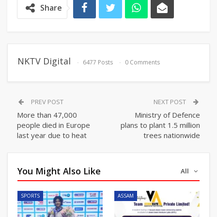
Share
NKTV Digital
6477 Posts
0 Comments
PREV POST
NEXT POST
More than 47,000
Ministry of Defence
people died in Europe
plans to plant 1.5 million
last year due to heat
trees nationwide
You Might Also Like
All
SPORTS
ASSAM