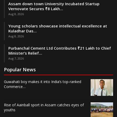
Assam down town University Incubated Startup
Vernovate Secures ₹8 Lakh…
Aug 8, 2026
Young scholars showcase intellectual excellence at
Kuladhar Das…
Aug 8, 2026
Purbanchal Cement Ltd Contributes ₹21 Lakh to Chief
Minister’s Relief…
Aug 7, 2026
Popular News
Guwahati boy makes it into India’s top-ranked
Commerce…
Rise of Aainball sport in Assam catches eyes of
youths