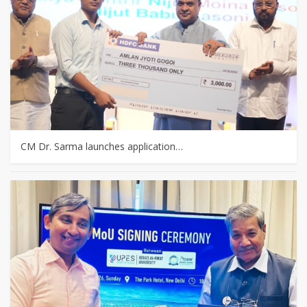
CM Dr. Sarma launches application…