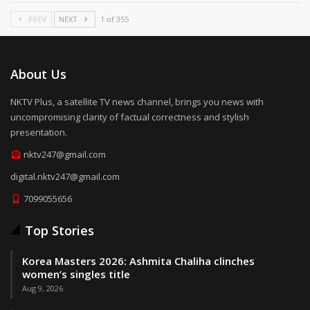
PREV
NEXT
1 of 355
About Us
NKTV Plus, a satellite TV news channel, brings you news with
uncompromising clarity of factual correctness and stylish
presentation.
nktv247@gmail.com
digital.nktv247@gmail.com
7099055656
Top Stories
Korea Masters 2026: Ashmita Chaliha clinches
women’s singles title
Aug 9, 2026