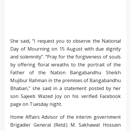
She said, “I request you to observe the National
Day of Mourning on 15 August with due dignity
and solemnity”. “Pray for the forgiveness of souls
by offering floral wreaths to the portrait of the
Father of the Nation Bangabandhu Sheikh
Mujibur Rahman in the premises of Bangabandhu
Bhaban,” she said in a statement posted by her
son Sajeeb Wazed Joy on his verified Facebook
page on Tuesday night.
Home Affairs Advisor of the interim government
Brigadier General (Retd.) M. Sakhawat Hossain