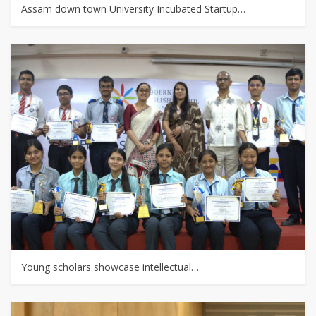
Assam down town University Incubated Startup…
Young scholars showcase intellectual…