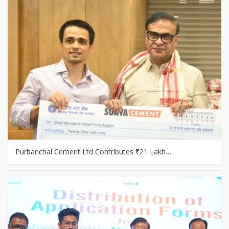
Purbanchal Cement Ltd Contributes ₹21 Lakh…