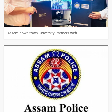
Assam down town University Partners with…