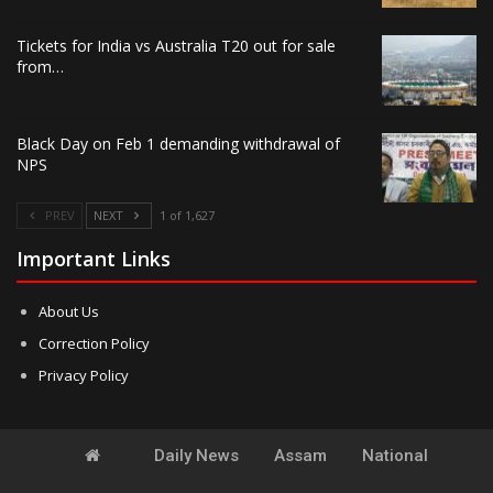
Tickets for India vs Australia T20 out for sale
from…
Black Day on Feb 1 demanding withdrawal of
NPS
PREV
NEXT
1 of 1,627
Important Links
About Us
Correction Policy
Privacy Policy
Daily News
Assam
National