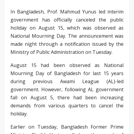
In Bangladesh, Prof. Mahmud Yunus led interim
government has officially canceled the public
holiday on August 15, which was observed as
National Mourning Day. The announcement was
made night through a notification issued by the
Ministry of Public Administration on Tuesday.
August 15 had been observed as National
Mourning Day of Bangladesh for last 15 years
during previous Awami League (AL)-led
government. However, following AL government
fall on August 5, there had been increasing
demands from various quarters to cancel the
holiday.
Earlier on Tuesday, Bangladesh Former Prime