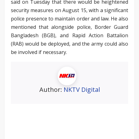
said on Tuesday that there would be heightened
security measures on August 15, with a significant
police presence to maintain order and law. He also
mentioned that alongside police, Border Guard
Bangladesh (BGB), and Rapid Action Battalion
(RAB) would be deployed, and the army could also
be involved if necessary.
Author:
NKTV Digital