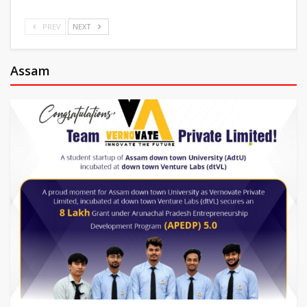
PREV
NEXT
Assam