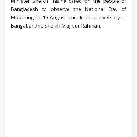
Minister Sheikh Hasina called on the people of
Bangladesh to observe the National Day of
Mourning on 15 August, the death anniversary of
Bangabandhu Sheikh Mujibur Rahman.