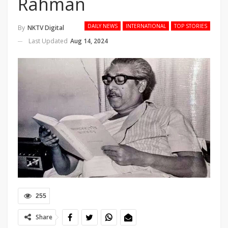
Rahman
DAILY NEWS
INTERNATIONAL
TOP STORIES
By
NKTV Digital
Last Updated
Aug 14, 2024
255
Share