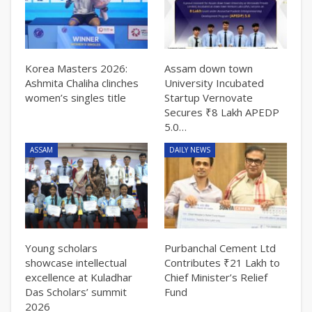
Korea Masters 2026:
Assam down town
Ashmita Chaliha clinches
University Incubated
women’s singles title
Startup Vernovate
Secures ₹8 Lakh APEDP
5.0…
ASSAM
DAILY NEWS
Young scholars
Purbanchal Cement Ltd
showcase intellectual
Contributes ₹21 Lakh to
excellence at Kuladhar
Chief Minister’s Relief
Das Scholars’ summit
Fund
2026