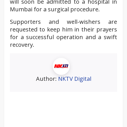
will soon be admitted to a hospital in
Mumbai for a surgical procedure.
Supporters and well-wishers are
requested to keep him in their prayers
for a successful operation and a swift
recovery.
Author:
NKTV Digital