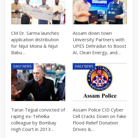
CM Dr. Sarma launches
Assam down town
application distribution
University Partners with
for Nijut Moina & Nijut
UPES Dehradun to Boost
Babu…
AI, Clean Energy, and…
DAILY NEWS
DAILY NEWS
Tarun Tejpal convicted of
Assam Police CID Cyber
raping ex-Tehelka
Cell Cracks Down on Fake
colleague by Bombay
Flood Relief Donation
High Court in 2013…
Drives &…