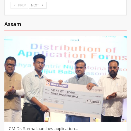
PREV
NEXT
Assam
CM Dr. Sarma launches application…