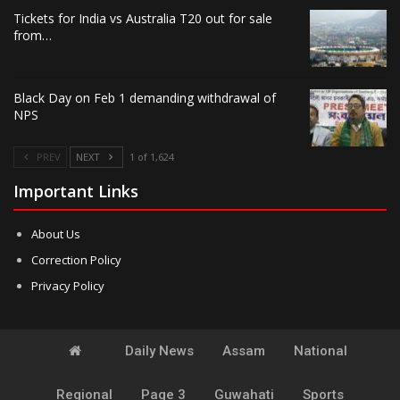
Tickets for India vs Australia T20 out for sale
from…
Black Day on Feb 1 demanding withdrawal of
NPS
PREV
NEXT
1 of 1,624
Important Links
About Us
Correction Policy
Privacy Policy
Daily News
Assam
National
Regional
Page 3
Guwahati
Sports