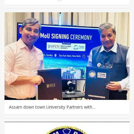
Assam down town University Partners with…