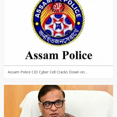
Assam Police CID Cyber Cell Cracks Down on…