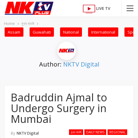
LIVE TV
Home
মুখ্য বাতৰি
Assam
Guwahati
National
International
Sport
Author:
NKTV Digital
Badruddin Ajmal to
Undergo Surgery in
Mumbai
মুখ্য বাতৰি
DAILY NEWS
REGIONAL
By
NKTV Digital