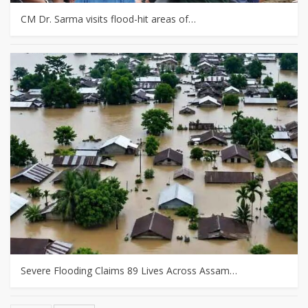
CM Dr. Sarma visits flood-hit areas of…
Severe Flooding Claims 89 Lives Across Assam…