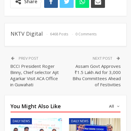
Share
NKTV Digital
6468 Posts
0 Comments
PREV POST
NEXT POST
BCCI President Roger
Assam Govt Approves
Binny, Chief selector Ajit
₹1.5 Lakh Aid for 3,000
Agarkar Visit ACA Office
Bihu Committees Ahead
in Guwahati
of Festivities
You Might Also Like
All
DAILY NEWS
DAILY NEWS