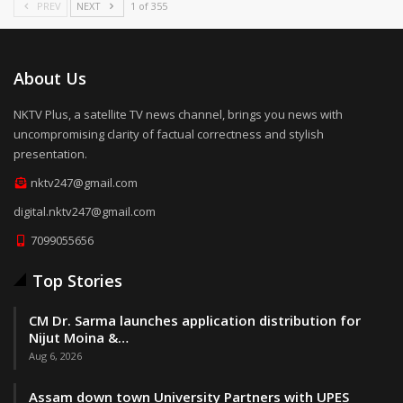
PREV
NEXT
1 of 355
About Us
NKTV Plus, a satellite TV news channel, brings you news with
uncompromising clarity of factual correctness and stylish
presentation.
nktv247@gmail.com
digital.nktv247@gmail.com
7099055656
Top Stories
CM Dr. Sarma launches application distribution for
Nijut Moina &…
Aug 6, 2026
Assam down town University Partners with UPES