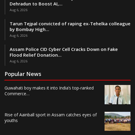
Dehradun to Boost AI,…
Aug 6, 2026
Tarun Tejpal convicted of raping ex-Tehelka colleague
by Bombay High…
Aug 6, 2026
Assam Police CID Cyber Cell Cracks Down on Fake
Flood Relief Donation…
Aug 6, 2026
Popular News
Guwahati boy makes it into India’s top-ranked
Commerce…
Rise of Aainball sport in Assam catches eyes of
youths