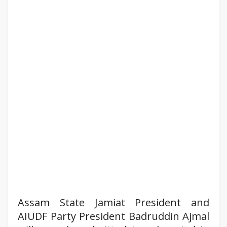
Assam State Jamiat President and
AIUDF Party President Badruddin Ajmal