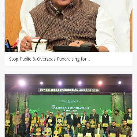
Stop Public & Overseas Fundraising for…