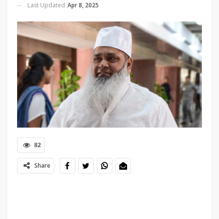
Last Updated
Apr 8, 2025
82
Share