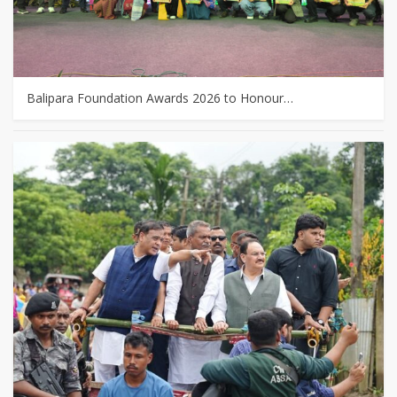
Balipara Foundation Awards 2026 to Honour…