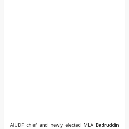
AIUDF chief and newly elected MLA
Badruddin