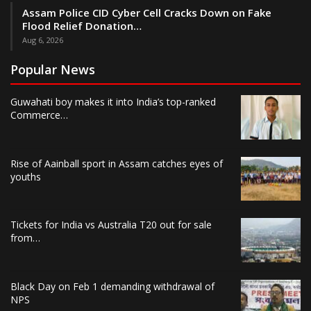
Assam Police CID Cyber Cell Cracks Down on Fake
Flood Relief Donation…
Aug 6, 2026
Popular News
Guwahati boy makes it into India’s top-ranked
Commerce…
Rise of Aainball sport in Assam catches eyes of
youths
Tickets for India vs Australia T20 out for sale
from…
Black Day on Feb 1 demanding withdrawal of
NPS