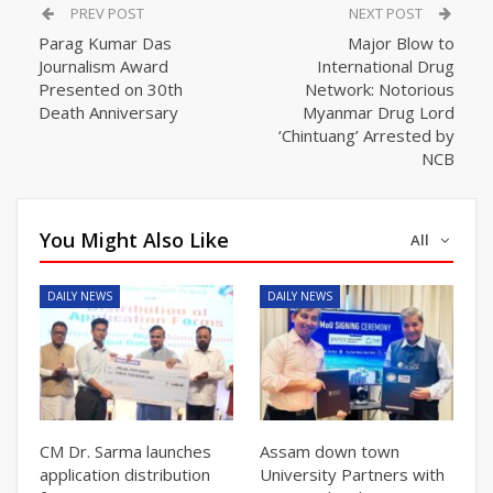
PREV POST
NEXT POST
Parag Kumar Das
Major Blow to
Journalism Award
International Drug
Presented on 30th
Network: Notorious
Death Anniversary
Myanmar Drug Lord
‘Chintuang’ Arrested by
NCB
You Might Also Like
All
DAILY NEWS
DAILY NEWS
CM Dr. Sarma launches
Assam down town
application distribution
University Partners with