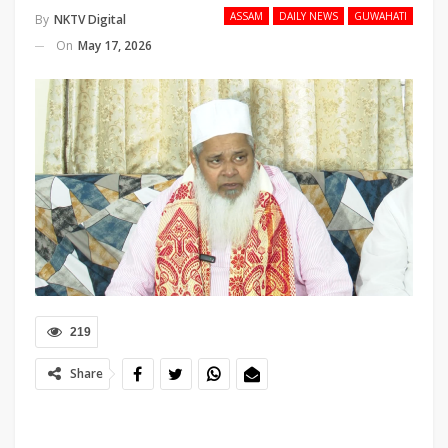
ASSAM
DAILY NEWS
GUWAHATI
By
NKTV Digital
On
May 17, 2026
219
Share