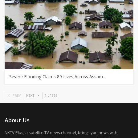
Severe Flooding Claims 89 Lives Across Assam…
PREV
NEXT
1 of 355
About Us
NKTV Plus, a satellite TV news channel, brings you news with