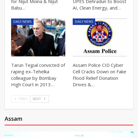
for Nijut Moina & Nijut
UPES Dehradun to Boost
Babu…
AI, Clean Energy, and…
DAILY NEWS
DAILY NEWS
Tarun Tejpal convicted of
Assam Police CID Cyber
raping ex-Tehelka
Cell Cracks Down on Fake
colleague by Bombay
Flood Relief Donation
High Court in 2013…
Drives &…
PREV
NEXT
Assam