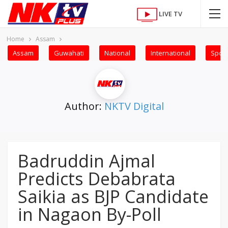
LIVE TV
Home
Assam
Assam
Guwahati
National
International
Sport
Author:
NKTV Digital
Badruddin Ajmal
Predicts Debabrata
Saikia as BJP Candidate
in Nagaon By-Poll