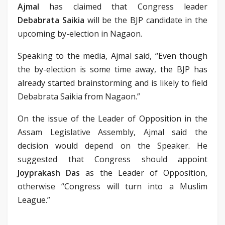
Ajmal
has claimed that Congress leader
Debabrata Saikia
will be the BJP candidate in the
upcoming by-election in Nagaon.
Speaking to the media, Ajmal said, “Even though
the by-election is some time away, the BJP has
already started brainstorming and is likely to field
Debabrata Saikia from Nagaon.”
On the issue of the Leader of Opposition in the
Assam Legislative Assembly, Ajmal said the
decision would depend on the Speaker. He
suggested that Congress should appoint
Joyprakash Das
as the Leader of Opposition,
otherwise “Congress will turn into a Muslim
League.”