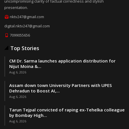
uncompromising clarity of factual correctness and stylish
presentation.
nktv247@gmail.com
digital.nktv247@gmail.com
7099055656
Top Stories
CM Dr. Sarma launches application distribution for
Nijut Moina &…
Aug 6, 2026
Assam down town University Partners with UPES
Dehradun to Boost AI,…
Aug 6, 2026
Tarun Tejpal convicted of raping ex-Tehelka colleague
by Bombay High…
Aug 6, 2026