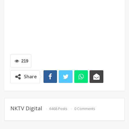
219
Share
NKTV Digital
6468 Posts
0 Comments