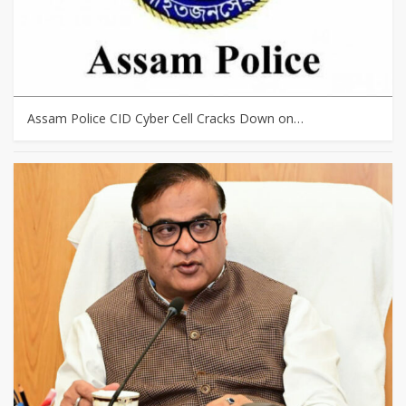
Assam Police CID Cyber Cell Cracks Down on…