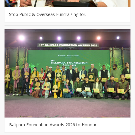
Stop Public & Overseas Fundraising for…
Balipara Foundation Awards 2026 to Honour…