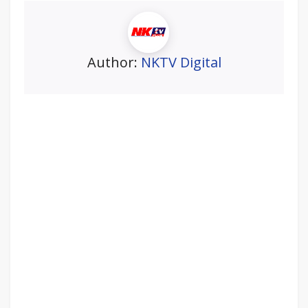
Author:
NKTV Digital