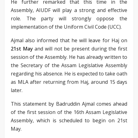
He further remarked that this time in the
Assembly, AIUDF will play a strong and effective
role. The party will strongly oppose the
implementation of the Uniform Civil Code (UCC).
Ajmal also informed that he will leave for Haj on
21st May
and will not be present during the first
session of the Assembly. He has already written to
the Secretary of the Assam Legislative Assembly
regarding his absence. He is expected to take oath
as MLA after returning from Haj, around 15 days
later.
This statement by Badruddin Ajmal comes ahead
of the first session of the 16th Assam Legislative
Assembly, which is scheduled to begin on 21st
May.