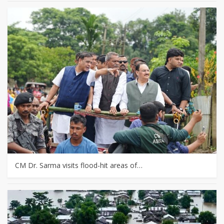
CM Dr. Sarma visits flood-hit areas of…