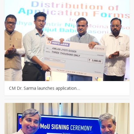
CM Dr. Sarma launches application…