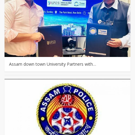
Assam down town University Partners with…