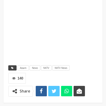
Assam
News
NKTV
NKTV News
140
Share