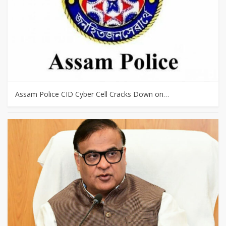
Assam Police CID Cyber Cell Cracks Down on…