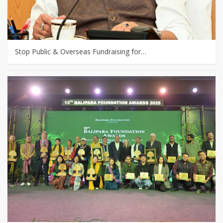
Stop Public & Overseas Fundraising for…