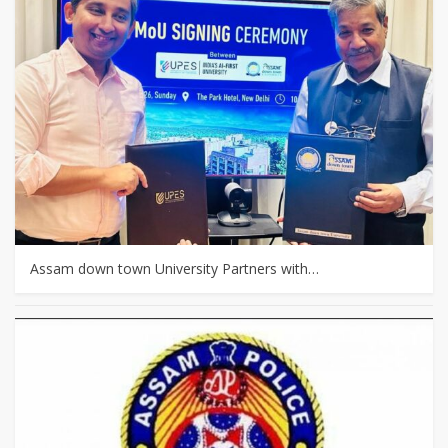
Assam down town University Partners with…