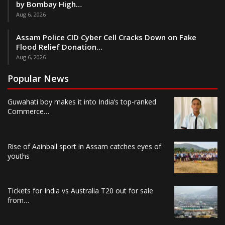
by Bombay High…
Aug 6, 2026
Assam Police CID Cyber Cell Cracks Down on Fake
Flood Relief Donation…
Aug 6, 2026
Popular News
Guwahati boy makes it into India’s top-ranked
Commerce…
Rise of Aainball sport in Assam catches eyes of
youths
Tickets for India vs Australia T20 out for sale
from…