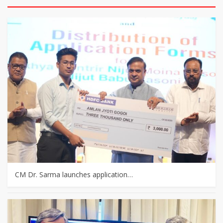
CM Dr. Sarma launches application…