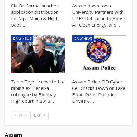
CM Dr. Sarma launches
Assam down town
application distribution
University Partners with
for Nijut Moina & Nijut
UPES Dehradun to Boost
Babu…
AI, Clean Energy, and…
DAILY NEWS
DAILY NEWS
Tarun Tejpal convicted of
Assam Police CID Cyber
raping ex-Tehelka
Cell Cracks Down on Fake
colleague by Bombay
Flood Relief Donation
High Court in 2013…
Drives &…
PREV
NEXT
Assam