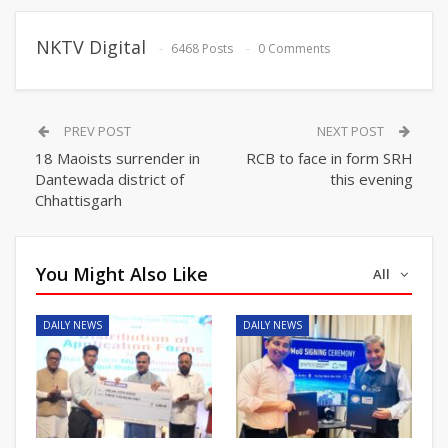
NKTV Digital
6468 Posts
0 Comments
PREV POST
NEXT POST
18 Maoists surrender in
RCB to face in form SRH
Dantewada district of
this evening
Chhattisgarh
You Might Also Like
All
DAILY NEWS
DAILY NEWS