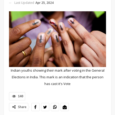
Last Updated
Apr 25, 2024
Indian youths showing their mark after voting in the General
Elections in India. This mark is an indication that the person
has cast it's Vote
140
Share