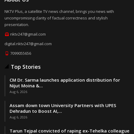
NKTV Plus, a satellite TV news channel, brings you news with
uncompromising clarity of factual correctness and stylish
presentation.
nktv247@gmail.com
digital.nktv247@gmail.com
7099055656
Top Stories
CM Dr. Sarma launches application distribution for
Nijut Moina &…
Aug 6, 2026
Assam down town University Partners with UPES
Dehradun to Boost AI,…
Aug 6, 2026
Tarun Tejpal convicted of raping ex-Tehelka colleague