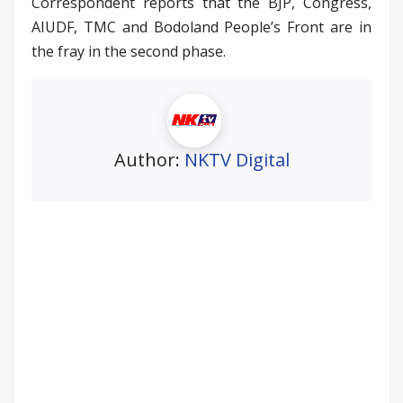
Correspondent reports that the BJP, Congress,
AIUDF, TMC and Bodoland People’s Front are in
the fray in the second phase.
Author:
NKTV Digital