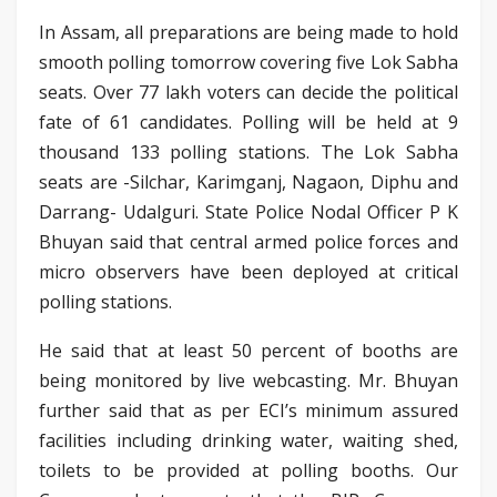
In Assam, all preparations are being made to hold
smooth polling tomorrow covering five Lok Sabha
seats. Over 77 lakh voters can decide the political
fate of 61 candidates. Polling will be held at 9
thousand 133 polling stations. The Lok Sabha
seats are -Silchar, Karimganj, Nagaon, Diphu and
Darrang- Udalguri. State Police Nodal Officer P K
Bhuyan said that central armed police forces and
micro observers have been deployed at critical
polling stations.
He said that at least 50 percent of booths are
being monitored by live webcasting. Mr. Bhuyan
further said that as per ECI’s minimum assured
facilities including drinking water, waiting shed,
toilets to be provided at polling booths. Our