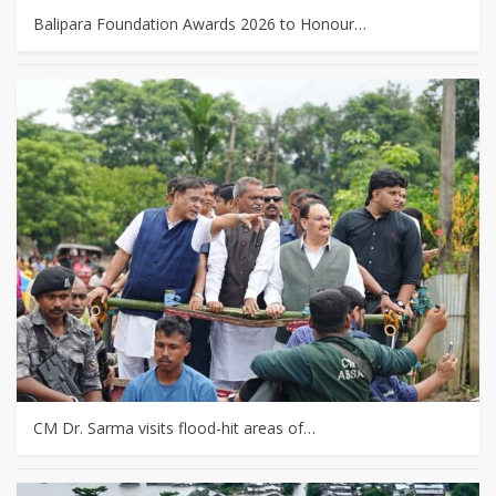
Balipara Foundation Awards 2026 to Honour…
CM Dr. Sarma visits flood-hit areas of…