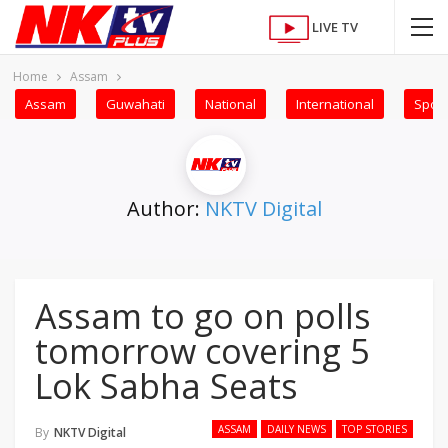
LIVE TV
Home
Assam
Assam
Guwahati
National
International
Sport
Author:
NKTV Digital
Assam to go on polls
tomorrow covering 5
Lok Sabha Seats
ASSAM
DAILY NEWS
TOP STORIES
By
NKTV Digital