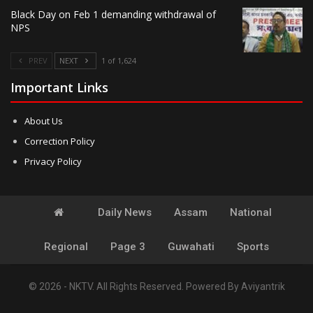
Black Day on Feb 1 demanding withdrawal of
NPS
PREV
NEXT
1 of 1,624
Important Links
About Us
Correction Policy
Privacy Policy
Daily News
Assam
National
Regional
Page 3
Guwahati
Sports
© 2026 - NKTV. All Rights Reserved.
Powered By
Aviyantrik