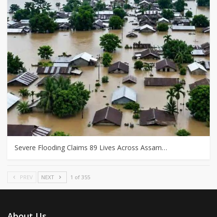
Severe Flooding Claims 89 Lives Across Assam…
PREV
NEXT
1 of 355
About Us